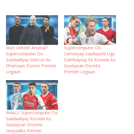
Man United? Arsenal?
Supercomputer Oo
Supercomputer Oo
Sameeyay Saadaashii Ugu
Saadaaliyay Sida Uu Ku
Dambaysay Ee Kooxda Ku
Dhamaan Doono Premier
Guulaysan Doonta
Legaue.
Premier Legaue.
WAALI: Supercomputer Oo
Saadaaliyay Kooxda Ku
Guulaysan Doonta
Horyaalka Premier