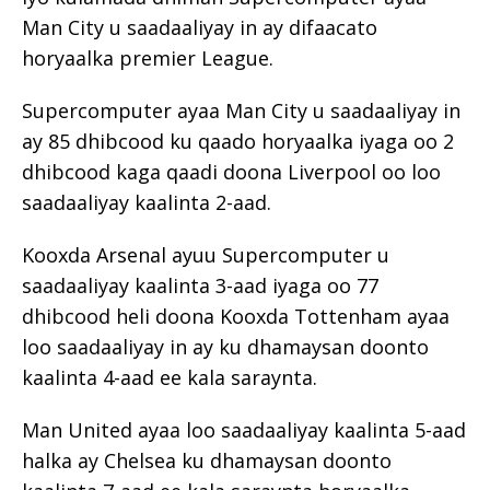
Man City u saadaaliyay in ay difaacato
horyaalka premier League.
Supercomputer ayaa Man City u saadaaliyay in
ay 85 dhibcood ku qaado horyaalka iyaga oo 2
dhibcood kaga qaadi doona Liverpool oo loo
saadaaliyay kaalinta 2-aad.
Kooxda Arsenal ayuu Supercomputer u
saadaaliyay kaalinta 3-aad iyaga oo 77
dhibcood heli doona Kooxda Tottenham ayaa
loo saadaaliyay in ay ku dhamaysan doonto
kaalinta 4-aad ee kala saraynta.
Man United ayaa loo saadaaliyay kaalinta 5-aad
halka ay Chelsea ku dhamaysan doonto