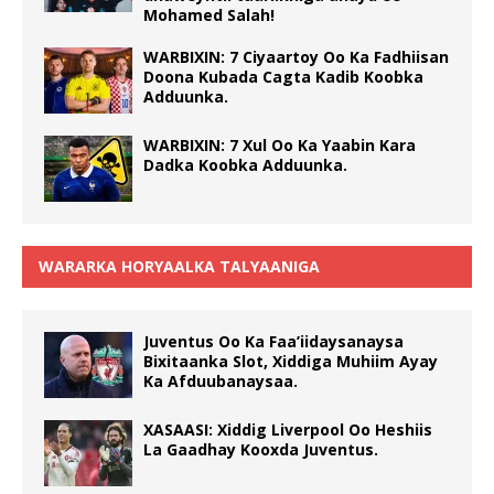
Mohamed Salah!
WARBIXIN: 7 Ciyaartoy Oo Ka Fadhiisan
Doona Kubada Cagta Kadib Koobka
Adduunka.
WARBIXIN: 7 Xul Oo Ka Yaabin Kara
Dadka Koobka Adduunka.
WARARKA HORYAALKA TALYAANIGA
Juventus Oo Ka Faa’iidaysanaysa
Bixitaanka Slot, Xiddiga Muhiim Ayay
Ka Afduubanaysaa.
XASAASI: Xiddig Liverpool Oo Heshiis
La Gaadhay Kooxda Juventus.