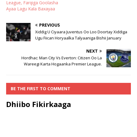
League, Farqiga Goolasha
Ayaa Lagu Kala Baxayaa
PREVIOUS
Xiddig U Ciyaara Juventus Oo Loo Doortay Xiddiga
Ugu Fiican Horyaalka Talyaaniga Bishii January
NEXT
Hordhac: Man City Vs Everton: Citizen Oo La
Wareegi Karta Hogaanka Premier League.
BE THE FIRST TO COMMENT
Dhiibo Fikirkaaga