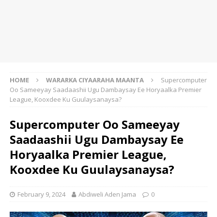
HOME
WARARKA CIYAARAHA MAANTA
Supercomputer
Oo Sameeyay Saadaashii Ugu Dambaysay Ee Horyaalka Premier
League, Kooxdee Ku Guulaysanaysa?
Supercomputer Oo Sameeyay
Saadaashii Ugu Dambaysay Ee
Horyaalka Premier League,
Kooxdee Ku Guulaysanaysa?
February 9, 2024
Abdiweli Aden Jama
0