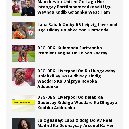
Manchester United Oo Laga Hor
Istaagay Bartilmaameedkoodii Ugu
Weynaa Kadib Go’aanka West Ham
Laba Sabab Oo Ay RB Leipzig Liverpool
Uga Diiday Dalabka Yan Diomande
DEG-DEG: Kulamada Furitaanka
Premier League Oo La Soo Saaray.
DEG-DEG: Liverpool Oo Ku Hungawday
Dalabkii Ay Ka Gudbisay Xiddig
Wacdaro Ka Dhigaya Koobka
Adduunka
DEG-DEG: Liverpool Oo Dalab Ka
Gudbisay Xiddiga Wacdaro Ka Dhigaya
Koobka Adduunka.
La Ogaaday: Laba Xiddig Oo Ay Real
Madrid Ka Doonaysay Arsenal Ka Hor