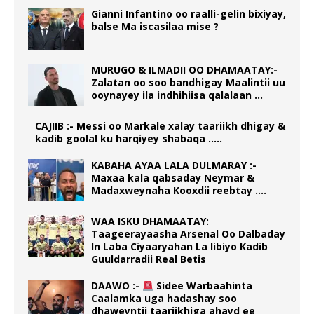
Gianni Infantino oo raalli-gelin bixiyay,
balse Ma iscasilaa mise ?
MURUGO & ILMADII OO DHAMAATAY:-
Zalatan oo soo bandhigay Maalintii uu
ooynayey ila indhihiisa qalalaan …
CAJIIB :- Messi oo Markale xalay taariikh dhigay &
kadib goolal ku harqiyey shabaqa …..
KABAHA AYAA LALA DULMARAY :-
Maxaa kala qabsaday Neymar &
Madaxweynaha Kooxdii reebtay ….
WAA ISKU DHAMAATAY:
Taageerayaasha Arsenal Oo Dalbaday
In Laba Ciyaaryahan La Iibiyo Kadib
Guuldarradii Real Betis
DAAWO :-
Sidee Warbaahinta
Caalamka uga hadashay soo
dhaweyntii taariikhiga ahayd ee