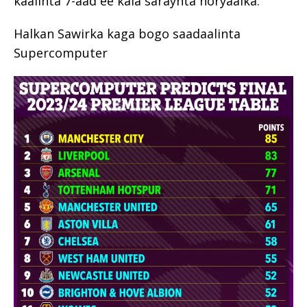
kaalinta 7-aad ee kala saraynta horyaalka.
Halkan Sawirka kaga bogo saadaalinta
Supercomputer