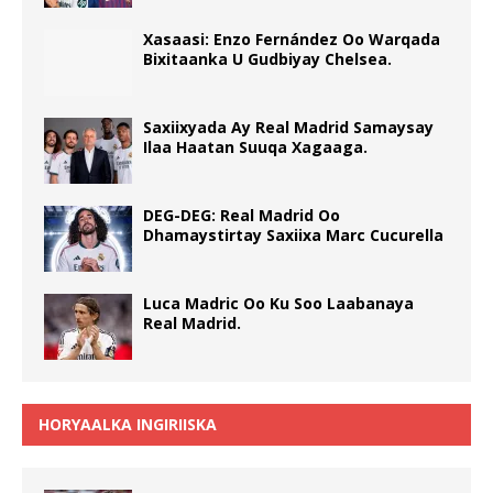
Xasaasi: Enzo Fernández Oo Warqada
Bixitaanka U Gudbiyay Chelsea.
Saxiixyada Ay Real Madrid Samaysay
Ilaa Haatan Suuqa Xagaaga.
DEG-DEG: Real Madrid Oo
Dhamaystirtay Saxiixa Marc Cucurella
Luca Madric Oo Ku Soo Laabanaya
Real Madrid.
HORYAALKA INGIRIISKA