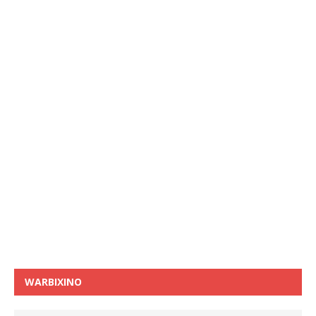
WARBIXINO