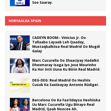
Soo Saaray.
HORYAALKA SPAIN
CADEYN BOOM:- Vinicius Jr. Oo
Tallaabo Layaab Leh Qaaday,
Mustaqbalkiisa Real Madrid Oo Mugdi
Galay
Marc Cucurella Oo Shaaciyay Hadalkii
Dhexmaray Isaga Iyo Jose Mourinho
Ka Hor Intii Uuna Ku Biirin Real Madrid.
DEG-DEG: Real Madrid Oo Heshiis
Cusub Ka Saxiixayay Antonio Rüdiger.
Barcelona Oo Ka Faa’iidaysa Heshiiska
Uu Marc Cucurella Ugu Biirayo Real
Madrid, Qaab Noocee Ah.