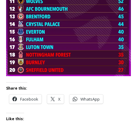
Share this:
Facebook
X
WhatsApp
Like this: