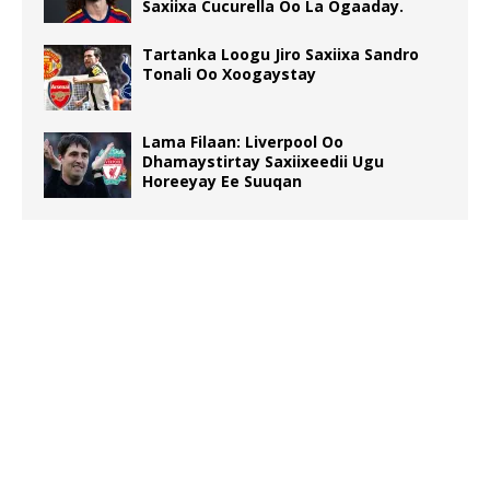
Saxiixa Cucurella Oo La Ogaaday.
Tartanka Loogu Jiro Saxiixa Sandro
Tonali Oo Xoogaystay
Lama Filaan: Liverpool Oo
Dhamaystirtay Saxiixeedii Ugu
Horeeyay Ee Suuqan