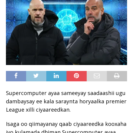
Supercomputer ayaa sameeyay saadaashii ugu
dambaysay ee kala saraynta horyaalka premier
League xilli ciyaareedkan.
Isaga oo qiimayanay qaab ciyaareedka kooxaha
iyo kulamada dhiman Supercomputer ayaa