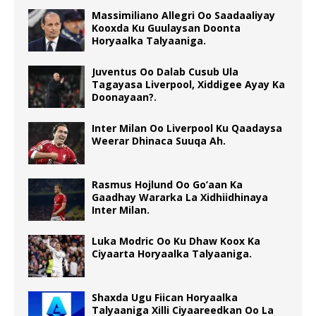
Massimiliano Allegri Oo Saadaaliyay
Kooxda Ku Guulaysan Doonta
Horyaalka Talyaaniga.
Juventus Oo Dalab Cusub Ula
Tagayasa Liverpool, Xiddigee Ayay Ka
Doonayaan?.
Inter Milan Oo Liverpool Ku Qaadaysa
Weerar Dhinaca Suuqa Ah.
Rasmus Hojlund Oo Go’aan Ka
Gaadhay Wararka La Xidhiidhinaya
Inter Milan.
Luka Modric Oo Ku Dhaw Koox Ka
Ciyaarta Horyaalka Talyaaniga.
Shaxda Ugu Fiican Horyaalka
Talyaaniga Xilli Ciyaareedkan Oo La