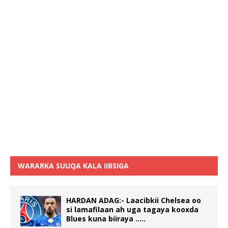
WARARKA SUUQA KALA IIBSIGA
HARDAN ADAG:- Laacibkii Chelsea oo
si lamafilaan ah uga tagaya kooxda
Blues kuna biiraya …..