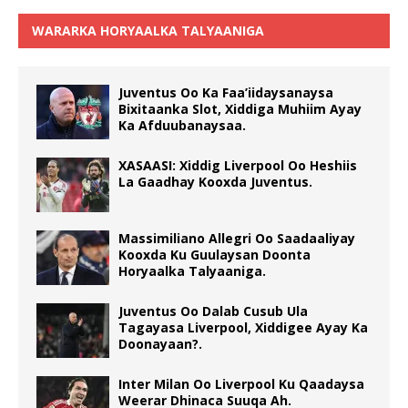
WARARKA HORYAALKA TALYAANIGA
Juventus Oo Ka Faa’iidaysanaysa
Bixitaanka Slot, Xiddiga Muhiim Ayay
Ka Afduubanaysaa.
XASAASI: Xiddig Liverpool Oo Heshiis
La Gaadhay Kooxda Juventus.
Massimiliano Allegri Oo Saadaaliyay
Kooxda Ku Guulaysan Doonta
Horyaalka Talyaaniga.
Juventus Oo Dalab Cusub Ula
Tagayasa Liverpool, Xiddigee Ayay Ka
Doonayaan?.
Inter Milan Oo Liverpool Ku Qaadaysa
Weerar Dhinaca Suuqa Ah.