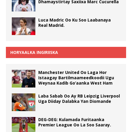
Dhamaystirtay Saxiixa Marc Cucurella
Luca Madric Oo Ku Soo Laabanaya
Real Madrid.
HORYAALKA INGIRIISKA
Manchester United Oo Laga Hor
Istaagay Bartilmaameedkoodii Ugu
Weynaa Kadib Go’aanka West Ham
Laba Sabab Oo Ay RB Leipzig Liverpool
Uga Diiday Dalabka Yan Diomande
DEG-DEG: Kulamada Furitaanka
Premier League Oo La Soo Saaray.