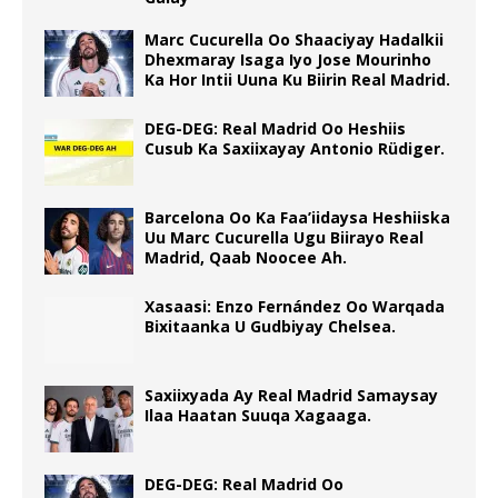
Marc Cucurella Oo Shaaciyay Hadalkii
Dhexmaray Isaga Iyo Jose Mourinho
Ka Hor Intii Uuna Ku Biirin Real Madrid.
DEG-DEG: Real Madrid Oo Heshiis
Cusub Ka Saxiixayay Antonio Rüdiger.
Barcelona Oo Ka Faa’iidaysa Heshiiska
Uu Marc Cucurella Ugu Biirayo Real
Madrid, Qaab Noocee Ah.
Xasaasi: Enzo Fernández Oo Warqada
Bixitaanka U Gudbiyay Chelsea.
Saxiixyada Ay Real Madrid Samaysay
Ilaa Haatan Suuqa Xagaaga.
DEG-DEG: Real Madrid Oo