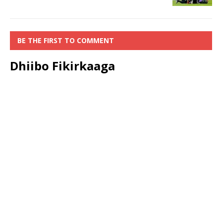
BE THE FIRST TO COMMENT
Dhiibo Fikirkaaga