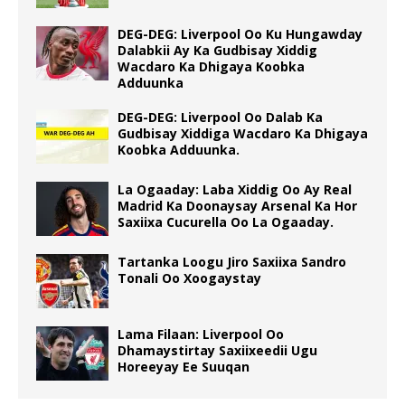
DEG-DEG: Liverpool Oo Ku Hungawday
Dalabkii Ay Ka Gudbisay Xiddig
Wacdaro Ka Dhigaya Koobka
Adduunka
DEG-DEG: Liverpool Oo Dalab Ka
Gudbisay Xiddiga Wacdaro Ka Dhigaya
Koobka Adduunka.
La Ogaaday: Laba Xiddig Oo Ay Real
Madrid Ka Doonaysay Arsenal Ka Hor
Saxiixa Cucurella Oo La Ogaaday.
Tartanka Loogu Jiro Saxiixa Sandro
Tonali Oo Xoogaystay
Lama Filaan: Liverpool Oo
Dhamaystirtay Saxiixeedii Ugu
Horeeyay Ee Suuqan