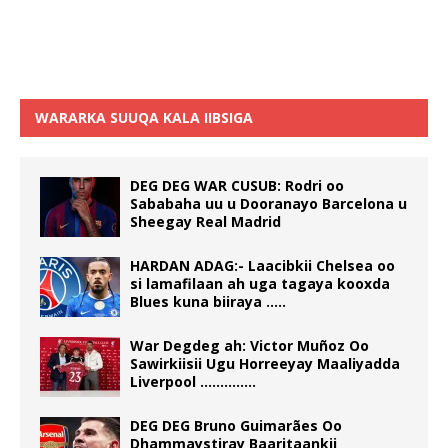
WARARKA SUUQA KALA IIBSIGA
DEG DEG WAR CUSUB: Rodri oo
Sababaha uu u Dooranayo Barcelona u
Sheegay Real Madrid
HARDAN ADAG:- Laacibkii Chelsea oo
si lamafilaan ah uga tagaya kooxda
Blues kuna biiraya …..
War Degdeg ah: Victor Muñoz Oo
Sawirkiisii Ugu Horreeyay Maaliyadda
Liverpool …………..
DEG DEG Bruno Guimarães Oo
Dhammaystiray Baaritaankii