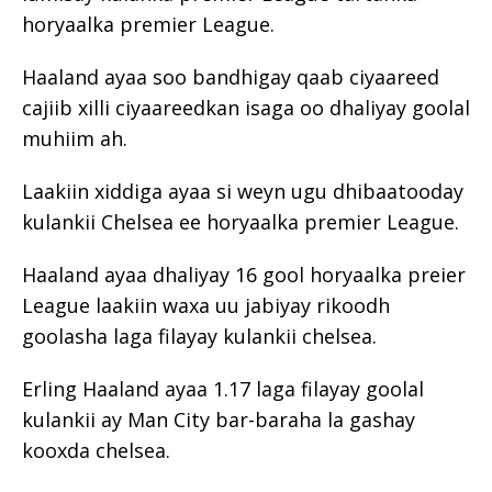
horyaalka premier League.
Haaland ayaa soo bandhigay qaab ciyaareed
cajiib xilli ciyaareedkan isaga oo dhaliyay goolal
muhiim ah.
Laakiin xiddiga ayaa si weyn ugu dhibaatooday
kulankii Chelsea ee horyaalka premier League.
Haaland ayaa dhaliyay 16 gool horyaalka preier
League laakiin waxa uu jabiyay rikoodh
goolasha laga filayay kulankii chelsea.
Erling Haaland ayaa 1.17 laga filayay goolal
kulankii ay Man City bar-baraha la gashay
kooxda chelsea.