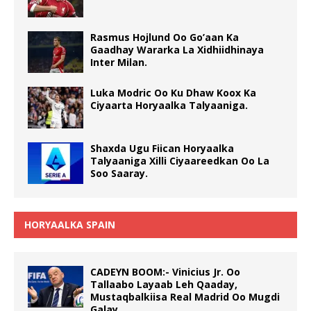
Rasmus Hojlund Oo Go’aan Ka
Gaadhay Wararka La Xidhiidhinaya
Inter Milan.
Luka Modric Oo Ku Dhaw Koox Ka
Ciyaarta Horyaalka Talyaaniga.
Shaxda Ugu Fiican Horyaalka
Talyaaniga Xilli Ciyaareedkan Oo La
Soo Saaray.
HORYAALKA SPAIN
CADEYN BOOM:- Vinicius Jr. Oo
Tallaabo Layaab Leh Qaaday,
Mustaqbalkiisa Real Madrid Oo Mugdi
Galay