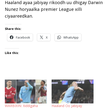
Haaland ayaa jabiyay rikoodh uu dhigay Darwin
Nunez horyaalka premier League xilli
ciyaareedkan.
Share this:
Facebook
X
WhatsApp
Like this:
WARBIXIN: Xiddigaha
Haaland Oo jabiyay