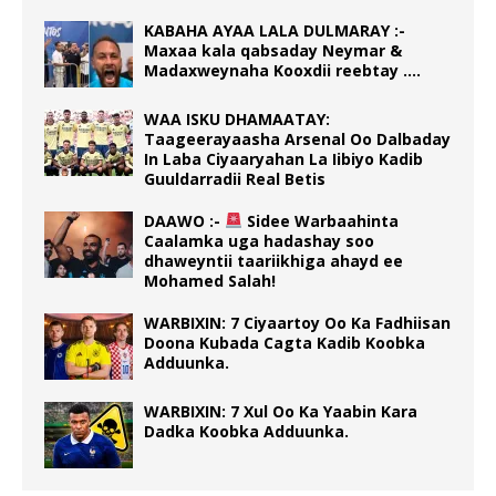
KABAHA AYAA LALA DULMARAY :-
Maxaa kala qabsaday Neymar &
Madaxweynaha Kooxdii reebtay ….
WAA ISKU DHAMAATAY:
Taageerayaasha Arsenal Oo Dalbaday
In Laba Ciyaaryahan La Iibiyo Kadib
Guuldarradii Real Betis
DAAWO :-
Sidee Warbaahinta
Caalamka uga hadashay soo
dhaweyntii taariikhiga ahayd ee
Mohamed Salah!
WARBIXIN: 7 Ciyaartoy Oo Ka Fadhiisan
Doona Kubada Cagta Kadib Koobka
Adduunka.
WARBIXIN: 7 Xul Oo Ka Yaabin Kara
Dadka Koobka Adduunka.