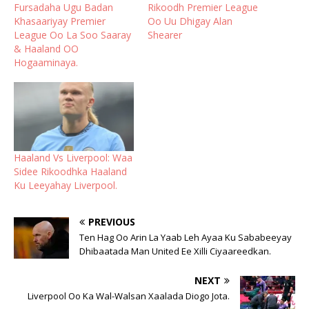
Fursadaha Ugu Badan
Rikoodh Premier League
Khasaariyay Premier
Oo Uu Dhigay Alan
League Oo La Soo Saaray
Shearer
& Haaland OO
Hogaaminaya.
Haaland Vs Liverpool: Waa
Sidee Rikoodhka Haaland
Ku Leeyahay Liverpool.
PREVIOUS
Ten Hag Oo Arin La Yaab Leh Ayaa Ku Sababeeyay
Dhibaatada Man United Ee Xilli Ciyaareedkan.
NEXT
Liverpool Oo Ka Wal-Walsan Xaalada Diogo Jota.