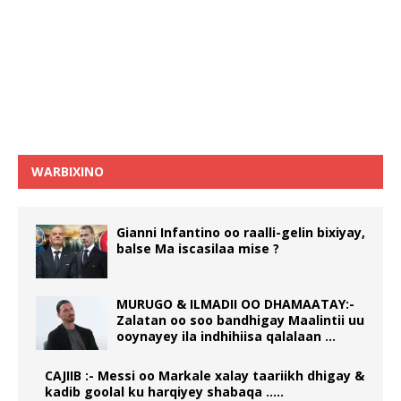
WARBIXINO
Gianni Infantino oo raalli-gelin bixiyay,
balse Ma iscasilaa mise ?
MURUGO & ILMADII OO DHAMAATAY:-
Zalatan oo soo bandhigay Maalintii uu
ooynayey ila indhihiisa qalalaan …
CAJIIB :- Messi oo Markale xalay taariikh dhigay &
kadib goolal ku harqiyey shabaqa …..