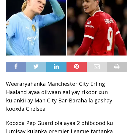
Weeraryahanka Manchester City Erling
Haaland ayaa diiwaan galiyay rikoor xun
kulankii ay Man City Bar-Baraha la gashay
kooxda Chelsea.
Kooxda Pep Guardiola ayaa 2 dhibcood ku
lumisay kulanka premier League tartanka