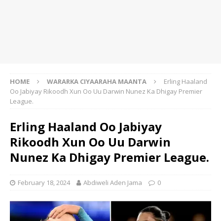
HOME
WARARKA CIYAARAHA MAANTA
Erling Haaland
Oo Jabiyay Rikoodh Xun Oo Uu Darwin Nunez Ka Dhigay Premier
League.
Erling Haaland Oo Jabiyay
Rikoodh Xun Oo Uu Darwin
Nunez Ka Dhigay Premier League.
February 18, 2024
Abdiweli Aden Jama
0