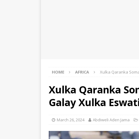
HOME
AFRICA
Xulka Qaranka Somal
Xulka Qaranka Som
Galay Xulka Eswat
March 26, 2024
Abdiweli Aden Jama