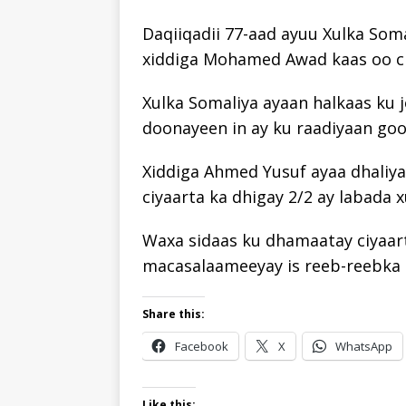
Daqiiqadii 77-aad ayuu Xulka Soma
xiddiga Mohamed Awad kaas oo ciy
Xulka Somaliya ayaan halkaas ku 
doonayeen in ay ku raadiyaan gool
Xiddiga Ahmed Yusuf ayaa dhaliya
ciyaarta ka dhigay 2/2 ay labada x
Waxa sidaas ku dhamaatay ciyaart
macasalaameeyay is reeb-reebka 
Share this:
Facebook
X
WhatsApp
Like this: