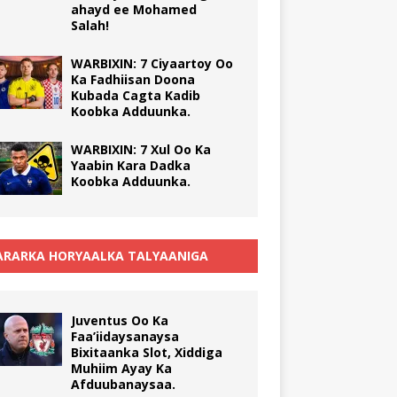
ahayd ee Mohamed
Salah!
WARBIXIN: 7 Ciyaartoy Oo
Ka Fadhiisan Doona
Kubada Cagta Kadib
Koobka Adduunka.
WARBIXIN: 7 Xul Oo Ka
Yaabin Kara Dadka
Koobka Adduunka.
RARKA HORYAALKA TALYAANIGA
Juventus Oo Ka
Faa’iidaysanaysa
Bixitaanka Slot, Xiddiga
Muhiim Ayay Ka
Afduubanaysaa.