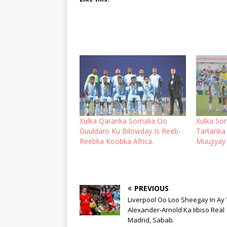
Xulka Qaranka Somalia Oo
Xulka So
Guuldaro Ku Bilowday Is Reeb-
Tartanka 
Reebka Koobka Africa.
Muujiyay
PREVIOUS
Liverpool Oo Loo Sheegay In Ay 
Alexander-Arnold Ka Iibiso Real
Madrid, Sabab.