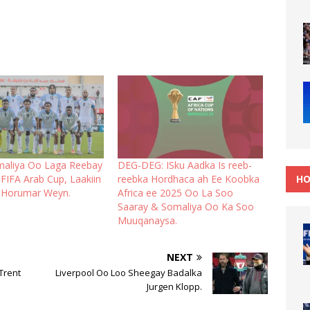
maliya Oo Laga Reebay
DEG-DEG: ISku Aadka Is reeb-
HO
FIFA Arab Cup, Laakiin
reebka Hordhaca ah Ee Koobka
 Horumar Weyn.
Africa ee 2025 Oo La Soo
Saaray & Somaliya Oo Ka Soo
Muuqanaysa.
NEXT
Trent
Liverpool Oo Loo Sheegay Badalka
Jurgen Klopp.