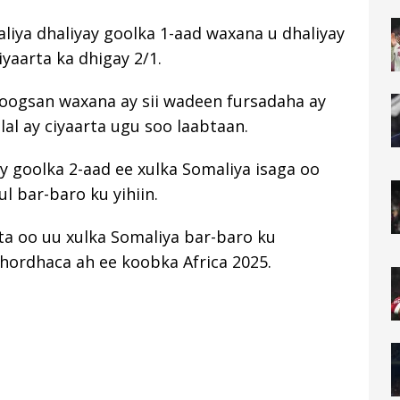
liya dhaliyay goolka 1-aad waxana u dhaliyay
aarta ka dhigay 2/1.
joogsan waxana ay sii wadeen fursadaha ay
al ay ciyaarta ugu soo laabtaan.
y goolka 2-aad ee xulka Somaliya isaga oo
ul bar-baro ku yihiin.
a oo uu xulka Somaliya bar-baro ku
hordhaca ah ee koobka Africa 2025.