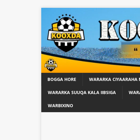
BOGGA HORE
WARARKA CIYAARAHA
WARARKA SUUQA KALA IIBSIGA
WARA
WARBIXINO