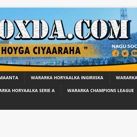
 MAANTA
WARARKA HORYAALKA INGIRIISKA
WARARKA
RKA HORYAALKA SERIE A
WARARKA CHAMPIONS LEAGUE