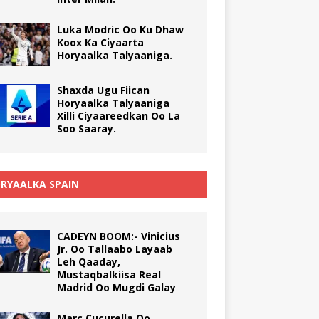
Luka Modric Oo Ku Dhaw
Koox Ka Ciyaarta
Horyaalka Talyaaniga.
Shaxda Ugu Fiican
Horyaalka Talyaaniga
Xilli Ciyaareedkan Oo La
Soo Saaray.
RYAALKA SPAIN
CADEYN BOOM:- Vinicius
Jr. Oo Tallaabo Layaab
Leh Qaaday,
Mustaqbalkiisa Real
Madrid Oo Mugdi Galay
Marc Cucurella Oo