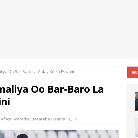
iya Oo Bar-Baro La Galay Xulka Eswatini
WA
aliya Oo Bar-Baro La
ini
Africa
,
Wararka Ciyaaraha Maanta
0