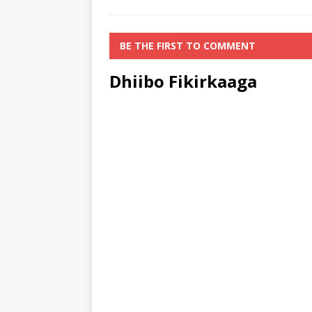
BE THE FIRST TO COMMENT
Dhiibo Fikirkaaga