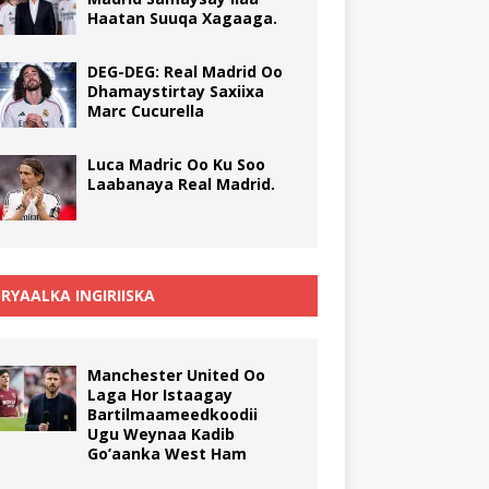
Haatan Suuqa Xagaaga.
DEG-DEG: Real Madrid Oo
Dhamaystirtay Saxiixa
Marc Cucurella
Luca Madric Oo Ku Soo
Laabanaya Real Madrid.
RYAALKA INGIRIISKA
Manchester United Oo
Laga Hor Istaagay
Bartilmaameedkoodii
Ugu Weynaa Kadib
Go’aanka West Ham