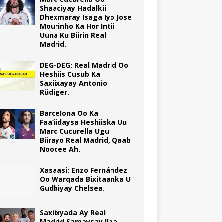
Shaaciyay Hadalkii
Dhexmaray Isaga Iyo Jose
Mourinho Ka Hor Intii
Uuna Ku Biirin Real
Madrid.
DEG-DEG: Real Madrid Oo
Heshiis Cusub Ka
Saxiixayay Antonio
Rüdiger.
Barcelona Oo Ka
Faa’iidaysa Heshiiska Uu
Marc Cucurella Ugu
Biirayo Real Madrid, Qaab
Noocee Ah.
Xasaasi: Enzo Fernández
Oo Warqada Bixitaanka U
Gudbiyay Chelsea.
Saxiixyada Ay Real
Madrid Samaysay Ilaa