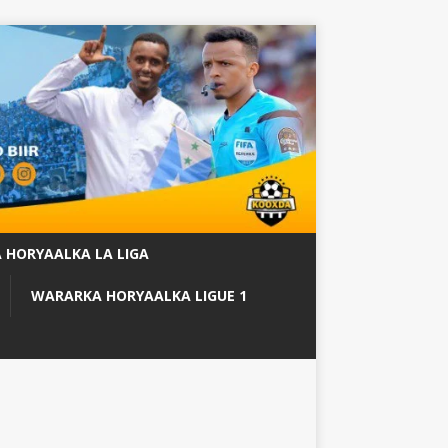
 HORYAALKA LA LIGA
WARARKA HORYAALKA LIGUE 1