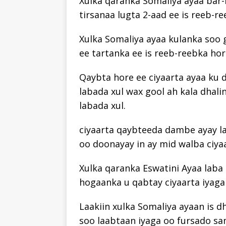
Xulka qaranka Somaliya ayaa bar-b
tirsanaa lugta 2-aad ee is reeb-r
Xulka Somaliya ayaa kulanka soo g
ee tartanka ee is reeb-reebka ho
Qaybta hore ee ciyaarta ayaa ku 
labada xul wax gool ah kala dhal
labada xul.
ciyaarta qaybteeda dambe ayay la
oo doonayay in ay mid walba ciya
Xulka qaranka Eswatini Ayaa laba 
hogaanka u qabtay ciyaarta iyaga 
Laakiin xulka Somaliya ayaan is d
soo laabtaan iyaga oo fursado s