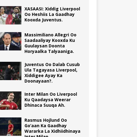
XASAASI: Xiddig Liverpool
Oo Heshiis La Gaadhay
Kooxda Juventus.
Massimiliano Allegri Oo
Saadaaliyay Kooxda Ku
Guulaysan Doonta
Horyaalka Talyaaniga.
Juventus Oo Dalab Cusub
Ula Tagayasa Liverpool,
Xiddigee Ayay Ka
Doonayaan?.
Inter Milan Oo Liverpool
Ku Qaadaysa Weerar
Dhinaca Suuqa Ah.
Rasmus Hojlund Oo
Go’aan Ka Gaadhay
Wararka La Xidhiidhinaya
Inter Milan.