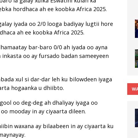
aro la galay xulka Eswatini kulan ka
eebka hordhaca ah ee koobka Africa 2025.
alay iyada oo 2/0 looga badiyay lugtii hore
rdhaca ah ee koobka Africa 2025.
dhamaatay bar-baro 0/0 ah iyada oo ayna
in inkasta oo ay fursado badan sameeyeen
bada xul si dar-dar leh ku bilowdeen iyaga
arta hogaanka u dhiibto.
WA
gool oo deg-deg ah dhaliyay iyaga oo
oo mooday in ay ciyaarta dileen.
hiibin waxana ay bilaabeen in ay ciyaarta ku
amaynayay.