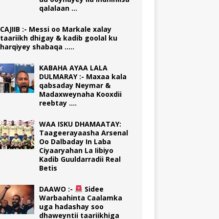
qalalaan …
CAJIIB :- Messi oo Markale xalay
taariikh dhigay & kadib goolal ku
harqiyey shabaqa …..
KABAHA AYAA LALA
DULMARAY :- Maxaa kala
qabsaday Neymar &
Madaxweynaha Kooxdii
reebtay ….
WAA ISKU DHAMAATAY:
Taageerayaasha Arsenal
Oo Dalbaday In Laba
Ciyaaryahan La Iibiyo
Kadib Guuldarradii Real
Betis
DAAWO :-
Sidee
Warbaahinta Caalamka
uga hadashay soo
dhaweyntii taariikhiga