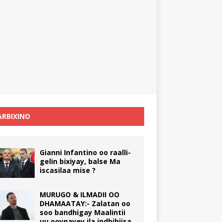
RBIXINO
Gianni Infantino oo raalli-
gelin bixiyay, balse Ma
iscasilaa mise ?
MURUGO & ILMADII OO
DHAMAATAY:- Zalatan oo
soo bandhigay Maalintii
uu ooynayey ila indhihiisa