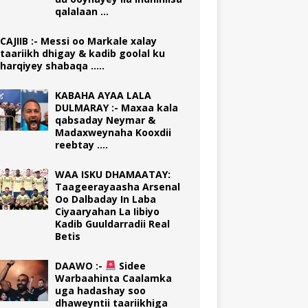
qalalaan …
CAJIIB :- Messi oo Markale xalay
taariikh dhigay & kadib goolal ku
harqiyey shabaqa …..
KABAHA AYAA LALA
DULMARAY :- Maxaa kala
qabsaday Neymar &
Madaxweynaha Kooxdii
reebtay ….
WAA ISKU DHAMAATAY:
Taageerayaasha Arsenal
Oo Dalbaday In Laba
Ciyaaryahan La Iibiyo
Kadib Guuldarradii Real
Betis
DAAWO :-
Sidee
Warbaahinta Caalamka
uga hadashay soo
dhaweyntii taariikhiga