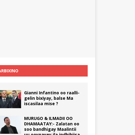
RBIXINO
Gianni Infantino oo raalli-
gelin bixiyay, balse Ma
iscasilaa mise ?
MURUGO & ILMADII OO
DHAMAATAY:- Zalatan oo
soo bandhigay Maalintii
uu ooynayey ila indhihiisa