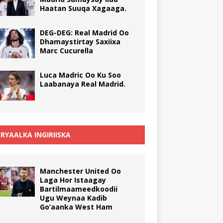
Haatan Suuqa Xagaaga.
DEG-DEG: Real Madrid Oo
Dhamaystirtay Saxiixa
Marc Cucurella
Luca Madric Oo Ku Soo
Laabanaya Real Madrid.
RYAALKA INGIRIISKA
Manchester United Oo
Laga Hor Istaagay
Bartilmaameedkoodii
Ugu Weynaa Kadib
Go’aanka West Ham