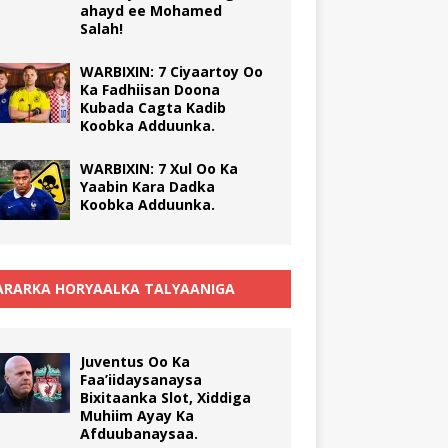
ahayd ee Mohamed
Salah!
WARBIXIN: 7 Ciyaartoy Oo
Ka Fadhiisan Doona
Kubada Cagta Kadib
Koobka Adduunka.
WARBIXIN: 7 Xul Oo Ka
Yaabin Kara Dadka
Koobka Adduunka.
RARKA HORYAALKA TALYAANIGA
Juventus Oo Ka
Faa’iidaysanaysa
Bixitaanka Slot, Xiddiga
Muhiim Ayay Ka
Afduubanaysaa.