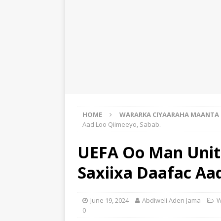
HOME
WARARKA CIYAARAHA MAANTA
Aad Loo Qiimeeyo, Sabab.
UEFA Oo Man Unite
Saxiixa Daafac Aa
June 19, 2024
Abdiweli Aden Jama
W
0