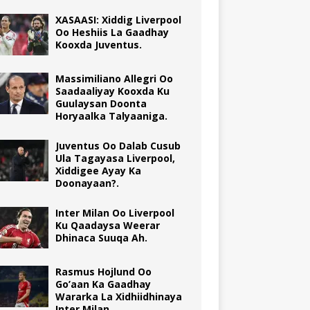
XASAASI: Xiddig Liverpool
Oo Heshiis La Gaadhay
Kooxda Juventus.
Massimiliano Allegri Oo
Saadaaliyay Kooxda Ku
Guulaysan Doonta
Horyaalka Talyaaniga.
Juventus Oo Dalab Cusub
Ula Tagayasa Liverpool,
Xiddigee Ayay Ka
Doonayaan?.
Inter Milan Oo Liverpool
Ku Qaadaysa Weerar
Dhinaca Suuqa Ah.
Rasmus Hojlund Oo
Go’aan Ka Gaadhay
Wararka La Xidhiidhinaya
Inter Milan.