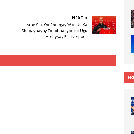
.
NEXT
Arne Slot Oo Sheegay Wixii Uu Ka
Shaqaynayay Todobaadyadiisii Ugu
Horaysay Ee Liverpool.
HO