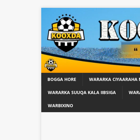
BOGGA HORE
WARARKA CIYAARAHA
WARARKA SUUQA KALA IIBSIGA
WARA
WARBIXINO