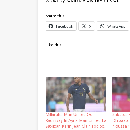
waxa ay saamaysay heshiiska.
Share this:
Facebook
X
WhatsApp
Like this:
Milkiilaha Man United Oo
Sababta 
Xaqiijiyay In Ayna Man United La
Dhibaato
Saxiixan Karin Jean Clair Todibo.
Noussair