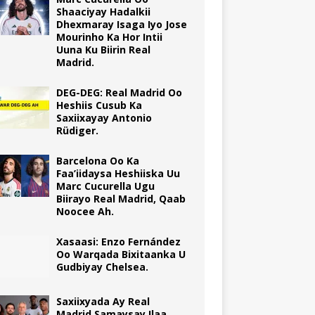
Shaaciyay Hadalkii
Dhexmaray Isaga Iyo Jose
Mourinho Ka Hor Intii
Uuna Ku Biirin Real
Madrid.
DEG-DEG: Real Madrid Oo
Heshiis Cusub Ka
Saxiixayay Antonio
Rüdiger.
Barcelona Oo Ka
Faa’iidaysa Heshiiska Uu
Marc Cucurella Ugu
Biirayo Real Madrid, Qaab
Noocee Ah.
Xasaasi: Enzo Fernández
Oo Warqada Bixitaanka U
Gudbiyay Chelsea.
Saxiixyada Ay Real
Madrid Samaysay Ilaa