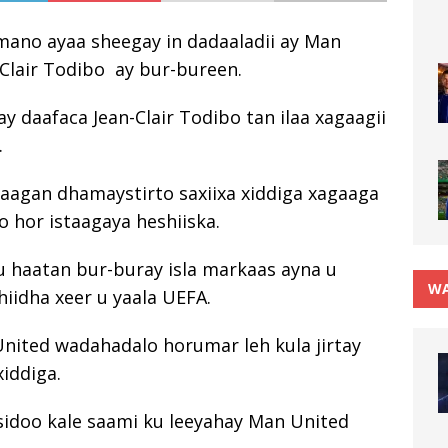
mano ayaa sheegay in dadaaladii ay Man
-Clair Todibo ay bur-bureen.
ay daafaca Jean-Clair Todibo tan ilaa xagaagii
.
xagaagan dhamaystirto saxiixa xiddiga xagaaga
 hor istaagaya heshiiska.
u haatan bur-buray isla markaas ayna u
WA
iidha xeer u yaala UEFA.
United wadahadalo horumar leh kula jirtay
xiddiga.
sidoo kale saami ku leeyahay Man United