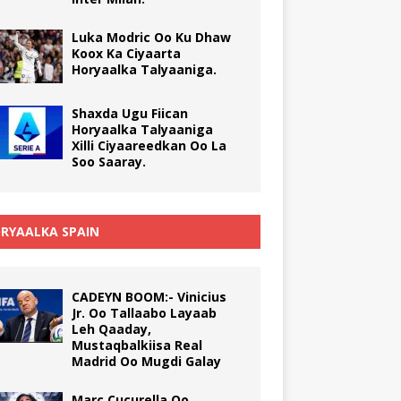
Luka Modric Oo Ku Dhaw
Koox Ka Ciyaarta
Horyaalka Talyaaniga.
Shaxda Ugu Fiican
Horyaalka Talyaaniga
Xilli Ciyaareedkan Oo La
Soo Saaray.
RYAALKA SPAIN
CADEYN BOOM:- Vinicius
Jr. Oo Tallaabo Layaab
Leh Qaaday,
Mustaqbalkiisa Real
Madrid Oo Mugdi Galay
Marc Cucurella Oo