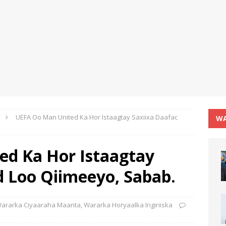
UEFA Oo Man United Ka Hor Istaagtay Saxiixa Daafac
WA
d Ka Hor Istaagtay
d Loo Qiimeeyo, Sabab.
ararka Ciyaaraha Maanta
,
Wararka Horyaalka Ingiriiska