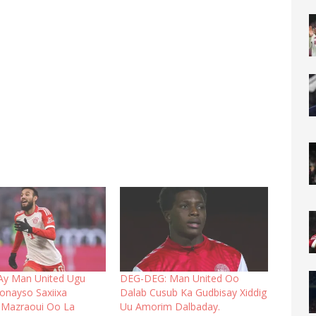
Ay Man United Ugu
DEG-DEG: Man United Oo
onayso Saxiixa
Dalab Cusub Ka Gudbisay Xiddig
 Mazraoui Oo La
Uu Amorim Dalbaday.