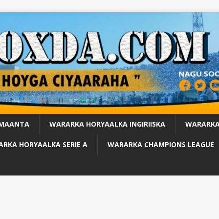
 MAANTA
WARARKA HORYAALKA INGIRIISKA
WARARKA
RKA HORYAALKA SERIE A
WARARKA CHAMPIONS LEAGUE