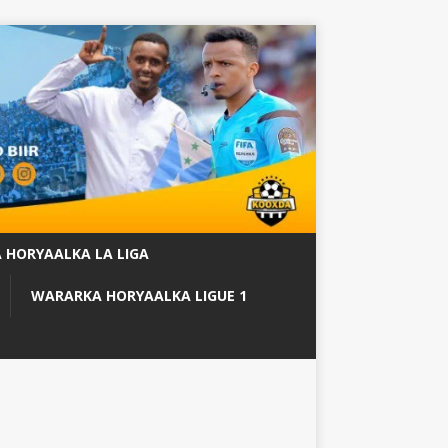
 HORYAALKA LA LIGA
WARARKA HORYAALKA LIGUE 1