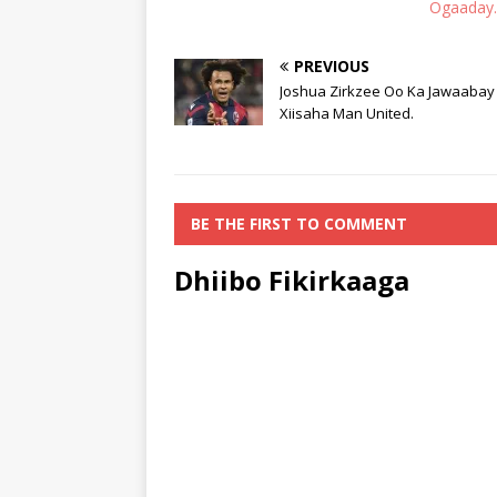
Ogaaday
PREVIOUS
Joshua Zirkzee Oo Ka Jawaabay
Xiisaha Man United.
BE THE FIRST TO COMMENT
Dhiibo Fikirkaaga