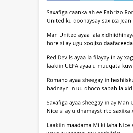
Saxafiga caanka ah ee Fabrizo Ro
United ku doonaysay saxiixa Jean
Man United ayaa lala xidhiidhinay
hore si ay ugu xoojiso daafaceeda
Red Devils ayaa la filayay in ay 
laakiin UEFA ayaa u muuqata kuwo
Romano ayaa sheegay in heshiisk
badnayn in uu dhoco sabab la xidh
Saxafiga ayaa sheegay in ay Man 
Nice si ay u dhamaystirto saxiixa 
Laakiin maadama Milkiilaha Nice 