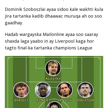
Dominik Szoboszlai ayaa sidoo kale wakhti kula
jira tartanka kadib dhaawac muruqa ah oo soo
gaadhay.
Hadab wargayska Mailonline ayaa soo saaray
shaxda laga yaabo in ay Liverpool kaga hor
tagto final-ka tartanka champions League