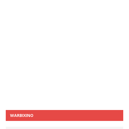
WARBIXINO