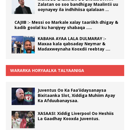
Zalatan oo soo bandhigay Maalintii uu
ooynayey ila indhihiisa qalalaan …
CAJIIB :- Messi oo Markale xalay taariikh dhigay &
kadib goolal ku harqiyey shabaqa …..
KABAHA AYAA LALA DULMARAY :-
Maxaa kala qabsaday Neymar &
Madaxweynaha Kooxdii reebtay ….
WARARKA HORYAALKA TALYAANIGA
Juventus Oo Ka Faa’iidaysanaysa
Bixitaanka Slot, Xiddiga Muhiim Ayay
Ka Afduubanaysaa.
XASAASI: Xiddig Liverpool Oo Heshiis
La Gaadhay Kooxda Juventus.