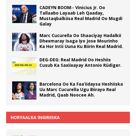
CADEYN BOOM:- Vinicius Jr. Oo
Tallaabo Layaab Leh Qaaday,
Mustaqbalkiisa Real Madrid Oo Mugdi
Galay
Marc Cucurella Oo Shaaciyay Hadalkii
Dhexmaray Isaga Iyo Jose Mourinho
Ka Hor Intii Uuna Ku Biirin Real Madrid.
DEG-DEG: Real Madrid Oo Heshiis
Cusub Ka Saxiixayay Antonio Rüdiger.
Barcelona Oo Ka Faa’iidaysa Heshiiska
Uu Marc Cucurella Ugu Biirayo Real
Madrid, Qaab Noocee Ah.
HORYAALKA INGIRIISKA