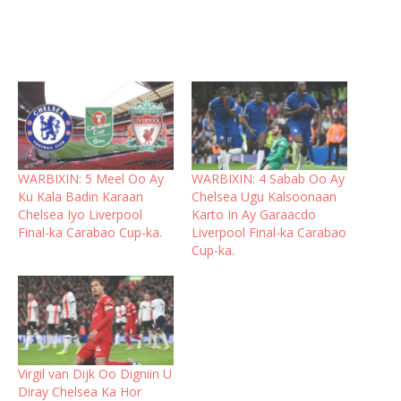
WARBIXIN: 5 Meel Oo Ay
WARBIXIN: 4 Sabab Oo Ay
Ku Kala Badin Karaan
Chelsea Ugu Kalsoonaan
Chelsea Iyo Liverpool
Karto In Ay Garaacdo
Final-ka Carabao Cup-ka.
Liverpool Final-ka Carabao
Cup-ka.
Virgil van Dijk Oo Digniin U
Diray Chelsea Ka Hor