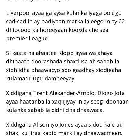
Liverpool ayaa galaysa kulanka iyaga oo ugu
cad-cad in ay badiyaan marka la eego in ay 22
dhibcood ka horeeyaan kooxda chelsea
premier League.
Si kasta ha ahaatee Klopp ayaa wajahaya
dhibaato doorashada shaxdiisa ah sabab la
xidhiidha dhaawacyo soo gaadhay xiddigaha
kulamadii ugu dambeeyay.
Xiddigaha Trent Alexander-Arnold, Diogo Jota
ayaa haatanba la xaqiijiyay in ay seegi doonaan
kulanka sabab la xidhiidha dhaawaca.
Xiddigaha Alison iyo Jones ayaa sidoo kale uu
shaki ku jiraa kadib markii ay dhaawacmeen.