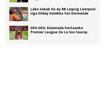
Laba Sabab Oo Ay RB Leipzig Liverpool
Uga Diiday Dalabka Yan Diomande
DEG-DEG: Kulamada Furitaanka
Premier League Oo La Soo Saaray.