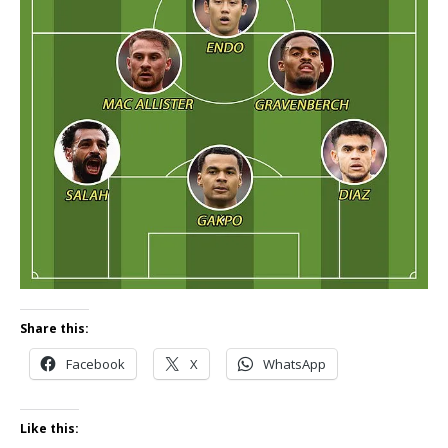
Share this:
Facebook
X
WhatsApp
Like this: