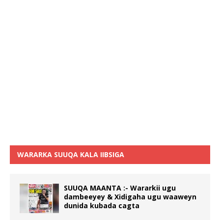
WARARKA SUUQA KALA IIBSIGA
SUUQA MAANTA :- Wararkii ugu
dambeeyey & Xidigaha ugu waaweyn
dunida kubada cagta