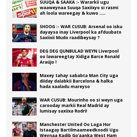
SUUQA & SAAKA :- Wararkii ugu
waaweynaa Suuqa Saxiixyo si rasmi
ah loola wareegay & kuwo …..
SHOOG :- WAR CUSUB: Arsenal oo isku
dayaysa inay Liverpool ka afduubato
Saxiixii Mudo raadibeysay ?
DEG DEG QUNBULAD WEYN Liverpool
oo lawareegtay Xidiga Barce Ronald
Araújo !
Maxey tahay sababta Man City uga
diiday dalabkii Barcelona & halka
hada xaaladu mareyso
WAR CUSUB: Mourinho oo si weyn uga
carooday markii Real Madrid ay
lumisay saxiixa Rodri!
Manchester United Oo Laga Hor
Istaagay Bartilmaameedkoodii Ugu
Weynaa Kadib Go’aanka West Ham