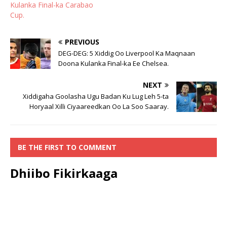
Kulanka Final-ka Carabao
Cup.
PREVIOUS
DEG-DEG: 5 Xiddig Oo Liverpool Ka Maqnaan
Doona Kulanka Final-ka Ee Chelsea.
NEXT
Xiddigaha Goolasha Ugu Badan Ku Lug Leh 5-ta
Horyaal Xilli Ciyaareedkan Oo La Soo Saaray.
BE THE FIRST TO COMMENT
Dhiibo Fikirkaaga