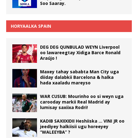
Soo Saaray.
HORYAALKA SPAIN
DEG DEG QUNBULAD WEYN Liverpool
oo lawareegtay Xidiga Barce Ronald
Araújo !
Maxey tahay sababta Man City uga
diiday dalabkii Barcelona & halka
hada xaaladu mareyso
WAR CUSUB: Mourinho oo si weyn uga
carooday markii Real Madrid ay
lumisay saxiixa Rodri!
KADIB SAXIIXIDII Heshiiska … VINI JR oo
jeediyey halkiisii ugu horeeyey
“WALEEYBA” ?