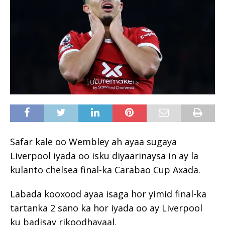
Safar kale oo Wembley ah ayaa sugaya
Liverpool iyada oo isku diyaarinaysa in ay la
kulanto chelsea final-ka Carabao Cup Axada.
Labada kooxood ayaa isaga hor yimid final-ka
tartanka 2 sano ka hor iyada oo ay Liverpool
ku badisay rikoodhayaal.