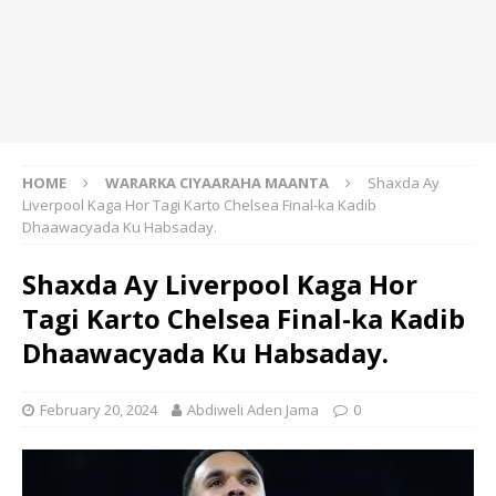
HOME
WARARKA CIYAARAHA MAANTA
Shaxda Ay
Liverpool Kaga Hor Tagi Karto Chelsea Final-ka Kadib
Dhaawacyada Ku Habsaday.
Shaxda Ay Liverpool Kaga Hor
Tagi Karto Chelsea Final-ka Kadib
Dhaawacyada Ku Habsaday.
February 20, 2024
Abdiweli Aden Jama
0