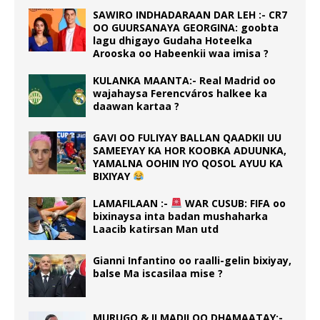
SAWIRO INDHADARAAN DAR LEH :- CR7
OO GUURSANAYA GEORGINA: goobta
lagu dhigayo Gudaha Hoteelka
Arooska oo Habeenkii waa imisa ?
KULANKA MAANTA:- Real Madrid oo
wajahaysa Ferencváros halkee ka
daawan kartaa ?
GAVI OO FULIYAY BALLAN QAADKII UU
SAMEEYAY KA HOR KOOBKA ADUUNKA,
YAMALNA OOHIN IYO QOSOL AYUU KA
BIXIYAY
LAMAFILAAN :-
WAR CUSUB: FIFA oo
bixinaysa inta badan mushaharka
Laacib katirsan Man utd
Gianni Infantino oo raalli-gelin bixiyay,
balse Ma iscasilaa mise ?
MURUGO & ILMADII OO DHAMAATAY:-