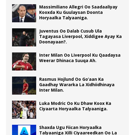
Massimiliano Allegri Oo Saadaaliyay
Kooxda Ku Guulaysan Doonta
Horyaalka Talyaaniga.
Juventus Oo Dalab Cusub Ula
Tagayasa Liverpool, Xiddigee Ayay Ka
Doonayaan?.
Inter Milan Oo Liverpool Ku Qaadaysa
Weerar Dhinaca Suuqa Ah.
Rasmus Hojlund Oo Go’aan Ka
Gaadhay Wararka La Xidhiidhinaya
Inter Milan.
Luka Modric Oo Ku Dhaw Koox Ka
Ciyaarta Horyaalka Talyaaniga.
Shaxda Ugu Fiican Horyaalka
Talyaaniga Xilli Ciyaareedkan Oo La