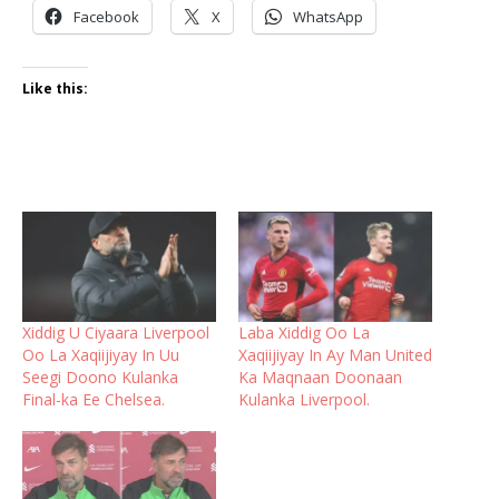
Facebook
X
WhatsApp
Like this:
Xiddig U Ciyaara Liverpool
Laba Xiddig Oo La
Oo La Xaqiijiyay In Uu
Xaqiijiyay In Ay Man United
Seegi Doono Kulanka
Ka Maqnaan Doonaan
Final-ka Ee Chelsea.
Kulanka Liverpool.