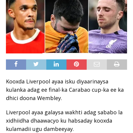
Kooxda Liverpool ayaa isku diyaarinaysa
kulanka adag ee final-ka Carabao cup-ka ee ka
dhici doona Wembley.
Liverpool ayaa galaysa wakhti adag sababo la
xidhiidha dhaawacyo ku habsaday kooxda
kulamadii ugu dambeeyay.