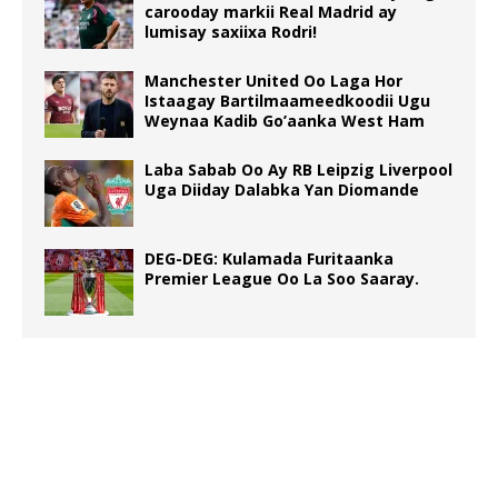
carooday markii Real Madrid ay
lumisay saxiixa Rodri!
Manchester United Oo Laga Hor
Istaagay Bartilmaameedkoodii Ugu
Weynaa Kadib Go’aanka West Ham
Laba Sabab Oo Ay RB Leipzig Liverpool
Uga Diiday Dalabka Yan Diomande
DEG-DEG: Kulamada Furitaanka
Premier League Oo La Soo Saaray.