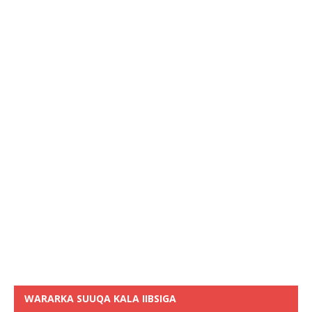
WARARKA SUUQA KALA IIBSIGA