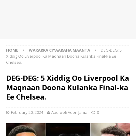
HOME
WARARKA CIYAARAHA MAANTA
DEG-DEG: 5
Xiddig Oo Liverpool Ka Maqnaan Doona Kulanka Final-ka Ee
Chelsea.
DEG-DEG: 5 Xiddig Oo Liverpool Ka
Maqnaan Doona Kulanka Final-ka
Ee Chelsea.
February 20, 2024
Abdiweli Aden Jama
0