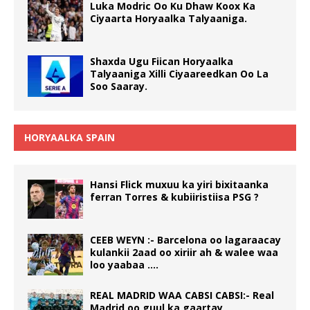
Luka Modric Oo Ku Dhaw Koox Ka
Ciyaarta Horyaalka Talyaaniga.
Shaxda Ugu Fiican Horyaalka
Talyaaniga Xilli Ciyaareedkan Oo La
Soo Saaray.
HORYAALKA SPAIN
Hansi Flick muxuu ka yiri bixitaanka
ferran Torres & kubiiristiisa PSG ?
CEEB WEYN :- Barcelona oo lagaraacay
kulankii 2aad oo xiriir ah & walee waa
loo yaabaa ….
REAL MADRID WAA CABSI CABSI:- Real
Madrid oo guul ka gaartay