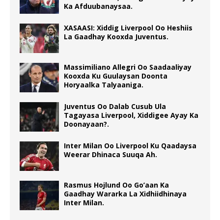
Ka Afduubanaysaa.
XASAASI: Xiddig Liverpool Oo Heshiis
La Gaadhay Kooxda Juventus.
Massimiliano Allegri Oo Saadaaliyay
Kooxda Ku Guulaysan Doonta
Horyaalka Talyaaniga.
Juventus Oo Dalab Cusub Ula
Tagayasa Liverpool, Xiddigee Ayay Ka
Doonayaan?.
Inter Milan Oo Liverpool Ku Qaadaysa
Weerar Dhinaca Suuqa Ah.
Rasmus Hojlund Oo Go’aan Ka
Gaadhay Wararka La Xidhiidhinaya
Inter Milan.