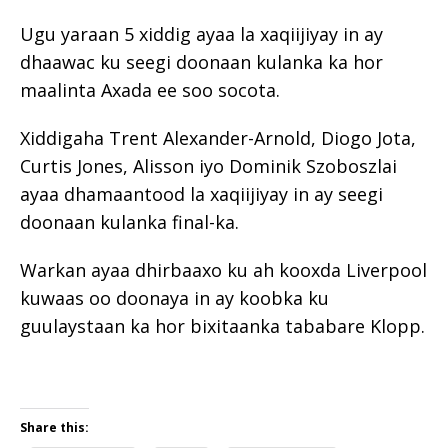
Ugu yaraan 5 xiddig ayaa la xaqiijiyay in ay
dhaawac ku seegi doonaan kulanka ka hor
maalinta Axada ee soo socota.
Xiddigaha Trent Alexander-Arnold, Diogo Jota,
Curtis Jones, Alisson iyo Dominik Szoboszlai
ayaa dhamaantood la xaqiijiyay in ay seegi
doonaan kulanka final-ka.
Warkan ayaa dhirbaaxo ku ah kooxda Liverpool
kuwaas oo doonaya in ay koobka ku
guulaystaan ka hor bixitaanka tababare Klopp.
Share this: