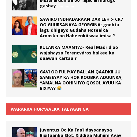
MESSI & dunida oo fajac & murugo
gashay ……………
SAWIRO INDHADARAAN DAR LEH :- CR7
OO GUURSANAYA GEORGINA: goobta
lagu dhigayo Gudaha Hoteelka
Arooska oo Habeenkii waa imisa ?
KULANKA MAANTA:- Real Madrid oo
wajahaysa Ferencváros halkee ka
daawan kartaa ?
GAVI OO FULIYAY BALLAN QAADKII UU
SAMEEYAY KA HOR KOOBKA ADUUNKA,
YAMALNA OOHIN IYO QOSOL AYUU KA
BIXIYAY
WARARKA HORYAALKA TALYAANIGA
Juventus Oo Ka Faa’iidaysanaysa
Bixitaanka Slot, Xiddiga Muhiim Ayay