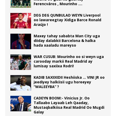
Ferencváros , Mourinho ….
DEG DEG QUNBULAD WEYN Liverpool
oo lawareegtay Xidiga Barce Ronald
Araújo !
Maxey tahay sababta Man City uga
diiday dalabkii Barcelona & halka
hada xaaladu mareyso
WAR CUSUB: Mourinho oo si weyn uga
carooday markii Real Madrid ay
lumisay saxiixa Rodri!
KADIB SAXIIXIDII Heshiiska … VINI JR oo
jeediyey halkiisii ugu horeeyey
“WALEEYBA” ?
CADEYN BOOM:- Vinicius Jr. Oo
Tallaabo Layaab Leh Qaaday,
Mustaqbalkiisa Real Madrid Oo Mugdi
Galay