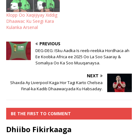
Klopp Oo Xaqiijiyay Xiddig
Dhaawac Ku Seegi Kara
Kulanka Arsenal
PREVIOUS
DEG-DEG: ISku Aadka Is reeb-reebka Hordhaca ah
Ee Koobka Africa ee 2025 Oo La Soo Saaray &
Somaliya Oo Ka Soo Muuqanaysa.
NEXT
Shaxda Ay Liverpool Kaga Hor Tagi Karto Chelsea
Final-ka Kadib Dhaawacyada Ku Habsaday.
BE THE FIRST TO COMMENT
Dhiibo Fikirkaaga