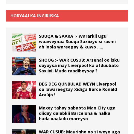
HORYAALKA INGIRIISKA
SUUQA & SAAKA :- Wararkii ugu
waaweynaa Suuqa Saxiixyo si rasmi
ah loola wareegay & kuwo …..
SHOOG :- WAR CUSUB: Arsenal oo isku
dayaysa inay Liverpool ka afduubato
Saxiixii Mudo raadibeysay ?
DEG DEG QUNBULAD WEYN Liverpool
oo lawareegtay Xidiga Barce Ronald
Araújo !
Maxey tahay sababta Man City uga
diiday dalabkii Barcelona & halka
hada xaaladu mareyso
WAR CUSUB: Mourinho oo si weyn uga