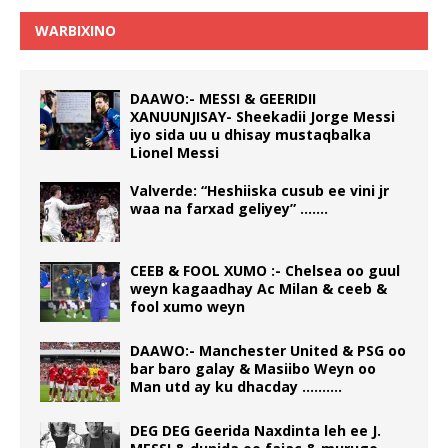
WARBIXINO
DAAWO:- MESSI & GEERIDII
XANUUNJISAY- Sheekadii Jorge Messi
iyo sida uu u dhisay mustaqbalka
Lionel Messi
Valverde: “Heshiiska cusub ee vini jr
waa na farxad geliyey” …….
CEEB & FOOL XUMO :- Chelsea oo guul
weyn kagaadhay Ac Milan & ceeb &
fool xumo weyn
DAAWO:- Manchester United & PSG oo
bar baro galay & Masiibo Weyn oo
Man utd ay ku dhacday ……….
DEG DEG Geerida Naxdinta leh ee J.