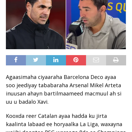
Agaasimaha ciyaaraha Barcelona Deco ayaa
soo jeediyay tababaraha Arsenal Mikel Arteta
inuusan ahayn bartilmaameed macmuul ah si
uu u badalo Xavi.
Kooxda reer Catalan ayaa hadda ku jirta
kaalinta labaad ee horyaalka La Liga, waxayna