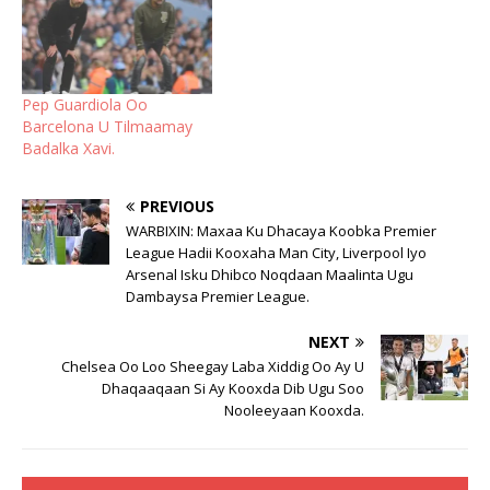
Pep Guardiola Oo
Barcelona U Tilmaamay
Badalka Xavi.
PREVIOUS
WARBIXIN: Maxaa Ku Dhacaya Koobka Premier
League Hadii Kooxaha Man City, Liverpool Iyo
Arsenal Isku Dhibco Noqdaan Maalinta Ugu
Dambaysa Premier League.
NEXT
Chelsea Oo Loo Sheegay Laba Xiddig Oo Ay U
Dhaqaaqaan Si Ay Kooxda Dib Ugu Soo
Nooleeyaan Kooxda.