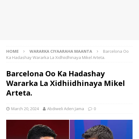
HOME
WARARKA CIYAARAHA MAANTA
Barcelona Oo
Ka Hadashay Wararka La Xidhiidhinaya Mikel Arteta.
Barcelona Oo Ka Hadashay
Wararka La Xidhiidhinaya Mikel
Arteta.
March 20, 2024
Abdiweli Aden Jama
0