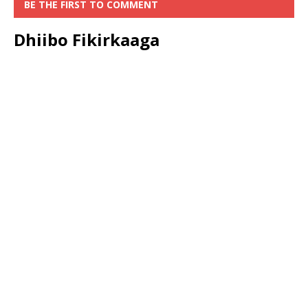
BE THE FIRST TO COMMENT
Dhiibo Fikirkaaga