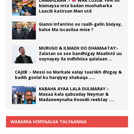
LAMAFILAAN :-
WAR CUSUB: FIFA oo
bixinaysa inta badan mushaharka
Laacib katirsan Man utd
Gianni Infantino oo raalli-gelin bixiyay,
balse Ma iscasilaa mise ?
MURUGO & ILMADII OO DHAMAATAY:-
Zalatan oo soo bandhigay Maalintii uu
ooynayey ila indhihiisa qalalaan …
CAJIIB :- Messi oo Markale xalay taariikh dhigay &
kadib goolal ku harqiyey shabaqa …..
KABAHA AYAA LALA DULMARAY :-
Maxaa kala qabsaday Neymar &
Madaxweynaha Kooxdii reebtay ….
WARARKA HORYAALKA TALYAANIGA