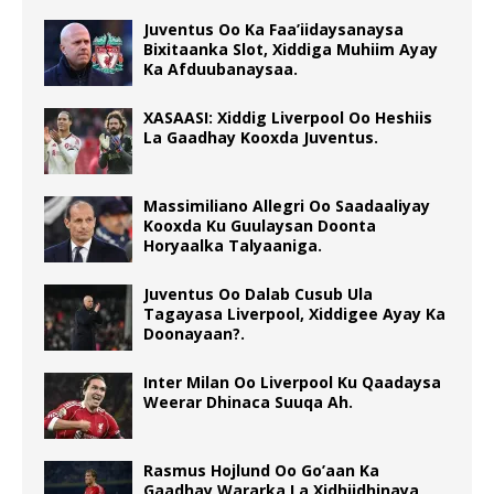
Juventus Oo Ka Faa’iidaysanaysa
Bixitaanka Slot, Xiddiga Muhiim Ayay
Ka Afduubanaysaa.
XASAASI: Xiddig Liverpool Oo Heshiis
La Gaadhay Kooxda Juventus.
Massimiliano Allegri Oo Saadaaliyay
Kooxda Ku Guulaysan Doonta
Horyaalka Talyaaniga.
Juventus Oo Dalab Cusub Ula
Tagayasa Liverpool, Xiddigee Ayay Ka
Doonayaan?.
Inter Milan Oo Liverpool Ku Qaadaysa
Weerar Dhinaca Suuqa Ah.
Rasmus Hojlund Oo Go’aan Ka
Gaadhay Wararka La Xidhiidhinaya