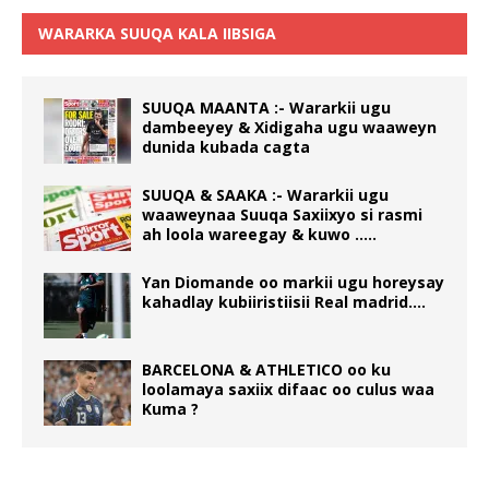
WARARKA SUUQA KALA IIBSIGA
SUUQA MAANTA :- Wararkii ugu
dambeeyey & Xidigaha ugu waaweyn
dunida kubada cagta
SUUQA & SAAKA :- Wararkii ugu
waaweynaa Suuqa Saxiixyo si rasmi
ah loola wareegay & kuwo …..
Yan Diomande oo markii ugu horeysay
kahadlay kubiiristiisii Real madrid….
BARCELONA & ATHLETICO oo ku
loolamaya saxiix difaac oo culus waa
Kuma ?