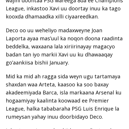
wajihi doontaa PSG wareega 8da ee Champions
League, inkastoo Xavi uu doortay inuu ka tago
kooxda dhamaadka xilli ciyaareedkan.
Deco oo uu weheliyo madaxweyne Joan
Laporta ayaa mas’uul ka noqon doona raadinta
beddelka, waxaana lala xiriirinayay magacyo
badan tan iyo markii Xavi uu ku dhawaaqay
go’aankiisa bishii January.
Mid ka mid ah ragga sida weyn ugu tartamaya
shaxdan waa Arteta, kaasoo ka soo baxay
akadeemiyada Barca, isla markaana Arsenal ku
hogaamiyay kaalinta koowaad ee Premier
League, halka tababaraha PSG Luis Enrique la
rumeysan yahay inuu doorbidayo Deco.