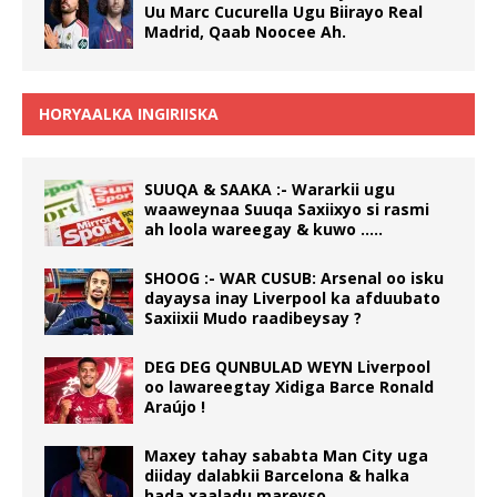
Uu Marc Cucurella Ugu Biirayo Real
Madrid, Qaab Noocee Ah.
HORYAALKA INGIRIISKA
SUUQA & SAAKA :- Wararkii ugu
waaweynaa Suuqa Saxiixyo si rasmi
ah loola wareegay & kuwo …..
SHOOG :- WAR CUSUB: Arsenal oo isku
dayaysa inay Liverpool ka afduubato
Saxiixii Mudo raadibeysay ?
DEG DEG QUNBULAD WEYN Liverpool
oo lawareegtay Xidiga Barce Ronald
Araújo !
Maxey tahay sababta Man City uga
diiday dalabkii Barcelona & halka
hada xaaladu mareyso