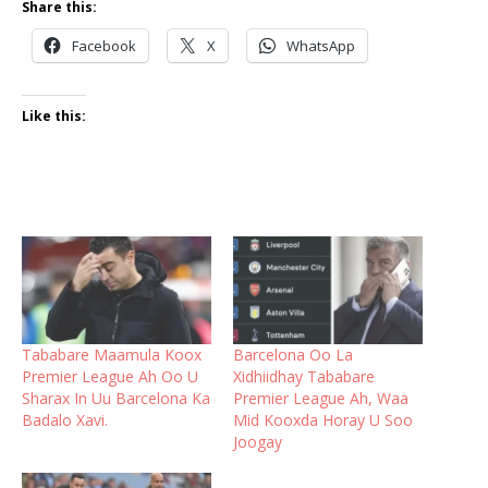
Share this:
Facebook
X
WhatsApp
Like this:
Tababare Maamula Koox
Barcelona Oo La
Premier League Ah Oo U
Xidhiidhay Tababare
Sharax In Uu Barcelona Ka
Premier League Ah, Waa
Badalo Xavi.
Mid Kooxda Horay U Soo
Joogay