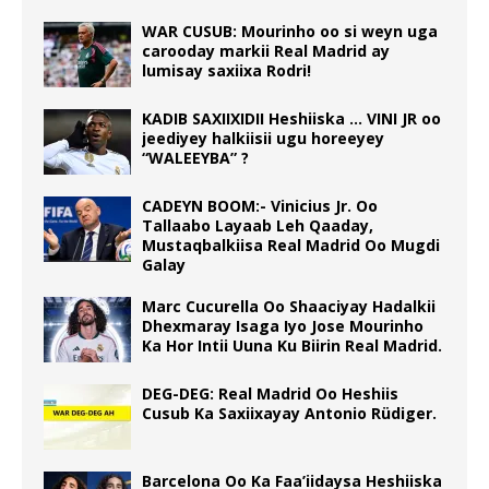
WAR CUSUB: Mourinho oo si weyn uga
carooday markii Real Madrid ay
lumisay saxiixa Rodri!
KADIB SAXIIXIDII Heshiiska … VINI JR oo
jeediyey halkiisii ugu horeeyey
“WALEEYBA” ?
CADEYN BOOM:- Vinicius Jr. Oo
Tallaabo Layaab Leh Qaaday,
Mustaqbalkiisa Real Madrid Oo Mugdi
Galay
Marc Cucurella Oo Shaaciyay Hadalkii
Dhexmaray Isaga Iyo Jose Mourinho
Ka Hor Intii Uuna Ku Biirin Real Madrid.
DEG-DEG: Real Madrid Oo Heshiis
Cusub Ka Saxiixayay Antonio Rüdiger.
Barcelona Oo Ka Faa’iidaysa Heshiiska