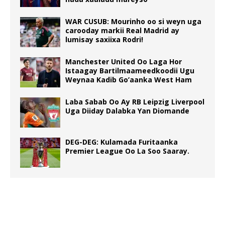
WAR CUSUB: Mourinho oo si weyn uga
carooday markii Real Madrid ay
lumisay saxiixa Rodri!
Manchester United Oo Laga Hor
Istaagay Bartilmaameedkoodii Ugu
Weynaa Kadib Go’aanka West Ham
Laba Sabab Oo Ay RB Leipzig Liverpool
Uga Diiday Dalabka Yan Diomande
DEG-DEG: Kulamada Furitaanka
Premier League Oo La Soo Saaray.