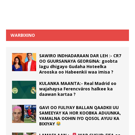
WARBIXINO
SAWIRO INDHADARAAN DAR LEH :- CR7
OO GUURSANAYA GEORGINA: goobta
lagu dhigayo Gudaha Hoteelka
Arooska oo Habeenkii waa imisa ?
KULANKA MAANTA:- Real Madrid oo
wajahaysa Ferencváros halkee ka
daawan kartaa ?
GAVI OO FULIYAY BALLAN QAADKII UU
SAMEEYAY KA HOR KOOBKA ADUUNKA,
YAMALNA OOHIN IYO QOSOL AYUU KA
BIXIYAY