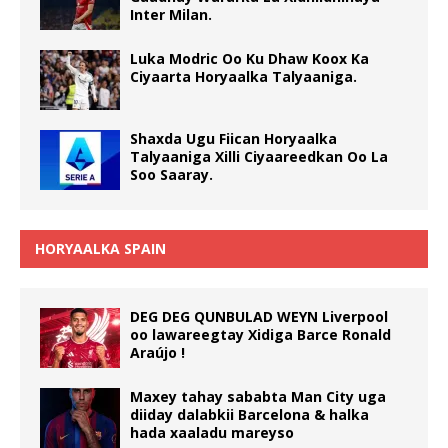
Inter Milan.
Luka Modric Oo Ku Dhaw Koox Ka
Ciyaarta Horyaalka Talyaaniga.
Shaxda Ugu Fiican Horyaalka
Talyaaniga Xilli Ciyaareedkan Oo La
Soo Saaray.
HORYAALKA SPAIN
DEG DEG QUNBULAD WEYN Liverpool
oo lawareegtay Xidiga Barce Ronald
Araújo !
Maxey tahay sababta Man City uga
diiday dalabkii Barcelona & halka
hada xaaladu mareyso