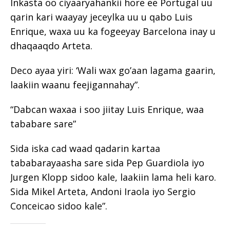
Inkasta oo ciyaaryahankii hore ee Portugal uu
qarin kari waayay jeceylka uu u qabo Luis
Enrique, waxa uu ka fogeeyay Barcelona inay u
dhaqaaqdo Arteta.
Deco ayaa yiri: ‘Wali wax go’aan lagama gaarin,
laakiin waanu feejigannahay”.
“Dabcan waxaa i soo jiitay Luis Enrique, waa
tababare sare”
Sida iska cad waad qadarin kartaa
tababarayaasha sare sida Pep Guardiola iyo
Jurgen Klopp sidoo kale, laakiin lama heli karo.
Sida Mikel Arteta, Andoni Iraola iyo Sergio
Conceicao sidoo kale”.