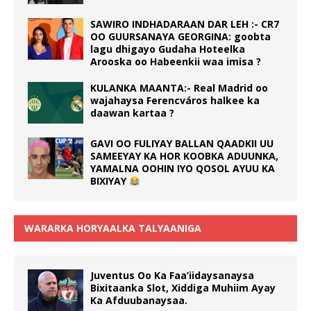
SAWIRO INDHADARAAN DAR LEH :- CR7
OO GUURSANAYA GEORGINA: goobta
lagu dhigayo Gudaha Hoteelka
Arooska oo Habeenkii waa imisa ?
KULANKA MAANTA:- Real Madrid oo
wajahaysa Ferencváros halkee ka
daawan kartaa ?
GAVI OO FULIYAY BALLAN QAADKII UU
SAMEEYAY KA HOR KOOBKA ADUUNKA,
YAMALNA OOHIN IYO QOSOL AYUU KA
BIXIYAY
WARARKA HORYAALKA TALYAANIGA
Juventus Oo Ka Faa’iidaysanaysa
Bixitaanka Slot, Xiddiga Muhiim Ayay
Ka Afduubanaysaa.