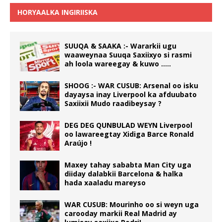
HORYAALKA INGIRIISKA
SUUQA & SAAKA :- Wararkii ugu
waaweynaa Suuqa Saxiixyo si rasmi
ah loola wareegay & kuwo …..
SHOOG :- WAR CUSUB: Arsenal oo isku
dayaysa inay Liverpool ka afduubato
Saxiixii Mudo raadibeysay ?
DEG DEG QUNBULAD WEYN Liverpool
oo lawareegtay Xidiga Barce Ronald
Araújo !
Maxey tahay sababta Man City uga
diiday dalabkii Barcelona & halka
hada xaaladu mareyso
WAR CUSUB: Mourinho oo si weyn uga
carooday markii Real Madrid ay