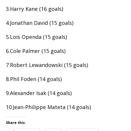
3.Harry Kane (16 goals)
4.Jonathan David (15 goals)
5.Lois Openda (15 goals)
6.Cole Palmer (15 goals)
7.Robert Lewandowski (15 goals)
8.Phil Foden (14 goals)
9.Alexander Isak (14 goals)
10.Jean-Philippe Mateta (14 goals)
Share this: