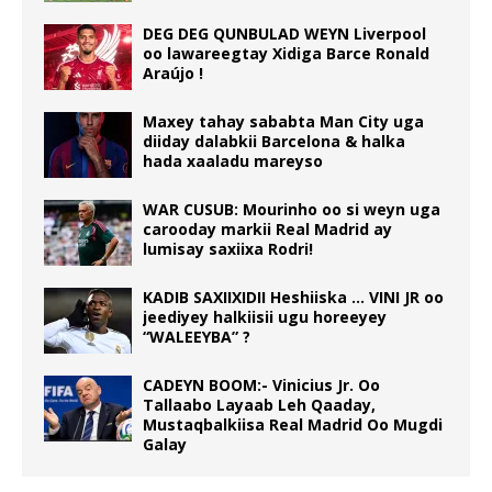
DEG DEG QUNBULAD WEYN Liverpool
oo lawareegtay Xidiga Barce Ronald
Araújo !
Maxey tahay sababta Man City uga
diiday dalabkii Barcelona & halka
hada xaaladu mareyso
WAR CUSUB: Mourinho oo si weyn uga
carooday markii Real Madrid ay
lumisay saxiixa Rodri!
KADIB SAXIIXIDII Heshiiska … VINI JR oo
jeediyey halkiisii ugu horeeyey
“WALEEYBA” ?
CADEYN BOOM:- Vinicius Jr. Oo
Tallaabo Layaab Leh Qaaday,
Mustaqbalkiisa Real Madrid Oo Mugdi
Galay