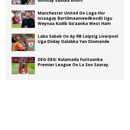
lumisay saxiixa Rodri!
Manchester United Oo Laga Hor
Istaagay Bartilmaameedkoodii Ugu
Weynaa Kadib Go’aanka West Ham
Laba Sabab Oo Ay RB Leipzig Liverpool
Uga Diiday Dalabka Yan Diomande
DEG-DEG: Kulamada Furitaanka
Premier League Oo La Soo Saaray.