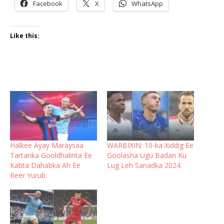
Facebook
X
WhatsApp
Like this:
Halkee Ayay Maraysaa
WARBIXIN: 10-ka Xiddig Ee
Tartanka Gooldhalinta Ee
Goolasha Ugu Badan Ku
Kabta Dahabka Ah Ee
Lug Leh Sanadka 2024.
Reer Yurub.