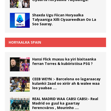
Shaxda Ugu Fiican Horyaalka
Talyaaniga Xilli Ciyaareedkan Oo La
Soo Saaray.
HORYAALKA SPAIN
Hansi Flick muxuu ka yiri bixitaanka
ferran Torres & kubiiristiisa PSG ?
CEEB WEYN :- Barcelona oo lagaraacay
kulankii 2aad oo xiriir ah & walee waa
loo yaabaa ….
REAL MADRID WAA CABSI CABSI:- Real
Madrid oo guul ka gaartay
Ferencváros , Mourinho ….