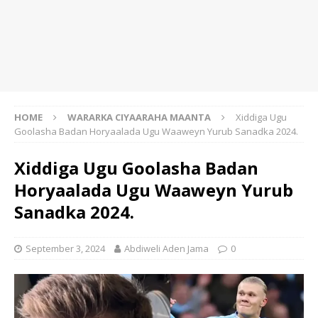
HOME
WARARKA CIYAARAHA MAANTA
Xiddiga Ugu
Goolasha Badan Horyaalada Ugu Waaweyn Yurub Sanadka 2024.
Xiddiga Ugu Goolasha Badan
Horyaalada Ugu Waaweyn Yurub
Sanadka 2024.
September 3, 2024
Abdiweli Aden Jama
0