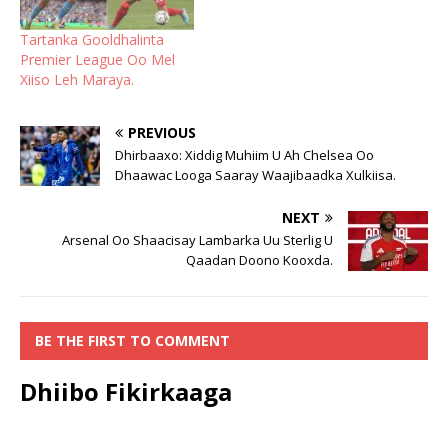
Tartanka Gooldhalinta
Premier League Oo Mel
Xiiso Leh Maraya.
PREVIOUS
Dhirbaaxo: Xiddig Muhiim U Ah Chelsea Oo
Dhaawac Looga Saaray Waajibaadka Xulkiisa.
NEXT
Arsenal Oo Shaacisay Lambarka Uu Sterlig U
Qaadan Doono Kooxda.
BE THE FIRST TO COMMENT
Dhiibo Fikirkaaga