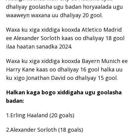
dhaliyay goolasha ugu badan horyaalada ugu
waaweyn waxana uu dhaliyay 20 gool.
Waxa ku xiga xiddiga kooxda Atletico Madrid
ee Alexander Sorloth kaas oo dhaliyay 18 gool
ilaa haatan sanadka 2024.
Waxa ku xiga xiddiga kooxda Bayern Munich ee
Harry Kane kaas oo dhaliyay 16 gool halka uu
ku xigo Jonathan David oo dhaliyay 15 gool.
Halkan kaga bogo xiddigaha ugu goolasha
badan:
1.Erling Haaland (20 goals)
2.Alexander Sorloth (18 goals)