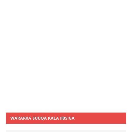
WARARKA SUUQA KALA IIBSIGA