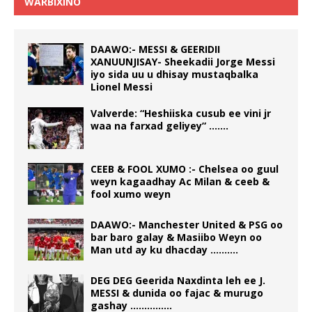
WARBIXINO
DAAWO:- MESSI & GEERIDII
XANUUNJISAY- Sheekadii Jorge Messi
iyo sida uu u dhisay mustaqbalka
Lionel Messi
Valverde: “Heshiiska cusub ee vini jr
waa na farxad geliyey” …….
CEEB & FOOL XUMO :- Chelsea oo guul
weyn kagaadhay Ac Milan & ceeb &
fool xumo weyn
DAAWO:- Manchester United & PSG oo
bar baro galay & Masiibo Weyn oo
Man utd ay ku dhacday ……….
DEG DEG Geerida Naxdinta leh ee J.
MESSI & dunida oo fajac & murugo
gashay ……………