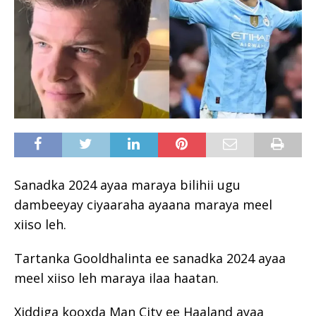
Sanadka 2024 ayaa maraya bilihii ugu
dambeeyay ciyaaraha ayaana maraya meel
xiiso leh.
Tartanka Gooldhalinta ee sanadka 2024 ayaa
meel xiiso leh maraya ilaa haatan.
Xiddiga kooxda Man City ee Haaland ayaa