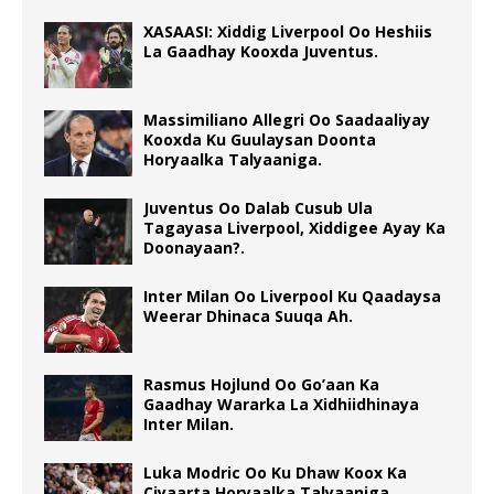
XASAASI: Xiddig Liverpool Oo Heshiis
La Gaadhay Kooxda Juventus.
Massimiliano Allegri Oo Saadaaliyay
Kooxda Ku Guulaysan Doonta
Horyaalka Talyaaniga.
Juventus Oo Dalab Cusub Ula
Tagayasa Liverpool, Xiddigee Ayay Ka
Doonayaan?.
Inter Milan Oo Liverpool Ku Qaadaysa
Weerar Dhinaca Suuqa Ah.
Rasmus Hojlund Oo Go’aan Ka
Gaadhay Wararka La Xidhiidhinaya
Inter Milan.
Luka Modric Oo Ku Dhaw Koox Ka
Ciyaarta Horyaalka Talyaaniga.