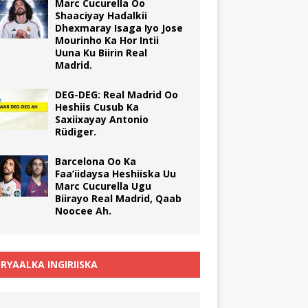
Marc Cucurella Oo
Shaaciyay Hadalkii
Dhexmaray Isaga Iyo Jose
Mourinho Ka Hor Intii
Uuna Ku Biirin Real
Madrid.
DEG-DEG: Real Madrid Oo
Heshiis Cusub Ka
Saxiixayay Antonio
Rüdiger.
Barcelona Oo Ka
Faa’iidaysa Heshiiska Uu
Marc Cucurella Ugu
Biirayo Real Madrid, Qaab
Noocee Ah.
RYAALKA INGIRIISKA