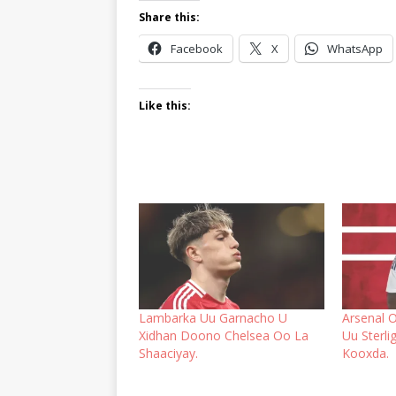
Share this:
Facebook
X
WhatsApp
Like this:
Lambarka Uu Garnacho U
Arsenal 
Xidhan Doono Chelsea Oo La
Uu Sterl
Shaaciyay.
Kooxda.