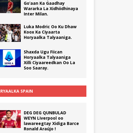
Go’aan Ka Gaadhay
Wararka La Xidhiidhinaya
Inter Milan.
Luka Modric Oo Ku Dhaw
Koox Ka Ciyaarta
Horyaalka Talyaaniga.
Shaxda Ugu Fiican
Horyaalka Talyaaniga
Xilli Ciyaareedkan Oo La
Soo Saaray.
RYAALKA SPAIN
DEG DEG QUNBULAD
WEYN Liverpool oo
lawareegtay Xidiga Barce
Ronald Araújo !