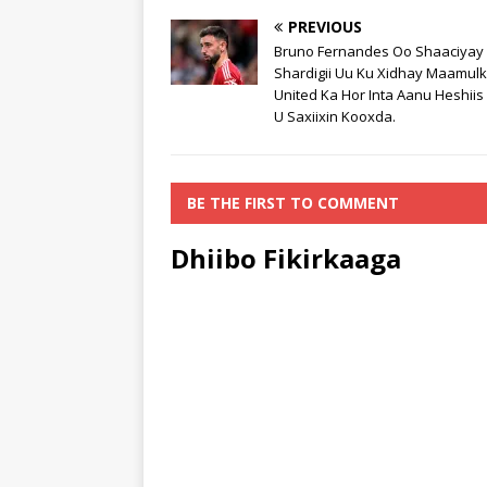
PREVIOUS
Bruno Fernandes Oo Shaaciyay
Shardigii Uu Ku Xidhay Maamul
United Ka Hor Inta Aanu Heshii
U Saxiixin Kooxda.
BE THE FIRST TO COMMENT
Dhiibo Fikirkaaga