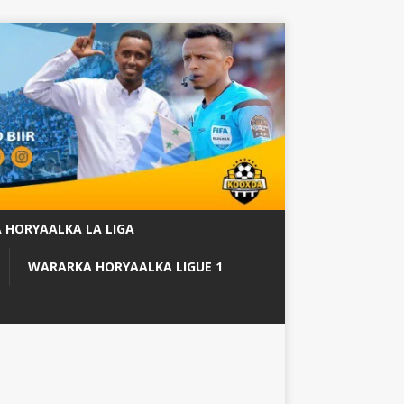
 HORYAALKA LA LIGA
WARARKA HORYAALKA LIGUE 1