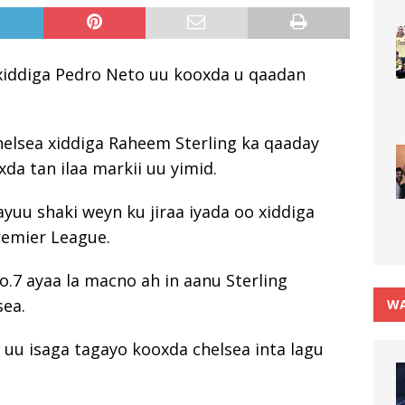
n xiddiga Pedro Neto uu kooxda u qaadan
chelsea xiddiga Raheem Sterling ka qaaday
da tan ilaa markii uu yimid.
yuu shaki weyn ku jiraa iyada oo xiddiga
remier League.
7 ayaa la macno ah in aanu Sterling
sea.
WA
n uu isaga tagayo kooxda chelsea inta lagu