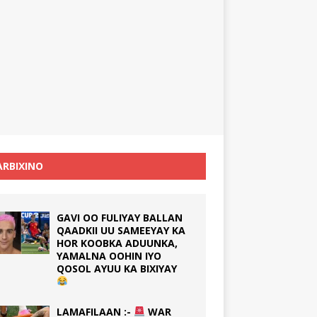
RBIXINO
GAVI OO FULIYAY BALLAN
QAADKII UU SAMEEYAY KA
HOR KOOBKA ADUUNKA,
YAMALNA OOHIN IYO
QOSOL AYUU KA BIXIYAY
LAMAFILAAN :-
WAR