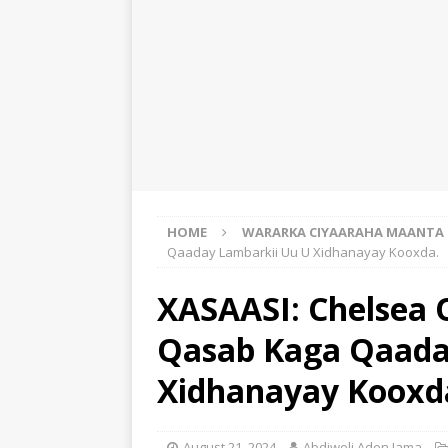
HOME
WARARKA CIYAARAHA MAANTA
Qaaday Lambarkii Uu U Xidhanayay Kooxda.
XASAASI: Chelsea 
Qasab Kaga Qaada
Xidhanayay Kooxd
August 21, 2024
Abdiweli Aden Jama