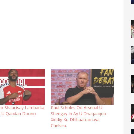
Oo Shaacisay Lambarka
Paul Scholes Oo Arsenal U
ig U Qaadan Doono
Sheegay In Ay U Dhaqaaqdo
Xiddig Ku Dhibaatoonaya
Chelsea.