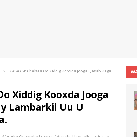
XASAASI: Chelsea Oo Xiddig Kooxda Jooga Qasab Kaga
WA
Oo Xiddig Kooxda Jooga
y Lambarkii Uu U
a.
Wararka Ciyaaraha Maanta
,
Wararka Horyaalka Ingiriiska