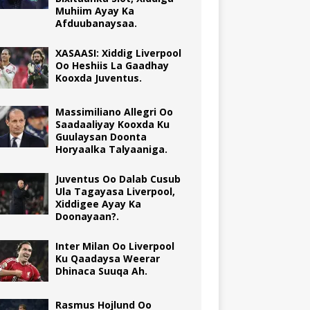
Muhiim Ayay Ka
Afduubanaysaa.
XASAASI: Xiddig Liverpool
Oo Heshiis La Gaadhay
Kooxda Juventus.
Massimiliano Allegri Oo
Saadaaliyay Kooxda Ku
Guulaysan Doonta
Horyaalka Talyaaniga.
Juventus Oo Dalab Cusub
Ula Tagayasa Liverpool,
Xiddigee Ayay Ka
Doonayaan?.
Inter Milan Oo Liverpool
Ku Qaadaysa Weerar
Dhinaca Suuqa Ah.
Rasmus Hojlund Oo