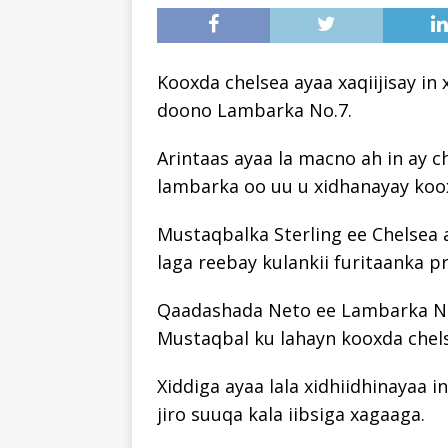
Kooxda chelsea ayaa xaqiijisay i
doono Lambarka No.7.
Arintaas ayaa la macno ah in ay 
lambarka oo uu u xidhanayay koox
Mustaqbalka Sterling ee Chelsea a
laga reebay kulankii furitaanka p
Qaadashada Neto ee Lambarka No.
Mustaqbal ku lahayn kooxda chel
Xiddiga ayaa lala xidhiidhinayaa i
jiro suuqa kala iibsiga xagaaga.