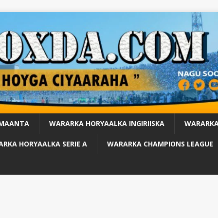
 MAANTA
WARARKA HORYAALKA INGIRIISKA
WARARKA
RKA HORYAALKA SERIE A
WARARKA CHAMPIONS LEAGUE