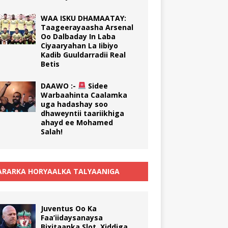
WAA ISKU DHAMAATAY:
Taageerayaasha Arsenal
Oo Dalbaday In Laba
Ciyaaryahan La Iibiyo
Kadib Guuldarradii Real
Betis
DAAWO :-
Sidee
Warbaahinta Caalamka
uga hadashay soo
dhaweyntii taariikhiga
ahayd ee Mohamed
Salah!
RARKA HORYAALKA TALYAANIGA
Juventus Oo Ka
Faa’iidaysanaysa
Bixitaanka Slot, Xiddiga