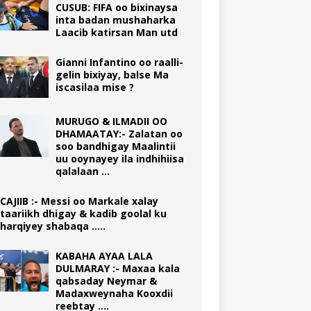
CUSUB: FIFA oo bixinaysa
inta badan mushaharka
Laacib katirsan Man utd
Gianni Infantino oo raalli-
gelin bixiyay, balse Ma
iscasilaa mise ?
MURUGO & ILMADII OO
DHAMAATAY:- Zalatan oo
soo bandhigay Maalintii
uu ooynayey ila indhihiisa
qalalaan …
CAJIIB :- Messi oo Markale xalay
taariikh dhigay & kadib goolal ku
harqiyey shabaqa …..
KABAHA AYAA LALA
DULMARAY :- Maxaa kala
qabsaday Neymar &
Madaxweynaha Kooxdii
reebtay ….