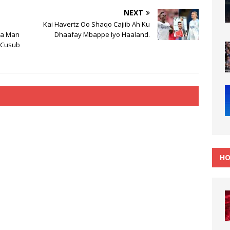
NEXT
Kai Havertz Oo Shaqo Cajiib Ah Ku
ka Man
Dhaafay Mbappe Iyo Haaland.
s Cusub
HO