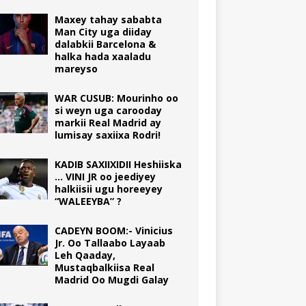
Maxey tahay sababta
Man City uga diiday
dalabkii Barcelona &
halka hada xaaladu
mareyso
WAR CUSUB: Mourinho oo
si weyn uga carooday
markii Real Madrid ay
lumisay saxiixa Rodri!
KADIB SAXIIXIDII Heshiiska
… VINI JR oo jeediyey
halkiisii ugu horeeyey
“WALEEYBA” ?
CADEYN BOOM:- Vinicius
Jr. Oo Tallaabo Layaab
Leh Qaaday,
Mustaqbalkiisa Real
Madrid Oo Mugdi Galay