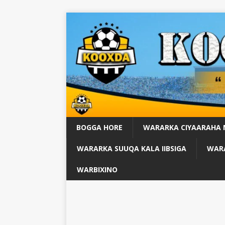
BOGGA HORE
WARARKA CIYAARAHA
WARARKA SUUQA KALA IIBSIGA
WARA
WARBIXINO