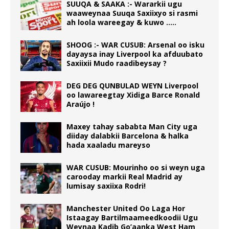
SUUQA & SAAKA :- Wararkii ugu
waaweynaa Suuqa Saxiixyo si rasmi
ah loola wareegay & kuwo …..
SHOOG :- WAR CUSUB: Arsenal oo isku
dayaysa inay Liverpool ka afduubato
Saxiixii Mudo raadibeysay ?
DEG DEG QUNBULAD WEYN Liverpool
oo lawareegtay Xidiga Barce Ronald
Araújo !
Maxey tahay sababta Man City uga
diiday dalabkii Barcelona & halka
hada xaaladu mareyso
WAR CUSUB: Mourinho oo si weyn uga
carooday markii Real Madrid ay
lumisay saxiixa Rodri!
Manchester United Oo Laga Hor
Istaagay Bartilmaameedkoodii Ugu
Weynaa Kadib Go’aanka West Ham