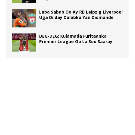
Laba Sabab Oo Ay RB Leipzig Liverpool
Uga Diiday Dalabka Yan Diomande
DEG-DEG: Kulamada Furitaanka
Premier League Oo La Soo Saaray.