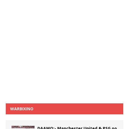
WARBIXINO
DAAWO:- Manchester United & PSG oo