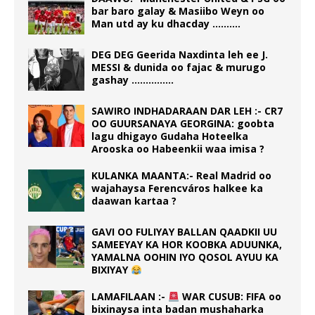
bar baro galay & Masiibo Weyn oo
Man utd ay ku dhacday ……….
DEG DEG Geerida Naxdinta leh ee J.
MESSI & dunida oo fajac & murugo
gashay ……………
SAWIRO INDHADARAAN DAR LEH :- CR7
OO GUURSANAYA GEORGINA: goobta
lagu dhigayo Gudaha Hoteelka
Arooska oo Habeenkii waa imisa ?
KULANKA MAANTA:- Real Madrid oo
wajahaysa Ferencváros halkee ka
daawan kartaa ?
GAVI OO FULIYAY BALLAN QAADKII UU
SAMEEYAY KA HOR KOOBKA ADUUNKA,
YAMALNA OOHIN IYO QOSOL AYUU KA
BIXIYAY
LAMAFILAAN :-
WAR CUSUB: FIFA oo
bixinaysa inta badan mushaharka