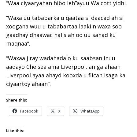
“Waa ciyaaryahan hibo leh”ayuu Walcott yidhi.
“Waxa uu tababarka u qaataa si daacad ah si
xoogana wuu u tababartaa laakiin waxa soo
gaadhay dhaawac halis ah oo uu sanad ku
maqnaa”.
“Waxaa jiray wadahadalo ku saabsan inuu
aadayo Chelsea ama Liverpool, aniga ahaan
Liverpool ayaa ahayd kooxda u fiican isaga ka
ciyaartoy ahaan”.
Share this:
Facebook
X
WhatsApp
Like this: