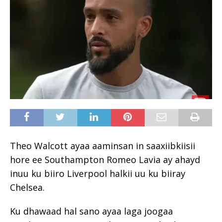
Theo Walcott ayaa aaminsan in saaxiibkiisii ​​
hore ee Southampton Romeo Lavia ay ahayd
inuu ku biiro Liverpool halkii uu ku biiray
Chelsea.
Ku dhawaad ​​hal sano ayaa laga joogaa