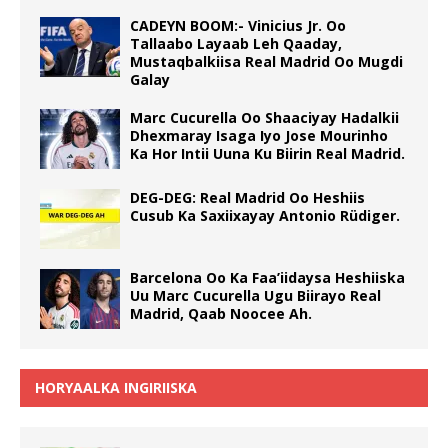
CADEYN BOOM:- Vinicius Jr. Oo
Tallaabo Layaab Leh Qaaday,
Mustaqbalkiisa Real Madrid Oo Mugdi
Galay
Marc Cucurella Oo Shaaciyay Hadalkii
Dhexmaray Isaga Iyo Jose Mourinho
Ka Hor Intii Uuna Ku Biirin Real Madrid.
DEG-DEG: Real Madrid Oo Heshiis
Cusub Ka Saxiixayay Antonio Rüdiger.
Barcelona Oo Ka Faa’iidaysa Heshiiska
Uu Marc Cucurella Ugu Biirayo Real
Madrid, Qaab Noocee Ah.
HORYAALKA INGIRIISKA