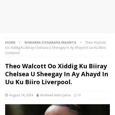
HOME
WARARKA CIYAARAHA MAANTA
Theo Walcott
Oo Xiddig Ku Biiray Chelsea U Sheegay In Ay Ahayd In Uu Ku Biiro
Liverpool.
Theo Walcott Oo Xiddig Ku Biiray
Chelsea U Sheegay In Ay Ahayd In
Uu Ku Biiro Liverpool.
August 14, 2024
Abdiweli Aden Jama
0