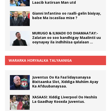
Laacib katirsan Man utd
Gianni Infantino oo raalli-gelin bixiyay,
balse Ma iscasilaa mise ?
MURUGO & ILMADII OO DHAMAATAY:-
Zalatan oo soo bandhigay Maalintii uu
ooynayey ila indhihiisa qalalaan …
WARARKA HORYAALKA TALYAANIGA
Juventus Oo Ka Faa’iidaysanaysa
Bixitaanka Slot, Xiddiga Muhiim Ayay
Ka Afduubanaysaa.
XASAASI: Xiddig Liverpool Oo Heshiis
La Gaadhay Kooxda Juventus.