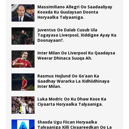
Massimiliano Allegri Oo Saadaaliyay
Kooxda Ku Guulaysan Doonta
Horyaalka Talyaaniga.
Juventus Oo Dalab Cusub Ula
Tagayasa Liverpool, Xiddigee Ayay Ka
Doonayaan?.
Inter Milan Oo Liverpool Ku Qaadaysa
Weerar Dhinaca Suuqa Ah.
Rasmus Hojlund Oo Go’aan Ka
Gaadhay Wararka La Xidhiidhinaya
Inter Milan.
Luka Modric Oo Ku Dhaw Koox Ka
Ciyaarta Horyaalka Talyaaniga.
Shaxda Ugu Fiican Horyaalka
Talyaaniga Xilli Ciyaareedkan Oo La