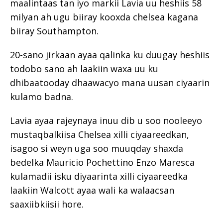
maalintaas tan iyo markii Lavia uu heshiis 58
milyan ah ugu biiray kooxda chelsea kagana
biiray Southampton.
20-sano jirkaan ayaa qalinka ku duugay heshiis
todobo sano ah laakiin waxa uu ku
dhibaatooday dhaawacyo mana uusan ciyaarin
kulamo badna.
Lavia ayaa rajeynaya inuu dib u soo nooleeyo
mustaqbalkiisa Chelsea xilli ciyaareedkan,
isagoo si weyn uga soo muuqday shaxda
bedelka Mauricio Pochettino Enzo Maresca
kulamadii isku diyaarinta xilli ciyaareedka
laakiin Walcott ayaa wali ka walaacsan
saaxiibkiisii hore.