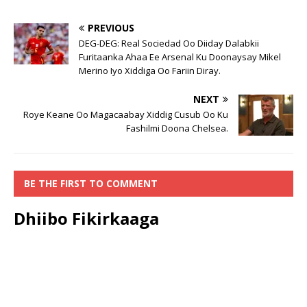
PREVIOUS
DEG-DEG: Real Sociedad Oo Diiday Dalabkii
Furitaanka Ahaa Ee Arsenal Ku Doonaysay Mikel
Merino Iyo Xiddiga Oo Fariin Diray.
NEXT
Roye Keane Oo Magacaabay Xiddig Cusub Oo Ku
Fashilmi Doona Chelsea.
BE THE FIRST TO COMMENT
Dhiibo Fikirkaaga