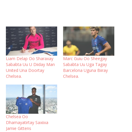
Liam Delap Oo Sharaxay
Marc Guiu Oo Sheegay
Sababta Uu U Diiday Man
Sababta Uu Uga Tagay
United Una Doortay
Barcelona Uguna Biiray
Chelsea.
Chelsea.
Chelsea Oo
Dhamayatirtay Saxiixa
Jamie Gittens