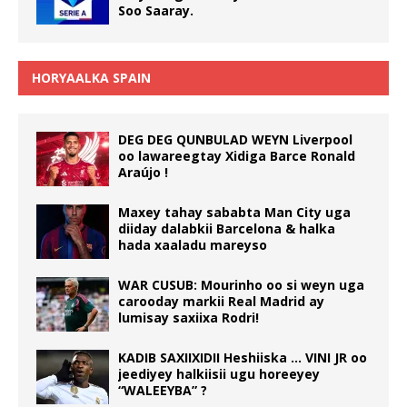
Soo Saaray.
HORYAALKA SPAIN
DEG DEG QUNBULAD WEYN Liverpool
oo lawareegtay Xidiga Barce Ronald
Araújo !
Maxey tahay sababta Man City uga
diiday dalabkii Barcelona & halka
hada xaaladu mareyso
WAR CUSUB: Mourinho oo si weyn uga
carooday markii Real Madrid ay
lumisay saxiixa Rodri!
KADIB SAXIIXIDII Heshiiska … VINI JR oo
jeediyey halkiisii ugu horeeyey
“WALEEYBA” ?