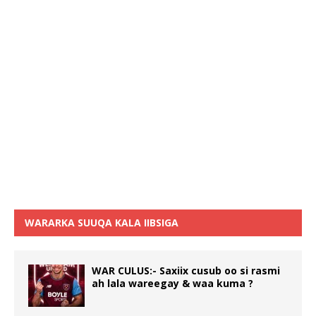
WARARKA SUUQA KALA IIBSIGA
WAR CULUS:- Saxiix cusub oo si rasmi
ah lala wareegay & waa kuma ?