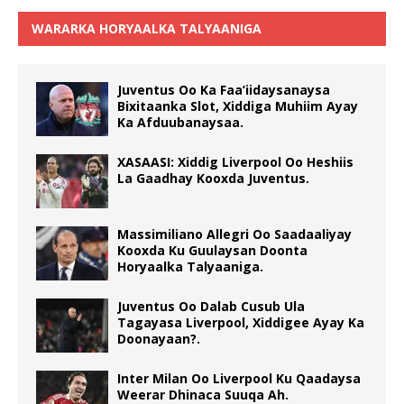
WARARKA HORYAALKA TALYAANIGA
Juventus Oo Ka Faa’iidaysanaysa
Bixitaanka Slot, Xiddiga Muhiim Ayay
Ka Afduubanaysaa.
XASAASI: Xiddig Liverpool Oo Heshiis
La Gaadhay Kooxda Juventus.
Massimiliano Allegri Oo Saadaaliyay
Kooxda Ku Guulaysan Doonta
Horyaalka Talyaaniga.
Juventus Oo Dalab Cusub Ula
Tagayasa Liverpool, Xiddigee Ayay Ka
Doonayaan?.
Inter Milan Oo Liverpool Ku Qaadaysa
Weerar Dhinaca Suuqa Ah.