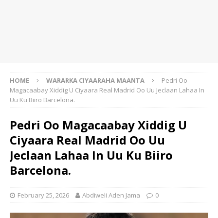
HOME
WARARKA CIYAARAHA MAANTA
Pedri Oo
Magacaabay Xiddig U Ciyaara Real Madrid Oo Uu Jeclaan Lahaa In
Uu Ku Biiro Barcelona.
Pedri Oo Magacaabay Xiddig U
Ciyaara Real Madrid Oo Uu
Jeclaan Lahaa In Uu Ku Biiro
Barcelona.
February 25, 2026
Abdiweli Aden Jama
0