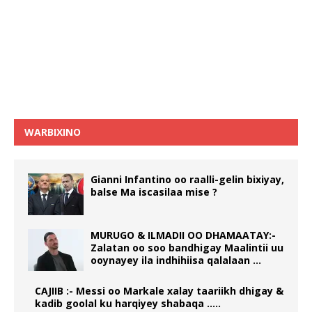
WARBIXINO
Gianni Infantino oo raalli-gelin bixiyay,
balse Ma iscasilaa mise ?
MURUGO & ILMADII OO DHAMAATAY:-
Zalatan oo soo bandhigay Maalintii uu
ooynayey ila indhihiisa qalalaan …
CAJIIB :- Messi oo Markale xalay taariikh dhigay &
kadib goolal ku harqiyey shabaqa …..