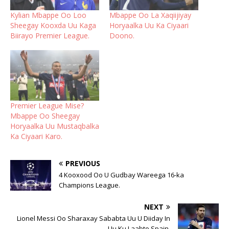
Kylian Mbappe Oo Loo
Mbappe Oo La Xaqiijiyay
Sheegay Kooxda Uu Kaga
Horyaalka Uu Ka Ciyaari
Biirayo Premier League.
Doono.
Premier League Mise?
Mbappe Oo Sheegay
Horyaalka Uu Mustaqbalka
Ka Ciyaari Karo.
PREVIOUS
4 Kooxood Oo U Gudbay Wareega 16-ka
Champions League.
NEXT
Lionel Messi Oo Sharaxay Sababta Uu U Diiday In
Uu Ku Laabto Spain.