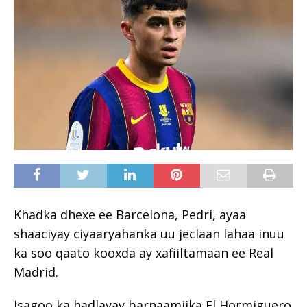
Khadka dhexe ee Barcelona, Pedri, ayaa
shaaciyay ciyaaryahanka uu jeclaan lahaa inuu
ka soo qaato kooxda ay xafiiltamaan ee
Real
Madrid
.
Isagoo ka hadlayay barnaamijka El Hormiguero