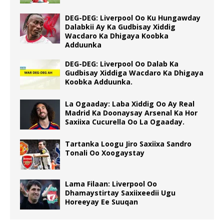
DEG-DEG: Liverpool Oo Ku Hungawday
Dalabkii Ay Ka Gudbisay Xiddig
Wacdaro Ka Dhigaya Koobka
Adduunka
DEG-DEG: Liverpool Oo Dalab Ka
Gudbisay Xiddiga Wacdaro Ka Dhigaya
Koobka Adduunka.
La Ogaaday: Laba Xiddig Oo Ay Real
Madrid Ka Doonaysay Arsenal Ka Hor
Saxiixa Cucurella Oo La Ogaaday.
Tartanka Loogu Jiro Saxiixa Sandro
Tonali Oo Xoogaystay
Lama Filaan: Liverpool Oo
Dhamaystirtay Saxiixeedii Ugu
Horeeyay Ee Suuqan