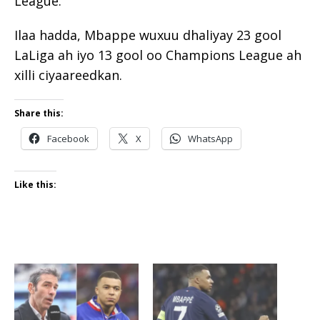
League.
Ilaa hadda, Mbappe wuxuu dhaliyay 23 gool
LaLiga ah iyo 13 gool oo Champions League ah
xilli ciyaareedkan.
Share this:
Facebook
X
WhatsApp
Like this: