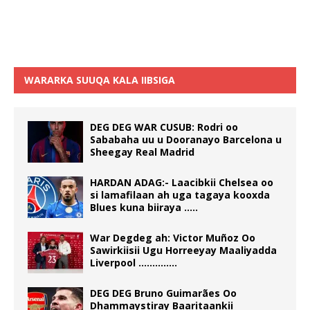
WARARKA SUUQA KALA IIBSIGA
DEG DEG WAR CUSUB: Rodri oo
Sababaha uu u Dooranayo Barcelona u
Sheegay Real Madrid
HARDAN ADAG:- Laacibkii Chelsea oo
si lamafilaan ah uga tagaya kooxda
Blues kuna biiraya …..
War Degdeg ah: Victor Muñoz Oo
Sawirkiisii Ugu Horreeyay Maaliyadda
Liverpool …………..
DEG DEG Bruno Guimarães Oo
Dhammaystiray Baaritaankii