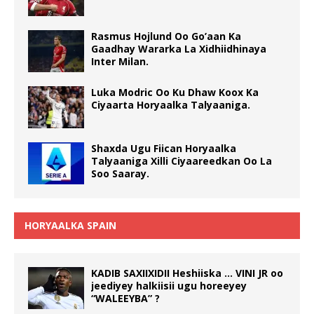
Rasmus Hojlund Oo Go’aan Ka
Gaadhay Wararka La Xidhiidhinaya
Inter Milan.
Luka Modric Oo Ku Dhaw Koox Ka
Ciyaarta Horyaalka Talyaaniga.
Shaxda Ugu Fiican Horyaalka
Talyaaniga Xilli Ciyaareedkan Oo La
Soo Saaray.
HORYAALKA SPAIN
KADIB SAXIIXIDII Heshiiska … VINI JR oo
jeediyey halkiisii ugu horeeyey
“WALEEYBA” ?