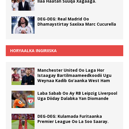
Ilaa Haatan Suuqa Xagaaga.
DEG-DEG: Real Madrid Oo
Dhamaystirtay Saxiixa Marc Cucurella
HORYAALKA INGIRIISKA
Manchester United Oo Laga Hor
Istaagay Bartilmaameedkoodii Ugu
Weynaa Kadib Go’aanka West Ham
Laba Sabab Oo Ay RB Leipzig Liverpool
Uga Diiday Dalabka Yan Diomande
DEG-DEG: Kulamada Furitaanka
Premier League Oo La Soo Saaray.