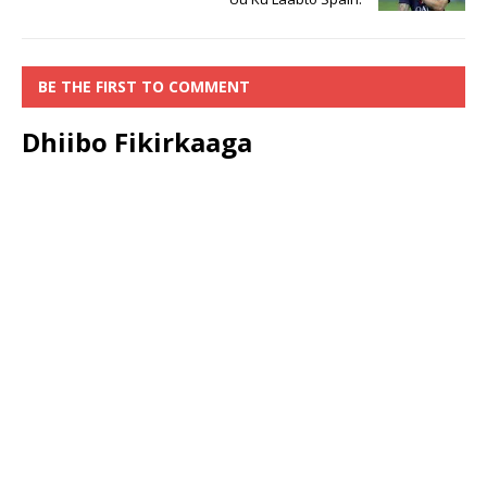
BE THE FIRST TO COMMENT
Dhiibo Fikirkaaga