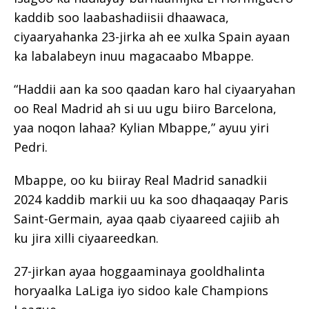
kaddib soo laabashadiisii dhaawaca,
ciyaaryahanka 23-jirka ah ee xulka Spain ayaan
ka labalabeyn inuu magacaabo Mbappe.
“Haddii aan ka soo qaadan karo hal ciyaaryahan
oo Real Madrid ah si uu ugu biiro Barcelona,
yaa noqon lahaa? Kylian Mbappe,” ayuu yiri
Pedri.
Mbappe, oo ku biiray Real Madrid sanadkii
2024 kaddib markii uu ka soo dhaqaaqay Paris
Saint-Germain, ayaa qaab ciyaareed cajiib ah
ku jira xilli ciyaareedkan.
27-jirkan ayaa hoggaaminaya gooldhalinta
horyaalka LaLiga iyo sidoo kale Champions