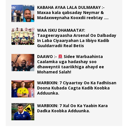
KABAHA AYAA LALA DULMARAY :-
Maxaa kala qabsaday Neymar &
Madaxweynaha Kooxdii reebtay ….
WAA ISKU DHAMAATAY:
Taageerayaasha Arsenal Oo Dalbaday
In Laba Ciyaaryahan La Iibiyo Kadib
Guuldarradii Real Betis
DAAWO :-
Sidee Warbaahinta
Caalamka uga hadashay soo
dhaweyntii taariikhiga ahayd ee
Mohamed Salah!
WARBIXIN: 7 Ciyaartoy Oo Ka Fadhiisan
Doona Kubada Cagta Kadib Koobka
Adduunka.
WARBIXIN: 7 Xul Oo Ka Yaabin Kara
Dadka Koobka Adduunka.