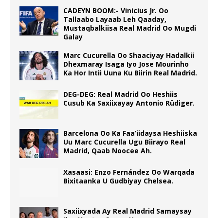
CADEYN BOOM:- Vinicius Jr. Oo
Tallaabo Layaab Leh Qaaday,
Mustaqbalkiisa Real Madrid Oo Mugdi
Galay
Marc Cucurella Oo Shaaciyay Hadalkii
Dhexmaray Isaga Iyo Jose Mourinho
Ka Hor Intii Uuna Ku Biirin Real Madrid.
DEG-DEG: Real Madrid Oo Heshiis
Cusub Ka Saxiixayay Antonio Rüdiger.
Barcelona Oo Ka Faa’iidaysa Heshiiska
Uu Marc Cucurella Ugu Biirayo Real
Madrid, Qaab Noocee Ah.
Xasaasi: Enzo Fernández Oo Warqada
Bixitaanka U Gudbiyay Chelsea.
Saxiixyada Ay Real Madrid Samaysay