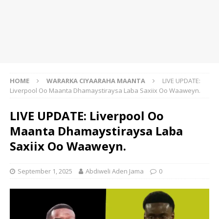
HOME
WARARKA CIYAARAHA MAANTA
LIVE UPDATE:
Liverpool Oo Maanta Dhamaystiraysa Laba Saxiix Oo Waaweyn.
LIVE UPDATE: Liverpool Oo
Maanta Dhamaystiraysa Laba
Saxiix Oo Waaweyn.
September 1, 2025
Abdiweli Aden Jama
0