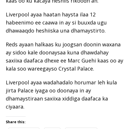
kaas oo ku kacaya heshiis rikoodh ah.
Liverpool ayaa haatan haysta ilaa 12
habeenimo ee caawa in ay si buuxda ugu
dhawaaqdo heshiiska una dhamaystirto.
Reds ayaan halkaas ku joogsan doonin waxana
ay sidoo kale doonaysaa kuna dhawdahay
saxiixa daafaca dhexe ee Marc Guehi kaas oo ay
kala soo wareegayso Crystal Palace.
Liverpool ayaa wadahadalo horumar leh kula
jirta Palace iyaga oo doonaya in ay
dhamaystiraan saxiixa xiddiga daafaca ka
ciyaara.
Share this: