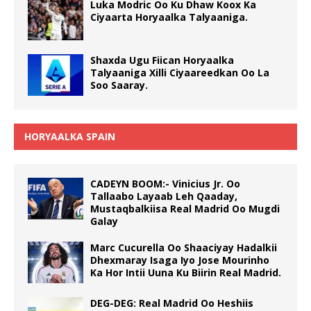
Luka Modric Oo Ku Dhaw Koox Ka
Ciyaarta Horyaalka Talyaaniga.
Shaxda Ugu Fiican Horyaalka
Talyaaniga Xilli Ciyaareedkan Oo La
Soo Saaray.
HORYAALKA SPAIN
CADEYN BOOM:- Vinicius Jr. Oo
Tallaabo Layaab Leh Qaaday,
Mustaqbalkiisa Real Madrid Oo Mugdi
Galay
Marc Cucurella Oo Shaaciyay Hadalkii
Dhexmaray Isaga Iyo Jose Mourinho
Ka Hor Intii Uuna Ku Biirin Real Madrid.
DEG-DEG: Real Madrid Oo Heshiis