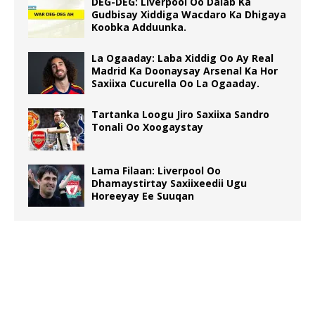
DEG-DEG: Liverpool Oo Dalab Ka
Gudbisay Xiddiga Wacdaro Ka Dhigaya
Koobka Adduunka.
La Ogaaday: Laba Xiddig Oo Ay Real
Madrid Ka Doonaysay Arsenal Ka Hor
Saxiixa Cucurella Oo La Ogaaday.
Tartanka Loogu Jiro Saxiixa Sandro
Tonali Oo Xoogaystay
Lama Filaan: Liverpool Oo
Dhamaystirtay Saxiixeedii Ugu
Horeeyay Ee Suuqan