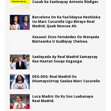
Cusub Ka Saxiixayay Antonio Rüdiger.
Barcelona Oo Ka Faa’iidaysa Heshiiska
Uu Marc Cucurella Ugu Biirayo Real
Madrid, Qaab Noocee Ah.
Xasaasi: Enzo Fernández Oo Warqada
Bixitaanka U Gudbiyay Chelsea.
Saxiixyada Ay Real Madrid Samaysay
Ilaa Haatan Suuqa Xagaaga.
DEG-DEG: Real Madrid Oo
Dhamaystirtay Saxiixa Marc Cucurella
Luca Madric Oo Ku Soo Laabanaya
Real Madrid.