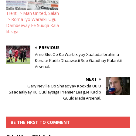
Trent -> Man United, Salah
-> Roma Iyo Wararkii Ugu
Dambeeyay Ee Suuqa Kala
Iibsiga.
PREVIOUS
Arne Slot Oo Ka Warbixiyay Xaalada Ibrahima
Konate Kadib Dhaawacii Soo Gaadhay Kulankii
Arsenal.
NEXT
Gary Neville Oo Shaaciyay Kooxda Uu U
Saadaaliyay Ku Guulaysiga Premier League Kadib
Guuldaradii Arsenal.
BE THE FIRST TO COMMENT