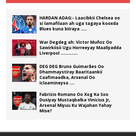
HARDAN ADAG:- Laacibkii Chelsea oo
si lamafilaan ah uga tagaya kooxda
Blues kuna biiraya …..
War Degdeg ah: Victor Muñoz Oo
Sawirkiisii Ugu Horreeyay Maaliyadda
Liverpool …………..
DEG DEG Bruno Guimarães Oo
Dhammaystiray Baaritaankii
Caafimaadka, Arsenal Oo
Iclaamineysa ….
Fabrizio Romano Oo Xog Ka Soo
Dusiyay Mustaqbalka Vinicius Jr,
Arsenal Miyuu Ku Wajahan Yahay
Mise?