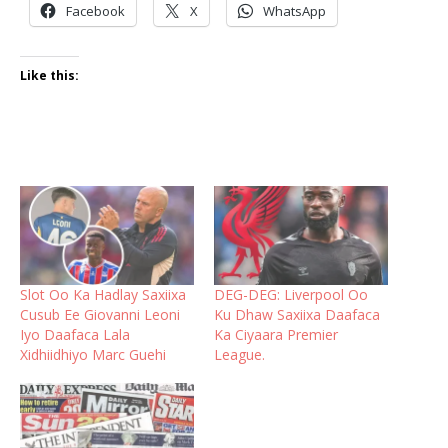
Facebook
X
WhatsApp
Like this:
Slot Oo Ka Hadlay Saxiixa
DEG-DEG: Liverpool Oo
Cusub Ee Giovanni Leoni
Ku Dhaw Saxiixa Daafaca
Iyo Daafaca Lala
Ka Ciyaara Premier
Xidhiidhiyo Marc Guehi
League.