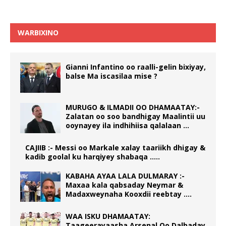
WARBIXINO
Gianni Infantino oo raalli-gelin bixiyay,
balse Ma iscasilaa mise ?
MURUGO & ILMADII OO DHAMAATAY:-
Zalatan oo soo bandhigay Maalintii uu
ooynayey ila indhihiisa qalalaan …
CAJIIB :- Messi oo Markale xalay taariikh dhigay &
kadib goolal ku harqiyey shabaqa …..
KABAHA AYAA LALA DULMARAY :-
Maxaa kala qabsaday Neymar &
Madaxweynaha Kooxdii reebtay ….
WAA ISKU DHAMAATAY:
Taageerayaasha Arsenal Oo Dalbaday