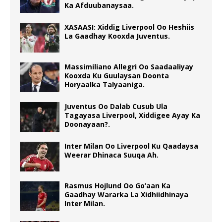
Ka Afduubanaysaa.
XASAASI: Xiddig Liverpool Oo Heshiis
La Gaadhay Kooxda Juventus.
Massimiliano Allegri Oo Saadaaliyay
Kooxda Ku Guulaysan Doonta
Horyaalka Talyaaniga.
Juventus Oo Dalab Cusub Ula
Tagayasa Liverpool, Xiddigee Ayay Ka
Doonayaan?.
Inter Milan Oo Liverpool Ku Qaadaysa
Weerar Dhinaca Suuqa Ah.
Rasmus Hojlund Oo Go’aan Ka
Gaadhay Wararka La Xidhiidhinaya
Inter Milan.