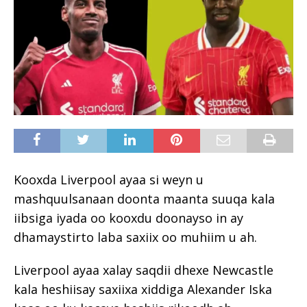
Kooxda Liverpool ayaa si weyn u
mashquulsanaan doonta maanta suuqa kala
iibsiga iyada oo kooxdu doonayso in ay
dhamaystirto laba saxiix oo muhiim u ah.
Liverpool ayaa xalay saqdii dhexe Newcastle
kala heshiisay saxiixa xiddiga Alexander Iska