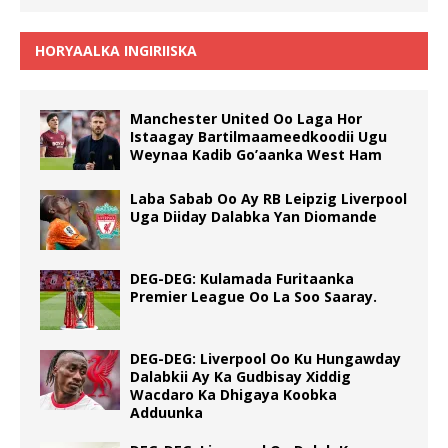
HORYAALKA INGIRIISKA
Manchester United Oo Laga Hor
Istaagay Bartilmaameedkoodii Ugu
Weynaa Kadib Go’aanka West Ham
Laba Sabab Oo Ay RB Leipzig Liverpool
Uga Diiday Dalabka Yan Diomande
DEG-DEG: Kulamada Furitaanka
Premier League Oo La Soo Saaray.
DEG-DEG: Liverpool Oo Ku Hungawday
Dalabkii Ay Ka Gudbisay Xiddig
Wacdaro Ka Dhigaya Koobka
Adduunka