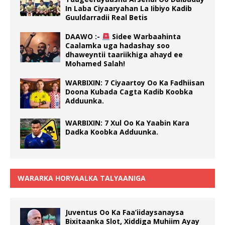
In Laba Ciyaaryahan La Iibiyo Kadib
Guuldarradii Real Betis
DAAWO :-
Sidee Warbaahinta
Caalamka uga hadashay soo
dhaweyntii taariikhiga ahayd ee
Mohamed Salah!
WARBIXIN: 7 Ciyaartoy Oo Ka Fadhiisan
Doona Kubada Cagta Kadib Koobka
Adduunka.
WARBIXIN: 7 Xul Oo Ka Yaabin Kara
Dadka Koobka Adduunka.
WARARKA HORYAALKA TALYAANIGA
Juventus Oo Ka Faa’iidaysanaysa
Bixitaanka Slot, Xiddiga Muhiim Ayay