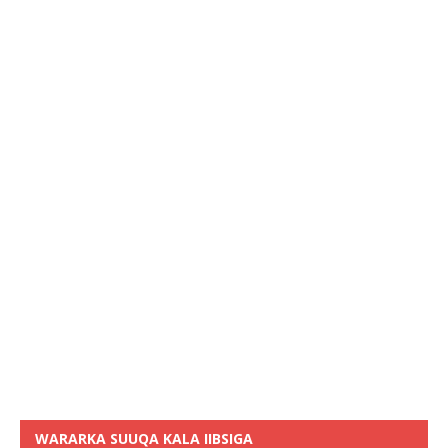
WARARKA SUUQA KALA IIBSIGA