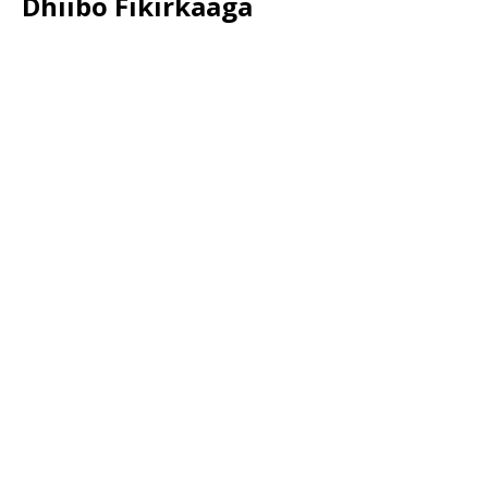
Dhiibo Fikirkaaga