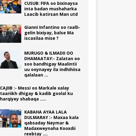
CUSUB: FIFA oo bixinaysa
inta badan mushaharka
Laacib katirsan Man utd
Gianni Infantino oo raalli-
gelin bixiyay, balse Ma
iscasilaa mise ?
MURUGO & ILMADII OO
DHAMAATAY:- Zalatan oo
soo bandhigay Maalintii
uu ooynayey ila indhihiisa
qalalaan …
CAJIIB :- Messi oo Markale xalay
taariikh dhigay & kadib goolal ku
harqiyey shabaqa …..
KABAHA AYAA LALA
DULMARAY :- Maxaa kala
qabsaday Neymar &
Madaxweynaha Kooxdii
reebtay ….