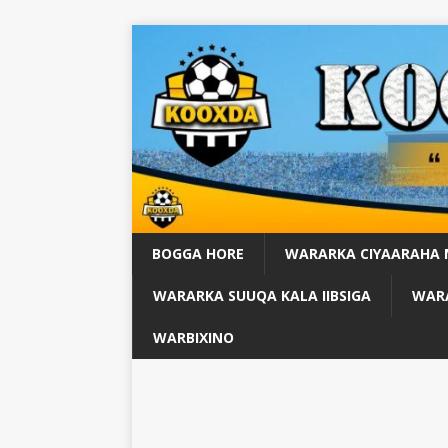
BOGGA HORE
WARARKA CIYAARAHA
WARARKA SUUQA KALA IIBSIGA
WARA
WARBIXINO