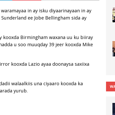
 waramayaa in ay isku diyaarinayaan in ay
 Sunderland ee Jobe Bellingham sida ay
gay kooxda Birmingham waxana uu ku biiray
hadda u soo muuqday 39 jeer kooxda Mike
irror kooxda Lazio ayaa doonaysa saxiixa
adii walaalkiis una ciyaaro kooxda ka
WA
arada yurub.