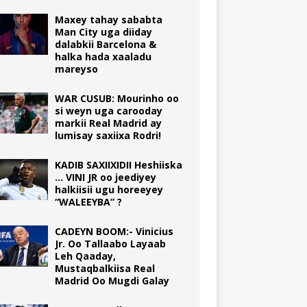
Maxey tahay sababta
Man City uga diiday
dalabkii Barcelona &
halka hada xaaladu
mareyso
WAR CUSUB: Mourinho oo
si weyn uga carooday
markii Real Madrid ay
lumisay saxiixa Rodri!
KADIB SAXIIXIDII Heshiiska
… VINI JR oo jeediyey
halkiisii ugu horeeyey
“WALEEYBA” ?
CADEYN BOOM:- Vinicius
Jr. Oo Tallaabo Layaab
Leh Qaaday,
Mustaqbalkiisa Real
Madrid Oo Mugdi Galay