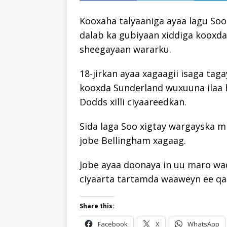
Kooxaha talyaaniga ayaa lagu Soo
dalab ka gubiyaan xiddiga kooxda
sheegayaan wararku.
18-jirkan ayaa xagaagii isaga ta
kooxda Sunderland wuxuuna ilaa 
Dodds xilli ciyaareedkan.
Sida laga Soo xigtay wargayska m
jobe Bellingham xagaag.
Jobe ayaa doonaya in uu maro wad
ciyaarta tartamda waaweyn ee qa
Share this:
Facebook
X
WhatsApp