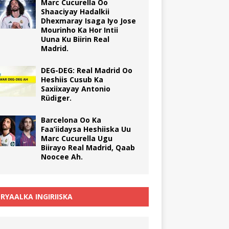
Marc Cucurella Oo
Shaaciyay Hadalkii
Dhexmaray Isaga Iyo Jose
Mourinho Ka Hor Intii
Uuna Ku Biirin Real
Madrid.
DEG-DEG: Real Madrid Oo
Heshiis Cusub Ka
Saxiixayay Antonio
Rüdiger.
Barcelona Oo Ka
Faa’iidaysa Heshiiska Uu
Marc Cucurella Ugu
Biirayo Real Madrid, Qaab
Noocee Ah.
RYAALKA INGIRIISKA