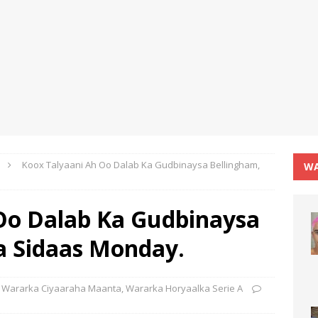
Koox Talyaani Ah Oo Dalab Ka Gudbinaysa Bellingham,
WA
Oo Dalab Ka Gudbinaysa
a Sidaas Monday.
Wararka Ciyaaraha Maanta
,
Wararka Horyaalka Serie A