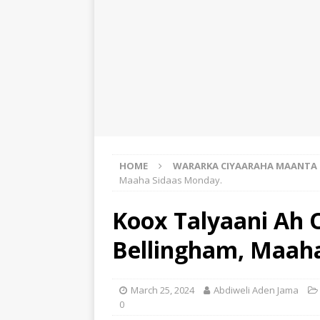
HOME
WARARKA CIYAARAHA MAANTA
Maaha Sidaas Monday.
Koox Talyaani Ah 
Bellingham, Maah
March 25, 2024
Abdiweli Aden Jama
0