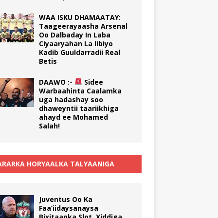
WAA ISKU DHAMAATAY:
Taageerayaasha Arsenal
Oo Dalbaday In Laba
Ciyaaryahan La Iibiyo
Kadib Guuldarradii Real
Betis
DAAWO :-
Sidee
Warbaahinta Caalamka
uga hadashay soo
dhaweyntii taariikhiga
ahayd ee Mohamed
Salah!
RARKA HORYAALKA TALYAANIGA
Juventus Oo Ka
Faa’iidaysanaysa
Bixitaanka Slot, Xiddiga