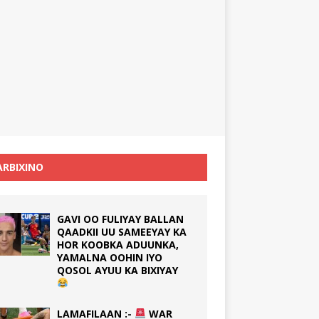
RBIXINO
GAVI OO FULIYAY BALLAN
QAADKII UU SAMEEYAY KA
HOR KOOBKA ADUUNKA,
YAMALNA OOHIN IYO
QOSOL AYUU KA BIXIYAY
LAMAFILAAN :-
WAR