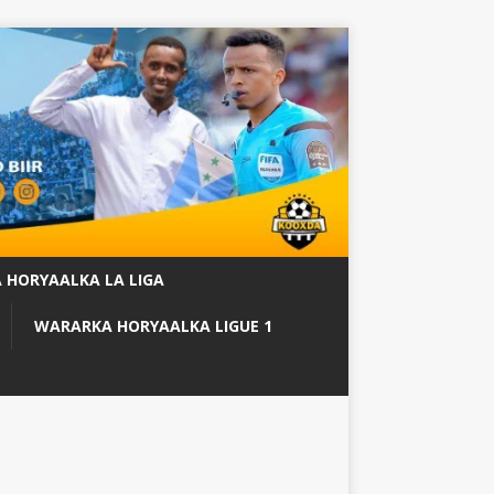
 HORYAALKA LA LIGA
WARARKA HORYAALKA LIGUE 1