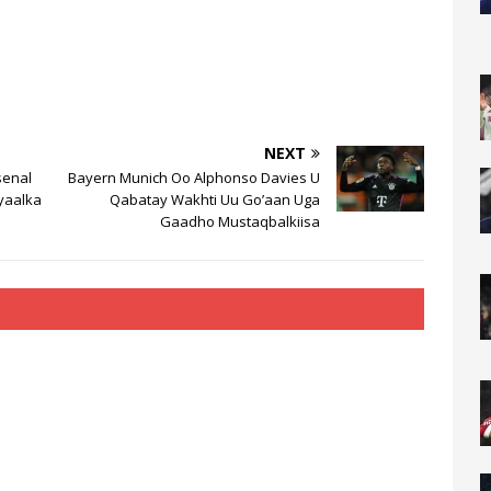
NEXT
senal
Bayern Munich Oo Alphonso Davies U
yaalka
Qabatay Wakhti Uu Go’aan Uga
.
Gaadho Mustaqbalkiisa