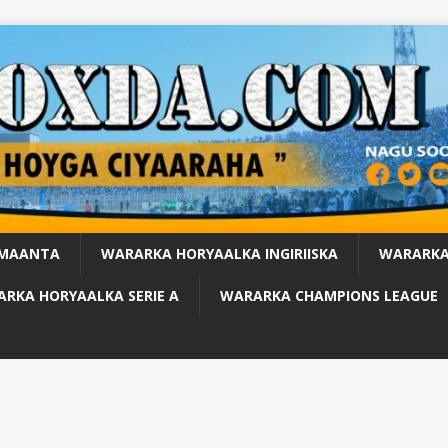
 MAANTA
WARARKA HORYAALKA INGIRIISKA
WARARKA
RKA HORYAALKA SERIE A
WARARKA CHAMPIONS LEAGUE