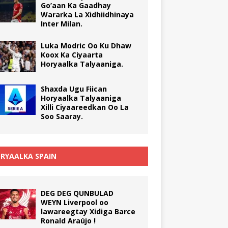
Go’aan Ka Gaadhay
Wararka La Xidhiidhinaya
Inter Milan.
Luka Modric Oo Ku Dhaw
Koox Ka Ciyaarta
Horyaalka Talyaaniga.
Shaxda Ugu Fiican
Horyaalka Talyaaniga
Xilli Ciyaareedkan Oo La
Soo Saaray.
RYAALKA SPAIN
DEG DEG QUNBULAD
WEYN Liverpool oo
lawareegtay Xidiga Barce
Ronald Araújo !