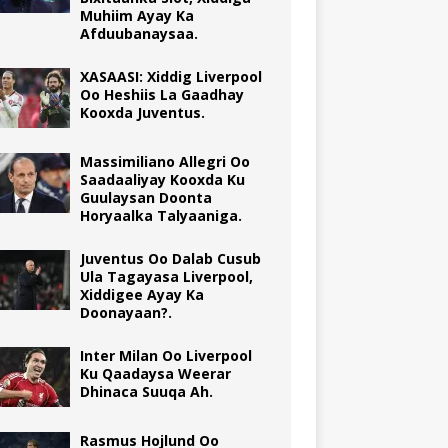
Muhiim Ayay Ka
Afduubanaysaa.
XASAASI: Xiddig Liverpool
Oo Heshiis La Gaadhay
Kooxda Juventus.
Massimiliano Allegri Oo
Saadaaliyay Kooxda Ku
Guulaysan Doonta
Horyaalka Talyaaniga.
Juventus Oo Dalab Cusub
Ula Tagayasa Liverpool,
Xiddigee Ayay Ka
Doonayaan?.
Inter Milan Oo Liverpool
Ku Qaadaysa Weerar
Dhinaca Suuqa Ah.
Rasmus Hojlund Oo