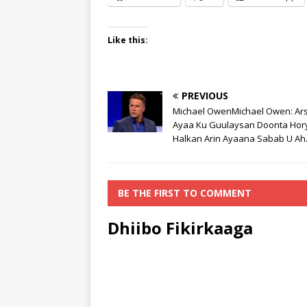
Like this:
PREVIOUS
Michael OwenMichael Owen: Ar
Ayaa Ku Guulaysan Doonta Hor
Halkan Arin Ayaana Sabab U Ah
BE THE FIRST TO COMMENT
Dhiibo Fikirkaaga