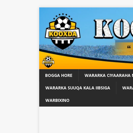
BOGGA HORE
WARARKA CIYAARAHA
WARARKA SUUQA KALA IIBSIGA
WARA
WARBIXINO