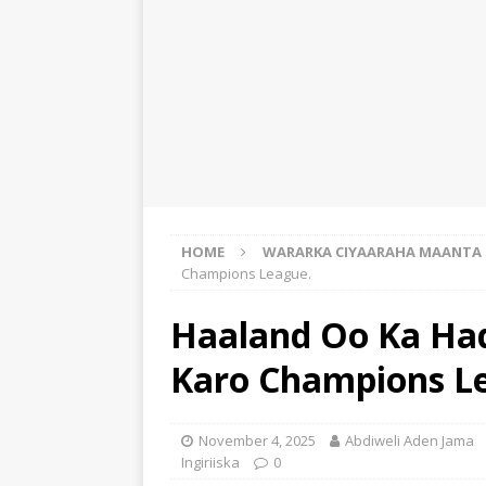
HOME
WARARKA CIYAARAHA MAANTA
Champions League.
Haaland Oo Ka Had
Karo Champions L
November 4, 2025
Abdiweli Aden Jama
Ingiriiska
0