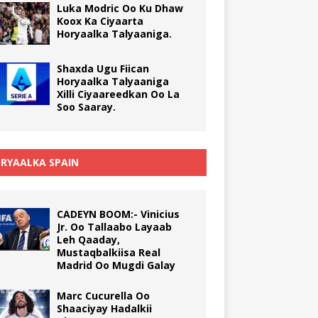
Luka Modric Oo Ku Dhaw
Koox Ka Ciyaarta
Horyaalka Talyaaniga.
Shaxda Ugu Fiican
Horyaalka Talyaaniga
Xilli Ciyaareedkan Oo La
Soo Saaray.
RYAALKA SPAIN
CADEYN BOOM:- Vinicius
Jr. Oo Tallaabo Layaab
Leh Qaaday,
Mustaqbalkiisa Real
Madrid Oo Mugdi Galay
Marc Cucurella Oo
Shaaciyay Hadalkii