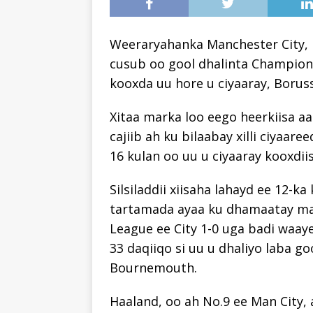
Weeraryahanka Manchester City, E
cusub oo gool dhalinta Champion
kooxda uu hore u ciyaaray, Boru
Xitaa marka loo eego heerkiisa a
cajiib ah ku bilaabay xilli ciyaare
16 kulan oo uu u ciyaaray kooxdiis
Silsiladdii xiisaha lahayd ee 12-
tartamada ayaa ku dhamaatay mar
League ee City 1-0 uga badi waaye
33 daqiiqo si uu u dhaliyo laba go
Bournemouth.
Haaland, oo ah No.9 ee Man City, 