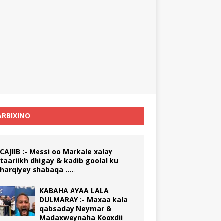
RBIXINO
CAJIIB :- Messi oo Markale xalay
taariikh dhigay & kadib goolal ku
harqiyey shabaqa …..
KABAHA AYAA LALA
DULMARAY :- Maxaa kala
qabsaday Neymar &
Madaxweynaha Kooxdii