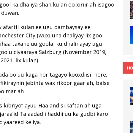
ool ka dhaliya shan kulan oo xiriir ah isagoo
 duwan.
 afartii kulan ee ugu dambaysay ee
chester City (wuxuuna dhaliyay lix gool
haa taxane uu goolal ku dhalinayay ugu
agoo u ciyaaraya Salzburg (November 2019,
021, lix kulan).
HO
ada oo uu kaga hor tagayo kooxdiisii hore,
ikiraynin jebinta wax rikoor gaar ah, balse
oo mar ah.
 kibriyo” ayuu Haaland si kaftan ah uga
jaraa’id Talaadadii haddii uu ka gudbi karo
 ciyaareed keliya.