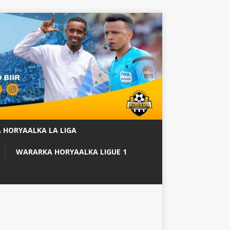
 HORYAALKA LA LIGA
WARARKA HORYAALKA LIGUE 1