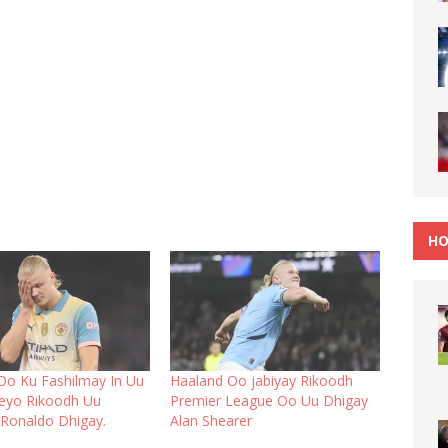
HO
Oo Ku Fashilmay In Uu
Haaland Oo jabiyay Rikoodh
eyo Rikoodh Uu
Premier League Oo Uu Dhigay
 Ronaldo Dhigay.
Alan Shearer