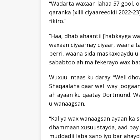
“Wadarta waxaan lahaa 57 gool, oo
qaranka [xilli ciyaareedkii 2022-2
fikiro.”
“Haa, dhab ahaantii [habkayga wa
waxaan ciyaarnay ciyaar, waana t
berri, waana sida maskaxdaydu u 
sababtoo ah ma fekerayo wax bad
Wuxuu intaas ku daray: “Weli dho
Shaqaalaha qaar weli way joogaan,
ah ayaan ku qaatay Dortmund. Waa
u wanaagsan.
“Kaliya wax wanaagsan ayaan ka s
dhammaan xusuustayda, aad bay u
muddadii laba sano iyo bar ahayd 