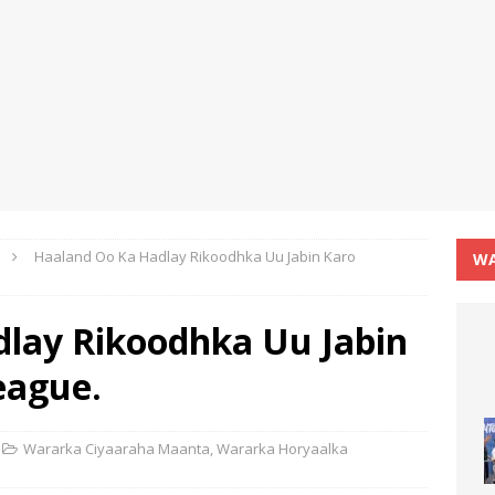
Haaland Oo Ka Hadlay Rikoodhka Uu Jabin Karo
WA
lay Rikoodhka Uu Jabin
eague.
Wararka Ciyaaraha Maanta
,
Wararka Horyaalka