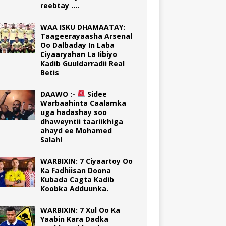
reebtay ….
WAA ISKU DHAMAATAY:
Taageerayaasha Arsenal
Oo Dalbaday In Laba
Ciyaaryahan La Iibiyo
Kadib Guuldarradii Real
Betis
DAAWO :-
Sidee
Warbaahinta Caalamka
uga hadashay soo
dhaweyntii taariikhiga
ahayd ee Mohamed
Salah!
WARBIXIN: 7 Ciyaartoy Oo
Ka Fadhiisan Doona
Kubada Cagta Kadib
Koobka Adduunka.
WARBIXIN: 7 Xul Oo Ka
Yaabin Kara Dadka