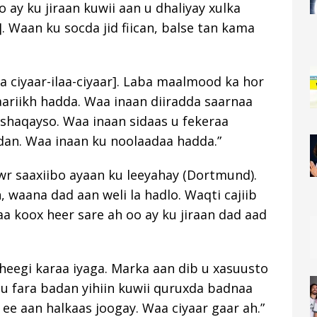
 ay ku jiraan kuwii aan u dhaliyay xulka
3]. Waan ku socda jid fiican, balse tan kama
a ciyaar-ilaa-ciyaar]. Laba maalmood ka hor
aariikh hadda. Waa inaan diiradda saarnaa
shaqayso. Waa inaan sidaas u fekeraa
an. Waa inaan ku noolaadaa hadda.”
wr saaxiibo ayaan ku leeyahay (Dortmund).
 waana dad aan weli la hadlo. Waqti cajiib
 koox heer sare ah oo ay ku jiraan dad aad
heegi karaa iyaga. Marka aan dib u xasuusto
 fara badan yihiin kuwii quruxda badnaa
ee aan halkaas joogay. Waa ciyaar gaar ah.”