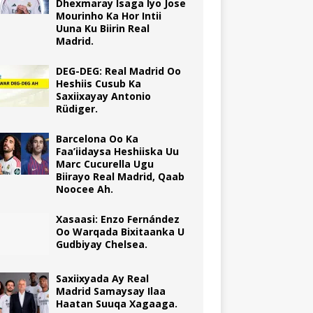
Dhexmaray Isaga Iyo Jose
Mourinho Ka Hor Intii
Uuna Ku Biirin Real
Madrid.
DEG-DEG: Real Madrid Oo
Heshiis Cusub Ka
Saxiixayay Antonio
Rüdiger.
Barcelona Oo Ka
Faa’iidaysa Heshiiska Uu
Marc Cucurella Ugu
Biirayo Real Madrid, Qaab
Noocee Ah.
Xasaasi: Enzo Fernández
Oo Warqada Bixitaanka U
Gudbiyay Chelsea.
Saxiixyada Ay Real
Madrid Samaysay Ilaa
Haatan Suuqa Xagaaga.