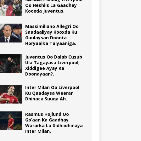
Oo Heshiis La Gaadhay
Kooxda Juventus.
Massimiliano Allegri Oo
Saadaaliyay Kooxda Ku
Guulaysan Doonta
Horyaalka Talyaaniga.
Juventus Oo Dalab Cusub
Ula Tagayasa Liverpool,
Xiddigee Ayay Ka
Doonayaan?.
Inter Milan Oo Liverpool
Ku Qaadaysa Weerar
Dhinaca Suuqa Ah.
Rasmus Hojlund Oo
Go’aan Ka Gaadhay
Wararka La Xidhiidhinaya
Inter Milan.