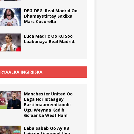
DEG-DEG: Real Madrid Oo
Dhamaystirtay Saxiixa
Marc Cucurella
Luca Madric Oo Ku Soo
Laabanaya Real Madrid.
RYAALKA INGIRIISKA
Manchester United Oo
Laga Hor Istaagay
Bartilmaameedkoodii
Ugu Weynaa Kadib
Go’aanka West Ham
Laba Sabab Oo Ay RB
Leipzig Liverpool Uga