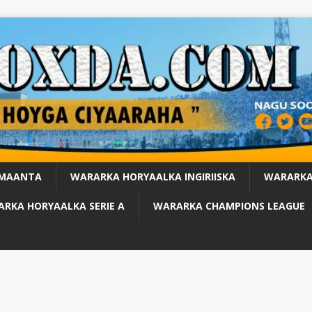
 MAANTA
WARARKA HORYAALKA INGIRIISKA
WARARKA
RKA HORYAALKA SERIE A
WARARKA CHAMPIONS LEAGUE