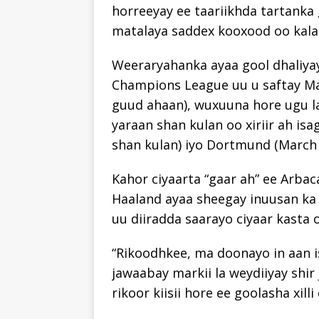
horreeyay ee taariikhda tartanka g
matalaya saddex kooxood oo kala
Weeraryahanka ayaa gool dhaliyay
Champions League uu u saftay Man
guud ahaan), wuxuuna hore ugu la
yaraan shan kulan oo xiriir ah is
shan kulan) iyo Dortmund (March 2
Kahor ciyaarta “gaar ah” ee Arbac
Haaland ayaa sheegay inuusan ka f
uu diiradda saarayo ciyaar kasta 
“Rikoodhkee, ma doonayo in aan is
jawaabay markii la weydiiyay shir 
rikoor kiisii hore ee goolasha xilli