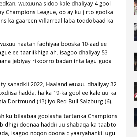
eedkan, wuxuuna sidoo kale dhaliyay 4 gool
ay Champions League, oo ay ku jirto goolka
zens ka gaareen Villarreal laba toddobaad ka
d wuxuu haatan fadhiyaa booska 10-aad ee
gue ee taariikhiga ah, isagoo dhaliyay 53
kaana jebiyay rikoorro badan inta lagu guda
ity sanadkii 2022, Haaland wuxuu dhaliyay 32
diisa hadda, halka 19-ka gool ee kale uu ka
sia Dortmund (13) iyo Red Bull Salzburg (6).
ah ku bilaabaa goolasha tartanka Champions
b dhigi doonaa haddii uu shabaqa ka taabto
da, isagoo noqon doona ciyaaryahankii ugu