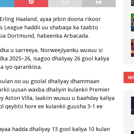
rling Haaland, ayaa jebin doona rikoor
s League haddii uu shabaqa ka taabto
ssia Dortmund, habeenka Arbacada.
adka u sarreeya, Norweejiyanku wuxuu si
edka 2025–26, isagoo dhaliyay 26 gool kaliya
a iyo qarankiisa.
WA
ka kulan oo uu goolal dhaliyay dhammaan
kii uusan waxba dhaliyin kulankii Premier
y Aston Villa, laakiin wuxuu u baahday kaliya
ol qeybtii hore ee kulankii guusha 3-1 ee
ayaa hadda dhaliyay 13 gool kaliya 10 kulan