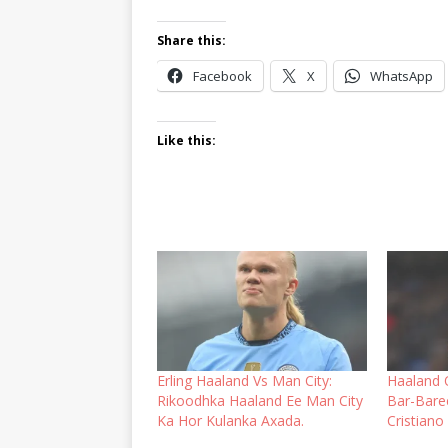
Share this:
Facebook
X
WhatsApp
Like this:
Erling Haaland Vs Man City:
Haaland 
Rikoodhka Haaland Ee Man City
Bar-Bare
Ka Hor Kulanka Axada.
Cristiano