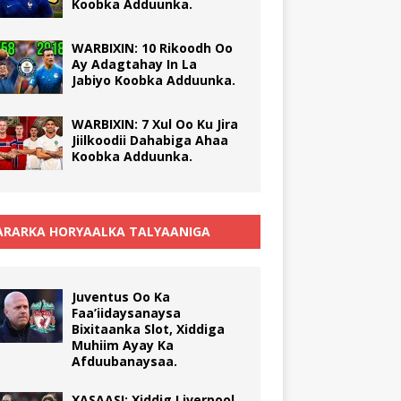
Koobka Adduunka.
WARBIXIN: 10 Rikoodh Oo
Ay Adagtahay In La
Jabiyo Koobka Adduunka.
WARBIXIN: 7 Xul Oo Ku Jira
Jiilkoodii Dahabiga Ahaa
Koobka Adduunka.
RARKA HORYAALKA TALYAANIGA
Juventus Oo Ka
Faa’iidaysanaysa
Bixitaanka Slot, Xiddiga
Muhiim Ayay Ka
Afduubanaysaa.
XASAASI: Xiddig Liverpool