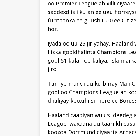
oo Premier League ah xilli ciyaar
saddexdiisii kulan ee ugu horreys
furitaanka ee guushii 2-0 ee Citi
hor.
Iyada oo uu 25 jir yahay, Haalan
liiska gooldhalinta Champions Lea
gool 51 kulan oo kaliya, isla mar
jiro.
Tan iyo markii uu ku biiray Man C
gool oo Champions League ah koox
dhaliyay kooxihiisii hore ee Borus
Haaland caadiyan wuu si degdeg 
League, waxaana uu taariikh cusu
kooxda Dortmund ciyaarta Arbaca