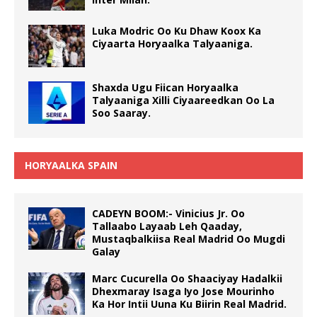
Luka Modric Oo Ku Dhaw Koox Ka
Ciyaarta Horyaalka Talyaaniga.
Shaxda Ugu Fiican Horyaalka
Talyaaniga Xilli Ciyaareedkan Oo La
Soo Saaray.
HORYAALKA SPAIN
CADEYN BOOM:- Vinicius Jr. Oo
Tallaabo Layaab Leh Qaaday,
Mustaqbalkiisa Real Madrid Oo Mugdi
Galay
Marc Cucurella Oo Shaaciyay Hadalkii
Dhexmaray Isaga Iyo Jose Mourinho
Ka Hor Intii Uuna Ku Biirin Real Madrid.