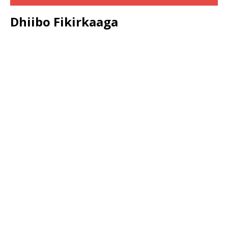
Dhiibo Fikirkaaga