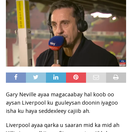
Gary Neville ayaa magacaabay hal koob oo
aysan Liverpool ku guuleysan doonin iyagoo
isha ku haya seddexleey cajiib ah.
Liverpool ayaa qarka u saaran mid ka mid ah