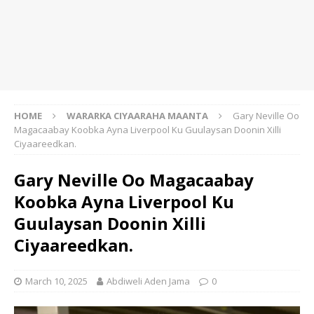
HOME
WARARKA CIYAARAHA MAANTA
Gary Neville Oo
Magacaabay Koobka Ayna Liverpool Ku Guulaysan Doonin Xilli
Ciyaareedkan.
Gary Neville Oo Magacaabay
Koobka Ayna Liverpool Ku
Guulaysan Doonin Xilli
Ciyaareedkan.
March 10, 2025
Abdiweli Aden Jama
0