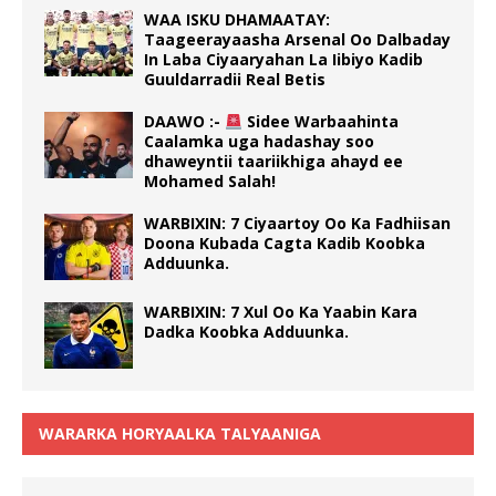
WAA ISKU DHAMAATAY:
Taageerayaasha Arsenal Oo Dalbaday
In Laba Ciyaaryahan La Iibiyo Kadib
Guuldarradii Real Betis
DAAWO :-
Sidee Warbaahinta
Caalamka uga hadashay soo
dhaweyntii taariikhiga ahayd ee
Mohamed Salah!
WARBIXIN: 7 Ciyaartoy Oo Ka Fadhiisan
Doona Kubada Cagta Kadib Koobka
Adduunka.
WARBIXIN: 7 Xul Oo Ka Yaabin Kara
Dadka Koobka Adduunka.
WARARKA HORYAALKA TALYAANIGA