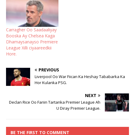
Carragher Oo Saadaaliyay
Booska Ay Chelsea Kaga
Dhamaysanayso Premiere
League Xilli ciyaareedkii
Hore.
PREVIOUS
Liverpool Oo War Fiican Ka Heshay Tababarka Ka
Hor Kulanka PSG.
NEXT
Declan Rice Oo Fariin Tartanka Premier League Ah
U Diray Premier League.
BE THE FIRST TO COMMENT