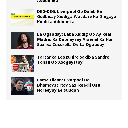
Adduunka
DEG-DEG: Liverpool Oo Dalab Ka
Gudbisay Xiddiga Wacdaro Ka Dhigaya
Koobka Adduunka.
La Ogaaday: Laba Xiddig Oo Ay Real
Madrid Ka Doonaysay Arsenal Ka Hor
Saxiixa Cucurella Oo La Ogaaday.
Tartanka Loogu Jiro Saxiixa Sandro
Tonali Oo Xoogaystay
Lama Filaan: Liverpool Oo
Dhamaystirtay Saxiixeedii Ugu
Horeeyay Ee Suuqan