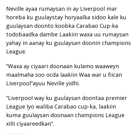
Neville ayaa rumaysan in ay Liverpool mar
horeba ku guulaystay horyaalka sidoo kale ku
guulaysan doonto koobka Carabao Cup-ka
todobaadka dambe Laakiin waxa uu rumaysan
yahay in aanay ku guulaysan doonin champions
League.
“Waxa ay ciyaari doonaan kulamo waaweyn
maalmaha soo ocda laakiin Waa war u fiican
Liverpool”ayuu Neville yidhi.
“Liverpool way ku guulaysan doontaa premier
League Iyo waliba Carabao cup-ka, laakiin
kuma guulaysan doonaan champions League
xilli ciyaareedkan”.