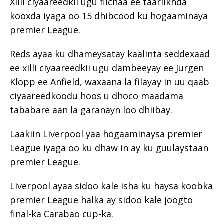
Xilli ciyaareedkii ugu fiicnaa ee taariikhda
kooxda iyaga oo 15 dhibcood ku hogaaminaya
premier League.
Reds ayaa ku dhameysatay kaalinta seddexaad
ee xilli ciyaareedkii ugu dambeeyay ee Jurgen
Klopp ee Anfield, waxaana la filayay in uu qaab
ciyaareedkoodu hoos u dhoco maadama
tababare aan la garanayn loo dhiibay.
Laakiin Liverpool yaa hogaaminaysa premier
League iyaga oo ku dhaw in ay ku guulaystaan
premier League.
Liverpool ayaa sidoo kale isha ku haysa koobka
premier League halka ay sidoo kale joogto
final-ka Carabao cup-ka.