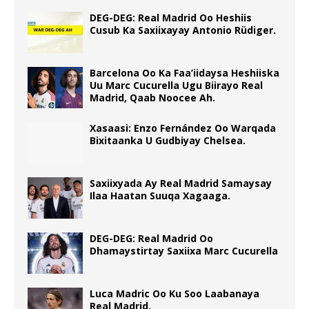
DEG-DEG: Real Madrid Oo Heshiis
Cusub Ka Saxiixayay Antonio Rüdiger.
Barcelona Oo Ka Faa’iidaysa Heshiiska
Uu Marc Cucurella Ugu Biirayo Real
Madrid, Qaab Noocee Ah.
Xasaasi: Enzo Fernández Oo Warqada
Bixitaanka U Gudbiyay Chelsea.
Saxiixyada Ay Real Madrid Samaysay
Ilaa Haatan Suuqa Xagaaga.
DEG-DEG: Real Madrid Oo
Dhamaystirtay Saxiixa Marc Cucurella
Luca Madric Oo Ku Soo Laabanaya
Real Madrid.