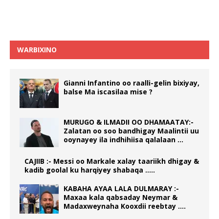
WARBIXINO
Gianni Infantino oo raalli-gelin bixiyay,
balse Ma iscasilaa mise ?
MURUGO & ILMADII OO DHAMAATAY:-
Zalatan oo soo bandhigay Maalintii uu
ooynayey ila indhihiisa qalalaan …
CAJIIB :- Messi oo Markale xalay taariikh dhigay &
kadib goolal ku harqiyey shabaqa …..
KABAHA AYAA LALA DULMARAY :-
Maxaa kala qabsaday Neymar &
Madaxweynaha Kooxdii reebtay ….