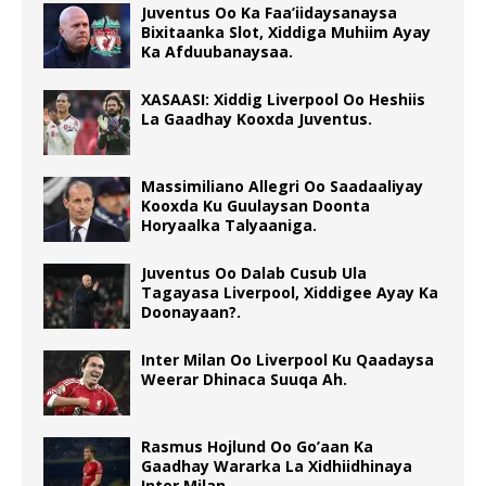
Juventus Oo Ka Faa’iidaysanaysa
Bixitaanka Slot, Xiddiga Muhiim Ayay
Ka Afduubanaysaa.
XASAASI: Xiddig Liverpool Oo Heshiis
La Gaadhay Kooxda Juventus.
Massimiliano Allegri Oo Saadaaliyay
Kooxda Ku Guulaysan Doonta
Horyaalka Talyaaniga.
Juventus Oo Dalab Cusub Ula
Tagayasa Liverpool, Xiddigee Ayay Ka
Doonayaan?.
Inter Milan Oo Liverpool Ku Qaadaysa
Weerar Dhinaca Suuqa Ah.
Rasmus Hojlund Oo Go’aan Ka
Gaadhay Wararka La Xidhiidhinaya
Inter Milan.