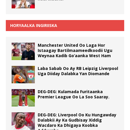
HORYAALKA INGIRIISKA
Manchester United Oo Laga Hor
Istaagay Bartilmaameedkoodii Ugu
Weynaa Kadib Go’aanka West Ham
Laba Sabab Oo Ay RB Leipzig Liverpool
Uga Diiday Dalabka Yan Diomande
DEG-DEG: Kulamada Furitaanka
Premier League Oo La Soo Saaray.
DEG-DEG: Liverpool Oo Ku Hungawday
Dalabkii Ay Ka Gudbisay Xiddig
Wacdaro Ka Dhigaya Koobka