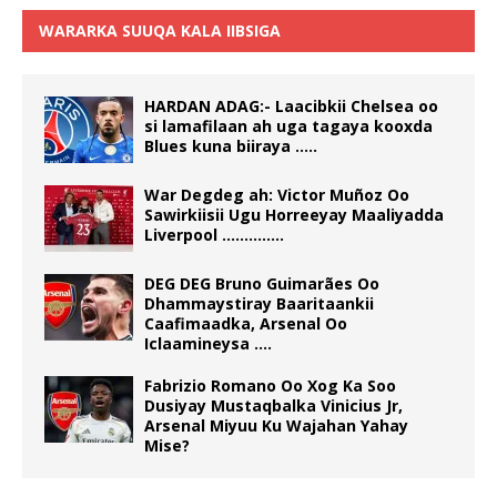
WARARKA SUUQA KALA IIBSIGA
HARDAN ADAG:- Laacibkii Chelsea oo
si lamafilaan ah uga tagaya kooxda
Blues kuna biiraya …..
War Degdeg ah: Victor Muñoz Oo
Sawirkiisii Ugu Horreeyay Maaliyadda
Liverpool …………..
DEG DEG Bruno Guimarães Oo
Dhammaystiray Baaritaankii
Caafimaadka, Arsenal Oo
Iclaamineysa ….
Fabrizio Romano Oo Xog Ka Soo
Dusiyay Mustaqbalka Vinicius Jr,
Arsenal Miyuu Ku Wajahan Yahay
Mise?