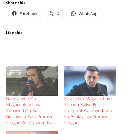
Share this:
Facebook
X
WhatsApp
Like this:
Gary Neville Oo
Neville Oo Magacaabay
Magacaabay Laba
Kooxda Kaliya Ee
Kooxood Oo Ku
Liverpool Ka Joojin Karta
Guulaysan Kara Premier
Ku Guulaysiga Premier
League Xilli Ciyaareedkan.
League.