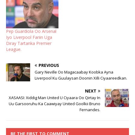
Pep Guardiola Oo Arsenal
Iyo Liverpool Fariin Uga
Diray Tartanka Premier
League.
PREVIOUS
Gary Neville Oo Magacaabay Koobka Ayna
Liverpool Ku Guulaysan Doonin Xilli Ciyaareedkan.
NEXT
XASAASI: Xiddig Man United U Ciyaara Oo Qirtay In
Uu Garsooruhu Ka Caawiyay United Goolkii Bruno
Fernandes.
BE THE FIRST TO COMMENT