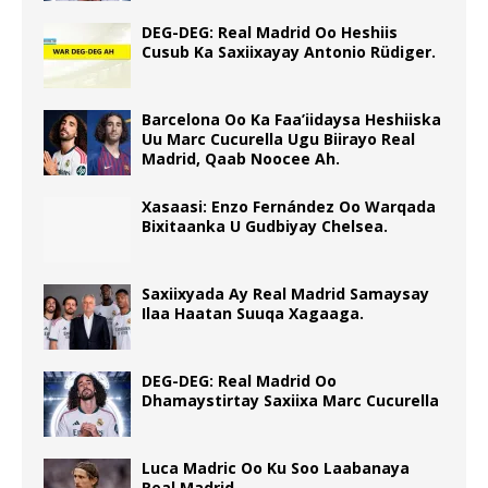
DEG-DEG: Real Madrid Oo Heshiis
Cusub Ka Saxiixayay Antonio Rüdiger.
Barcelona Oo Ka Faa’iidaysa Heshiiska
Uu Marc Cucurella Ugu Biirayo Real
Madrid, Qaab Noocee Ah.
Xasaasi: Enzo Fernández Oo Warqada
Bixitaanka U Gudbiyay Chelsea.
Saxiixyada Ay Real Madrid Samaysay
Ilaa Haatan Suuqa Xagaaga.
DEG-DEG: Real Madrid Oo
Dhamaystirtay Saxiixa Marc Cucurella
Luca Madric Oo Ku Soo Laabanaya
Real Madrid.