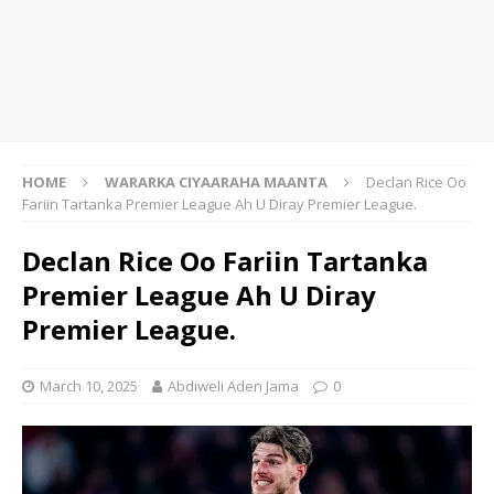
HOME
WARARKA CIYAARAHA MAANTA
Declan Rice Oo
Fariin Tartanka Premier League Ah U Diray Premier League.
Declan Rice Oo Fariin Tartanka
Premier League Ah U Diray
Premier League.
March 10, 2025
Abdiweli Aden Jama
0