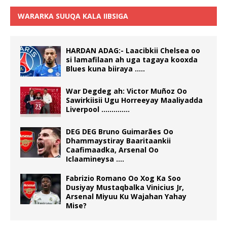
WARARKA SUUQA KALA IIBSIGA
HARDAN ADAG:- Laacibkii Chelsea oo
si lamafilaan ah uga tagaya kooxda
Blues kuna biiraya …..
War Degdeg ah: Victor Muñoz Oo
Sawirkiisii Ugu Horreeyay Maaliyadda
Liverpool …………..
DEG DEG Bruno Guimarães Oo
Dhammaystiray Baaritaankii
Caafimaadka, Arsenal Oo
Iclaamineysa ….
Fabrizio Romano Oo Xog Ka Soo
Dusiyay Mustaqbalka Vinicius Jr,
Arsenal Miyuu Ku Wajahan Yahay
Mise?