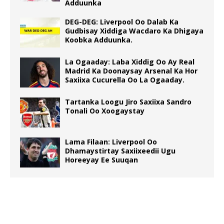
Adduunka
DEG-DEG: Liverpool Oo Dalab Ka
Gudbisay Xiddiga Wacdaro Ka Dhigaya
Koobka Adduunka.
La Ogaaday: Laba Xiddig Oo Ay Real
Madrid Ka Doonaysay Arsenal Ka Hor
Saxiixa Cucurella Oo La Ogaaday.
Tartanka Loogu Jiro Saxiixa Sandro
Tonali Oo Xoogaystay
Lama Filaan: Liverpool Oo
Dhamaystirtay Saxiixeedii Ugu
Horeeyay Ee Suuqan