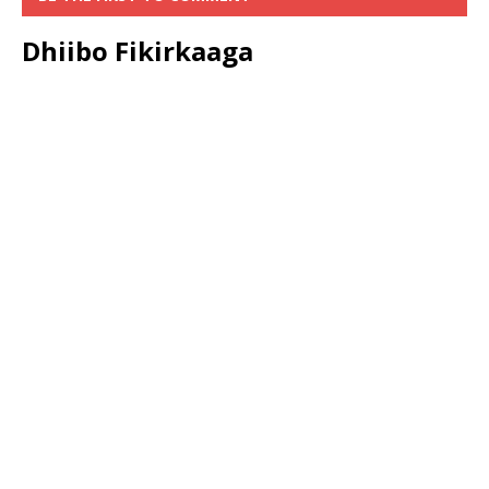
Dhiibo Fikirkaaga