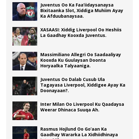
Juventus Oo Ka Faa’iidaysanaysa
Bixitaanka Slot, Xiddiga Muhiim Ayay
Ka Afduubanaysaa.
XASAASI: Xiddig Liverpool Oo Heshiis
La Gaadhay Kooxda Juventus.
Massimiliano Allegri Oo Saadaaliyay
Kooxda Ku Guulaysan Doonta
Horyaalka Talyaaniga.
Juventus Oo Dalab Cusub Ula
Tagayasa Liverpool, Xiddigee Ayay Ka
Doonayaan?.
Inter Milan Oo Liverpool Ku Qaadaysa
Weerar Dhinaca Suuqa Ah.
Rasmus Hojlund Oo Go’aan Ka
Gaadhay Wararka La Xidhiidhinaya