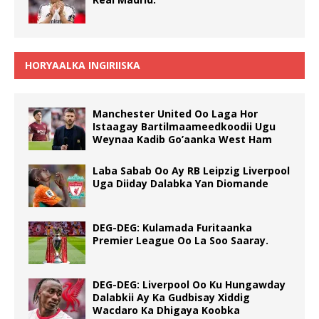
HORYAALKA INGIRIISKA
Manchester United Oo Laga Hor
Istaagay Bartilmaameedkoodii Ugu
Weynaa Kadib Go’aanka West Ham
Laba Sabab Oo Ay RB Leipzig Liverpool
Uga Diiday Dalabka Yan Diomande
DEG-DEG: Kulamada Furitaanka
Premier League Oo La Soo Saaray.
DEG-DEG: Liverpool Oo Ku Hungawday
Dalabkii Ay Ka Gudbisay Xiddig
Wacdaro Ka Dhigaya Koobka