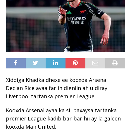
Xiddiga Khadka dhexe ee kooxda Arsenal
Declan Rice ayaa fariin digniin ah u diray
Liverpool tartanka premier League.
Kooxda Arsenal ayaa ka sii baxaysa tartanka
premier League kadib bar-barihii ay la galeen
kooxda Man United.