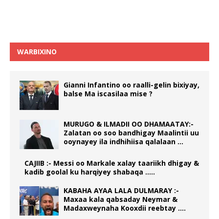
WARBIXINO
Gianni Infantino oo raalli-gelin bixiyay,
balse Ma iscasilaa mise ?
MURUGO & ILMADII OO DHAMAATAY:-
Zalatan oo soo bandhigay Maalintii uu
ooynayey ila indhihiisa qalalaan …
CAJIIB :- Messi oo Markale xalay taariikh dhigay &
kadib goolal ku harqiyey shabaqa …..
KABAHA AYAA LALA DULMARAY :-
Maxaa kala qabsaday Neymar &
Madaxweynaha Kooxdii reebtay ….