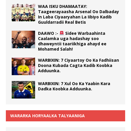
WAA ISKU DHAMAATAY:
Taageerayaasha Arsenal Oo Dalbaday
In Laba Ciyaaryahan La Iibiyo Kadib
Guuldarradii Real Betis
DAAWO :-
Sidee Warbaahinta
Caalamka uga hadashay soo
dhaweyntii taariikhiga ahayd ee
Mohamed Salah!
WARBIXIN: 7 Ciyaartoy Oo Ka Fadhiisan
Doona Kubada Cagta Kadib Koobka
Adduunka.
WARBIXIN: 7 Xul Oo Ka Yaabin Kara
Dadka Koobka Adduunka.
WARARKA HORYAALKA TALYAANIGA