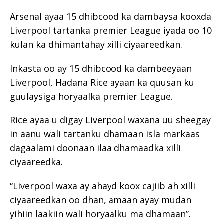
Arsenal ayaa 15 dhibcood ka dambaysa kooxda
Liverpool tartanka premier League iyada oo 10
kulan ka dhimantahay xilli ciyaareedkan.
Inkasta oo ay 15 dhibcood ka dambeeyaan
Liverpool, Hadana Rice ayaan ka quusan ku
guulaysiga horyaalka premier League.
Rice ayaa u digay Liverpool waxana uu sheegay
in aanu wali tartanku dhamaan isla markaas
dagaalami doonaan ilaa dhamaadka xilli
ciyaareedka.
“Liverpool waxa ay ahayd koox cajiib ah xilli
ciyaareedkan oo dhan, amaan ayay mudan
yihiin laakiin wali horyaalku ma dhamaan”.