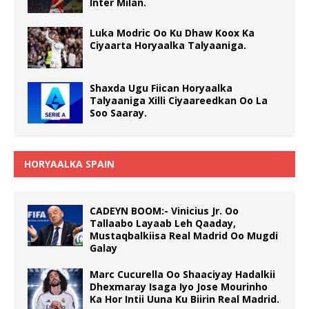
Inter Milan.
Luka Modric Oo Ku Dhaw Koox Ka
Ciyaarta Horyaalka Talyaaniga.
Shaxda Ugu Fiican Horyaalka
Talyaaniga Xilli Ciyaareedkan Oo La
Soo Saaray.
HORYAALKA SPAIN
CADEYN BOOM:- Vinicius Jr. Oo
Tallaabo Layaab Leh Qaaday,
Mustaqbalkiisa Real Madrid Oo Mugdi
Galay
Marc Cucurella Oo Shaaciyay Hadalkii
Dhexmaray Isaga Iyo Jose Mourinho
Ka Hor Intii Uuna Ku Biirin Real Madrid.