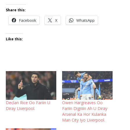
Share this:
Facebook
X
WhatsApp
Like this:
Declan Rice Oo Fariin U
Owen Hargreaves Oo
Diray Liverpool.
Fariin Digniin Ah U Diray
Arsenal Ka Hor Kulanka
Man City Iyo Liverpool.