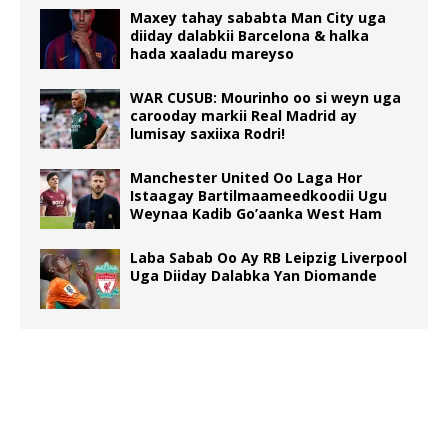
Maxey tahay sababta Man City uga
diiday dalabkii Barcelona & halka
hada xaaladu mareyso
WAR CUSUB: Mourinho oo si weyn uga
carooday markii Real Madrid ay
lumisay saxiixa Rodri!
Manchester United Oo Laga Hor
Istaagay Bartilmaameedkoodii Ugu
Weynaa Kadib Go’aanka West Ham
Laba Sabab Oo Ay RB Leipzig Liverpool
Uga Diiday Dalabka Yan Diomande