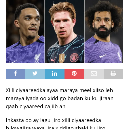
Xilli ciyaareedka ayaa maraya meel xiiso leh
maraya iyada oo xiddigo badan ku ku jiraan
qaab ciyaareed cajiib ah.
Inkasta oo ay lagu jiro xilli ciyaareedka
bilowgiisa waxa jira xiddigo shaki ku jiro