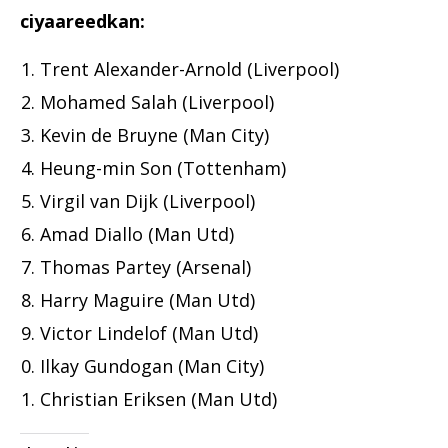
ciyaareedkan:
Trent Alexander-Arnold (Liverpool)
Mohamed Salah (Liverpool)
Kevin de Bruyne (Man City)
Heung-min Son (Tottenham)
Virgil van Dijk (Liverpool)
Amad Diallo (Man Utd)
Thomas Partey (Arsenal)
Harry Maguire (Man Utd)
Victor Lindelof (Man Utd)
Ilkay Gundogan (Man City)
Christian Eriksen (Man Utd)