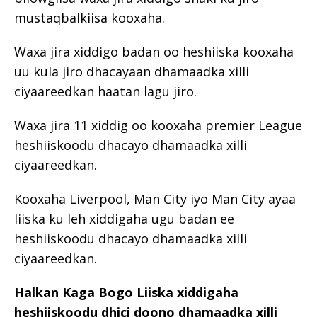
mustaqbalkiisa kooxaha.
Waxa jira xiddigo badan oo heshiiska kooxaha
uu kula jiro dhacayaan dhamaadka xilli
ciyaareedkan haatan lagu jiro.
Waxa jira 11 xiddig oo kooxaha premier League
heshiiskoodu dhacayo dhamaadka xilli
ciyaareedkan.
Kooxaha Liverpool, Man City iyo Man City ayaa
liiska ku leh xiddigaha ugu badan ee
heshiiskoodu dhacayo dhamaadka xilli
ciyaareedkan.
Halkan Kaga Bogo Liiska xiddigaha
heshiiskoodu dhici doono dhamaadka xilli