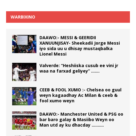
WARBIXINO
DAAWO:- MESSI & GEERIDII
XANUUNJISAY- Sheekadii Jorge Messi
iyo sida uu u dhisay mustaqbalka
Lionel Messi
Valverde: “Heshiiska cusub ee vini jr
waa na farxad geliyey” …….
CEEB & FOOL XUMO :- Chelsea oo guul
weyn kagaadhay Ac Milan & ceeb &
fool xumo weyn
DAAWO:- Manchester United & PSG oo
bar baro galay & Masiibo Weyn oo
Man utd ay ku dhacday ……….