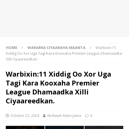
HOME
WARARKA CIYAARAHA MAANTA
Warbixin:11
Xiddig Oo Xor Uga Tagi Kara Kooxaha Premier League Dhamaadka
Xilli Ciyaareedkan.
Warbixin:11 Xiddig Oo Xor Uga
Tagi Kara Kooxaha Premier
League Dhamaadka Xilli
Ciyaareedkan.
October 22, 2024
Abdiweli Aden Jama
0