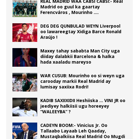
REAL MADRID WAA CABSI CABSI:- Real
Madrid oo guul ka gaartay
Ferencváros , Mourinho ….
DEG DEG QUNBULAD WEYN Liverpool
oo lawareegtay Xidiga Barce Ronald
Araújo !
Maxey tahay sababta Man City uga
diiday dalabkii Barcelona & halka
hada xaaladu mareyso
WAR CUSUB: Mourinho oo si weyn uga
carooday markii Real Madrid ay
lumisay saxiixa Rodri!
KADIB SAXIIXIDII Heshiiska … VINI JR oo
jeediyey halkiisii ugu horeeyey
“WALEEYBA” ?
CADEYN BOOM:- Vinicius Jr. Oo
Tallaabo Layaab Leh Qaaday,
Mustaqbalkiisa Real Madrid Oo Mugdi