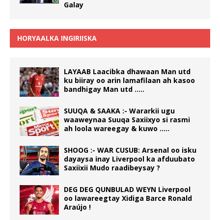
Galay
HORYAALKA INGIRIISKA
LAYAAB Laacibka dhawaan Man utd
ku biiray oo arin lamafilaan ah kasoo
bandhigay Man utd …..
SUUQA & SAAKA :- Wararkii ugu
waaweynaa Suuqa Saxiixyo si rasmi
ah loola wareegay & kuwo …..
SHOOG :- WAR CUSUB: Arsenal oo isku
dayaysa inay Liverpool ka afduubato
Saxiixii Mudo raadibeysay ?
DEG DEG QUNBULAD WEYN Liverpool
oo lawareegtay Xidiga Barce Ronald
Araújo !