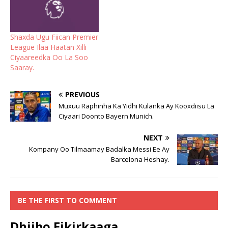
Shaxda Ugu Fiican Premier
League Ilaa Haatan Xilli
Ciyaareedka Oo La Soo
Saaray.
PREVIOUS
Muxuu Raphinha Ka Yidhi Kulanka Ay Kooxdiisu La
Ciyaari Doonto Bayern Munich.
NEXT
Kompany Oo Tilmaamay Badalka Messi Ee Ay
Barcelona Heshay.
BE THE FIRST TO COMMENT
Dhiibo Fikirkaaga