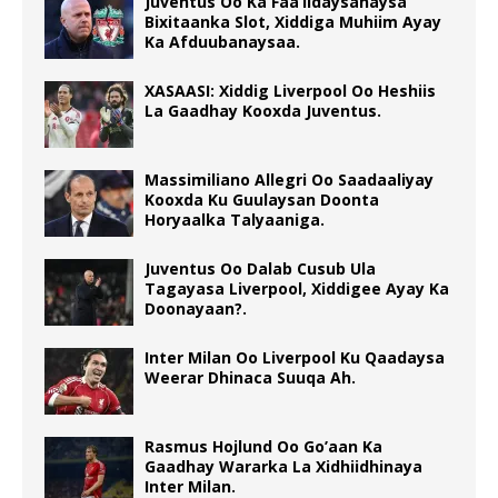
Juventus Oo Ka Faa’iidaysanaysa
Bixitaanka Slot, Xiddiga Muhiim Ayay
Ka Afduubanaysaa.
XASAASI: Xiddig Liverpool Oo Heshiis
La Gaadhay Kooxda Juventus.
Massimiliano Allegri Oo Saadaaliyay
Kooxda Ku Guulaysan Doonta
Horyaalka Talyaaniga.
Juventus Oo Dalab Cusub Ula
Tagayasa Liverpool, Xiddigee Ayay Ka
Doonayaan?.
Inter Milan Oo Liverpool Ku Qaadaysa
Weerar Dhinaca Suuqa Ah.
Rasmus Hojlund Oo Go’aan Ka
Gaadhay Wararka La Xidhiidhinaya
Inter Milan.