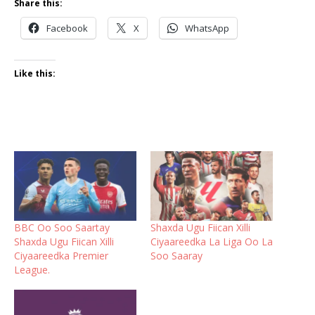
Share this:
Facebook
X
WhatsApp
Like this:
BBC Oo Soo Saartay
Shaxda Ugu Fiican Xilli
Shaxda Ugu Fiican Xilli
Ciyaareedka La Liga Oo La
Ciyaareedka Premier
Soo Saaray
League.