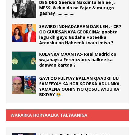
DEG DEG Geerida Naxdinta leh ee J.
MESSI & dunida oo fajac & murugo
gashay ……………
SAWIRO INDHADARAAN DAR LEH :- CR7
OO GUURSANAYA GEORGINA: goobta
lagu dhigayo Gudaha Hoteelka
Arooska oo Habeenkii waa imisa ?
KULANKA MAANTA:- Real Madrid oo
wajahaysa Ferencváros halkee ka
daawan kartaa ?
GAVI OO FULIYAY BALLAN QAADKII UU
SAMEEYAY KA HOR KOOBKA ADUUNKA,
YAMALNA OOHIN IYO QOSOL AYUU KA
BIXIYAY
WARARKA HORYAALKA TALYAANIGA