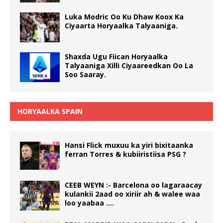
Luka Modric Oo Ku Dhaw Koox Ka
Ciyaarta Horyaalka Talyaaniga.
Shaxda Ugu Fiican Horyaalka
Talyaaniga Xilli Ciyaareedkan Oo La
Soo Saaray.
HORYAALKA SPAIN
Hansi Flick muxuu ka yiri bixitaanka
ferran Torres & kubiiristiisa PSG ?
CEEB WEYN :- Barcelona oo lagaraacay
kulankii 2aad oo xiriir ah & walee waa
loo yaabaa ….