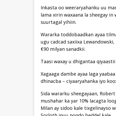
Inkasta oo weeraryahanku uu mar
lama xirin waxaana la sheegay in
suurtagal yihiin.
Wararka toddobaadkan ayaa tilma
ugu cadcad saxiixa Lewandowski, 
€90 milyan sanadkii.
Taasi waxay u dhigantaa qiyaastii
Xagaaga dambe ayaa laga yaabaa
dhinacba – ciyaaryahanka iyo koo
Sida wararku sheegayaan, Robert
mushahar ka yar 10% lacagta loo
Milan ay sidoo kale tixgelinayso 
Sorloth inuu noqdo beddel kale.