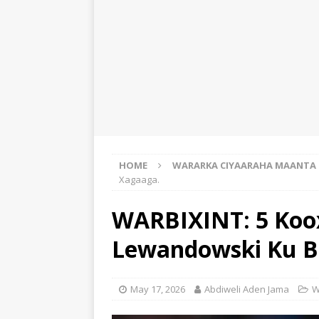
HOME
WARARKA CIYAARAHA MAANTA
Xagaaga.
WARBIXINT: 5 Koo
Lewandowski Ku Bi
May 17, 2026
Abdiweli Aden Jama
W