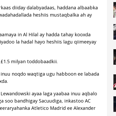
kaas diiday dalabyadaas, haddana albaabka
 wadahadallada heshiis mustaqbalka ah ay
amaya in Al Hilal ay hadda tahay kooxda
iyadoo la hadal hayo heshiis lagu qiimeeyay
 £1.5 milyan toddobaadkii.
 inuu noqdo waqtiga ugu habboon ee labada
xda.
 Lewandowski ayaa laga yaabaa inuu aqbalo
ga soo bandhigay Sacuudiga, inkastoo AC
weeraryahanka Atletico Madrid ee Alexander