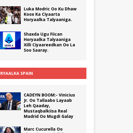
Luka Modric Oo Ku Dhaw
Koox Ka Ciyaarta
Horyaalka Talyaaniga.
Shaxda Ugu Fiican
Horyaalka Talyaaniga
Xilli Ciyaareedkan Oo La
Soo Saaray.
RYAALKA SPAIN
CADEYN BOOM:- Vinicius
Jr. Oo Tallaabo Layaab
Leh Qaaday,
Mustaqbalkiisa Real
Madrid Oo Mugdi Galay
Marc Cucurella Oo