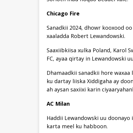
Chicago Fire
Sanadkii 2024, dhowr kooxood oo 
xaaladda Robert Lewandowski.
Saaxiibkiisa xulka Poland, Karol S
FC, ayaa qirtay in Lewandowski u
Dhamaadkii sanadkii hore waxaa l
ku dartay liiska Xiddigaha ay doo
ah aysan saxiixi karin ciyaaryahan
AC Milan
Haddii Lewandowski uu doonayo i
karta meel ku habboon.