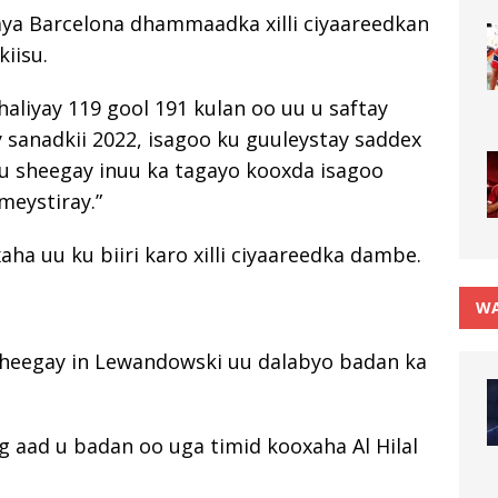
ya Barcelona dhammaadka xilli ciyaareedkan
iisu.
aliyay 119 gool 191 kulan oo uu u saftay
y sanadkii 2022, isagoo ku guuleystay saddex
uu sheegay inuu ka tagayo kooxda isagoo
meystiray.”
a uu ku biiri karo xilli ciyaareedka dambe.
WA
 sheegay in Lewandowski uu dalabyo badan ka
g aad u badan oo uga timid kooxaha Al Hilal