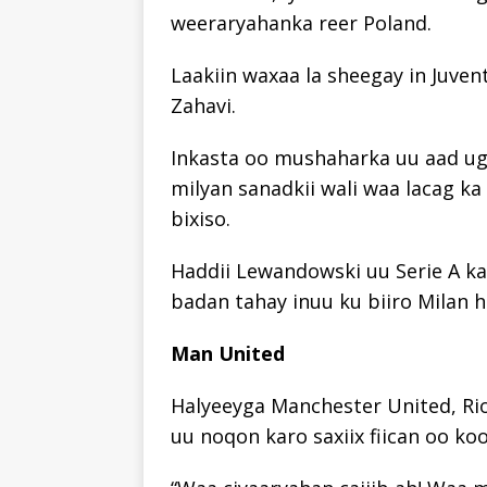
weeraryahanka reer Poland.
Laakiin waxaa la sheegay in Juve
Zahavi.
Inkasta oo mushaharka uu aad ug
milyan sanadkii wali waa lacag ka
bixiso.
Haddii Lewandowski uu Serie A ka 
badan tahay inuu ku biiro Milan ha
Man United
Halyeeyga Manchester United, Ri
uu noqon karo saxiix fiican oo koo