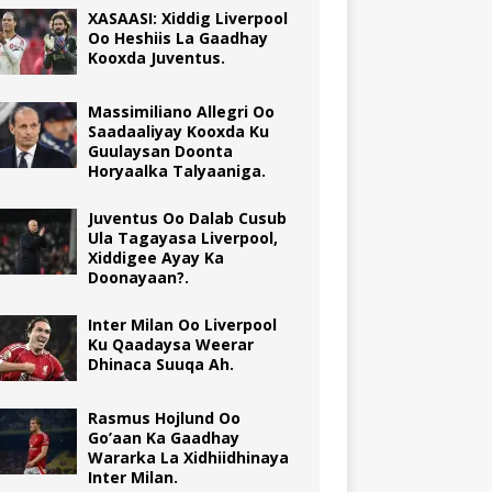
XASAASI: Xiddig Liverpool
Oo Heshiis La Gaadhay
Kooxda Juventus.
Massimiliano Allegri Oo
Saadaaliyay Kooxda Ku
Guulaysan Doonta
Horyaalka Talyaaniga.
Juventus Oo Dalab Cusub
Ula Tagayasa Liverpool,
Xiddigee Ayay Ka
Doonayaan?.
Inter Milan Oo Liverpool
Ku Qaadaysa Weerar
Dhinaca Suuqa Ah.
Rasmus Hojlund Oo
Go’aan Ka Gaadhay
Wararka La Xidhiidhinaya
Inter Milan.