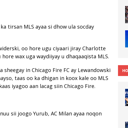
ka tirsan MLS ayaa si dhow ula socday
widerski, oo hore ugu ciyaari jiray Charlotte
u hore wax uga waydiiyay u dhaqaaqista MLS.
a sheegay in Chicago Fire FC ay Lewandowski
HO
nayso, taas oo ka dhigan in koox kale oo MLS
kaas iyagoo aan lacag siin Chicago Fire.
nuu sii joogo Yurub, AC Milan ayaa noqon