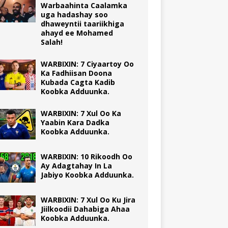
Warbaahinta Caalamka
uga hadashay soo
dhaweyntii taariikhiga
ahayd ee Mohamed
Salah!
WARBIXIN: 7 Ciyaartoy Oo
Ka Fadhiisan Doona
Kubada Cagta Kadib
Koobka Adduunka.
WARBIXIN: 7 Xul Oo Ka
Yaabin Kara Dadka
Koobka Adduunka.
WARBIXIN: 10 Rikoodh Oo
Ay Adagtahay In La
Jabiyo Koobka Adduunka.
WARBIXIN: 7 Xul Oo Ku Jira
Jiilkoodii Dahabiga Ahaa
Koobka Adduunka.