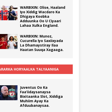
WARBIXIN: Olise, Haaland
Iyo Xiddig Wacdaro Ka
Dhigaya Koobka
Adduunka Oo U Ciyaari
Lahaa Xulka England.
WARBIXIN: Munoz,
Cucurella Iyo Saxiixyada
La Dhamaystiray Ilaa
Haatan Suuqa Xagaaga.
RARKA HORYAALKA TALYAANIGA
Juventus Oo Ka
Faa’iidaysanaysa
Bixitaanka Slot, Xiddiga
Muhiim Ayay Ka
Afduubanaysaa.