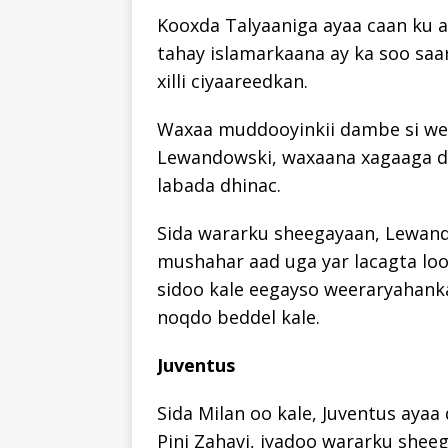
Kooxda Talyaaniga ayaa caan ku ah
tahay islamarkaana ay ka soo saa
xilli ciyaareedkan.
Waxaa muddooyinkii dambe si weyn
Lewandowski, waxaana xagaaga d
labada dhinac.
Sida wararku sheegayaan, Lewand
mushahar aad uga yar lacagta loo
sidoo kale eegayso weeraryahanka
noqdo beddel kale.
Juventus
Sida Milan oo kale, Juventus aya
Pini Zahavi, iyadoo wararku sheeg