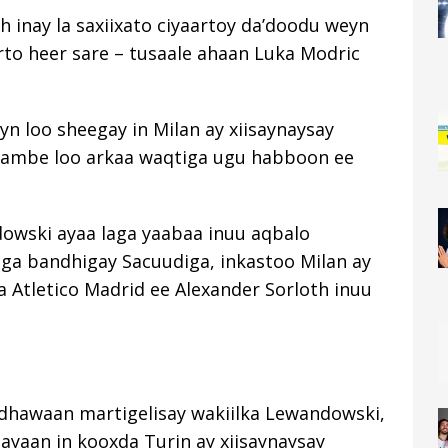
 inay la saxiixato ciyaartoy da’doodu weyn
rto heer sare – tusaale ahaan Luka Modric
 loo sheegay in Milan ay xiisaynaysay
ambe loo arkaa waqtiga ugu habboon ee
owski ayaa laga yaabaa inuu aqbalo
ga bandhigay Sacuudiga, inkastoo Milan ay
 Atletico Madrid ee Alexander Sorloth inuu
a dhawaan martigelisay wakiilka Lewandowski,
ayaan in kooxda Turin ay xiisaynaysay