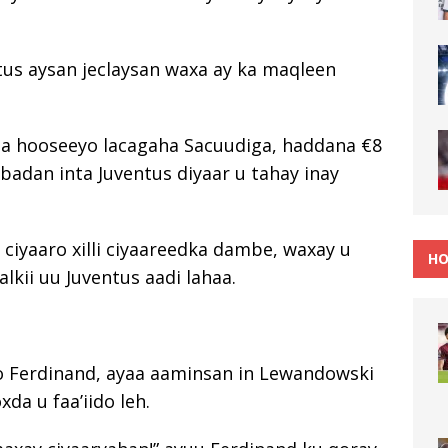
ntus aysan jeclaysan waxa ay ka maqleen
a hooseeyo lacagaha Sacuudiga, haddana €8
 badan inta Juventus diyaar u tahay inay
ciyaaro xilli ciyaareedka dambe, waxay u
HO
lkii uu Juventus aadi lahaa.
o Ferdinand, ayaa aaminsan in Lewandowski
xda u faa’iido leh.