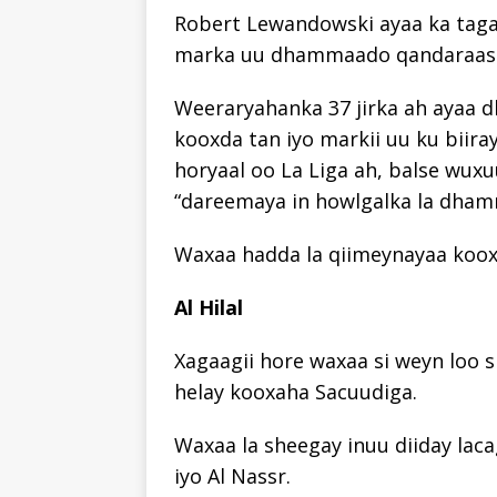
Robert Lewandowski ayaa ka taga
marka uu dhammaado qandaraask
Weeraryahanka 37 jirka ah ayaa dh
kooxda tan iyo markii uu ku biira
horyaal oo La Liga ah, balse wux
“dareemaya in howlgalka la dham
Waxaa hadda la qiimeynayaa kooxah
Al Hilal
Xagaagii hore waxaa si weyn loo
helay kooxaha Sacuudiga.
Waxaa la sheegay inuu diiday laca
iyo Al Nassr.