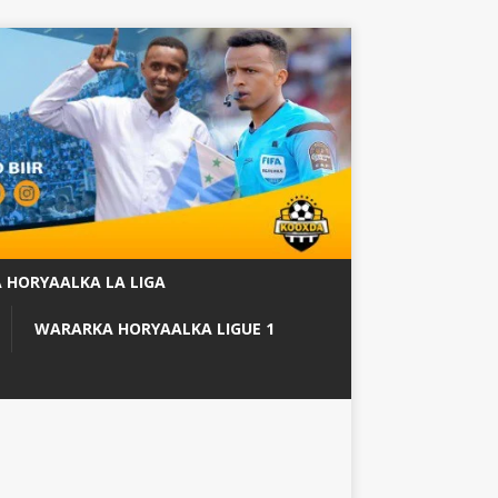
 HORYAALKA LA LIGA
WARARKA HORYAALKA LIGUE 1