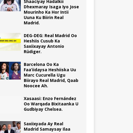
Shaaciyay Hadalkii
Dhexmaray Isaga Iyo Jose
Mourinho Ka Hor Intii
Uuna Ku Biirin Real
Madrid.
DEG-DEG: Real Madrid Oo
Heshiis Cusub Ka
Saxiixayay Antonio
Rüdiger.
Barcelona Oo Ka
Faa’iidaysa Heshiiska Uu
Marc Cucurella Ugu
Biirayo Real Madrid, Qaab
Noocee Ah.
Xasaasi: Enzo Fernández
Oo Warqada Bixitaanka U
Gudbiyay Chelsea.
Saxiixyada Ay Real
Madrid Samaysay Ilaa