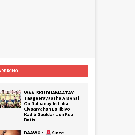
RBIXINO
WAA ISKU DHAMAATAY:
Taageerayaasha Arsenal
Oo Dalbaday In Laba
Ciyaaryahan La Iibiyo
Kadib Guuldarradii Real
Betis
DAAWO :-
Sidee