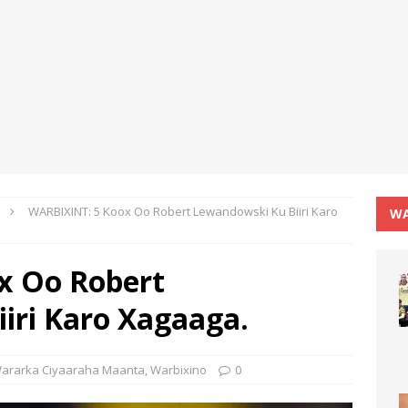
WARBIXINT: 5 Koox Oo Robert Lewandowski Ku Biiri Karo
WA
x Oo Robert
iri Karo Xagaaga.
ararka Ciyaaraha Maanta
,
Warbixino
0