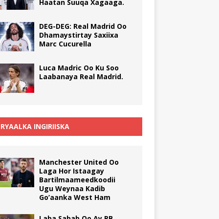
Haatan Suuqa Xagaaga.
DEG-DEG: Real Madrid Oo
Dhamaystirtay Saxiixa
Marc Cucurella
Luca Madric Oo Ku Soo
Laabanaya Real Madrid.
RYAALKA INGIRIISKA
Manchester United Oo
Laga Hor Istaagay
Bartilmaameedkoodii
Ugu Weynaa Kadib
Go’aanka West Ham
Laba Sabab Oo Ay RB