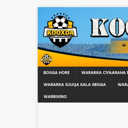
BOGGA HORE
WARARKA CIYAARAHA
WARARKA SUUQA KALA IIBSIGA
WARA
WARBIXINO