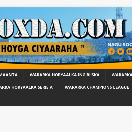
 MAANTA
WARARKA HORYAALKA INGIRIISKA
WARARKA
RKA HORYAALKA SERIE A
WARARKA CHAMPIONS LEAGUE