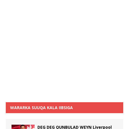
WARARKA SUUQA KALA IIBSIGA
DEG DEG QUNBULAD WEYN Liverpool