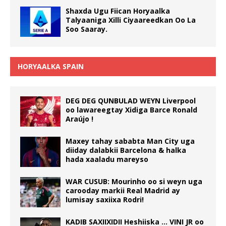
Shaxda Ugu Fiican Horyaalka
Talyaaniga Xilli Ciyaareedkan Oo La
Soo Saaray.
HORYAALKA SPAIN
DEG DEG QUNBULAD WEYN Liverpool
oo lawareegtay Xidiga Barce Ronald
Araújo !
Maxey tahay sababta Man City uga
diiday dalabkii Barcelona & halka
hada xaaladu mareyso
WAR CUSUB: Mourinho oo si weyn uga
carooday markii Real Madrid ay
lumisay saxiixa Rodri!
KADIB SAXIIXIDII Heshiiska … VINI JR oo