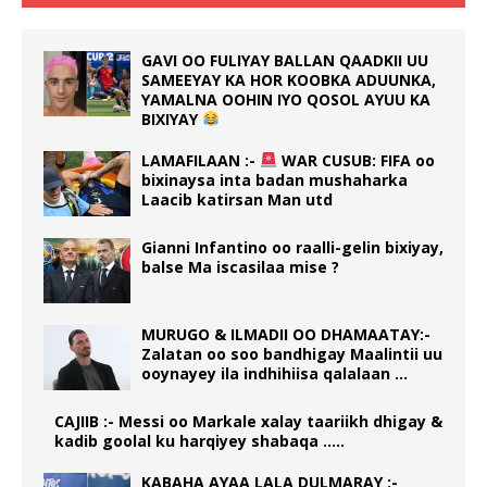
GAVI OO FULIYAY BALLAN QAADKII UU
SAMEEYAY KA HOR KOOBKA ADUUNKA,
YAMALNA OOHIN IYO QOSOL AYUU KA
BIXIYAY
LAMAFILAAN :-
WAR CUSUB: FIFA oo
bixinaysa inta badan mushaharka
Laacib katirsan Man utd
Gianni Infantino oo raalli-gelin bixiyay,
balse Ma iscasilaa mise ?
MURUGO & ILMADII OO DHAMAATAY:-
Zalatan oo soo bandhigay Maalintii uu
ooynayey ila indhihiisa qalalaan …
CAJIIB :- Messi oo Markale xalay taariikh dhigay &
kadib goolal ku harqiyey shabaqa …..
KABAHA AYAA LALA DULMARAY :-