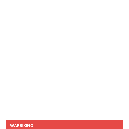
WARBIXINO