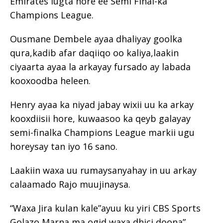
Emirates lugta hore ee Semi Final-ka
Champions League.
Ousmane Dembele ayaa dhaliyay goolka
qura,kadib afar daqiiqo oo kaliya,laakin
ciyaarta ayaa la arkayay fursado ay labada
kooxoodba heleen.
Henry ayaa ka niyad jabay wixii uu ka arkay
kooxdiisii hore, kuwaasoo ka qeyb galayay
semi-finalka Champions League markii ugu
horeysay tan iyo 16 sano.
Laakiin waxa uu rumaysanyahay in uu arkay
calaamado Rajo muujinaysa.
“Waxa Jira kulan kale”ayuu ku yiri CBS Sports
Golazo Marna ma ogid waxa dhici doona”.