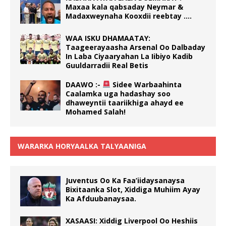
Maxaa kala qabsaday Neymar &
Madaxweynaha Kooxdii reebtay ….
WAA ISKU DHAMAATAY:
Taageerayaasha Arsenal Oo Dalbaday
In Laba Ciyaaryahan La Iibiyo Kadib
Guuldarradii Real Betis
DAAWO :-
Sidee Warbaahinta
Caalamka uga hadashay soo
dhaweyntii taariikhiga ahayd ee
Mohamed Salah!
WARARKA HORYAALKA TALYAANIGA
Juventus Oo Ka Faa’iidaysanaysa
Bixitaanka Slot, Xiddiga Muhiim Ayay
Ka Afduubanaysaa.
XASAASI: Xiddig Liverpool Oo Heshiis