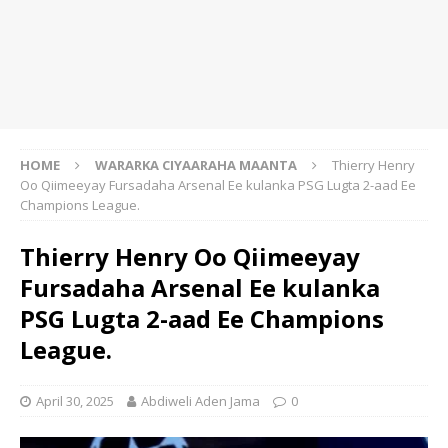
HOME
WARARKA CIYAARAHA MAANTA
Thierry Henry
Oo Qiimeeyay Fursadaha Arsenal Ee kulanka PSG Lugta 2-aad Ee
Champions League.
Thierry Henry Oo Qiimeeyay
Fursadaha Arsenal Ee kulanka
PSG Lugta 2-aad Ee Champions
League.
April 30, 2025
Abdiweli Aden Jama
0