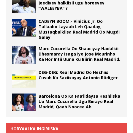
jeediyey halkiisii ugu horeeyey
“WALEEYBA” ?
CADEYN BOOM:- Vinicius Jr. Oo
Tallaabo Layaab Leh Qaaday,
Mustaqbalkiisa Real Madrid Oo Mugdi
Galay
Marc Cucurella Oo Shaaciyay Hadalkii
Dhexmaray Isaga Iyo Jose Mourinho
Ka Hor Intii Uuna Ku Biirin Real Madrid.
DEG-DEG: Real Madrid Oo Heshiis
Cusub Ka Saxiixayay Antonio Rüdiger.
Barcelona Oo Ka Faa’iidaysa Heshiiska
Uu Marc Cucurella Ugu Biirayo Real
Madrid, Qaab Noocee Ah.
HORYAALKA INGIRIISKA