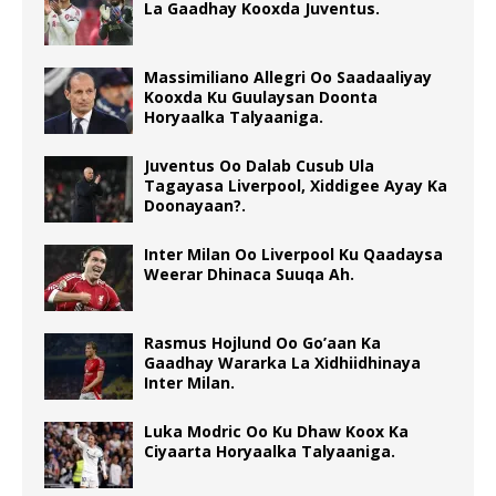
La Gaadhay Kooxda Juventus.
Massimiliano Allegri Oo Saadaaliyay
Kooxda Ku Guulaysan Doonta
Horyaalka Talyaaniga.
Juventus Oo Dalab Cusub Ula
Tagayasa Liverpool, Xiddigee Ayay Ka
Doonayaan?.
Inter Milan Oo Liverpool Ku Qaadaysa
Weerar Dhinaca Suuqa Ah.
Rasmus Hojlund Oo Go’aan Ka
Gaadhay Wararka La Xidhiidhinaya
Inter Milan.
Luka Modric Oo Ku Dhaw Koox Ka
Ciyaarta Horyaalka Talyaaniga.