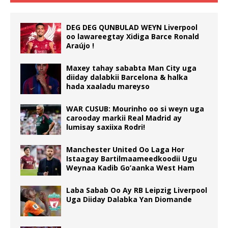
DEG DEG QUNBULAD WEYN Liverpool
oo lawareegtay Xidiga Barce Ronald
Araújo !
Maxey tahay sababta Man City uga
diiday dalabkii Barcelona & halka
hada xaaladu mareyso
WAR CUSUB: Mourinho oo si weyn uga
carooday markii Real Madrid ay
lumisay saxiixa Rodri!
Manchester United Oo Laga Hor
Istaagay Bartilmaameedkoodii Ugu
Weynaa Kadib Go’aanka West Ham
Laba Sabab Oo Ay RB Leipzig Liverpool
Uga Diiday Dalabka Yan Diomande