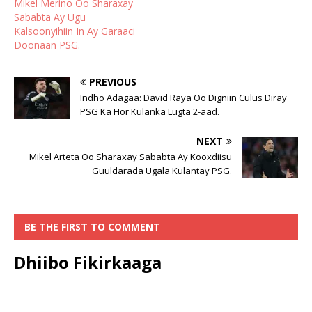
Mikel Merino Oo Sharaxay
Sababta Ay Ugu
Kalsoonyihiin In Ay Garaaci
Doonaan PSG.
PREVIOUS
Indho Adagaa: David Raya Oo Digniin Culus Diray
PSG Ka Hor Kulanka Lugta 2-aad.
NEXT
Mikel Arteta Oo Sharaxay Sababta Ay Kooxdiisu
Guuldarada Ugala Kulantay PSG.
BE THE FIRST TO COMMENT
Dhiibo Fikirkaaga