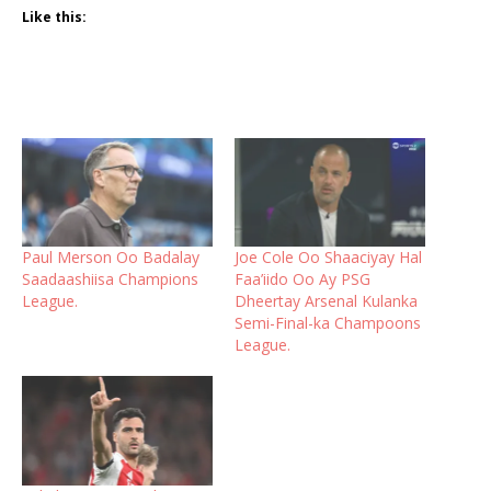
Like this:
Paul Merson Oo Badalay
Joe Cole Oo Shaaciyay Hal
Saadaashiisa Champions
Faa’iido Oo Ay PSG
League.
Dheertay Arsenal Kulanka
Semi-Final-ka Champoons
League.