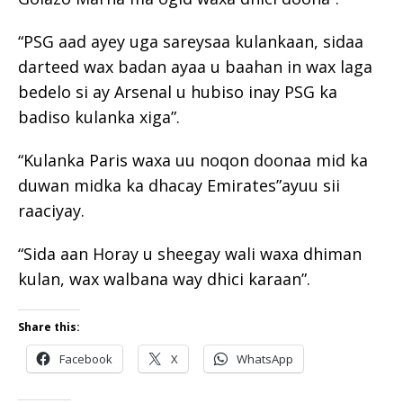
“PSG aad ayey uga sareysaa kulankaan, sidaa
darteed wax badan ayaa u baahan in wax laga
bedelo si ay Arsenal u hubiso inay PSG ka
badiso kulanka xiga”.
“Kulanka Paris waxa uu noqon doonaa mid ka
duwan midka ka dhacay Emirates”ayuu sii
raaciyay.
“Sida aan Horay u sheegay wali waxa dhiman
kulan, wax walbana way dhici karaan”.
Share this:
Facebook
X
WhatsApp