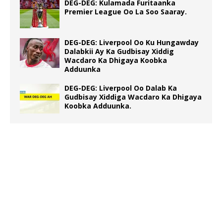
DEG-DEG: Kulamada Furitaanka
Premier League Oo La Soo Saaray.
DEG-DEG: Liverpool Oo Ku Hungawday
Dalabkii Ay Ka Gudbisay Xiddig
Wacdaro Ka Dhigaya Koobka
Adduunka
DEG-DEG: Liverpool Oo Dalab Ka
Gudbisay Xiddiga Wacdaro Ka Dhigaya
Koobka Adduunka.