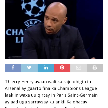
Thierry Henry ayaan wali ka rajo dhigin in
Arsenal ay gaarto finalka Champions League
laakiin waxa uu qirtay in Paris Saint-Germain
ay aad uga sarraysay kulankii Ka dhacay