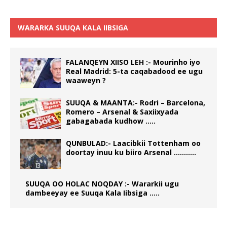
WARARKA SUUQA KALA IIBSIGA
FALANQEYN XIISO LEH :- Mourinho iyo
Real Madrid: 5-ta caqabadood ee ugu
waaweyn ?
SUUQA & MAANTA:- Rodri – Barcelona,
Romero – Arsenal & Saxiixyada
gabagabada kudhow …..
QUNBULAD:- Laacibkii Tottenham oo
doortay inuu ku biiro Arsenal ………..
SUUQA OO HOLAC NOQDAY :- Wararkii ugu
dambeeyay ee Suuqa Kala Iibsiga …..