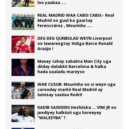
loo yaabaa ….
REAL MADRID WAA CABSI CABSI:- Real
Madrid oo guul ka gaartay
Ferencváros , Mourinho ….
DEG DEG QUNBULAD WEYN Liverpool
oo lawareegtay Xidiga Barce Ronald
Araújo !
Maxey tahay sababta Man City uga
diiday dalabkii Barcelona & halka
hada xaaladu mareyso
WAR CUSUB: Mourinho oo si weyn uga
carooday markii Real Madrid ay
lumisay saxiixa Rodri!
KADIB SAXIIXIDII Heshiiska … VINI JR oo
jeediyey halkiisii ugu horeeyey
“WALEEYBA” ?