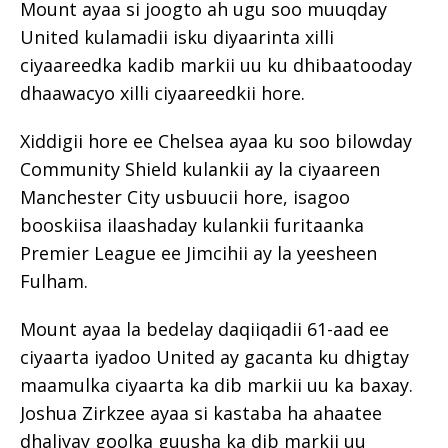
Mount ayaa si joogto ah ugu soo muuqday
United kulamadii isku diyaarinta xilli
ciyaareedka kadib markii uu ku dhibaatooday
dhaawacyo xilli ciyaareedkii hore.
Xiddigii hore ee Chelsea ayaa ku soo bilowday
Community Shield kulankii ay la ciyaareen
Manchester City usbuucii hore, isagoo
booskiisa ilaashaday kulankii furitaanka
Premier League ee Jimcihii ay la yeesheen
Fulham.
Mount ayaa la bedelay daqiiqadii 61-aad ee
ciyaarta iyadoo United ay gacanta ku dhigtay
maamulka ciyaarta ka dib markii uu ka baxay.
Joshua Zirkzee ayaa si kastaba ha ahaatee
dhaliyay goolka guusha ka dib markii uu