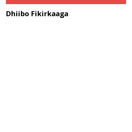
Dhiibo Fikirkaaga