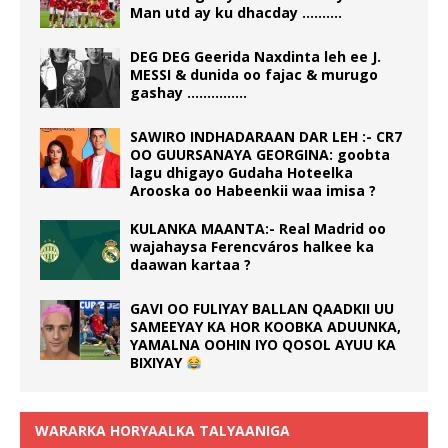
Man utd ay ku dhacday ……….
DEG DEG Geerida Naxdinta leh ee J.
MESSI & dunida oo fajac & murugo
gashay ……………
SAWIRO INDHADARAAN DAR LEH :- CR7
OO GUURSANAYA GEORGINA: goobta
lagu dhigayo Gudaha Hoteelka
Arooska oo Habeenkii waa imisa ?
KULANKA MAANTA:- Real Madrid oo
wajahaysa Ferencváros halkee ka
daawan kartaa ?
GAVI OO FULIYAY BALLAN QAADKII UU
SAMEEYAY KA HOR KOOBKA ADUUNKA,
YAMALNA OOHIN IYO QOSOL AYUU KA
BIXIYAY
WARARKA HORYAALKA TALYAANIGA