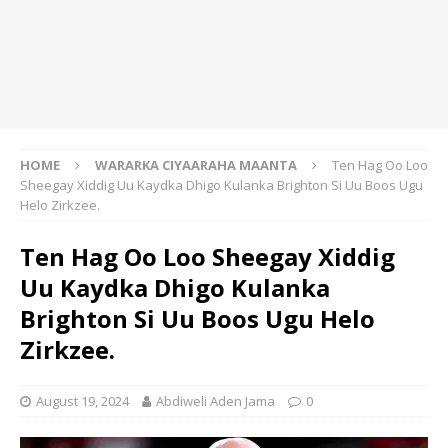
HOME
WARARKA CIYAARAHA MAANTA
Ten Hag Oo Loo
Sheegay Xiddig Uu Kaydka Dhigo Kulanka Brighton Si Uu Boos Ugu
Helo Zirkzee.
Ten Hag Oo Loo Sheegay Xiddig
Uu Kaydka Dhigo Kulanka
Brighton Si Uu Boos Ugu Helo
Zirkzee.
August 19, 2024
Abdiweli Aden Jama
0