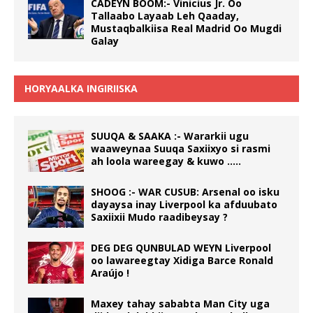
CADEYN BOOM:- Vinicius Jr. Oo
Tallaabo Layaab Leh Qaaday,
Mustaqbalkiisa Real Madrid Oo Mugdi
Galay
HORYAALKA INGIRIISKA
SUUQA & SAAKA :- Wararkii ugu
waaweynaa Suuqa Saxiixyo si rasmi
ah loola wareegay & kuwo …..
SHOOG :- WAR CUSUB: Arsenal oo isku
dayaysa inay Liverpool ka afduubato
Saxiixii Mudo raadibeysay ?
DEG DEG QUNBULAD WEYN Liverpool
oo lawareegtay Xidiga Barce Ronald
Araújo !
Maxey tahay sababta Man City uga