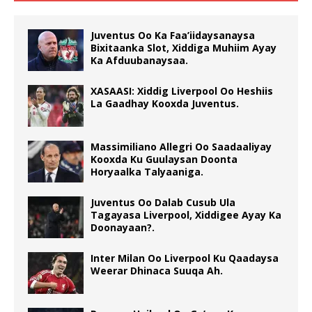
Juventus Oo Ka Faa’iidaysanaysa
Bixitaanka Slot, Xiddiga Muhiim Ayay
Ka Afduubanaysaa.
XASAASI: Xiddig Liverpool Oo Heshiis
La Gaadhay Kooxda Juventus.
Massimiliano Allegri Oo Saadaaliyay
Kooxda Ku Guulaysan Doonta
Horyaalka Talyaaniga.
Juventus Oo Dalab Cusub Ula
Tagayasa Liverpool, Xiddigee Ayay Ka
Doonayaan?.
Inter Milan Oo Liverpool Ku Qaadaysa
Weerar Dhinaca Suuqa Ah.