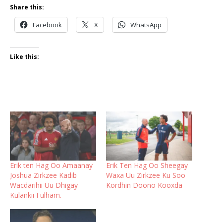
Share this:
Facebook
X
WhatsApp
Like this:
Erik ten Hag Oo Amaanay
Erik Ten Hag Oo Sheegay
Joshua Zirkzee Kadib
Waxa Uu Zirkzee Ku Soo
Wacdarihii Uu Dhigay
Kordhin Doono Kooxda
Kulankii Fulham.