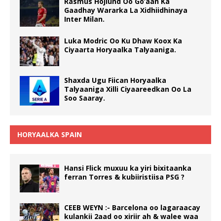
Rasmus Hojlund Oo Go’aan Ka
Gaadhay Wararka La Xidhiidhinaya
Inter Milan.
Luka Modric Oo Ku Dhaw Koox Ka
Ciyaarta Horyaalka Talyaaniga.
Shaxda Ugu Fiican Horyaalka
Talyaaniga Xilli Ciyaareedkan Oo La
Soo Saaray.
HORYAALKA SPAIN
Hansi Flick muxuu ka yiri bixitaanka
ferran Torres & kubiiristiisa PSG ?
CEEB WEYN :- Barcelona oo lagaraacay
kulankii 2aad oo xiriir ah & walee waa