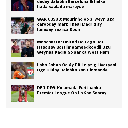
diiday dalabkii Barcelona & halka
hada xaaladu mareyso
WAR CUSUB: Mourinho oo si weyn uga
carooday markii Real Madrid ay
lumisay saxiixa Rodri!
Manchester United Oo Laga Hor
Istaagay Bartilmaameedkoodii Ugu
Weynaa Kadib Go’aanka West Ham
Laba Sabab Oo Ay RB Leipzig Liverpool
Uga Diiday Dalabka Yan Diomande
DEG-DEG: Kulamada Furitaanka
Premier League Oo La Soo Saaray.