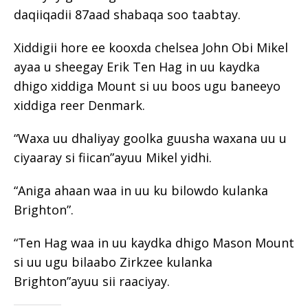
daqiiqadii 87aad shabaqa soo taabtay.
Xiddigii hore ee kooxda chelsea John Obi Mikel
ayaa u sheegay Erik Ten Hag in uu kaydka
dhigo xiddiga Mount si uu boos ugu baneeyo
xiddiga reer Denmark.
“Waxa uu dhaliyay goolka guusha waxana uu u
ciyaaray si fiican”ayuu Mikel yidhi.
“Aniga ahaan waa in uu ku bilowdo kulanka
Brighton”.
“Ten Hag waa in uu kaydka dhigo Mason Mount
si uu ugu bilaabo Zirkzee kulanka
Brighton”ayuu sii raaciyay.