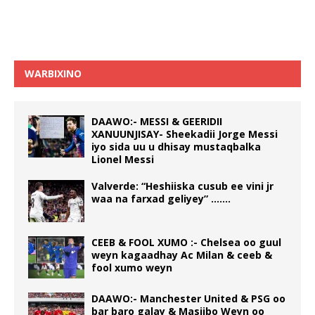
WARBIXINO
DAAWO:- MESSI & GEERIDII
XANUUNJISAY- Sheekadii Jorge Messi
iyo sida uu u dhisay mustaqbalka
Lionel Messi
Valverde: “Heshiiska cusub ee vini jr
waa na farxad geliyey” …….
CEEB & FOOL XUMO :- Chelsea oo guul
weyn kagaadhay Ac Milan & ceeb &
fool xumo weyn
DAAWO:- Manchester United & PSG oo
bar baro galay & Masiibo Weyn oo