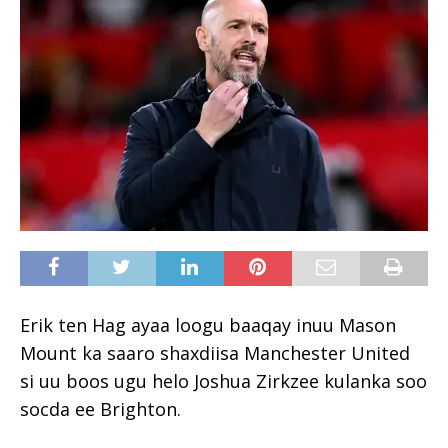
Erik ten Hag ayaa loogu baaqay inuu Mason
Mount ka saaro shaxdiisa Manchester United
si uu boos ugu helo Joshua Zirkzee kulanka soo
socda ee Brighton.