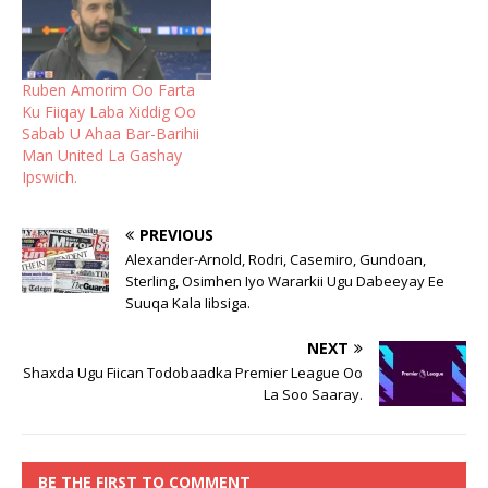
Ruben Amorim Oo Farta
Ku Fiiqay Laba Xiddig Oo
Sabab U Ahaa Bar-Barihii
Man United La Gashay
Ipswich.
PREVIOUS
Alexander-Arnold, Rodri, Casemiro, Gundoan,
Sterling, Osimhen Iyo Wararkii Ugu Dabeeyay Ee
Suuqa Kala Iibsiga.
NEXT
Shaxda Ugu Fiican Todobaadka Premier League Oo
La Soo Saaray.
BE THE FIRST TO COMMENT