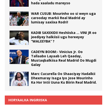
hada xaaladu mareyso
WAR CUSUB: Mourinho oo si weyn uga
carooday markii Real Madrid ay
lumisay saxiixa Rodri!
KADIB SAXIIXIDII Heshiiska … VINI JR oo
jeediyey halkiisii ugu horeeyey
“WALEEYBA” ?
CADEYN BOOM:- Vinicius Jr. Oo
Tallaabo Layaab Leh Qaaday,
Mustaqbalkiisa Real Madrid Oo Mugdi
Galay
Marc Cucurella Oo Shaaciyay Hadalkii
Dhexmaray Isaga Iyo Jose Mourinho
Ka Hor Intii Uuna Ku Biirin Real Madrid.
HORYAALKA INGIRIISKA