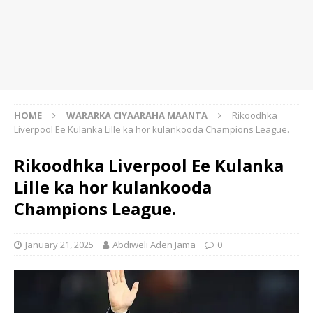
HOME
WARARKA CIYAARAHA MAANTA
Rikoodhka
Liverpool Ee Kulanka Lille ka hor kulankooda Champions League.
Rikoodhka Liverpool Ee Kulanka
Lille ka hor kulankooda
Champions League.
January 21, 2025
Abdiweli Aden Jama
0