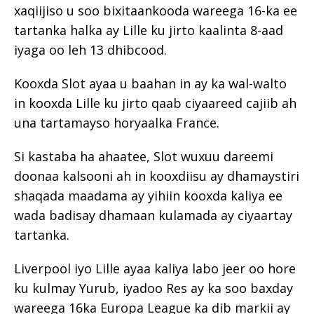
xaqiijiso u soo bixitaankooda wareega 16-ka ee
tartanka halka ay Lille ku jirto kaalinta 8-aad
iyaga oo leh 13 dhibcood.
Kooxda Slot ayaa u baahan in ay ka wal-walto
in kooxda Lille ku jirto qaab ciyaareed cajiib ah
una tartamayso horyaalka France.
Si kastaba ha ahaatee, Slot wuxuu dareemi
doonaa kalsooni ah in kooxdiisu ay dhamaystiri
shaqada maadama ay yihiin kooxda kaliya ee
wada badisay dhamaan kulamada ay ciyaartay
tartanka.
Liverpool iyo Lille ayaa kaliya labo jeer oo hore
ku kulmay Yurub, iyadoo Res ay ka soo baxday
wareega 16ka Europa League ka dib markii ay