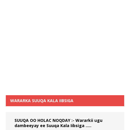
WARARKA SUUQA KALA IIBSIGA
SUUQA OO HOLAC NOQDAY :- Wararkii ugu
dambeeyay ee Suuqa Kala Iibsiga …..