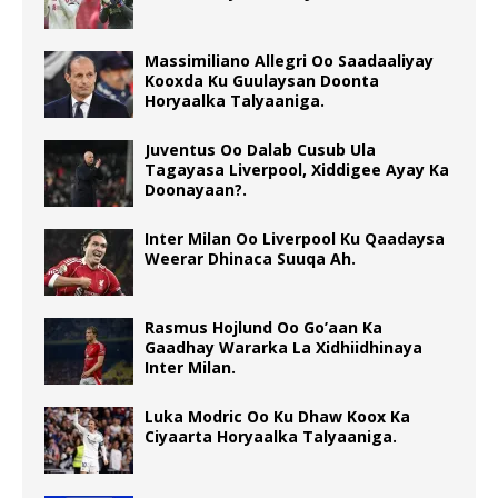
Massimiliano Allegri Oo Saadaaliyay
Kooxda Ku Guulaysan Doonta
Horyaalka Talyaaniga.
Juventus Oo Dalab Cusub Ula
Tagayasa Liverpool, Xiddigee Ayay Ka
Doonayaan?.
Inter Milan Oo Liverpool Ku Qaadaysa
Weerar Dhinaca Suuqa Ah.
Rasmus Hojlund Oo Go’aan Ka
Gaadhay Wararka La Xidhiidhinaya
Inter Milan.
Luka Modric Oo Ku Dhaw Koox Ka
Ciyaarta Horyaalka Talyaaniga.