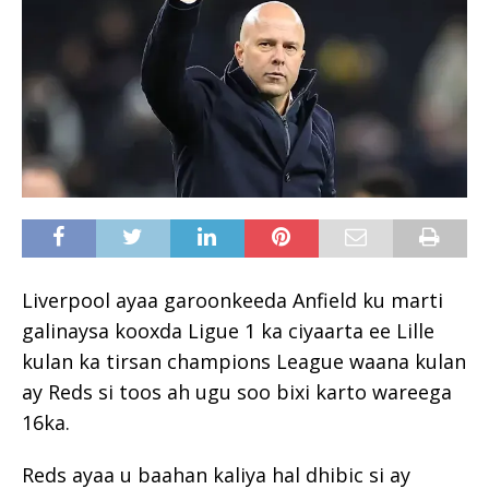
Liverpool ayaa garoonkeeda Anfield ku marti
galinaysa kooxda Ligue 1 ka ciyaarta ee Lille
kulan ka tirsan champions League waana kulan
ay Reds si toos ah ugu soo bixi karto wareega
16ka.
Reds ayaa u baahan kaliya hal dhibic si ay