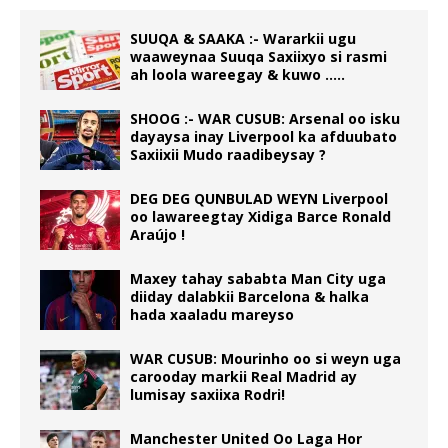
SUUQA & SAAKA :- Wararkii ugu
waaweynaa Suuqa Saxiixyo si rasmi
ah loola wareegay & kuwo …..
SHOOG :- WAR CUSUB: Arsenal oo isku
dayaysa inay Liverpool ka afduubato
Saxiixii Mudo raadibeysay ?
DEG DEG QUNBULAD WEYN Liverpool
oo lawareegtay Xidiga Barce Ronald
Araújo !
Maxey tahay sababta Man City uga
diiday dalabkii Barcelona & halka
hada xaaladu mareyso
WAR CUSUB: Mourinho oo si weyn uga
carooday markii Real Madrid ay
lumisay saxiixa Rodri!
Manchester United Oo Laga Hor