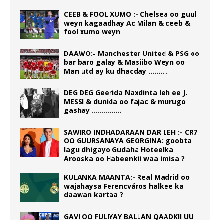
CEEB & FOOL XUMO :- Chelsea oo guul
weyn kagaadhay Ac Milan & ceeb &
fool xumo weyn
DAAWO:- Manchester United & PSG oo
bar baro galay & Masiibo Weyn oo
Man utd ay ku dhacday ……….
DEG DEG Geerida Naxdinta leh ee J.
MESSI & dunida oo fajac & murugo
gashay ……………
SAWIRO INDHADARAAN DAR LEH :- CR7
OO GUURSANAYA GEORGINA: goobta
lagu dhigayo Gudaha Hoteelka
Arooska oo Habeenkii waa imisa ?
KULANKA MAANTA:- Real Madrid oo
wajahaysa Ferencváros halkee ka
daawan kartaa ?
GAVI OO FULIYAY BALLAN QAADKII UU