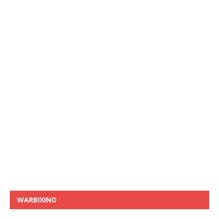
WARBIXINO