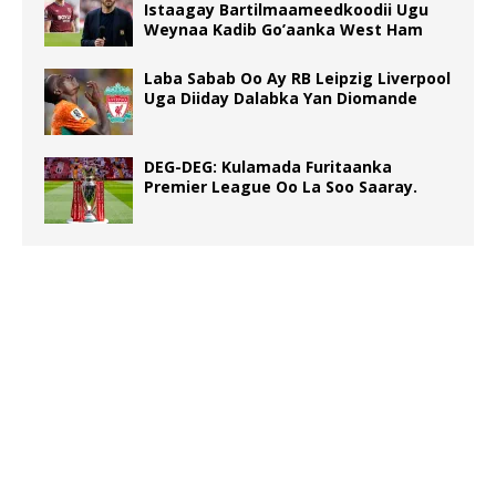
Istaagay Bartilmaameedkoodii Ugu
Weynaa Kadib Go’aanka West Ham
Laba Sabab Oo Ay RB Leipzig Liverpool
Uga Diiday Dalabka Yan Diomande
DEG-DEG: Kulamada Furitaanka
Premier League Oo La Soo Saaray.