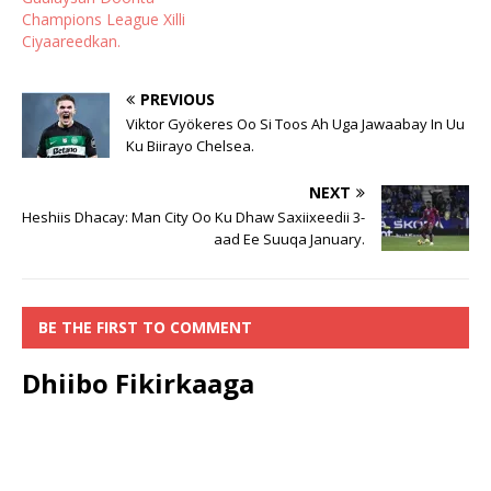
Champions League Xilli
Ciyaareedkan.
PREVIOUS
Viktor Gyökeres Oo Si Toos Ah Uga Jawaabay In Uu
Ku Biirayo Chelsea.
NEXT
Heshiis Dhacay: Man City Oo Ku Dhaw Saxiixeedii 3-
aad Ee Suuqa January.
BE THE FIRST TO COMMENT
Dhiibo Fikirkaaga