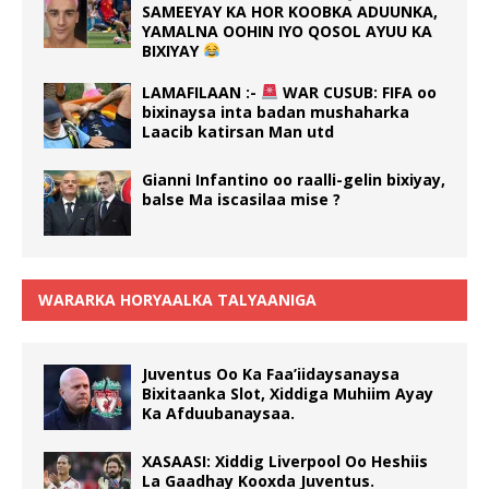
SAMEEYAY KA HOR KOOBKA ADUUNKA,
YAMALNA OOHIN IYO QOSOL AYUU KA
BIXIYAY
LAMAFILAAN :-
WAR CUSUB: FIFA oo
bixinaysa inta badan mushaharka
Laacib katirsan Man utd
Gianni Infantino oo raalli-gelin bixiyay,
balse Ma iscasilaa mise ?
WARARKA HORYAALKA TALYAANIGA
Juventus Oo Ka Faa’iidaysanaysa
Bixitaanka Slot, Xiddiga Muhiim Ayay
Ka Afduubanaysaa.
XASAASI: Xiddig Liverpool Oo Heshiis
La Gaadhay Kooxda Juventus.