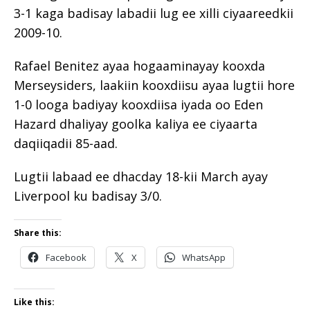
3-1 kaga badisay labadii lug ee xilli ciyaareedkii
2009-10.
Rafael Benitez ayaa hogaaminayay kooxda
Merseysiders, laakiin kooxdiisu ayaa lugtii hore
1-0 looga badiyay kooxdiisa iyada oo Eden
Hazard dhaliyay goolka kaliya ee ciyaarta
daqiiqadii 85-aad.
Lugtii labaad ee dhacday 18-kii March ayay
Liverpool ku badisay 3/0.
Share this:
Facebook
X
WhatsApp
Like this: