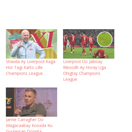
Shaxda Ay Liverpool Kaga
Liverpool Oo Jabisay
Hor Tagi Karto Lille
Rikoodh Ay Horay Uga
Champions League.
Dhigtay Champions
League
Jamie Carragher Oo
Magacaabay Kooxda Ku
Guulaysan Doonta