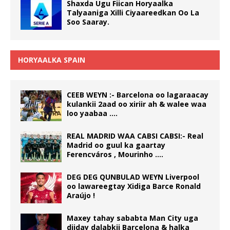
Shaxda Ugu Fiican Horyaalka
Talyaaniga Xilli Ciyaareedkan Oo La
Soo Saaray.
HORYAALKA SPAIN
CEEB WEYN :- Barcelona oo lagaraacay
kulankii 2aad oo xiriir ah & walee waa
loo yaabaa ….
REAL MADRID WAA CABSI CABSI:- Real
Madrid oo guul ka gaartay
Ferencváros , Mourinho ….
DEG DEG QUNBULAD WEYN Liverpool
oo lawareegtay Xidiga Barce Ronald
Araújo !
Maxey tahay sababta Man City uga
diiday dalabkii Barcelona & halka