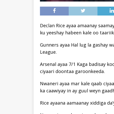
Declan Rice ayaa amaanay saamay
ku yeeshay habeen kale oo taarii
Gunners ayaa Hal lug la gashay 
League.
Arsenal ayaa 7/1 Kaga badisay ko
ciyaari doontaa garoonkeeda.
Nwaneri ayaa mar kale qaab ciyaa
ka caawiyay in ay guul weyn gaad
Rice ayaana aamaanay xiddiga da’