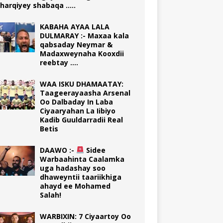
harqiyey shabaqa …..
KABAHA AYAA LALA
DULMARAY :- Maxaa kala
qabsaday Neymar &
Madaxweynaha Kooxdii
reebtay ….
WAA ISKU DHAMAATAY:
Taageerayaasha Arsenal
Oo Dalbaday In Laba
Ciyaaryahan La Iibiyo
Kadib Guuldarradii Real
Betis
DAAWO :-
Sidee
Warbaahinta Caalamka
uga hadashay soo
dhaweyntii taariikhiga
ahayd ee Mohamed
Salah!
WARBIXIN: 7 Ciyaartoy Oo