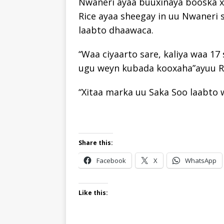
Nwaneri ayaa buuxinaya booska x
Rice ayaa sheegay in uu Nwaneri s
laabto dhaawaca.
“Waa ciyaarto sare, kaliya waa 17
ugu weyn kubada kooxaha”ayuu Ri
“Xitaa marka uu Saka Soo laabto w
Share this:
Facebook
X
WhatsApp
Like this: