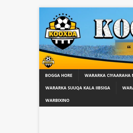
BOGGA HORE
WARARKA CIYAARAHA
WARARKA SUUQA KALA IIBSIGA
WARA
WARBIXINO