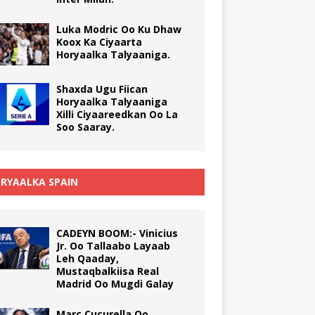
Luka Modric Oo Ku Dhaw
Koox Ka Ciyaarta
Horyaalka Talyaaniga.
Shaxda Ugu Fiican
Horyaalka Talyaaniga
Xilli Ciyaareedkan Oo La
Soo Saaray.
RYAALKA SPAIN
CADEYN BOOM:- Vinicius
Jr. Oo Tallaabo Layaab
Leh Qaaday,
Mustaqbalkiisa Real
Madrid Oo Mugdi Galay
Marc Cucurella Oo