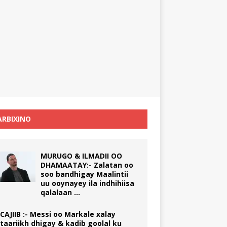
RBIXINO
MURUGO & ILMADII OO
DHAMAATAY:- Zalatan oo
soo bandhigay Maalintii
uu ooynayey ila indhihiisa
qalalaan …
CAJIIB :- Messi oo Markale xalay
taariikh dhigay & kadib goolal ku