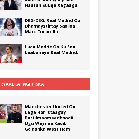
Haatan Suuqa Xagaaga.
DEG-DEG: Real Madrid Oo
Dhamaystirtay Saxiixa
Marc Cucurella
Luca Madric Oo Ku Soo
Laabanaya Real Madrid.
RYAALKA INGIRIISKA
Manchester United Oo
Laga Hor Istaagay
Bartilmaameedkoodii
Ugu Weynaa Kadib
Go’aanka West Ham