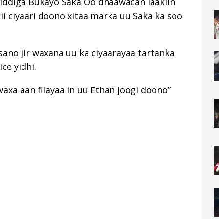
iddiga Bukayo Saka Oo dhaawacan laakiin
ii ciyaari doono xitaa marka uu Saka ka soo
 sano jir waxana uu ka ciyaarayaa tartanka
ce yidhi.
axa aan filayaa in uu Ethan joogi doono”