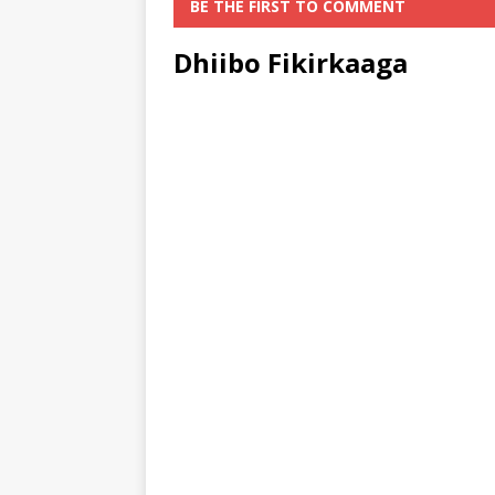
BE THE FIRST TO COMMENT
Dhiibo Fikirkaaga