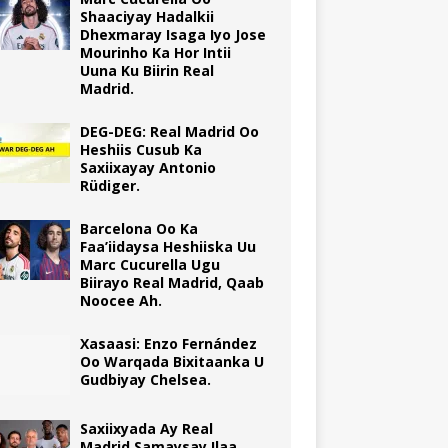
Shaaciyay Hadalkii
Dhexmaray Isaga Iyo Jose
Mourinho Ka Hor Intii
Uuna Ku Biirin Real
Madrid.
DEG-DEG: Real Madrid Oo
Heshiis Cusub Ka
Saxiixayay Antonio
Rüdiger.
Barcelona Oo Ka
Faa’iidaysa Heshiiska Uu
Marc Cucurella Ugu
Biirayo Real Madrid, Qaab
Noocee Ah.
Xasaasi: Enzo Fernández
Oo Warqada Bixitaanka U
Gudbiyay Chelsea.
Saxiixyada Ay Real
Madrid Samaysay Ilaa