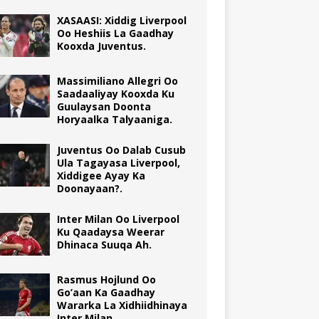
XASAASI: Xiddig Liverpool
Oo Heshiis La Gaadhay
Kooxda Juventus.
Massimiliano Allegri Oo
Saadaaliyay Kooxda Ku
Guulaysan Doonta
Horyaalka Talyaaniga.
Juventus Oo Dalab Cusub
Ula Tagayasa Liverpool,
Xiddigee Ayay Ka
Doonayaan?.
Inter Milan Oo Liverpool
Ku Qaadaysa Weerar
Dhinaca Suuqa Ah.
Rasmus Hojlund Oo
Go’aan Ka Gaadhay
Wararka La Xidhiidhinaya
Inter Milan.