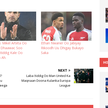
 Mikel Arteta Oo
Ethan Nwaner Oo Jabiyay
ay Dhaawac Soo
Rikoodh Uu Dhigay Bukayo
Xiddig Kale Oo
Saka
 Ah.
HO
NEXT
d?
Laba Xiddig Oo Man United Ka
Uu
Maqnaan Doona Kulanka Europa
reega
League