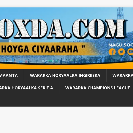
 MAANTA
WARARKA HORYAALKA INGIRIISKA
WARARKA
RKA HORYAALKA SERIE A
WARARKA CHAMPIONS LEAGUE