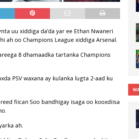
nta uu xiddiga da’da yar ee Ethan Nwaneri
khi ah oo Champions League xiddiga Arsenal.
wareega 8 dhamaadka tartanka Champions
oxda PSV waxana ay kulanka lugta 2-aad ku
WA
reed fiican Soo bandhigay isaga oo kooxdiisa
ho.
yarka ah.