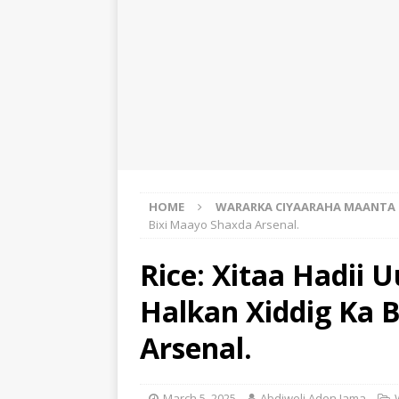
HOME
WARARKA CIYAARAHA MAANTA
Bixi Maayo Shaxda Arsenal.
Rice: Xitaa Hadii 
Halkan Xiddig Ka 
Arsenal.
March 5, 2025
Abdiweli Aden Jama