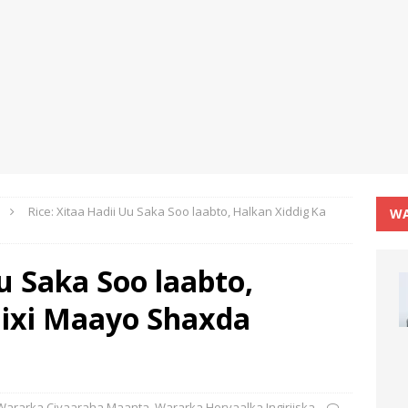
Rice: Xitaa Hadii Uu Saka Soo laabto, Halkan Xiddig Ka
WA
Uu Saka Soo laabto,
Bixi Maayo Shaxda
Wararka Ciyaaraha Maanta
,
Wararka Horyaalka Ingiriiska