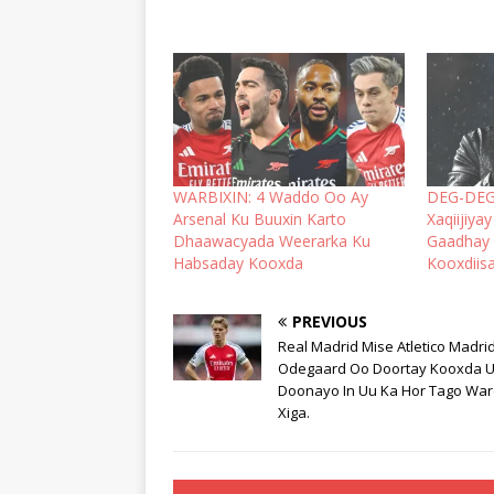
WARBIXIN: 4 Waddo Oo Ay
DEG-DEG:
Arsenal Ku Buuxin Karto
Xaqiijiy
Dhaawacyada Weerarka Ku
Gaadhay 
Habsaday Kooxda
Kooxdiisa
PREVIOUS
Real Madrid Mise Atletico Madri
Odegaard Oo Doortay Kooxda 
Doonayo In Uu Ka Hor Tago Wa
Xiga.