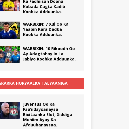
Ka Fadhiisan Doona
Kubada Cagta Kadib
Koobka Adduunka.
WARBIXIN: 7 Xul Oo Ka
Yaabin Kara Dadka
Koobka Adduunka.
WARBIXIN: 10 Rikoodh Oo
Ay Adagtahay In La
Jabiyo Koobka Adduunka.
RARKA HORYAALKA TALYAANIGA
Juventus Oo Ka
Faa’iidaysanaysa
Bixitaanka Slot, Xiddiga
Muhiim Ayay Ka
Afduubanaysaa.