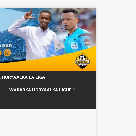
 HORYAALKA LA LIGA
WARARKA HORYAALKA LIGUE 1