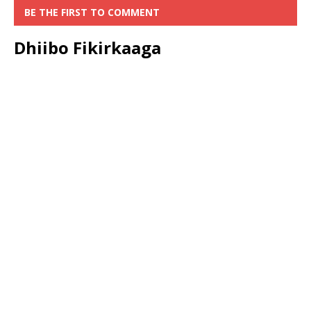
BE THE FIRST TO COMMENT
Dhiibo Fikirkaaga