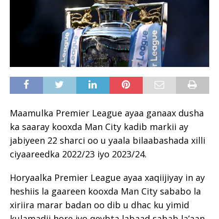
Maamulka Premier League ayaa ganaax dusha
ka saaray kooxda Man City kadib markii ay
jabiyeen 22 sharci oo u yaala bilaabashada xilli
ciyaareedka 2022/23 iyo 2023/24.
Horyaalka Premier League ayaa xaqiijiyay in ay
heshiis la gaareen kooxda Man City sababo la
xiriira marar badan oo dib u dhac ku yimid
kulamadii hore iyo qeybta labaad sabab la’aan.