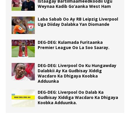
Istaagay Bartilmaameedkoodii Ugu
Weynaa Kadib Go’aanka West Ham
Laba Sabab Oo Ay RB Leipzig Liverpool
Uga Diiday Dalabka Yan Diomande
DEG-DEG: Kulamada Furitaanka
Premier League Oo La Soo Saaray.
DEG-DEG: Liverpool Oo Ku Hungawday
Dalabkii Ay Ka Gudbisay Xiddig
Wacdaro Ka Dhigaya Koobka
Adduunka
DEG-DEG: Liverpool Oo Dalab Ka
Gudbisay Xiddiga Wacdaro Ka Dhigaya
Koobka Adduunka.