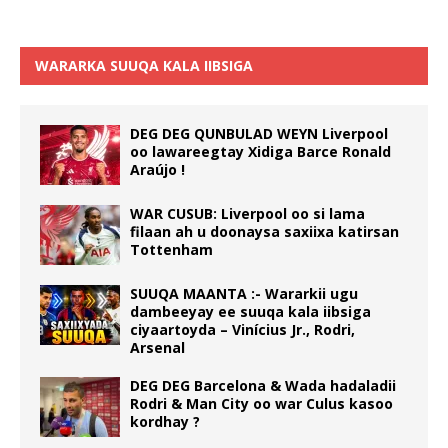
WARARKA SUUQA KALA IIBSIGA
DEG DEG QUNBULAD WEYN Liverpool
oo lawareegtay Xidiga Barce Ronald
Araújo !
WAR CUSUB: Liverpool oo si lama
filaan ah u doonaysa saxiixa katirsan
Tottenham
SUUQA MAANTA :- Wararkii ugu
dambeeyay ee suuqa kala iibsiga
ciyaartoyda – Vinícius Jr., Rodri,
Arsenal
DEG DEG Barcelona & Wada hadaladii
Rodri & Man City oo war Culus kasoo
kordhay ?