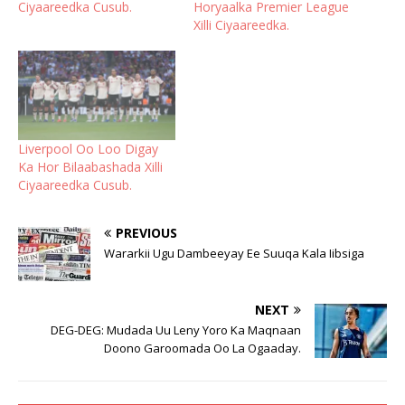
Ciyaareedka Cusub.
Horyaalka Premier League
Xilli Ciyaareedka.
Liverpool Oo Loo Digay
Ka Hor Bilaabashada Xilli
Ciyaareedka Cusub.
PREVIOUS
Wararkii Ugu Dambeeyay Ee Suuqa Kala Iibsiga
NEXT
DEG-DEG: Mudada Uu Leny Yoro Ka Maqnaan
Doono Garoomada Oo La Ogaaday.