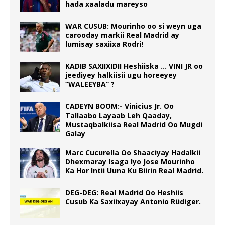
hada xaaladu mareyso
WAR CUSUB: Mourinho oo si weyn uga
carooday markii Real Madrid ay
lumisay saxiixa Rodri!
KADIB SAXIIXIDII Heshiiska … VINI JR oo
jeediyey halkiisii ugu horeeyey
“WALEEYBA” ?
CADEYN BOOM:- Vinicius Jr. Oo
Tallaabo Layaab Leh Qaaday,
Mustaqbalkiisa Real Madrid Oo Mugdi
Galay
Marc Cucurella Oo Shaaciyay Hadalkii
Dhexmaray Isaga Iyo Jose Mourinho
Ka Hor Intii Uuna Ku Biirin Real Madrid.
DEG-DEG: Real Madrid Oo Heshiis
Cusub Ka Saxiixayay Antonio Rüdiger.