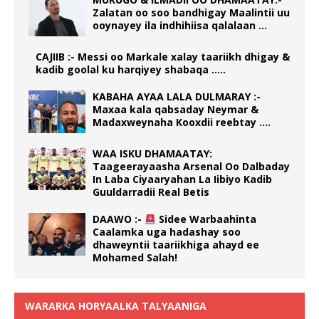
Zalatan oo soo bandhigay Maalintii uu
ooynayey ila indhihiisa qalalaan …
CAJIIB :- Messi oo Markale xalay taariikh dhigay &
kadib goolal ku harqiyey shabaqa …..
KABAHA AYAA LALA DULMARAY :-
Maxaa kala qabsaday Neymar &
Madaxweynaha Kooxdii reebtay ….
WAA ISKU DHAMAATAY:
Taageerayaasha Arsenal Oo Dalbaday
In Laba Ciyaaryahan La Iibiyo Kadib
Guuldarradii Real Betis
DAAWO :-
Sidee Warbaahinta
Caalamka uga hadashay soo
dhaweyntii taariikhiga ahayd ee
Mohamed Salah!
WARARKA HORYAALKA TALYAANIGA