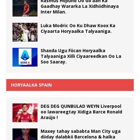
Rasmus Hojlund Oo Go’aan Ka
Gaadhay Wararka La Xidhiidhinaya
Inter Milan.
Luka Modric Oo Ku Dhaw Koox Ka
Ciyaarta Horyaalka Talyaaniga.
Shaxda Ugu Fiican Horyaalka
Talyaaniga Xilli Ciyaareedkan Oo La
Soo Saaray.
HORYAALKA SPAIN
DEG DEG QUNBULAD WEYN Liverpool
oo lawareegtay Xidiga Barce Ronald
Araújo !
Maxey tahay sababta Man City uga
diiday dalabkii Barcelona & halka