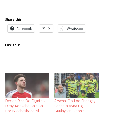
Share this:
Facebook
X
WhatsApp
Like this:
Declan Rice Oo Digniin U
Arsenal Oo Loo Sheegay
Diray Kooxaha Kale Ka
Sababta Ayna Ugu
Hor Bilaabashada Xilli
Guulaysan Doonin