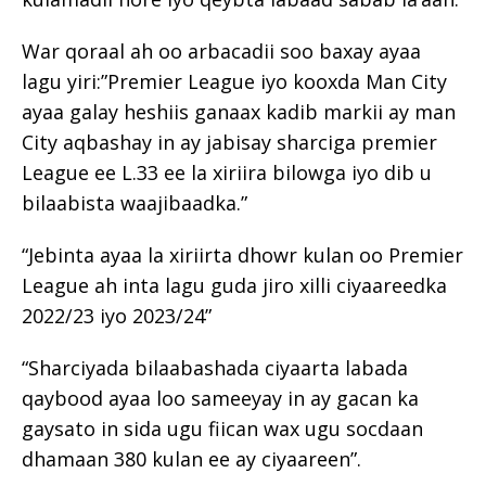
War qoraal ah oo arbacadii soo baxay ayaa
lagu yiri:”Premier League iyo kooxda Man City
ayaa galay heshiis ganaax kadib markii ay man
City aqbashay in ay jabisay sharciga premier
League ee L.33 ee la xiriira bilowga iyo dib u
bilaabista waajibaadka.”
“Jebinta ayaa la xiriirta dhowr kulan oo Premier
League ah inta lagu guda jiro xilli ciyaareedka
2022/23 iyo 2023/24”
“Sharciyada bilaabashada ciyaarta labada
qaybood ayaa loo sameeyay in ay gacan ka
gaysato in sida ugu fiican wax ugu socdaan
dhamaan 380 kulan ee ay ciyaareen”.