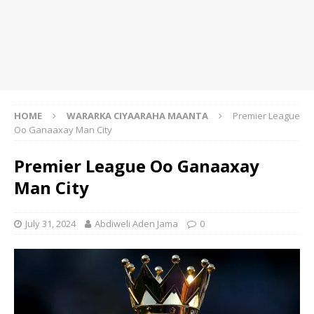
HOME
WARARKA CIYAARAHA MAANTA
Premier League
Oo Ganaaxay Man City
Premier League Oo Ganaaxay
Man City
July 31, 2024
Abdiweli Aden Jama
0