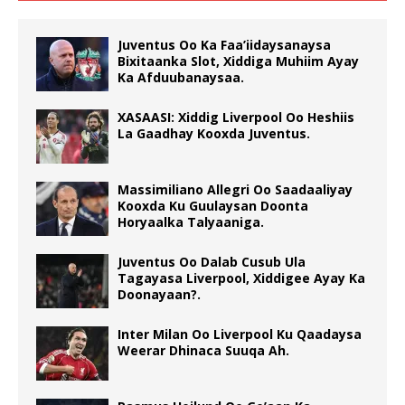
Juventus Oo Ka Faa’iidaysanaysa
Bixitaanka Slot, Xiddiga Muhiim Ayay
Ka Afduubanaysaa.
XASAASI: Xiddig Liverpool Oo Heshiis
La Gaadhay Kooxda Juventus.
Massimiliano Allegri Oo Saadaaliyay
Kooxda Ku Guulaysan Doonta
Horyaalka Talyaaniga.
Juventus Oo Dalab Cusub Ula
Tagayasa Liverpool, Xiddigee Ayay Ka
Doonayaan?.
Inter Milan Oo Liverpool Ku Qaadaysa
Weerar Dhinaca Suuqa Ah.