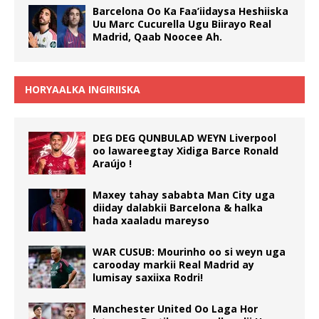
Barcelona Oo Ka Faa’iidaysa Heshiiska
Uu Marc Cucurella Ugu Biirayo Real
Madrid, Qaab Noocee Ah.
HORYAALKA INGIRIISKA
DEG DEG QUNBULAD WEYN Liverpool
oo lawareegtay Xidiga Barce Ronald
Araújo !
Maxey tahay sababta Man City uga
diiday dalabkii Barcelona & halka
hada xaaladu mareyso
WAR CUSUB: Mourinho oo si weyn uga
carooday markii Real Madrid ay
lumisay saxiixa Rodri!
Manchester United Oo Laga Hor