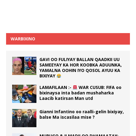
WARBIXINO
GAVI OO FULIYAY BALLAN QAADKII UU
SAMEEYAY KA HOR KOOBKA ADUUNKA,
YAMALNA OOHIN IYO QOSOL AYUU KA
BIXIYAY
LAMAFILAAN :-
WAR CUSUB: FIFA oo
bixinaysa inta badan mushaharka
Laacib katirsan Man utd
Gianni Infantino oo raalli-gelin bixiyay,
balse Ma iscasilaa mise ?
MURUGO & ILMADII OO DHAMAATAY:-