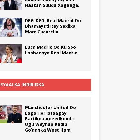
Haatan Suuqa Xagaaga.
DEG-DEG: Real Madrid Oo
Dhamaystirtay Saxiixa
Marc Cucurella
Luca Madric Oo Ku Soo
Laabanaya Real Madrid.
RYAALKA INGIRIISKA
Manchester United Oo
Laga Hor Istaagay
Bartilmaameedkoodii
Ugu Weynaa Kadib
Go’aanka West Ham