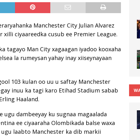
raryahanka Manchester City Julian Alvarez
 xilli ciyaareedka cusub ee Premier League.
uu ka tagayo Man City xagaagan iyadoo kooxaha
elsea la rumeysan yahay inay xiiseynayaan
 gool 103 kulan oo uu u saftay Manchester
eegay inuu ka tagi karo Etihad Stadium sabab
WA
 Erling Haaland.
 ee ugu dambeeyay ku sugnaa magaalada
gentina ee ciyaaraha Olombikada balse waxa
b ugu laabto Manchester ka dib markii