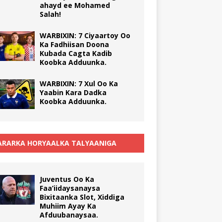
ahayd ee Mohamed
Salah!
WARBIXIN: 7 Ciyaartoy Oo
Ka Fadhiisan Doona
Kubada Cagta Kadib
Koobka Adduunka.
WARBIXIN: 7 Xul Oo Ka
Yaabin Kara Dadka
Koobka Adduunka.
RARKA HORYAALKA TALYAANIGA
Juventus Oo Ka
Faa’iidaysanaysa
Bixitaanka Slot, Xiddiga
Muhiim Ayay Ka
Afduubanaysaa.