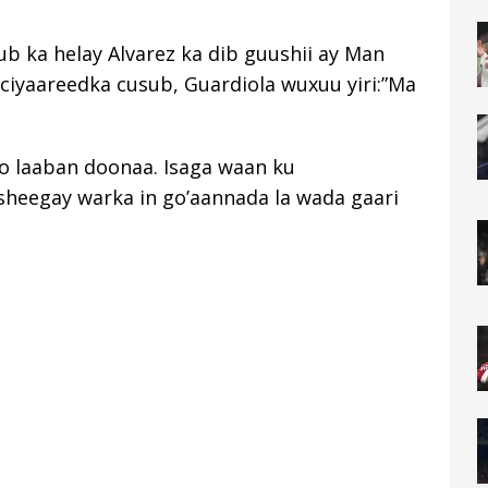
ub ka helay Alvarez ka dib guushii ay Man
i ciyaareedka cusub, Guardiola wuxuu yiri:”Ma
o laaban doonaa. Isaga waan ku
sheegay warka in go’aannada la wada gaari