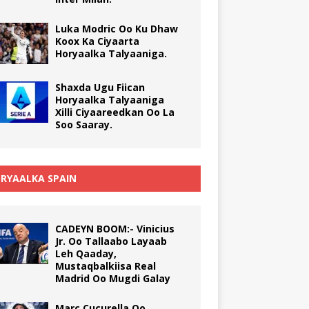
Luka Modric Oo Ku Dhaw
Koox Ka Ciyaarta
Horyaalka Talyaaniga.
Shaxda Ugu Fiican
Horyaalka Talyaaniga
Xilli Ciyaareedkan Oo La
Soo Saaray.
RYAALKA SPAIN
CADEYN BOOM:- Vinicius
Jr. Oo Tallaabo Layaab
Leh Qaaday,
Mustaqbalkiisa Real
Madrid Oo Mugdi Galay
Marc Cucurella Oo