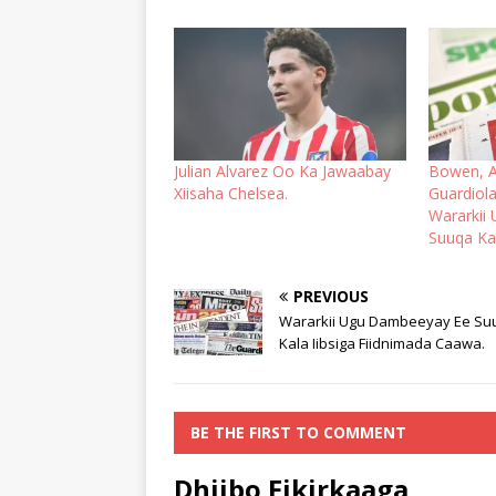
Julian Alvarez Oo Ka Jawaabay
Bowen, A
Xiisaha Chelsea.
Guardiola
Wararkii
Suuqa Kal
PREVIOUS
Wararkii Ugu Dambeeyay Ee Su
Kala Iibsiga Fiidnimada Caawa.
BE THE FIRST TO COMMENT
Dhiibo Fikirkaaga