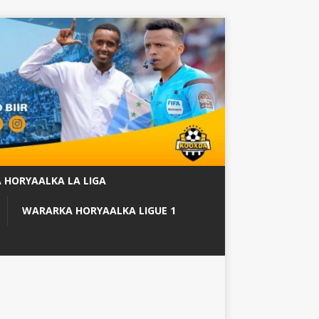
 HORYAALKA LA LIGA
WARARKA HORYAALKA LIGUE 1