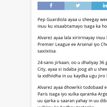
Pep Guardiola ayaa u sheegay wee
inuu ku xisaabtamayo isaga ka hor
Alvarez ayaa lala xiriirinayay in
Premier League ee Arsenal iyo Ch
saxiixiisa.
24-sano jirkaan, oo u dhaliyay 36
City, ayaa si isdaba joog ah u sh
la xidhiidha in uu kaydka ugu jiro
Alvarez ayaa dhowrkii todobaad
Paris isaga iyo xulka qaranka Ar
uu qarka u saaran yahay in uu di