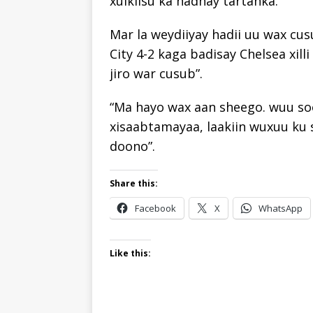
xulkiisu ka hadhay tartanka.
Mar la weydiiyay hadii uu wax cus
City 4-2 kaga badisay Chelsea xill
jiro war cusub”.
“Ma hayo wax aan sheego. wuu so
xisaabtamayaa, laakiin wuxuu ku 
doono”.
Share this:
Facebook
X
WhatsApp
Like this: