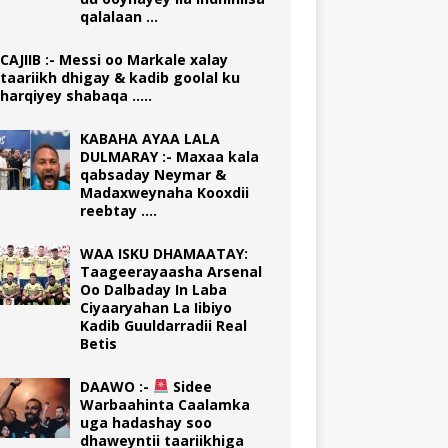
qalalaan …
CAJIIB :- Messi oo Markale xalay
taariikh dhigay & kadib goolal ku
harqiyey shabaqa …..
KABAHA AYAA LALA
DULMARAY :- Maxaa kala
qabsaday Neymar &
Madaxweynaha Kooxdii
reebtay ….
WAA ISKU DHAMAATAY:
Taageerayaasha Arsenal
Oo Dalbaday In Laba
Ciyaaryahan La Iibiyo
Kadib Guuldarradii Real
Betis
DAAWO :-
Sidee
Warbaahinta Caalamka
uga hadashay soo
dhaweyntii taariikhiga