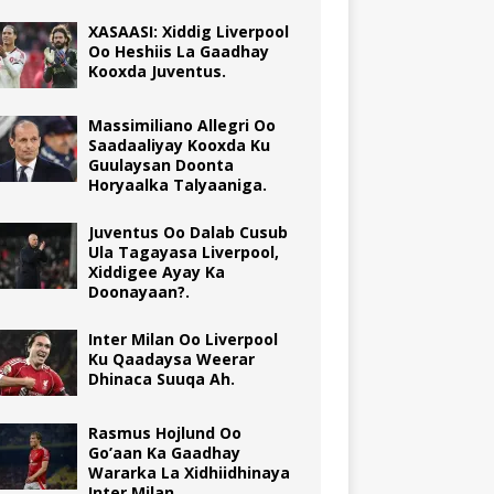
XASAASI: Xiddig Liverpool
Oo Heshiis La Gaadhay
Kooxda Juventus.
Massimiliano Allegri Oo
Saadaaliyay Kooxda Ku
Guulaysan Doonta
Horyaalka Talyaaniga.
Juventus Oo Dalab Cusub
Ula Tagayasa Liverpool,
Xiddigee Ayay Ka
Doonayaan?.
Inter Milan Oo Liverpool
Ku Qaadaysa Weerar
Dhinaca Suuqa Ah.
Rasmus Hojlund Oo
Go’aan Ka Gaadhay
Wararka La Xidhiidhinaya
Inter Milan.