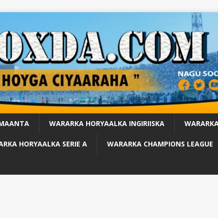
 MAANTA
WARARKA HORYAALKA INGIRIISKA
WARARKA
RKA HORYAALKA SERIE A
WARARKA CHAMPIONS LEAGUE