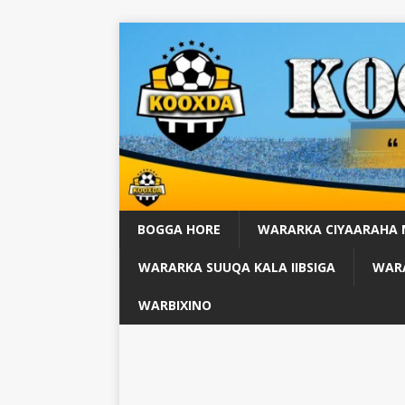
BOGGA HORE
WARARKA CIYAARAHA
WARARKA SUUQA KALA IIBSIGA
WARA
WARBIXINO