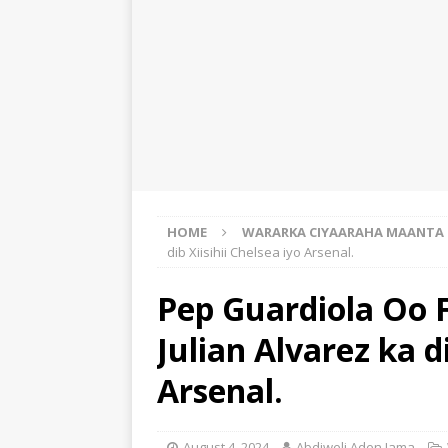
HOME
WARARKA CIYAARAHA MAANTA
dib Xiisihii Chelsea iyo Arsenal.
Pep Guardiola Oo F
Julian Alvarez ka di
Arsenal.
August 4, 2024
Abdiweli Aden Jama