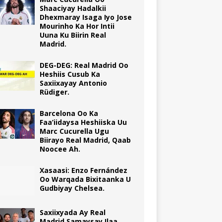
Shaaciyay Hadalkii
Dhexmaray Isaga Iyo Jose
Mourinho Ka Hor Intii
Uuna Ku Biirin Real
Madrid.
DEG-DEG: Real Madrid Oo
Heshiis Cusub Ka
Saxiixayay Antonio
Rüdiger.
Barcelona Oo Ka
Faa’iidaysa Heshiiska Uu
Marc Cucurella Ugu
Biirayo Real Madrid, Qaab
Noocee Ah.
Xasaasi: Enzo Fernández
Oo Warqada Bixitaanka U
Gudbiyay Chelsea.
Saxiixyada Ay Real
Madrid Samaysay Ilaa