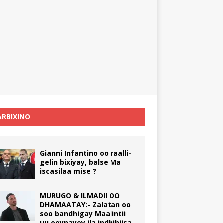
RBIXINO
Gianni Infantino oo raalli-
gelin bixiyay, balse Ma
iscasilaa mise ?
MURUGO & ILMADII OO
DHAMAATAY:- Zalatan oo
soo bandhigay Maalintii
uu ooynayey ila indhihiisa