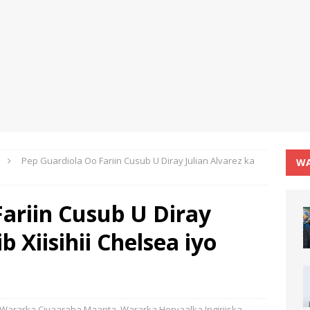
Pep Guardiola Oo Fariin Cusub U Diray Julian Alvarez ka
WA
ariin Cusub U Diray
b Xiisihii Chelsea iyo
Wararka Ciyaaraha Maanta
,
Wararka Horyaalka Ingiriiska