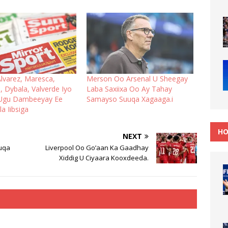
lvarez, Maresca,
Merson Oo Arsenal U Sheegay
, Dybala, Valverde Iyo
Laba Saxiixa Oo Ay Tahay
 Ugu Dambeeyay Ee
Samayso Suuqa Xagaaga.i
a Iibsiga
HO
NEXT
uqa
Liverpool Oo Go’aan Ka Gaadhay
Xiddig U Ciyaara Kooxdeeda.