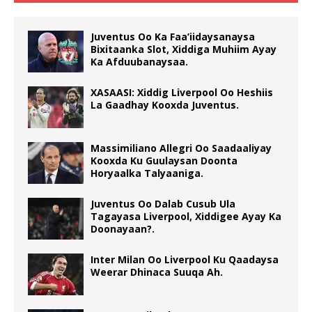
Juventus Oo Ka Faa’iidaysanaysa
Bixitaanka Slot, Xiddiga Muhiim Ayay
Ka Afduubanaysaa.
XASAASI: Xiddig Liverpool Oo Heshiis
La Gaadhay Kooxda Juventus.
Massimiliano Allegri Oo Saadaaliyay
Kooxda Ku Guulaysan Doonta
Horyaalka Talyaaniga.
Juventus Oo Dalab Cusub Ula
Tagayasa Liverpool, Xiddigee Ayay Ka
Doonayaan?.
Inter Milan Oo Liverpool Ku Qaadaysa
Weerar Dhinaca Suuqa Ah.