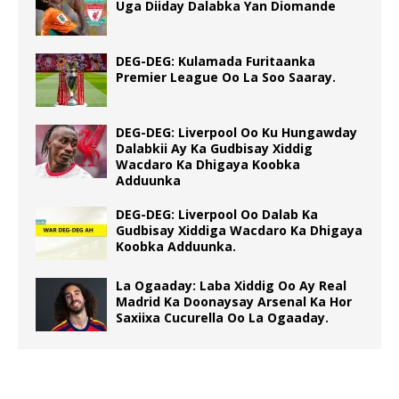
Uga Diiday Dalabka Yan Diomande
DEG-DEG: Kulamada Furitaanka
Premier League Oo La Soo Saaray.
DEG-DEG: Liverpool Oo Ku Hungawday
Dalabkii Ay Ka Gudbisay Xiddig
Wacdaro Ka Dhigaya Koobka
Adduunka
DEG-DEG: Liverpool Oo Dalab Ka
Gudbisay Xiddiga Wacdaro Ka Dhigaya
Koobka Adduunka.
La Ogaaday: Laba Xiddig Oo Ay Real
Madrid Ka Doonaysay Arsenal Ka Hor
Saxiixa Cucurella Oo La Ogaaday.