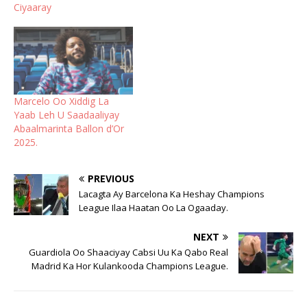
Ciyaaray
Marcelo Oo Xiddig La
Yaab Leh U Saadaaliyay
Abaalmarinta Ballon d’Or
2025.
PREVIOUS
Lacagta Ay Barcelona Ka Heshay Champions
League Ilaa Haatan Oo La Ogaaday.
NEXT
Guardiola Oo Shaaciyay Cabsi Uu Ka Qabo Real
Madrid Ka Hor Kulankooda Champions League.