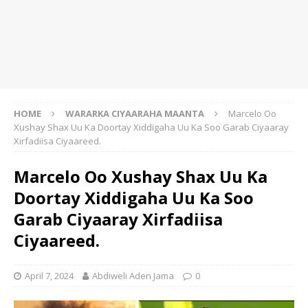
HOME
WARARKA CIYAARAHA MAANTA
Marcelo Oo
Xushay Shax Uu Ka Doortay Xiddigaha Uu Ka Soo Garab Ciyaaray
Xirfadiisa Ciyaareed.
Marcelo Oo Xushay Shax Uu Ka
Doortay Xiddigaha Uu Ka Soo
Garab Ciyaaray Xirfadiisa
Ciyaareed.
April 7, 2024
Abdiweli Aden Jama
0