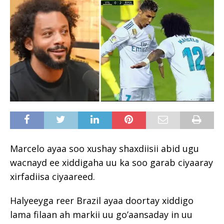
Marcelo ayaa soo xushay shaxdiisii ​​abid ugu
wacnayd ee xiddigaha uu ka soo garab ciyaaray
xirfadiisa ciyaareed.
Halyeeyga reer Brazil ayaa doortay xiddigo
lama filaan ah markii uu go’aansaday in uu