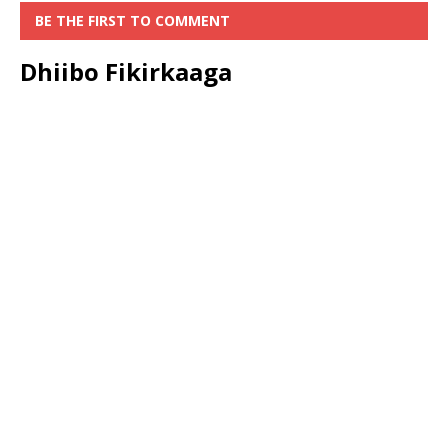
BE THE FIRST TO COMMENT
Dhiibo Fikirkaaga