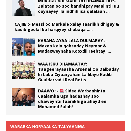
MURUGO & ILMADII OO DHAMAATAY:-
Zalatan oo soo bandhigay Maalintii uu
ooynayey ila indhihiisa qalalaan …
CAJIIB :- Messi oo Markale xalay taariikh dhigay &
kadib goolal ku harqiyey shabaqa …..
KABAHA AYAA LALA DULMARAY :-
Maxaa kala qabsaday Neymar &
Madaxweynaha Kooxdii reebtay ….
WAA ISKU DHAMAATAY:
Taageerayaasha Arsenal Oo Dalbaday
In Laba Ciyaaryahan La Iibiyo Kadib
Guuldarradii Real Betis
DAAWO :-
Sidee Warbaahinta
Caalamka uga hadashay soo
dhaweyntii taariikhiga ahayd ee
Mohamed Salah!
WARARKA HORYAALKA TALYAANIGA