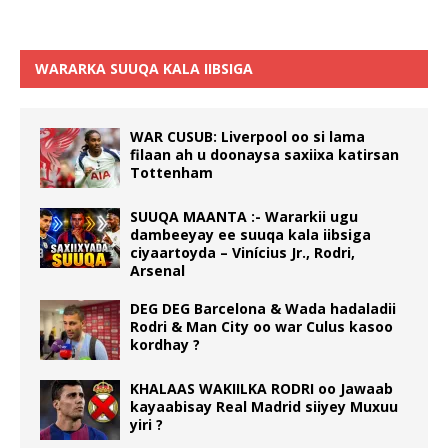
WARARKA SUUQA KALA IIBSIGA
WAR CUSUB: Liverpool oo si lama
filaan ah u doonaysa saxiixa katirsan
Tottenham
SUUQA MAANTA :- Wararkii ugu
dambeeyay ee suuqa kala iibsiga
ciyaartoyda – Vinícius Jr., Rodri,
Arsenal
DEG DEG Barcelona & Wada hadaladii
Rodri & Man City oo war Culus kasoo
kordhay ?
KHALAAS WAKIILKA RODRI oo Jawaab
kayaabisay Real Madrid siiyey Muxuu
yiri ?