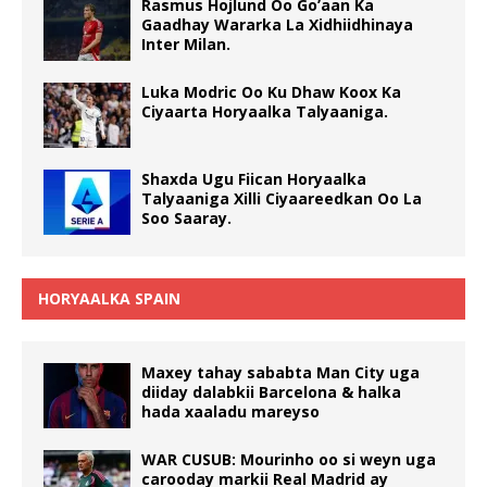
Rasmus Hojlund Oo Go’aan Ka
Gaadhay Wararka La Xidhiidhinaya
Inter Milan.
Luka Modric Oo Ku Dhaw Koox Ka
Ciyaarta Horyaalka Talyaaniga.
Shaxda Ugu Fiican Horyaalka
Talyaaniga Xilli Ciyaareedkan Oo La
Soo Saaray.
HORYAALKA SPAIN
Maxey tahay sababta Man City uga
diiday dalabkii Barcelona & halka
hada xaaladu mareyso
WAR CUSUB: Mourinho oo si weyn uga
carooday markii Real Madrid ay