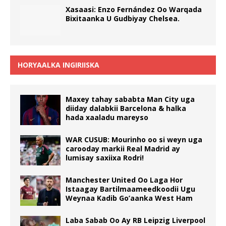
Xasaasi: Enzo Fernández Oo Warqada
Bixitaanka U Gudbiyay Chelsea.
HORYAALKA INGIRIISKA
Maxey tahay sababta Man City uga
diiday dalabkii Barcelona & halka
hada xaaladu mareyso
WAR CUSUB: Mourinho oo si weyn uga
carooday markii Real Madrid ay
lumisay saxiixa Rodri!
Manchester United Oo Laga Hor
Istaagay Bartilmaameedkoodii Ugu
Weynaa Kadib Go’aanka West Ham
Laba Sabab Oo Ay RB Leipzig Liverpool