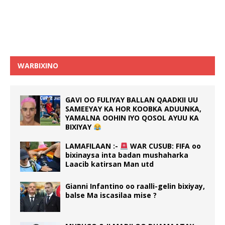
WARBIXINO
GAVI OO FULIYAY BALLAN QAADKII UU
SAMEEYAY KA HOR KOOBKA ADUUNKA,
YAMALNA OOHIN IYO QOSOL AYUU KA
BIXIYAY
LAMAFILAAN :-
WAR CUSUB: FIFA oo
bixinaysa inta badan mushaharka
Laacib katirsan Man utd
Gianni Infantino oo raalli-gelin bixiyay,
balse Ma iscasilaa mise ?