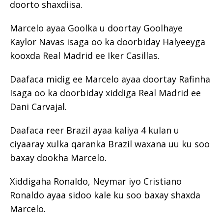
doorto shaxdiisa.
Marcelo ayaa Goolka u doortay Goolhaye
Kaylor Navas isaga oo ka doorbiday Halyeeyga
kooxda Real Madrid ee Iker Casillas.
Daafaca midig ee Marcelo ayaa doortay Rafinha
Isaga oo ka doorbiday xiddiga Real Madrid ee
Dani Carvajal.
Daafaca reer Brazil ayaa kaliya 4 kulan u
ciyaaray xulka qaranka Brazil waxana uu ku soo
baxay dookha Marcelo.
Xiddigaha Ronaldo, Neymar iyo Cristiano
Ronaldo ayaa sidoo kale ku soo baxay shaxda
Marcelo.