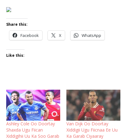
Share this:
Facebook
X
WhatsApp
Like this:
Ashley Cole Oo Doortay
Van Dijk Oo Doortay
Shaxda Ugu Fiican
Xiddigii Ugu Fiicnaa Ee Uu
Xiddigihii Uu Ka Soo Garab
Ka Garab Ciyaaray