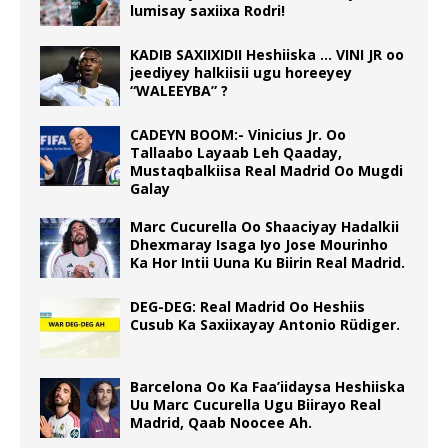
lumisay saxiixa Rodri!
KADIB SAXIIXIDII Heshiiska … VINI JR oo
jeediyey halkiisii ugu horeeyey
“WALEEYBA” ?
CADEYN BOOM:- Vinicius Jr. Oo
Tallaabo Layaab Leh Qaaday,
Mustaqbalkiisa Real Madrid Oo Mugdi
Galay
Marc Cucurella Oo Shaaciyay Hadalkii
Dhexmaray Isaga Iyo Jose Mourinho
Ka Hor Intii Uuna Ku Biirin Real Madrid.
DEG-DEG: Real Madrid Oo Heshiis
Cusub Ka Saxiixayay Antonio Rüdiger.
Barcelona Oo Ka Faa’iidaysa Heshiiska
Uu Marc Cucurella Ugu Biirayo Real
Madrid, Qaab Noocee Ah.