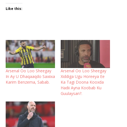
Like this:
Arsenal Oo Loo Sheegay
Arsenal Oo Loo Sheegay
In Ay U Dhaqaaqdo Saxiixa
Xiddiga Ugu Horeeya Ee
Karim Benzema, Sabab.
Ka Tagi Doona Kooxda
Hadii Ayna Koobab Ku
Guulaysan?.