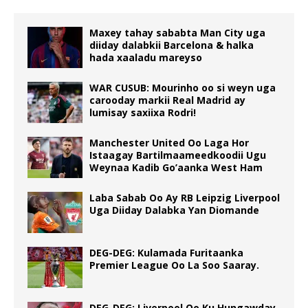
Maxey tahay sababta Man City uga
diiday dalabkii Barcelona & halka
hada xaaladu mareyso
WAR CUSUB: Mourinho oo si weyn uga
carooday markii Real Madrid ay
lumisay saxiixa Rodri!
Manchester United Oo Laga Hor
Istaagay Bartilmaameedkoodii Ugu
Weynaa Kadib Go’aanka West Ham
Laba Sabab Oo Ay RB Leipzig Liverpool
Uga Diiday Dalabka Yan Diomande
DEG-DEG: Kulamada Furitaanka
Premier League Oo La Soo Saaray.
DEG-DEG: Liverpool Oo Ku Hungawday