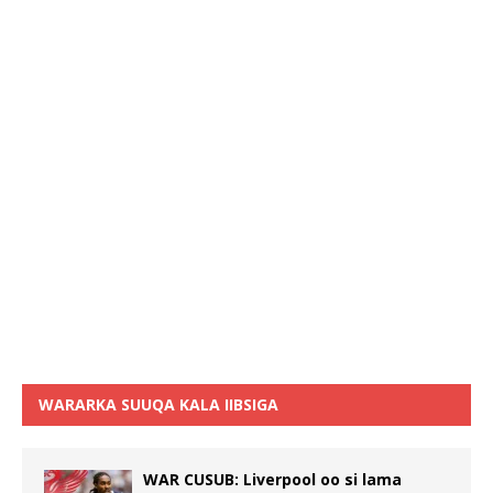
WARARKA SUUQA KALA IIBSIGA
WAR CUSUB: Liverpool oo si lama