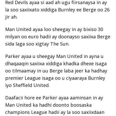
Red Devils ayaa si aad ah ugu fiirsanaysa in ay
la soo saxiixato xiddiga Burnley ee Berge oo 26
jir ah.
Man United ayaa loo sheegay in ay bixiso 30
milyan oo euro hadii ay doonayso saxiixa Berge
sida laga soo xigtay The Sun.
Parker ayaa u sheegay Man United in ayna u
dhaqaaqin saxiixa xiddiga khadka dhexe isaga
oo tilmaamay in uu Berge laba jeer ka hadhay
premier League isaga oo u ciyaaraya Burnley
iyo Sheffield United.
Daafacii hore ee Parker ayaa aaminsan in ay
Man United ka hadhi doonto boosaska
champions League hadii ay la soo saxiixdaan