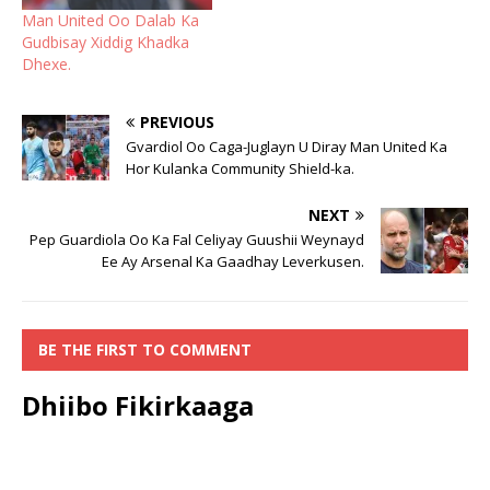
Man United Oo Dalab Ka
Gudbisay Xiddig Khadka
Dhexe.
PREVIOUS
Gvardiol Oo Caga-Juglayn U Diray Man United Ka
Hor Kulanka Community Shield-ka.
NEXT
Pep Guardiola Oo Ka Fal Celiyay Guushii Weynayd
Ee Ay Arsenal Ka Gaadhay Leverkusen.
BE THE FIRST TO COMMENT
Dhiibo Fikirkaaga