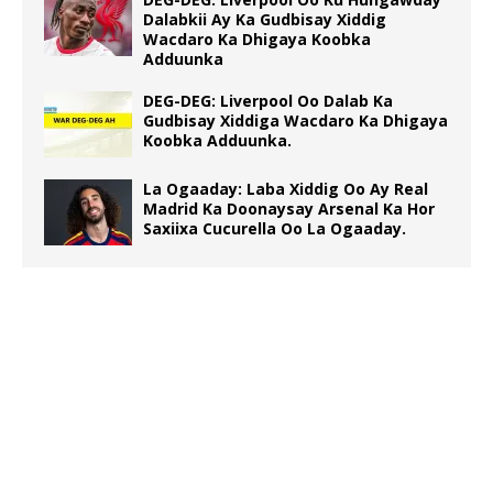
Dalabkii Ay Ka Gudbisay Xiddig
Wacdaro Ka Dhigaya Koobka
Adduunka
DEG-DEG: Liverpool Oo Dalab Ka
Gudbisay Xiddiga Wacdaro Ka Dhigaya
Koobka Adduunka.
La Ogaaday: Laba Xiddig Oo Ay Real
Madrid Ka Doonaysay Arsenal Ka Hor
Saxiixa Cucurella Oo La Ogaaday.