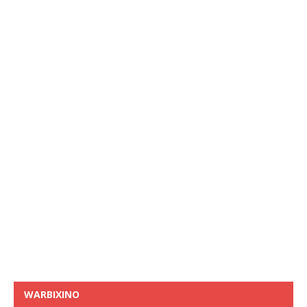
WARBIXINO