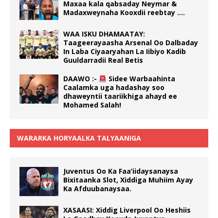
Maxaa kala qabsaday Neymar &
Madaxweynaha Kooxdii reebtay ….
WAA ISKU DHAMAATAY:
Taageerayaasha Arsenal Oo Dalbaday
In Laba Ciyaaryahan La Iibiyo Kadib
Guuldarradii Real Betis
DAAWO :-
Sidee Warbaahinta
Caalamka uga hadashay soo
dhaweyntii taariikhiga ahayd ee
Mohamed Salah!
WARARKA HORYAALKA TALYAANIGA
Juventus Oo Ka Faa’iidaysanaysa
Bixitaanka Slot, Xiddiga Muhiim Ayay
Ka Afduubanaysaa.
XASAASI: Xiddig Liverpool Oo Heshiis