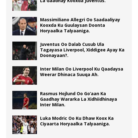
La Gaadhay Kooxda Juventus.
Massimiliano Allegri Oo Saadaaliyay
Kooxda Ku Guulaysan Doonta
Horyaalka Talyaaniga.
Juventus Oo Dalab Cusub Ula
Tagayasa Liverpool, Xiddigee Ayay Ka
Doonayaan?.
Inter Milan Oo Liverpool Ku Qaadaysa
Weerar Dhinaca Suuqa Ah.
Rasmus Hojlund Oo Go’aan Ka
Gaadhay Wararka La Xidhiidhinaya
Inter Milan.
Luka Modric Oo Ku Dhaw Koox Ka
Ciyaarta Horyaalka Talyaaniga.