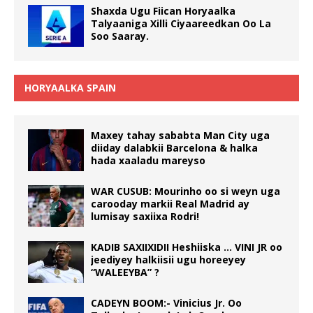
Shaxda Ugu Fiican Horyaalka
Talyaaniga Xilli Ciyaareedkan Oo La
Soo Saaray.
HORYAALKA SPAIN
Maxey tahay sababta Man City uga
diiday dalabkii Barcelona & halka
hada xaaladu mareyso
WAR CUSUB: Mourinho oo si weyn uga
carooday markii Real Madrid ay
lumisay saxiixa Rodri!
KADIB SAXIIXIDII Heshiiska … VINI JR oo
jeediyey halkiisii ugu horeeyey
“WALEEYBA” ?
CADEYN BOOM:- Vinicius Jr. Oo