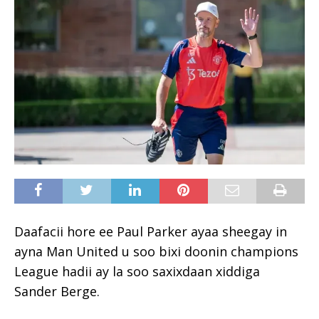
Daafacii hore ee Paul Parker ayaa sheegay in
ayna Man United u soo bixi doonin champions
League hadii ay la soo saxixdaan xiddiga
Sander Berge.