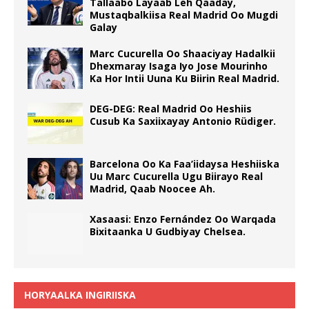
Tallaabo Layaab Leh Qaaday,
Mustaqbalkiisa Real Madrid Oo Mugdi
Galay
Marc Cucurella Oo Shaaciyay Hadalkii
Dhexmaray Isaga Iyo Jose Mourinho
Ka Hor Intii Uuna Ku Biirin Real Madrid.
DEG-DEG: Real Madrid Oo Heshiis
Cusub Ka Saxiixayay Antonio Rüdiger.
Barcelona Oo Ka Faa’iidaysa Heshiiska
Uu Marc Cucurella Ugu Biirayo Real
Madrid, Qaab Noocee Ah.
Xasaasi: Enzo Fernández Oo Warqada
Bixitaanka U Gudbiyay Chelsea.
HORYAALKA INGIRIISKA