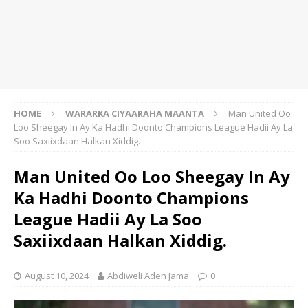
HOME
WARARKA CIYAARAHA MAANTA
Man United Oo
Loo Sheegay In Ay Ka Hadhi Doonto Champions League Hadii Ay La
Soo Saxiixdaan Halkan Xiddig.
Man United Oo Loo Sheegay In Ay
Ka Hadhi Doonto Champions
League Hadii Ay La Soo
Saxiixdaan Halkan Xiddig.
August 10, 2024
Abdiweli Aden Jama
0