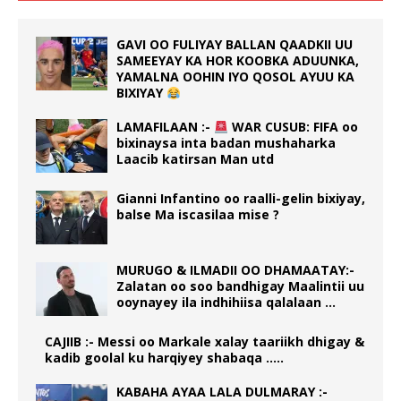
GAVI OO FULIYAY BALLAN QAADKII UU
SAMEEYAY KA HOR KOOBKA ADUUNKA,
YAMALNA OOHIN IYO QOSOL AYUU KA
BIXIYAY
LAMAFILAAN :-
WAR CUSUB: FIFA oo
bixinaysa inta badan mushaharka
Laacib katirsan Man utd
Gianni Infantino oo raalli-gelin bixiyay,
balse Ma iscasilaa mise ?
MURUGO & ILMADII OO DHAMAATAY:-
Zalatan oo soo bandhigay Maalintii uu
ooynayey ila indhihiisa qalalaan …
CAJIIB :- Messi oo Markale xalay taariikh dhigay &
kadib goolal ku harqiyey shabaqa …..
KABAHA AYAA LALA DULMARAY :-