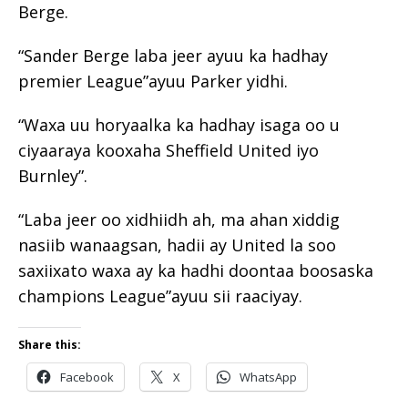
Berge.
“Sander Berge laba jeer ayuu ka hadhay
premier League”ayuu Parker yidhi.
“Waxa uu horyaalka ka hadhay isaga oo u
ciyaaraya kooxaha Sheffield United iyo
Burnley”.
“Laba jeer oo xidhiidh ah, ma ahan xiddig
nasiib wanaagsan, hadii ay United la soo
saxiixato waxa ay ka hadhi doontaa boosaska
champions League”ayuu sii raaciyay.
Share this:
Facebook
X
WhatsApp