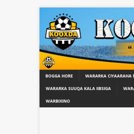
BOGGA HORE
WARARKA CIYAARAHA
WARARKA SUUQA KALA IIBSIGA
WARA
WARBIXINO