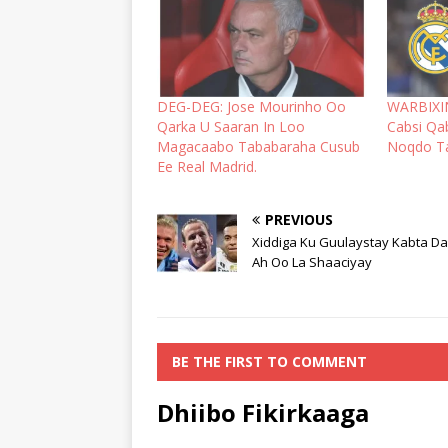
DEG-DEG: Jose Mourinho Oo
WARBIXIN
Qarka U Saaran In Loo
Cabsi Qa
Magacaabo Tababaraha Cusub
Noqdo Ta
Ee Real Madrid.
PREVIOUS
Xiddiga Ku Guulaystay Kabta D
Ah Oo La Shaaciyay
BE THE FIRST TO COMMENT
Dhiibo Fikirkaaga