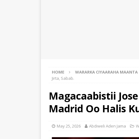
HOME
WARARKA CIYAARAHA MAANTA
Jirta, Sabab.
Magacaabistii Jos
Madrid Oo Halis Ku
May 25, 2026
Abdiweli Aden Jama
W