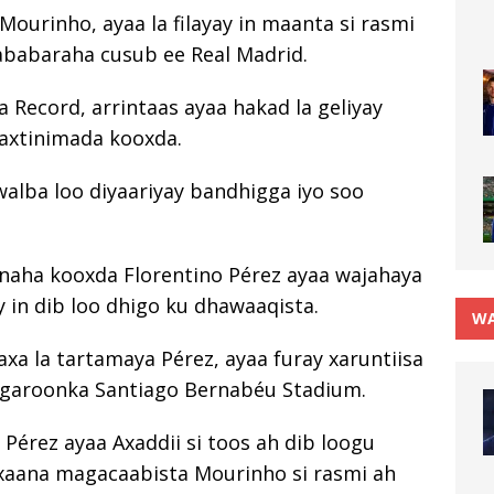
ourinho, ayaa la filayay in maanta si rasmi
babaraha cusub ee Real Madrid.
 Record, arrintaas ayaa hakad la geliyay
daxtinimada kooxda.
alba loo diyaariyay bandhigga iyo soo
naha kooxda Florentino Pérez ayaa wajahaya
 in dib loo dhigo ku dhawaaqista.
WA
xa la tartamaya Pérez, ayaa furay xaruntiisa
 garoonka Santiago Bernabéu Stadium.
 Pérez ayaa Axaddii si toos ah dib loogu
xaana magacaabista Mourinho si rasmi ah