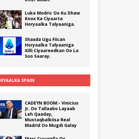
Luka Modric Oo Ku Dhaw
Koox Ka Ciyaarta
Horyaalka Talyaaniga.
Shaxda Ugu Fiican
Horyaalka Talyaaniga
Xilli Ciyaareedkan Oo La
Soo Saaray.
RYAALKA SPAIN
CADEYN BOOM:- Vinicius
Jr. Oo Tallaabo Layaab
Leh Qaaday,
Mustaqbalkiisa Real
Madrid Oo Mugdi Galay
Marc Cucurella Oo