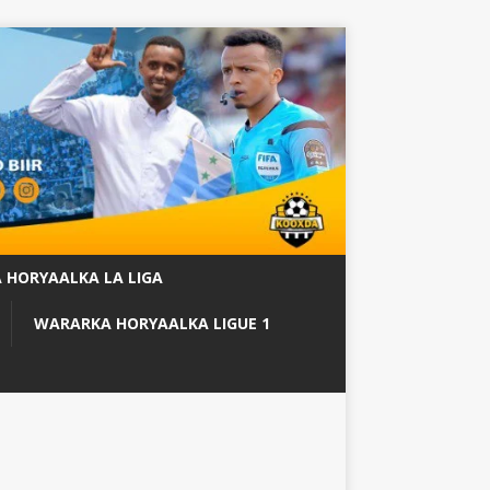
 HORYAALKA LA LIGA
WARARKA HORYAALKA LIGUE 1