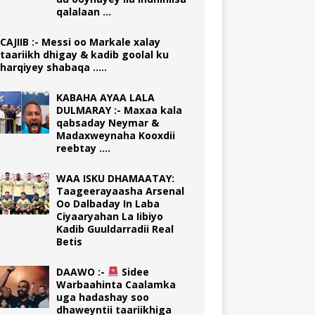
qalalaan …
CAJIIB :- Messi oo Markale xalay
taariikh dhigay & kadib goolal ku
harqiyey shabaqa …..
KABAHA AYAA LALA
DULMARAY :- Maxaa kala
qabsaday Neymar &
Madaxweynaha Kooxdii
reebtay ….
WAA ISKU DHAMAATAY:
Taageerayaasha Arsenal
Oo Dalbaday In Laba
Ciyaaryahan La Iibiyo
Kadib Guuldarradii Real
Betis
DAAWO :-
Sidee
Warbaahinta Caalamka
uga hadashay soo
dhaweyntii taariikhiga