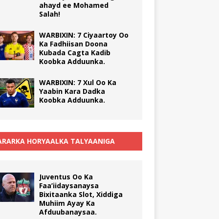
ahayd ee Mohamed
Salah!
WARBIXIN: 7 Ciyaartoy Oo
Ka Fadhiisan Doona
Kubada Cagta Kadib
Koobka Adduunka.
WARBIXIN: 7 Xul Oo Ka
Yaabin Kara Dadka
Koobka Adduunka.
RARKA HORYAALKA TALYAANIGA
Juventus Oo Ka
Faa’iidaysanaysa
Bixitaanka Slot, Xiddiga
Muhiim Ayay Ka
Afduubanaysaa.