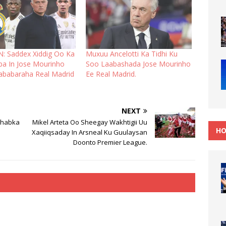
: Saddex Xiddig Oo Ka
Muxuu Ancelotti Ka Tidhi Ku
ba In Jose Mourinho
Soo Laabashada Jose Mourinho
babaraha Real Madrid
Ee Real Madrid.
NEXT
ahabka
Mikel Arteta Oo Sheegay Wakhtigii Uu
HO
Xaqiiqsaday In Arsneal Ku Guulaysan
Doonto Premier League.