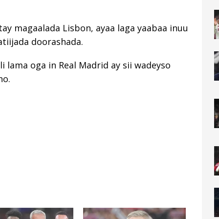
tay magaalada Lisbon, ayaa laga yaabaa inuu
natiijada doorashada.
i lama oga in Real Madrid ay sii wadeyso
ho.