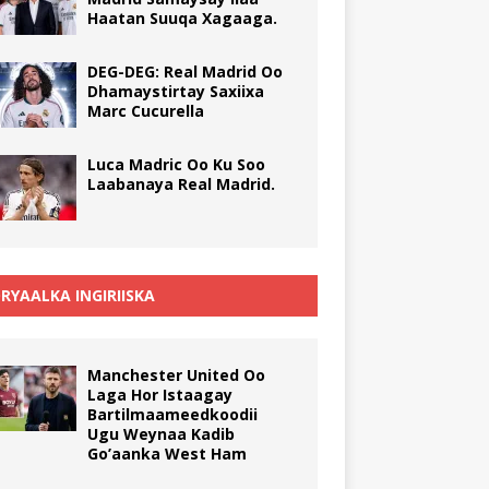
Haatan Suuqa Xagaaga.
DEG-DEG: Real Madrid Oo
Dhamaystirtay Saxiixa
Marc Cucurella
Luca Madric Oo Ku Soo
Laabanaya Real Madrid.
RYAALKA INGIRIISKA
Manchester United Oo
Laga Hor Istaagay
Bartilmaameedkoodii
Ugu Weynaa Kadib
Go’aanka West Ham