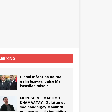
RBIXINO
Gianni Infantino oo raalli-
gelin bixiyay, balse Ma
iscasilaa mise ?
MURUGO & ILMADII OO
DHAMAATAY:- Zalatan oo
soo bandhigay Maalintii
uu ooynayey ila indhihiisa