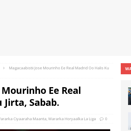
Magacaabistii Jose Mourinho Ee Real Madrid Oo Halis Ku
WA
e Mourinho Ee Real
 Jirta, Sabab.
ararka Ciyaaraha Maanta
,
Wararka Horyaalka La Liga
0