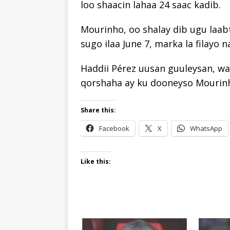
loo shaacin lahaa 24 saac kadib.
Mourinho, oo shalay dib ugu laab
sugo ilaa June 7, marka la filayo 
Haddii Pérez uusan guuleysan, wal
qorshaha ay ku dooneyso Mourin
Share this:
Facebook
X
WhatsApp
Like this: