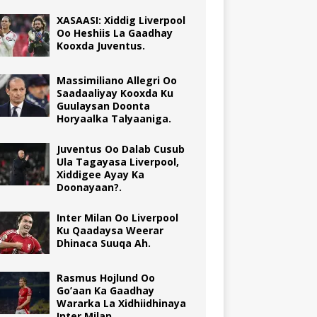
XASAASI: Xiddig Liverpool
Oo Heshiis La Gaadhay
Kooxda Juventus.
Massimiliano Allegri Oo
Saadaaliyay Kooxda Ku
Guulaysan Doonta
Horyaalka Talyaaniga.
Juventus Oo Dalab Cusub
Ula Tagayasa Liverpool,
Xiddigee Ayay Ka
Doonayaan?.
Inter Milan Oo Liverpool
Ku Qaadaysa Weerar
Dhinaca Suuqa Ah.
Rasmus Hojlund Oo
Go’aan Ka Gaadhay
Wararka La Xidhiidhinaya
Inter Milan.