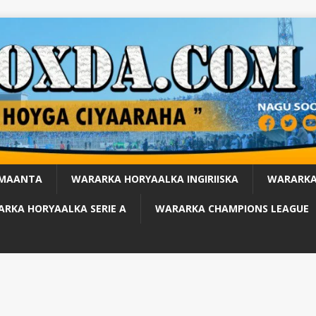
 MAANTA
WARARKA HORYAALKA INGIRIISKA
WARARKA
RKA HORYAALKA SERIE A
WARARKA CHAMPIONS LEAGUE