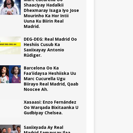
Shaaciyay Hadalkii
Dhexmaray Isaga Iyo Jose
Mourinho Ka Hor Intii
Uuna Ku Biirin Real
Madrid.
DEG-DEG: Real Madrid Oo
Heshiis Cusub Ka
Saxiixayay Antonio
Rüdiger.
Barcelona Oo Ka
Faa’iidaysa Heshiiska Uu
Marc Cucurella Ugu
Biirayo Real Madrid, Qaab
Noocee Ah.
Xasaasi: Enzo Fernández
Oo Warqada Bixitaanka U
Gudbiyay Chelsea.
Saxiixyada Ay Real
Madrid Samaysay Ilaa