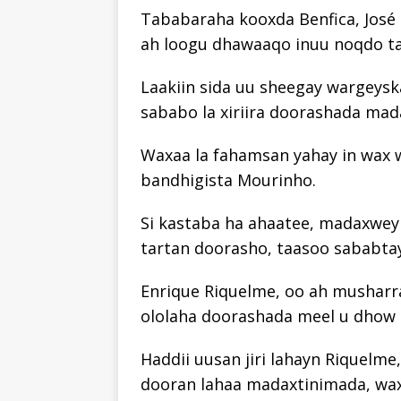
Tababaraha kooxda Benfica, José M
ah loogu dhawaaqo inuu noqdo ta
Laakiin sida uu sheegay wargeyska
sababo la xiriira doorashada ma
Waxaa la fahamsan yahay in wax w
bandhigista Mourinho.
Si kastaba ha ahaatee, madaxwey
tartan doorasho, taasoo sababtay
Enrique Riquelme, oo ah musharra
ololaha doorashada meel u dhow
Haddii uusan jiri lahayn Riquelme,
dooran lahaa madaxtinimada, wa