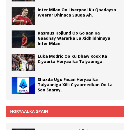
Inter Milan Oo Liverpool Ku Qaadaysa
Weerar Dhinaca Suuqa Ah.
Rasmus Hojlund Oo Go’aan Ka
Gaadhay Wararka La Xidhiidhinaya
Inter Milan.
Luka Modric Oo Ku Dhaw Koox Ka
Ciyaarta Horyaalka Talyaaniga.
Shaxda Ugu Fiican Horyaalka
Talyaaniga Xilli Ciyaareedkan Oo La
Soo Saaray.
HORYAALKA SPAIN