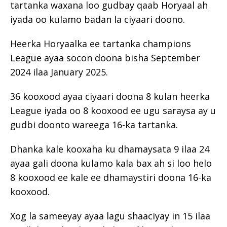
tartanka waxana loo gudbay qaab Horyaal ah
iyada oo kulamo badan la ciyaari doono.
Heerka Horyaalka ee tartanka champions
League ayaa socon doona bisha September
2024 ilaa January 2025.
36 kooxood ayaa ciyaari doona 8 kulan heerka
League iyada oo 8 kooxood ee ugu saraysa ay u
gudbi doonto wareega 16-ka tartanka.
Dhanka kale kooxaha ku dhamaysata 9 ilaa 24
ayaa gali doona kulamo kala bax ah si loo helo
8 kooxood ee kale ee dhamaystiri doona 16-ka
kooxood.
Xog la sameeyay ayaa lagu shaaciyay in 15 ilaa