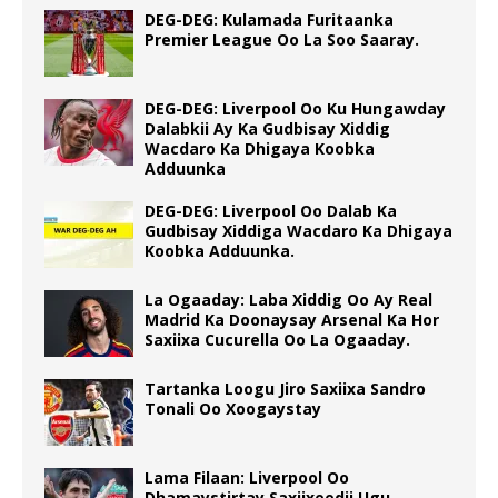
DEG-DEG: Kulamada Furitaanka
Premier League Oo La Soo Saaray.
DEG-DEG: Liverpool Oo Ku Hungawday
Dalabkii Ay Ka Gudbisay Xiddig
Wacdaro Ka Dhigaya Koobka
Adduunka
DEG-DEG: Liverpool Oo Dalab Ka
Gudbisay Xiddiga Wacdaro Ka Dhigaya
Koobka Adduunka.
La Ogaaday: Laba Xiddig Oo Ay Real
Madrid Ka Doonaysay Arsenal Ka Hor
Saxiixa Cucurella Oo La Ogaaday.
Tartanka Loogu Jiro Saxiixa Sandro
Tonali Oo Xoogaystay
Lama Filaan: Liverpool Oo
Dhamaystirtay Saxiixeedii Ugu