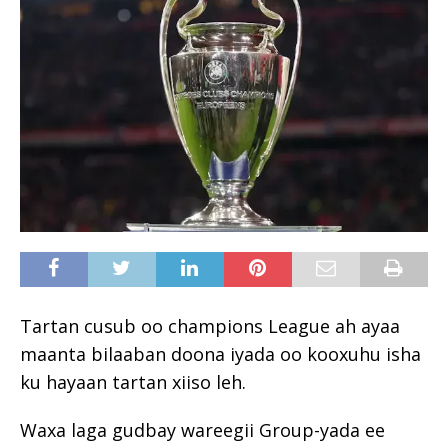
Tartan cusub oo champions League ah ayaa
maanta bilaaban doona iyada oo kooxuhu isha
ku hayaan tartan xiiso leh.
Waxa laga gudbay wareegii Group-yada ee