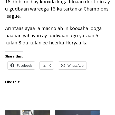
16 dhibcood ay kooxda kaga filnaan dooto in ay
u gudbaan wareega 16-ka tartanka Champions
league.
Arintaas ayaa la macno ah in kooxaha looga
baahan yahay in ay badiyaan ugu yaraan 5
kulan 8-da kulan ee heerka Horyaalka.
Share this:
Facebook
X
WhatsApp
Like this: