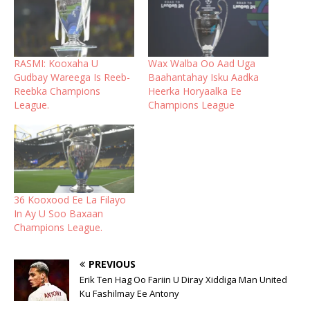
RASMI: Kooxaha U
Wax Walba Oo Aad Uga
Gudbay Wareega Is Reeb-
Baahantahay Isku Aadka
Reebka Champions
Heerka Horyaalka Ee
League.
Champions League
36 Kooxood Ee La Filayo
In Ay U Soo Baxaan
Champions League.
PREVIOUS
Erik Ten Hag Oo Fariin U Diray Xiddiga Man United
Ku Fashilmay Ee Antony