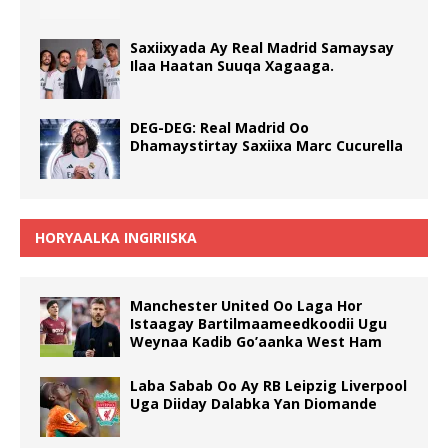
Saxiixyada Ay Real Madrid Samaysay
Ilaa Haatan Suuqa Xagaaga.
DEG-DEG: Real Madrid Oo
Dhamaystirtay Saxiixa Marc Cucurella
HORYAALKA INGIRIISKA
Manchester United Oo Laga Hor
Istaagay Bartilmaameedkoodii Ugu
Weynaa Kadib Go’aanka West Ham
Laba Sabab Oo Ay RB Leipzig Liverpool
Uga Diiday Dalabka Yan Diomande