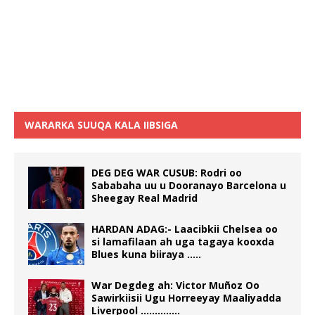
WARARKA SUUQA KALA IIBSIGA
DEG DEG WAR CUSUB: Rodri oo
Sababaha uu u Dooranayo Barcelona u
Sheegay Real Madrid
HARDAN ADAG:- Laacibkii Chelsea oo
si lamafilaan ah uga tagaya kooxda
Blues kuna biiraya …..
War Degdeg ah: Victor Muñoz Oo
Sawirkiisii Ugu Horreeyay Maaliyadda
Liverpool …………..