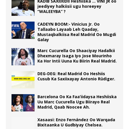
KADIB SAXIIXIDII Heshiiska … VINI JR oo
jeediyey halkiisii ugu horeeyey
“WALEEYBA” ?
CADEYN BOOM:- Vinicius Jr. Oo
Tallaabo Layaab Leh Qaaday,
Mustaqbalkiisa Real Madrid Oo Mugdi
Galay
Marc Cucurella Oo Shaaciyay Hadalkii
Dhexmaray Isaga Iyo Jose Mourinho
Ka Hor Intii Uuna Ku Biirin Real Madrid.
DEG-DEG: Real Madrid Oo Heshiis
Cusub Ka Saxiixayay Antonio Rüdiger.
Barcelona Oo Ka Faa’iidaysa Heshiiska
Uu Marc Cucurella Ugu Biirayo Real
Madrid, Qaab Noocee Ah.
Xasaasi: Enzo Fernández Oo Warqada
Bixitaanka U Gudbiyay Chelsea.