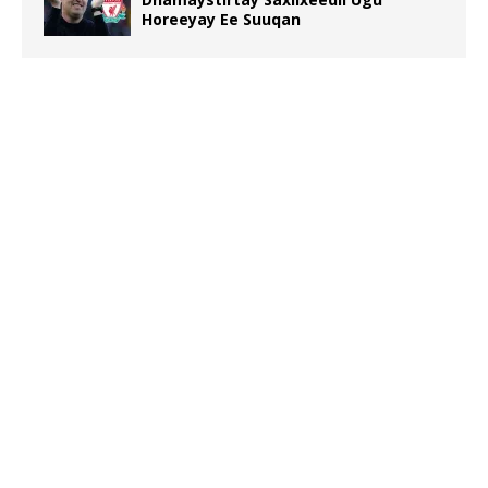
Horeeyay Ee Suuqan