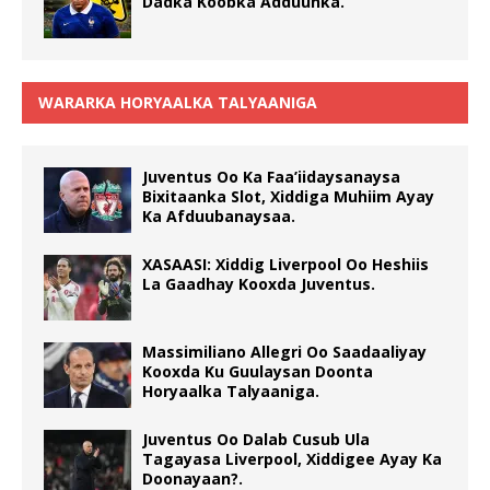
Dadka Koobka Adduunka.
WARARKA HORYAALKA TALYAANIGA
Juventus Oo Ka Faa’iidaysanaysa
Bixitaanka Slot, Xiddiga Muhiim Ayay
Ka Afduubanaysaa.
XASAASI: Xiddig Liverpool Oo Heshiis
La Gaadhay Kooxda Juventus.
Massimiliano Allegri Oo Saadaaliyay
Kooxda Ku Guulaysan Doonta
Horyaalka Talyaaniga.
Juventus Oo Dalab Cusub Ula
Tagayasa Liverpool, Xiddigee Ayay Ka
Doonayaan?.