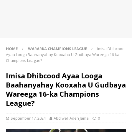
HOME
WARARKA CHAMPIONS LEAGUE
Imisa Dhibcood
Ayaa Looga Baahanyahay Kooxaha U Gudbaya Wareega 16-ka
Champions League?
Imisa Dhibcood Ayaa Looga
Baahanyahay Kooxaha U Gudbaya
Wareega 16-ka Champions
League?
September 17, 2024
Abdiweli Aden Jama
0