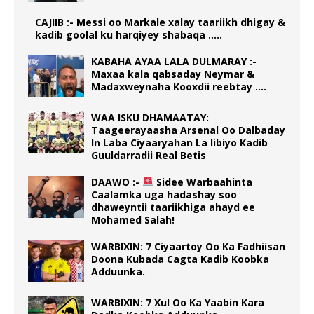
CAJIIB :- Messi oo Markale xalay taariikh dhigay &
kadib goolal ku harqiyey shabaqa …..
KABAHA AYAA LALA DULMARAY :-
Maxaa kala qabsaday Neymar &
Madaxweynaha Kooxdii reebtay ….
WAA ISKU DHAMAATAY:
Taageerayaasha Arsenal Oo Dalbaday
In Laba Ciyaaryahan La Iibiyo Kadib
Guuldarradii Real Betis
DAAWO :-
Sidee Warbaahinta
Caalamka uga hadashay soo
dhaweyntii taariikhiga ahayd ee
Mohamed Salah!
WARBIXIN: 7 Ciyaartoy Oo Ka Fadhiisan
Doona Kubada Cagta Kadib Koobka
Adduunka.
WARBIXIN: 7 Xul Oo Ka Yaabin Kara