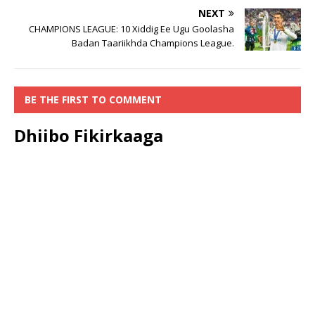
NEXT
CHAMPIONS LEAGUE: 10 Xiddig Ee Ugu Goolasha
Badan Taariikhda Champions League.
BE THE FIRST TO COMMENT
Dhiibo Fikirkaaga