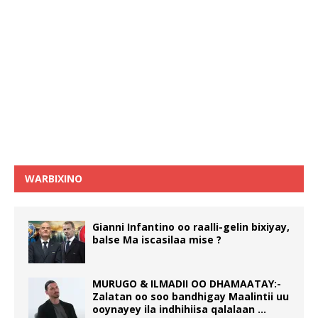
WARBIXINO
Gianni Infantino oo raalli-gelin bixiyay,
balse Ma iscasilaa mise ?
MURUGO & ILMADII OO DHAMAATAY:-
Zalatan oo soo bandhigay Maalintii uu
ooynayey ila indhihiisa qalalaan …