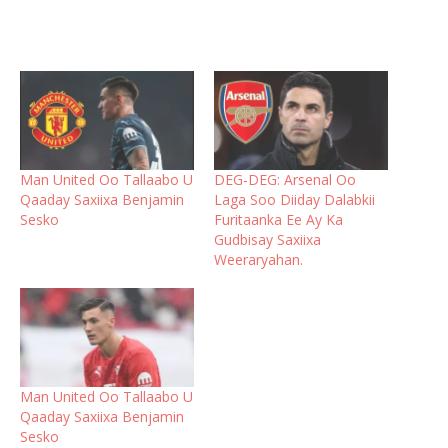
Man United Oo Tallaabo U
DEG-DEG: Arsenal Oo
Qaaday Saxiixa Benjamin
Laga Soo Diiday Dalabkii
Sesko
Furitaanka Ee Ay Ka
Gudbisay Saxiixa
Weeraryahan.
Man United Oo Tallaabo U
Qaaday Saxiixa Benjamin
Sesko