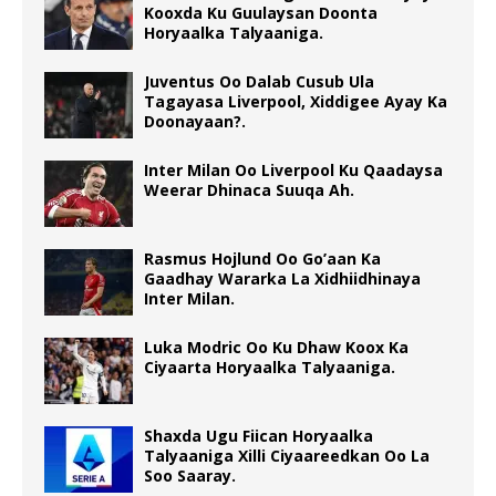
Kooxda Ku Guulaysan Doonta
Horyaalka Talyaaniga.
Juventus Oo Dalab Cusub Ula
Tagayasa Liverpool, Xiddigee Ayay Ka
Doonayaan?.
Inter Milan Oo Liverpool Ku Qaadaysa
Weerar Dhinaca Suuqa Ah.
Rasmus Hojlund Oo Go’aan Ka
Gaadhay Wararka La Xidhiidhinaya
Inter Milan.
Luka Modric Oo Ku Dhaw Koox Ka
Ciyaarta Horyaalka Talyaaniga.
Shaxda Ugu Fiican Horyaalka
Talyaaniga Xilli Ciyaareedkan Oo La
Soo Saaray.