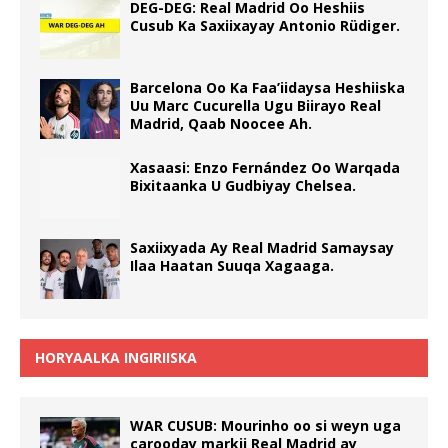
DEG-DEG: Real Madrid Oo Heshiis
Cusub Ka Saxiixayay Antonio Rüdiger.
Barcelona Oo Ka Faa’iidaysa Heshiiska
Uu Marc Cucurella Ugu Biirayo Real
Madrid, Qaab Noocee Ah.
Xasaasi: Enzo Fernández Oo Warqada
Bixitaanka U Gudbiyay Chelsea.
Saxiixyada Ay Real Madrid Samaysay
Ilaa Haatan Suuqa Xagaaga.
HORYAALKA INGIRIISKA
WAR CUSUB: Mourinho oo si weyn uga
carooday markii Real Madrid ay