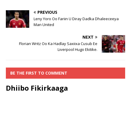
PREVIOUS
Leny Yoro Oo Fariin U Diray Dadka Dhaleeceeya
Man United
NEXT
Florian Writz Oo Ka Hadlay Saxiixa Cusub Ee
Liverpool Hugo Ekitike.
BE THE FIRST TO COMMENT
Dhiibo Fikirkaaga