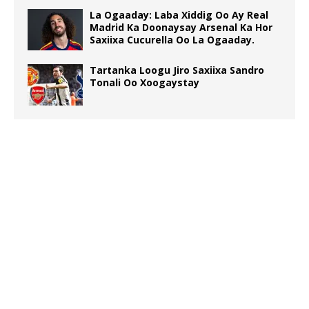
La Ogaaday: Laba Xiddig Oo Ay Real
Madrid Ka Doonaysay Arsenal Ka Hor
Saxiixa Cucurella Oo La Ogaaday.
Tartanka Loogu Jiro Saxiixa Sandro
Tonali Oo Xoogaystay