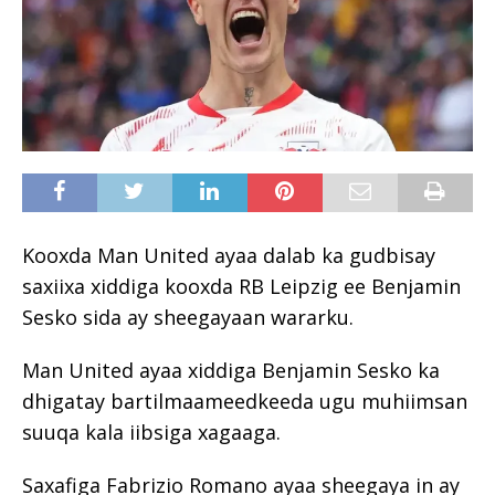
Kooxda Man United ayaa dalab ka gudbisay
saxiixa xiddiga kooxda RB Leipzig ee Benjamin
Sesko sida ay sheegayaan wararku.
Man United ayaa xiddiga Benjamin Sesko ka
dhigatay bartilmaameedkeeda ugu muhiimsan
suuqa kala iibsiga xagaaga.
Saxafiga Fabrizio Romano ayaa sheegaya in ay