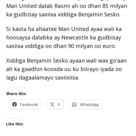
Man United dalab Rasmi ah oo dhan 85 milyan
ka gudbisay saxiixa xiddiga Benjamin Sesko.
Si kasta ha ahaatee Man United ayaa wali ka
hoosaysa dalabka ay Newcastle ka gudbisay
saxiixa xiddiga oo dhan 90 milyan oo euro.
Xiddiga Benjamin Sesko ayaan wali wax go’aan
ah ka gaadhin kooxda uu ku biirayo iyada oo
lagu dagaalamayo saxiixiisa.
Share this:
Facebook
X
WhatsApp
Like this: