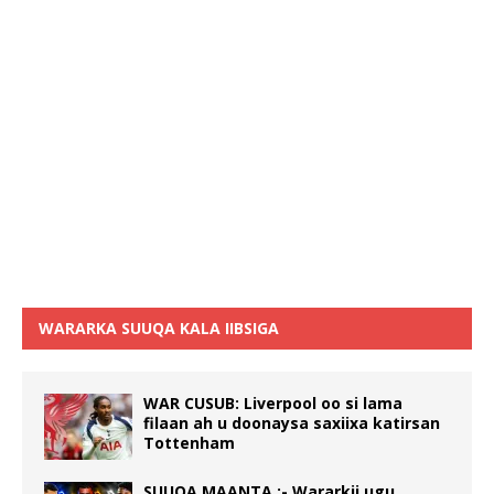
WARARKA SUUQA KALA IIBSIGA
WAR CUSUB: Liverpool oo si lama
filaan ah u doonaysa saxiixa katirsan
Tottenham
SUUQA MAANTA :- Wararkii ugu