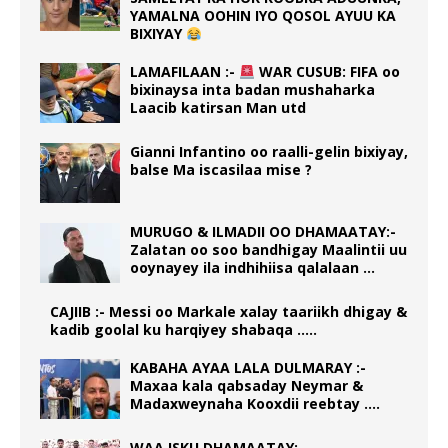
YAMALNA OOHIN IYO QOSOL AYUU KA
BIXIYAY
LAMAFILAAN :-
WAR CUSUB: FIFA oo
bixinaysa inta badan mushaharka
Laacib katirsan Man utd
Gianni Infantino oo raalli-gelin bixiyay,
balse Ma iscasilaa mise ?
MURUGO & ILMADII OO DHAMAATAY:-
Zalatan oo soo bandhigay Maalintii uu
ooynayey ila indhihiisa qalalaan …
CAJIIB :- Messi oo Markale xalay taariikh dhigay &
kadib goolal ku harqiyey shabaqa …..
KABAHA AYAA LALA DULMARAY :-
Maxaa kala qabsaday Neymar &
Madaxweynaha Kooxdii reebtay ….
WAA ISKU DHAMAATAY: