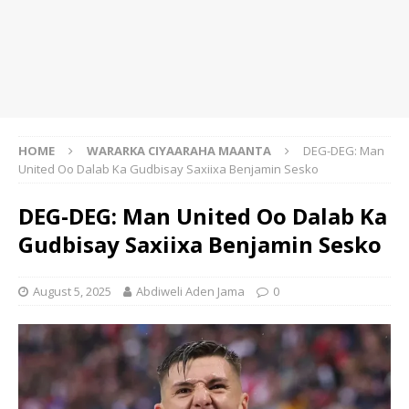
HOME
WARARKA CIYAARAHA MAANTA
DEG-DEG: Man
United Oo Dalab Ka Gudbisay Saxiixa Benjamin Sesko
DEG-DEG: Man United Oo Dalab Ka
Gudbisay Saxiixa Benjamin Sesko
August 5, 2025
Abdiweli Aden Jama
0