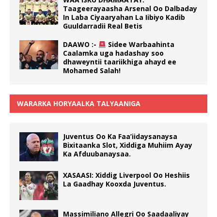
Taageerayaasha Arsenal Oo Dalbaday
In Laba Ciyaaryahan La Iibiyo Kadib
Guuldarradii Real Betis
DAAWO :-
Sidee Warbaahinta
Caalamka uga hadashay soo
dhaweyntii taariikhiga ahayd ee
Mohamed Salah!
WARARKA HORYAALKA TALYAANIGA
Juventus Oo Ka Faa’iidaysanaysa
Bixitaanka Slot, Xiddiga Muhiim Ayay
Ka Afduubanaysaa.
XASAASI: Xiddig Liverpool Oo Heshiis
La Gaadhay Kooxda Juventus.
Massimiliano Allegri Oo Saadaaliyay