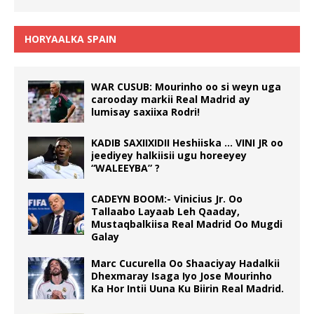
HORYAALKA SPAIN
WAR CUSUB: Mourinho oo si weyn uga
carooday markii Real Madrid ay
lumisay saxiixa Rodri!
KADIB SAXIIXIDII Heshiiska … VINI JR oo
jeediyey halkiisii ugu horeeyey
“WALEEYBA” ?
CADEYN BOOM:- Vinicius Jr. Oo
Tallaabo Layaab Leh Qaaday,
Mustaqbalkiisa Real Madrid Oo Mugdi
Galay
Marc Cucurella Oo Shaaciyay Hadalkii
Dhexmaray Isaga Iyo Jose Mourinho
Ka Hor Intii Uuna Ku Biirin Real Madrid.