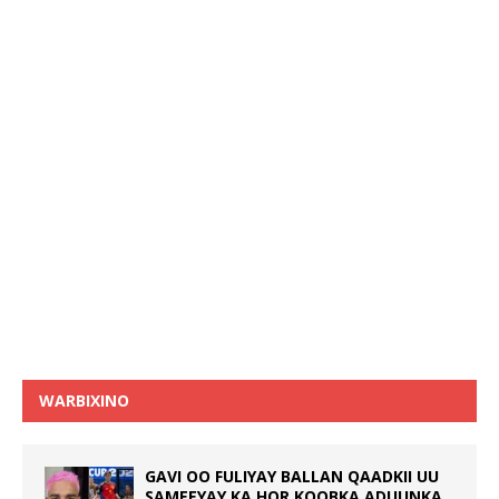
WARBIXINO
GAVI OO FULIYAY BALLAN QAADKII UU
SAMEEYAY KA HOR KOOBKA ADUUNKA,