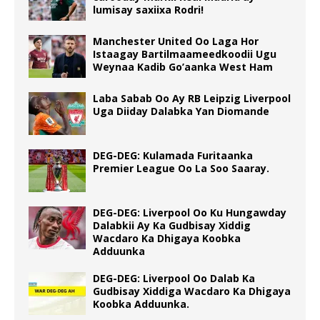
lumisay saxiixa Rodri!
Manchester United Oo Laga Hor
Istaagay Bartilmaameedkoodii Ugu
Weynaa Kadib Go’aanka West Ham
Laba Sabab Oo Ay RB Leipzig Liverpool
Uga Diiday Dalabka Yan Diomande
DEG-DEG: Kulamada Furitaanka
Premier League Oo La Soo Saaray.
DEG-DEG: Liverpool Oo Ku Hungawday
Dalabkii Ay Ka Gudbisay Xiddig
Wacdaro Ka Dhigaya Koobka
Adduunka
DEG-DEG: Liverpool Oo Dalab Ka
Gudbisay Xiddiga Wacdaro Ka Dhigaya
Koobka Adduunka.