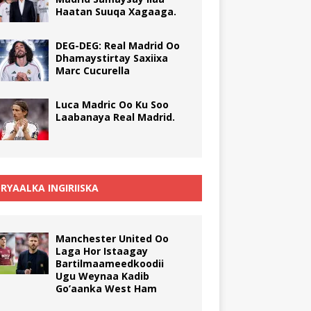
Haatan Suuqa Xagaaga.
DEG-DEG: Real Madrid Oo
Dhamaystirtay Saxiixa
Marc Cucurella
Luca Madric Oo Ku Soo
Laabanaya Real Madrid.
RYAALKA INGIRIISKA
Manchester United Oo
Laga Hor Istaagay
Bartilmaameedkoodii
Ugu Weynaa Kadib
Go’aanka West Ham