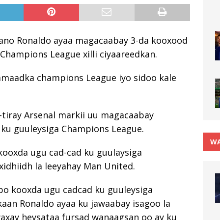
tiano Ronaldo ayaa magacaabay 3-da kooxood
Champions League xilli ciyaareedkan.
amaadka champions League iyo sidoo kale
a-tiray Arsenal markii uu magacaabay
 ku guuleysiga Champions League.
WA
kooxda ugu cad-cad ku guulaysiga
idhiidh la leeyahay Man United.
abo kooxda ugu cadcad ku guuleysiga
kaan Ronaldo ayaa ku jawaabay isagoo la
waxay heysataa fursad wanaagsan oo ay ku