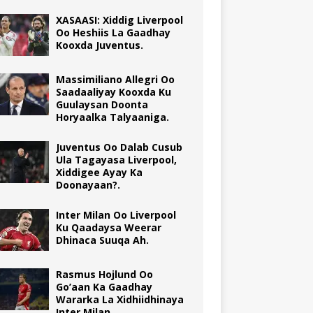
XASAASI: Xiddig Liverpool
Oo Heshiis La Gaadhay
Kooxda Juventus.
Massimiliano Allegri Oo
Saadaaliyay Kooxda Ku
Guulaysan Doonta
Horyaalka Talyaaniga.
Juventus Oo Dalab Cusub
Ula Tagayasa Liverpool,
Xiddigee Ayay Ka
Doonayaan?.
Inter Milan Oo Liverpool
Ku Qaadaysa Weerar
Dhinaca Suuqa Ah.
Rasmus Hojlund Oo
Go’aan Ka Gaadhay
Wararka La Xidhiidhinaya
Inter Milan.