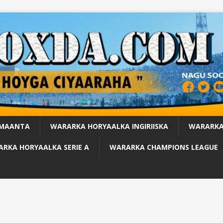
 MAANTA
WARARKA HORYAALKA INGIRIISKA
WARARKA
RKA HORYAALKA SERIE A
WARARKA CHAMPIONS LEAGUE