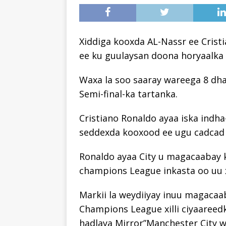
Xiddiga kooxda AL-Nassr ee Cris
ee ku guulaysan doona horyaalka 
Waxa la soo saaray wareega 8 dh
Semi-final-ka tartanka.
Cristiano Ronaldo ayaa iska indh
seddexda kooxood ee ugu cadcad
Ronaldo ayaa City u magacaabay 
champions League inkasta oo uu x
Markii la weydiiyay inuu magaca
Champions League xilli ciyaareed
hadlaya Mirror”Manchester City 