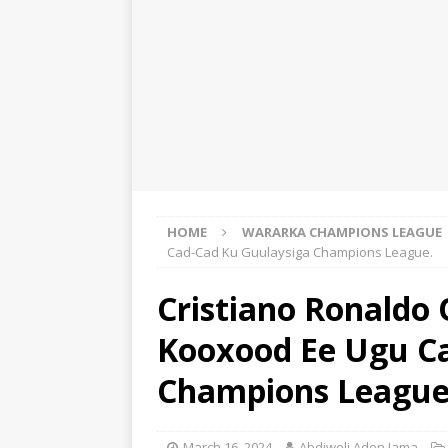
HOME
WARARKA CHAMPIONS LEAGUE
Cad-Cad Ku Guulaysiga Champions League.
Cristiano Ronaldo
Kooxood Ee Ugu C
Champions League
March 16, 2024
Abdiweli Aden Jama