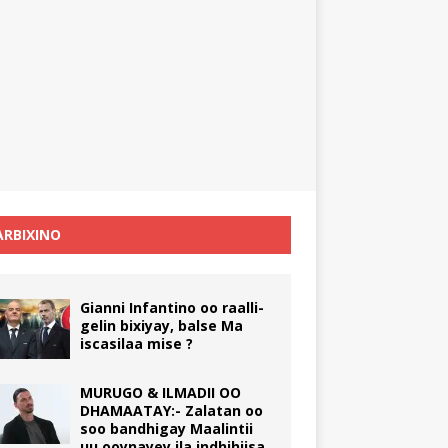
RBIXINO
Gianni Infantino oo raalli-
gelin bixiyay, balse Ma
iscasilaa mise ?
MURUGO & ILMADII OO
DHAMAATAY:- Zalatan oo
soo bandhigay Maalintii
uu ooynayey ila indhihiisa