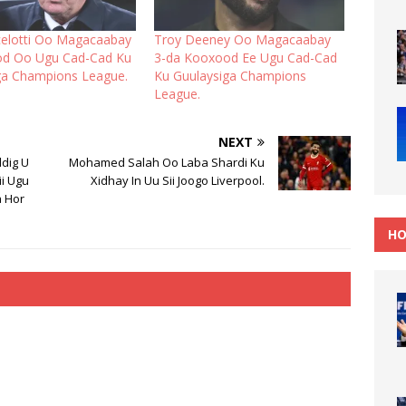
celotti Oo Magacaabay
Troy Deeney Oo Magacaabay
od Oo Ugu Cad-Cad Ku
3-da Kooxood Ee Ugu Cad-Cad
ga Champions League.
Ku Guulaysiga Champions
League.
NEXT
ddig U
Mohamed Salah Oo Laba Shardi Ku
ii Ugu
Xidhay In Uu Sii Joogo Liverpool.
a Hor
HO