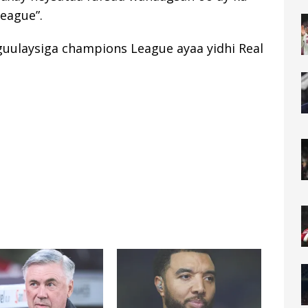
eague”.
guulaysiga champions League ayaa yidhi Real