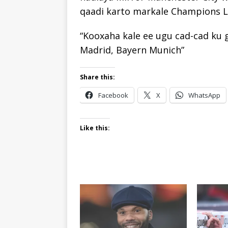
qaadi karto markale Champions L
“Kooxaha kale ee ugu cad-cad ku 
Madrid, Bayern Munich”
Share this:
Facebook
X
WhatsApp
Like this: