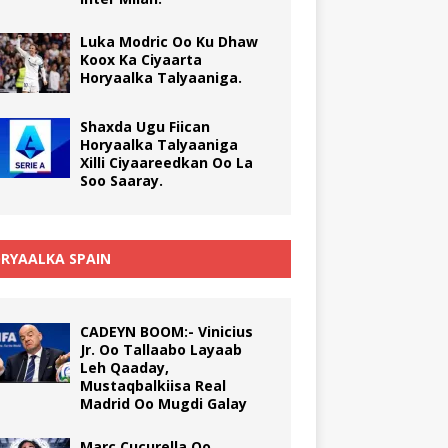
Luka Modric Oo Ku Dhaw
Koox Ka Ciyaarta
Horyaalka Talyaaniga.
Shaxda Ugu Fiican
Horyaalka Talyaaniga
Xilli Ciyaareedkan Oo La
Soo Saaray.
RYAALKA SPAIN
CADEYN BOOM:- Vinicius
Jr. Oo Tallaabo Layaab
Leh Qaaday,
Mustaqbalkiisa Real
Madrid Oo Mugdi Galay
Marc Cucurella Oo