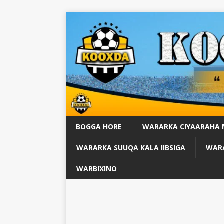
BOGGA HORE
WARARKA CIYAARAHA
WARARKA SUUQA KALA IIBSIGA
WARA
WARBIXINO