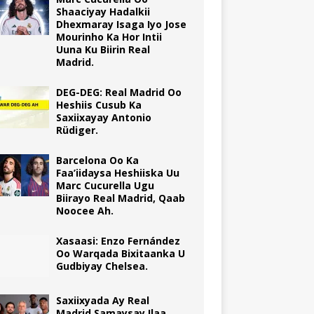
Shaaciyay Hadalkii
Dhexmaray Isaga Iyo Jose
Mourinho Ka Hor Intii
Uuna Ku Biirin Real
Madrid.
DEG-DEG: Real Madrid Oo
Heshiis Cusub Ka
Saxiixayay Antonio
Rüdiger.
Barcelona Oo Ka
Faa’iidaysa Heshiiska Uu
Marc Cucurella Ugu
Biirayo Real Madrid, Qaab
Noocee Ah.
Xasaasi: Enzo Fernández
Oo Warqada Bixitaanka U
Gudbiyay Chelsea.
Saxiixyada Ay Real
Madrid Samaysay Ilaa