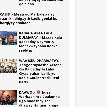
qalalaan …
CAJIIB :- Messi oo Markale xalay
taariikh dhigay & kadib goolal ku
harqiyey shabaqa …..
KABAHA AYAA LALA
DULMARAY :- Maxaa kala
qabsaday Neymar &
Madaxweynaha Kooxdii
reebtay ….
WAA ISKU DHAMAATAY:
Taageerayaasha Arsenal
Oo Dalbaday In Laba
Ciyaaryahan La Iibiyo
Kadib Guuldarradii Real
Betis
DAAWO :-
Sidee
Warbaahinta Caalamka
uga hadashay soo
dhaweyntii taariikhiga