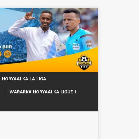
 HORYAALKA LA LIGA
WARARKA HORYAALKA LIGUE 1