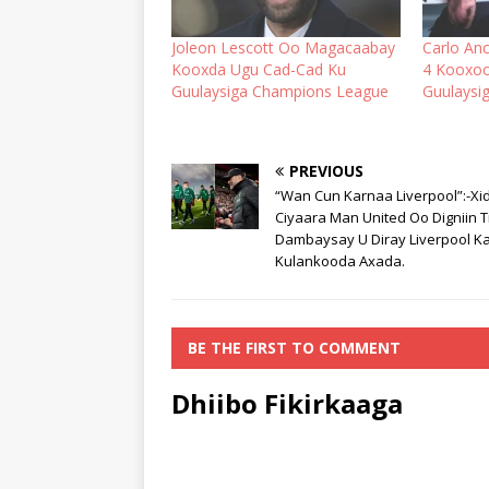
Joleon Lescott Oo Magacaabay
Carlo An
Kooxda Ugu Cad-Cad Ku
4 Kooxo
Guulaysiga Champions League
Guulaysi
PREVIOUS
“Wan Cun Karnaa Liverpool”:-Xi
Ciyaara Man United Oo Digniin T
Dambaysay U Diray Liverpool K
Kulankooda Axada.
BE THE FIRST TO COMMENT
Dhiibo Fikirkaaga