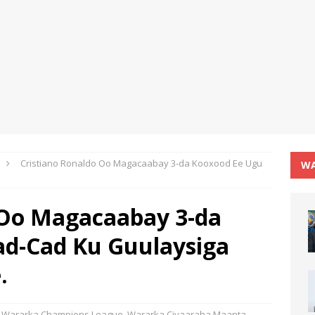
Cristiano Ronaldo Oo Magacaabay 3-da Kooxood Ee Ugu
WA
 Oo Magacaabay 3-da
ad-Cad Ku Guulaysiga
.
Wararka Champions League
,
Wararka Ciyaaraha Maanta