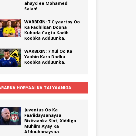
ahayd ee Mohamed
Salah!
WARBIXIN: 7 Ciyaartoy Oo
Ka Fadhiisan Doona
Kubada Cagta Kadib
Koobka Adduunka.
WARBIXIN: 7 Xul Oo Ka
Yaabin Kara Dadka
Koobka Adduunka.
RARKA HORYAALKA TALYAANIGA
Juventus Oo Ka
Faa’iidaysanaysa
Bixitaanka Slot, Xiddiga
Muhiim Ayay Ka
Afduubanaysaa.