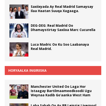
Saxiixyada Ay Real Madrid Samaysay
Ilaa Haatan Suuqa Xagaaga.
DEG-DEG: Real Madrid Oo
Dhamaystirtay Saxiixa Marc Cucurella
Luca Madric Oo Ku Soo Laabanaya
Real Madrid.
HORYAALKA INGIRIISKA
Manchester United Oo Laga Hor
Istaagay Bartilmaameedkoodii Ugu
Weynaa Kadib Go’aanka West Ham
Laba Sabab Oo Ay RB Leipzig Liverpool