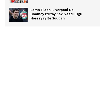
Lama Filaan: Liverpool Oo
Dhamaystirtay Saxiixeedii Ugu
Horeeyay Ee Suuqan