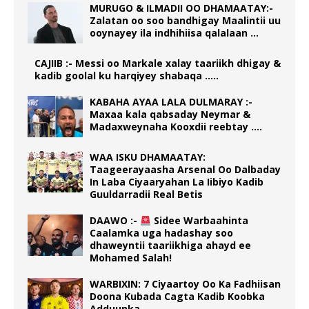
MURUGO & ILMADII OO DHAMAATAY:-
Zalatan oo soo bandhigay Maalintii uu
ooynayey ila indhihiisa qalalaan …
CAJIIB :- Messi oo Markale xalay taariikh dhigay &
kadib goolal ku harqiyey shabaqa …..
KABAHA AYAA LALA DULMARAY :-
Maxaa kala qabsaday Neymar &
Madaxweynaha Kooxdii reebtay ….
WAA ISKU DHAMAATAY:
Taageerayaasha Arsenal Oo Dalbaday
In Laba Ciyaaryahan La Iibiyo Kadib
Guuldarradii Real Betis
DAAWO :-
Sidee Warbaahinta
Caalamka uga hadashay soo
dhaweyntii taariikhiga ahayd ee
Mohamed Salah!
WARBIXIN: 7 Ciyaartoy Oo Ka Fadhiisan
Doona Kubada Cagta Kadib Koobka
Adduunka.