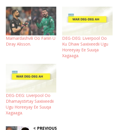
Mamardashvili Oo Fariin U
DEG-DEG: Liverpool Oo
Diray Alisson.
Ku Dhaw Saxiixeedii Ugu
Horeeyay Ee Suuqa
Xagaaga.
DEG-DEG: Liverpool Oo
Dhamaystirtay Saxiixeedii
Ugu Horeeyay Ee Suuqa
Xagaaga.
PREVIOUS