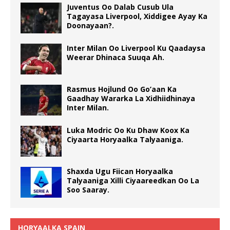
Juventus Oo Dalab Cusub Ula
Tagayasa Liverpool, Xiddigee Ayay Ka
Doonayaan?.
Inter Milan Oo Liverpool Ku Qaadaysa
Weerar Dhinaca Suuqa Ah.
Rasmus Hojlund Oo Go’aan Ka
Gaadhay Wararka La Xidhiidhinaya
Inter Milan.
Luka Modric Oo Ku Dhaw Koox Ka
Ciyaarta Horyaalka Talyaaniga.
Shaxda Ugu Fiican Horyaalka
Talyaaniga Xilli Ciyaareedkan Oo La
Soo Saaray.
HORYAALKA SPAIN