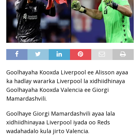
Goolhayaha Kooxda Liverpool ee Alisson ayaa
ka hadlay wararka Liverpool la xidhiidhinaya
Goolhayaha Kooxda Valencia ee Giorgi
Mamardashvili.
Goolhaye Giorgi Mamardashvili ayaa lala
xidhiidhinayaa Liverpool iyada oo Reds
wadahadalo kula jirto Valencia.