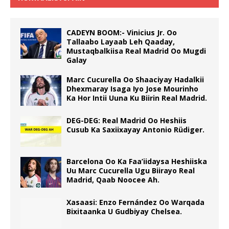
CADEYN BOOM:- Vinicius Jr. Oo
Tallaabo Layaab Leh Qaaday,
Mustaqbalkiisa Real Madrid Oo Mugdi
Galay
Marc Cucurella Oo Shaaciyay Hadalkii
Dhexmaray Isaga Iyo Jose Mourinho
Ka Hor Intii Uuna Ku Biirin Real Madrid.
DEG-DEG: Real Madrid Oo Heshiis
Cusub Ka Saxiixayay Antonio Rüdiger.
Barcelona Oo Ka Faa’iidaysa Heshiiska
Uu Marc Cucurella Ugu Biirayo Real
Madrid, Qaab Noocee Ah.
Xasaasi: Enzo Fernández Oo Warqada
Bixitaanka U Gudbiyay Chelsea.