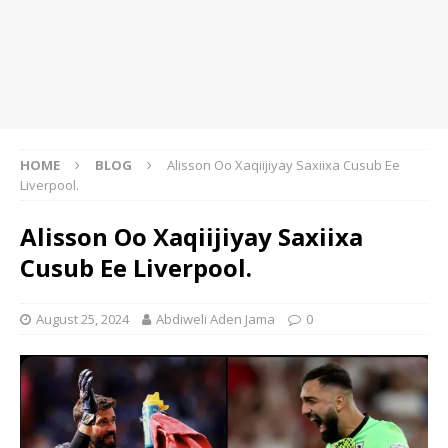
HOME
BLOG
Alisson Oo Xaqiijiyay Saxiixa Cusub Ee
Liverpool.
Alisson Oo Xaqiijiyay Saxiixa
Cusub Ee Liverpool.
August 25, 2024
Abdiweli Aden Jama
0