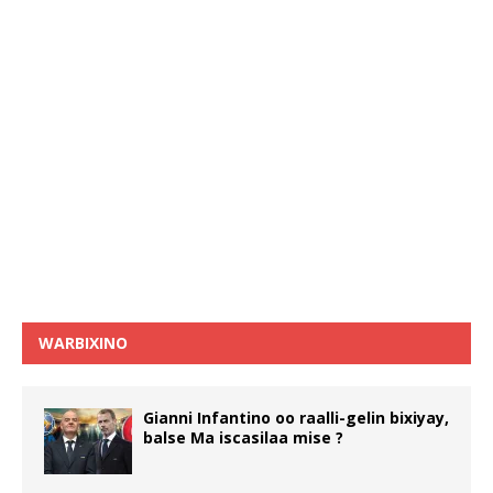
WARBIXINO
Gianni Infantino oo raalli-gelin bixiyay,
balse Ma iscasilaa mise ?