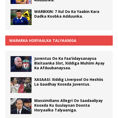
WARBIXIN: 7 Xul Oo Ka Yaabin Kara
Dadka Koobka Adduunka.
WARARKA HORYAALKA TALYAANIGA
Juventus Oo Ka Faa’iidaysanaysa
Bixitaanka Slot, Xiddiga Muhiim Ayay
Ka Afduubanaysaa.
XASAASI: Xiddig Liverpool Oo Heshiis
La Gaadhay Kooxda Juventus.
Massimiliano Allegri Oo Saadaaliyay
Kooxda Ku Guulaysan Doonta
Horyaalka Talyaaniga.