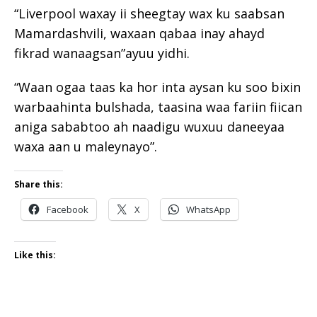
“Liverpool waxay ii sheegtay wax ku saabsan
Mamardashvili, waxaan qabaa inay ahayd
fikrad wanaagsan”ayuu yidhi.
“Waan ogaa taas ka hor inta aysan ku soo bixin
warbaahinta bulshada, taasina waa fariin fiican
aniga sababtoo ah naadigu wuxuu daneeyaa
waxa aan u maleynayo”.
Share this:
Facebook
X
WhatsApp
Like this: