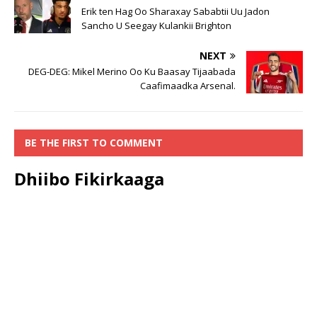
Erik ten Hag Oo Sharaxay Sababtii Uu Jadon
Sancho U Seegay Kulankii Brighton
NEXT
DEG-DEG: Mikel Merino Oo Ku Baasay Tijaabada
Caafimaadka Arsenal.
BE THE FIRST TO COMMENT
Dhiibo Fikirkaaga