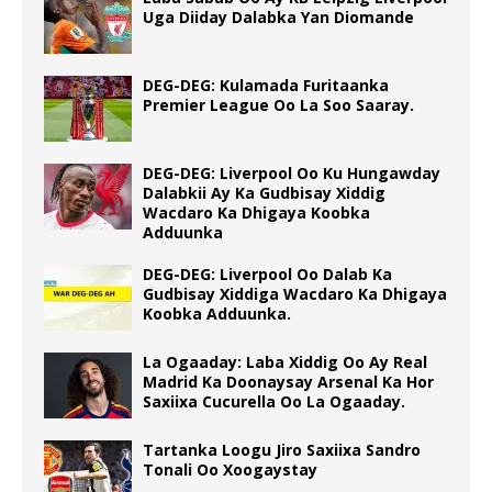
Uga Diiday Dalabka Yan Diomande
DEG-DEG: Kulamada Furitaanka
Premier League Oo La Soo Saaray.
DEG-DEG: Liverpool Oo Ku Hungawday
Dalabkii Ay Ka Gudbisay Xiddig
Wacdaro Ka Dhigaya Koobka
Adduunka
DEG-DEG: Liverpool Oo Dalab Ka
Gudbisay Xiddiga Wacdaro Ka Dhigaya
Koobka Adduunka.
La Ogaaday: Laba Xiddig Oo Ay Real
Madrid Ka Doonaysay Arsenal Ka Hor
Saxiixa Cucurella Oo La Ogaaday.
Tartanka Loogu Jiro Saxiixa Sandro
Tonali Oo Xoogaystay