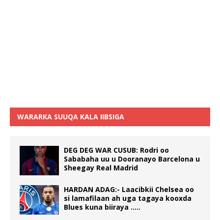
WARARKA SUUQA KALA IIBSIGA
DEG DEG WAR CUSUB: Rodri oo
Sababaha uu u Dooranayo Barcelona u
Sheegay Real Madrid
HARDAN ADAG:- Laacibkii Chelsea oo
si lamafilaan ah uga tagaya kooxda
Blues kuna biiraya …..