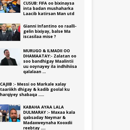
CUSUB: FIFA oo bixinaysa
inta badan mushaharka
Laacib katirsan Man utd
Gianni Infantino oo raalli-
gelin bixiyay, balse Ma
iscasilaa mise ?
MURUGO & ILMADII OO
DHAMAATAY:- Zalatan oo
soo bandhigay Maalintii
uu ooynayey ila indhihiisa
qalalaan …
CAJIIB :- Messi oo Markale xalay
taariikh dhigay & kadib goolal ku
harqiyey shabaqa …..
KABAHA AYAA LALA
DULMARAY :- Maxaa kala
qabsaday Neymar &
Madaxweynaha Kooxdii
reebtay ….