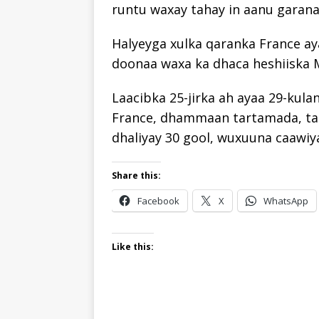
runtu waxay tahay in aanu garana
Halyeyga xulka qaranka France aya
doonaa waxa ka dhaca heshiiska 
Laacibka 25-jirka ah ayaa 29-kula
France, dhammaan tartamada, tan i
dhaliyay 30 gool, wuxuuna caawiya
Share this:
Facebook
X
WhatsApp
Like this: