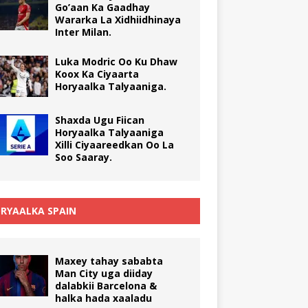
Go’aan Ka Gaadhay
Wararka La Xidhiidhinaya
Inter Milan.
Luka Modric Oo Ku Dhaw
Koox Ka Ciyaarta
Horyaalka Talyaaniga.
Shaxda Ugu Fiican
Horyaalka Talyaaniga
Xilli Ciyaareedkan Oo La
Soo Saaray.
RYAALKA SPAIN
Maxey tahay sababta
Man City uga diiday
dalabkii Barcelona &
halka hada xaaladu