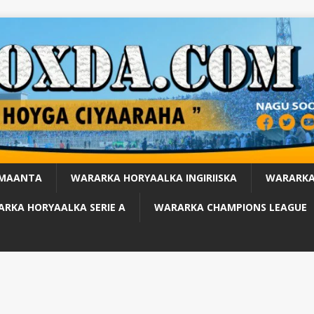
 MAANTA
WARARKA HORYAALKA INGIRIISKA
WARARKA
RKA HORYAALKA SERIE A
WARARKA CHAMPIONS LEAGUE