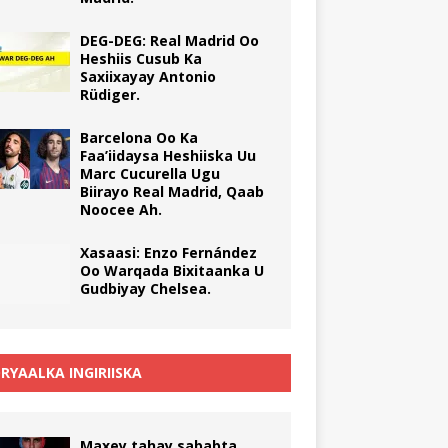
DEG-DEG: Real Madrid Oo
Heshiis Cusub Ka
Saxiixayay Antonio
Rüdiger.
Barcelona Oo Ka
Faa’iidaysa Heshiiska Uu
Marc Cucurella Ugu
Biirayo Real Madrid, Qaab
Noocee Ah.
Xasaasi: Enzo Fernández
Oo Warqada Bixitaanka U
Gudbiyay Chelsea.
RYAALKA INGIRIISKA
Maxey tahay sababta