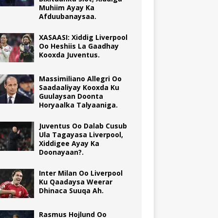
Muhiim Ayay Ka
Afduubanaysaa.
XASAASI: Xiddig Liverpool
Oo Heshiis La Gaadhay
Kooxda Juventus.
Massimiliano Allegri Oo
Saadaaliyay Kooxda Ku
Guulaysan Doonta
Horyaalka Talyaaniga.
Juventus Oo Dalab Cusub
Ula Tagayasa Liverpool,
Xiddigee Ayay Ka
Doonayaan?.
Inter Milan Oo Liverpool
Ku Qaadaysa Weerar
Dhinaca Suuqa Ah.
Rasmus Hojlund Oo