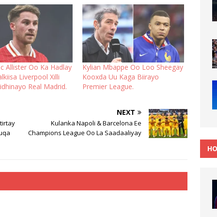
c Allister Oo Ka Hadlay
Kylian Mbappe Oo Loo Sheegay
kiisa Liverpool Xilli
Kooxda Uu Kaga Biirayo
iidhinayo Real Madrid.
Premier League.
NEXT
irtay
Kulanka Napoli & Barcelona Ee
uuqa
Champions League Oo La Saadaaliyay
HO