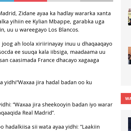
Madrid, Zidane ayaa ka hadlay wararka xanta
dalka yihiin ee Kylian Mbappe, garabka uga
in, uu u wareegayo Los Blancos.
 joog ah loola xiriirinayay inuu u dhaqaaqayo
socda ee suuqa kala iibsiga, maadaama uu
hisan caasimada France dhacayo xagaaga
a yidhi“Waxaa jira hadal badan oo ku
WA
yidhi: “Waxaa jira sheekooyin badan iyo warar
aqaaqida Real Madrid”.
 hadalkiisa sii wata ayaa yidhi: “Laakiin