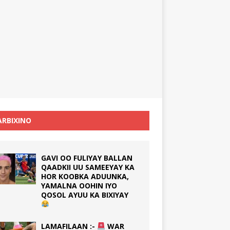
RBIXINO
GAVI OO FULIYAY BALLAN
QAADKII UU SAMEEYAY KA
HOR KOOBKA ADUUNKA,
YAMALNA OOHIN IYO
QOSOL AYUU KA BIXIYAY
LAMAFILAAN :-
WAR