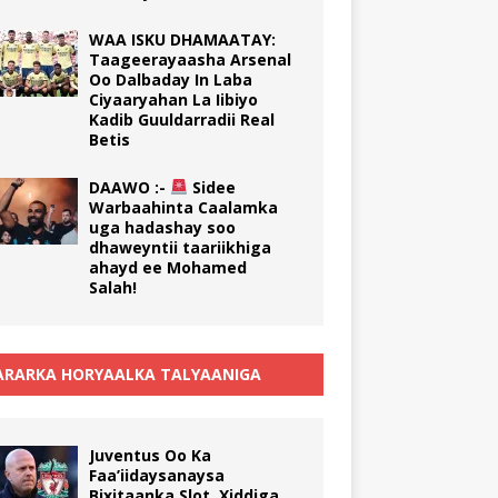
WAA ISKU DHAMAATAY:
Taageerayaasha Arsenal
Oo Dalbaday In Laba
Ciyaaryahan La Iibiyo
Kadib Guuldarradii Real
Betis
DAAWO :-
Sidee
Warbaahinta Caalamka
uga hadashay soo
dhaweyntii taariikhiga
ahayd ee Mohamed
Salah!
RARKA HORYAALKA TALYAANIGA
Juventus Oo Ka
Faa’iidaysanaysa
Bixitaanka Slot, Xiddiga