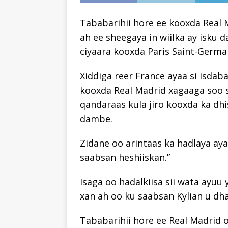
Tababarihii hore ee kooxda Real 
ah ee sheegaya in wiilka ay isku 
ciyaara kooxda Paris Saint-Germa
Xiddiga reer France ayaa si isdaba
kooxda Real Madrid xagaaga soo 
qandaraas kula jiro kooxda ka d
dambe.
Zidane oo arintaas ka hadlaya aya
saabsan heshiiskan.”
Isaga oo hadalkiisa sii wata ayuu 
xan ah oo ku saabsan Kylian u dh
Tababarihii hore ee Real Madrid oo