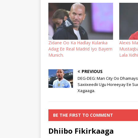
Zidane Oo Ka Hadlay Kulanka
Alexis Ma
Adag Ee Real Madrid Iyo Bayern
Mustaqbal
Munich.
Lala Xidh
PREVIOUS
DEG-DEG: Man City Oo Dhamayst
Saxiixeedii Ugu Horeeyay Ee S
Xagaaga.
BE THE FIRST TO COMMENT
Dhiibo Fikirkaaga