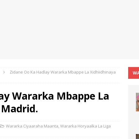
Zidane Oo Ka Hadlay Wararka Mbappe La Xidhiidhinaya
WA
lay Wararka Mbappe La
 Madrid.
Wararka Ciyaaraha Maanta
,
Wararka Horyaalka La Liga