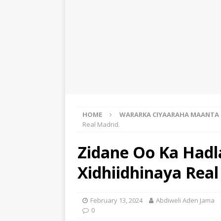
HOME
WARARKA CIYAARAHA MAANTA
Real Madrid.
Zidane Oo Ka Had
Xidhiidhinaya Real
February 13, 2024
Abdiweli Aden Jama
0