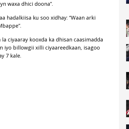
yn waxa dhici doona”.
a hadalkiisa ku soo xidhay: “Waan arki
Mbappe”.
n la ciyaaray kooxda ka dhisan caasimadda
yo billowgii xilli ciyaareedkaan, isagoo
y 7 kale.