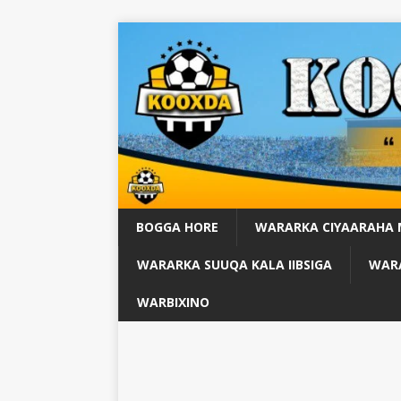
BOGGA HORE
WARARKA CIYAARAHA
WARARKA SUUQA KALA IIBSIGA
WARA
WARBIXINO