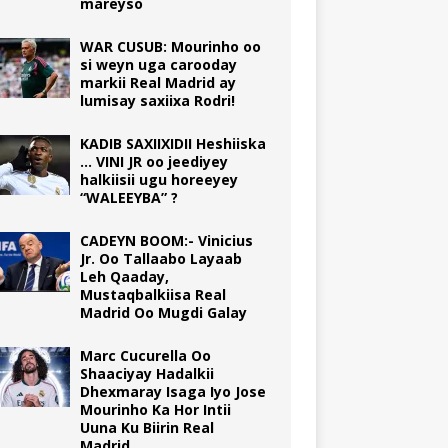
mareyso
WAR CUSUB: Mourinho oo
si weyn uga carooday
markii Real Madrid ay
lumisay saxiixa Rodri!
KADIB SAXIIXIDII Heshiiska
… VINI JR oo jeediyey
halkiisii ugu horeeyey
“WALEEYBA” ?
CADEYN BOOM:- Vinicius
Jr. Oo Tallaabo Layaab
Leh Qaaday,
Mustaqbalkiisa Real
Madrid Oo Mugdi Galay
Marc Cucurella Oo
Shaaciyay Hadalkii
Dhexmaray Isaga Iyo Jose
Mourinho Ka Hor Intii
Uuna Ku Biirin Real
Madrid.