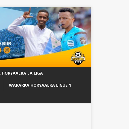
 HORYAALKA LA LIGA
WARARKA HORYAALKA LIGUE 1