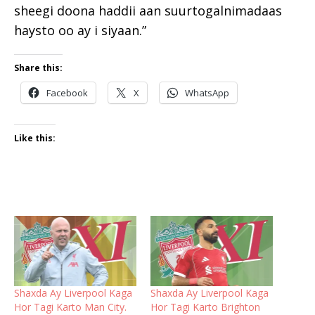
sheegi doona haddii aan suurtogalnimadaas
haysto oo ay i siyaan.”
Share this:
Facebook
X
WhatsApp
Like this:
Shaxda Ay Liverpool Kaga
Shaxda Ay Liverpool Kaga
Hor Tagi Karto Man City.
Hor Tagi Karto Brighton