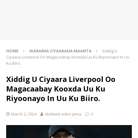
HOME
WARARKA CIYAARAHA MAANTA
Xiddig U
Ciyaara Liverpool Oo Magacaabay Kooxda Uu Ku Riyoonayo In Uu
Ku Biiro.
Xiddig U Ciyaara Liverpool Oo
Magacaabay Kooxda Uu Ku
Riyoonayo In Uu Ku Biiro.
March 2, 2024
Abdiweli Aden Jama
0