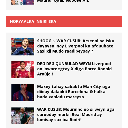
Madrid, Qaab Noocee Ah.
HORYAALKA INGIRIISKA
SHOOG :- WAR CUSUB: Arsenal oo isku
dayaysa inay Liverpool ka afduubato
Saxiixii Mudo raadibeysay ?
DEG DEG QUNBULAD WEYN Liverpool
oo lawareegtay Xidiga Barce Ronald
Araújo !
Maxey tahay sababta Man City uga
diiday dalabkii Barcelona & halka
hada xaaladu mareyso
WAR CUSUB: Mourinho oo si weyn uga
carooday markii Real Madrid ay
lumisay saxiixa Rodri!