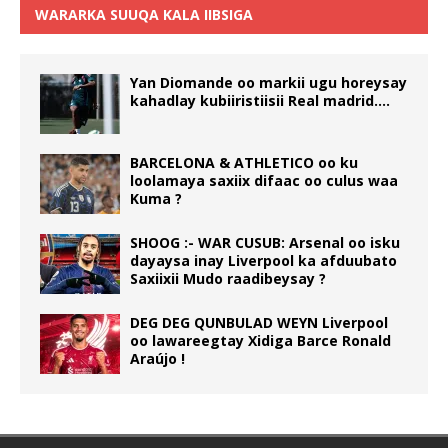
WARARKA SUUQA KALA IIBSIGA
Yan Diomande oo markii ugu horeysay
kahadlay kubiiristiisii Real madrid….
BARCELONA & ATHLETICO oo ku
loolamaya saxiix difaac oo culus waa
Kuma ?
SHOOG :- WAR CUSUB: Arsenal oo isku
dayaysa inay Liverpool ka afduubato
Saxiixii Mudo raadibeysay ?
DEG DEG QUNBULAD WEYN Liverpool
oo lawareegtay Xidiga Barce Ronald
Araújo !