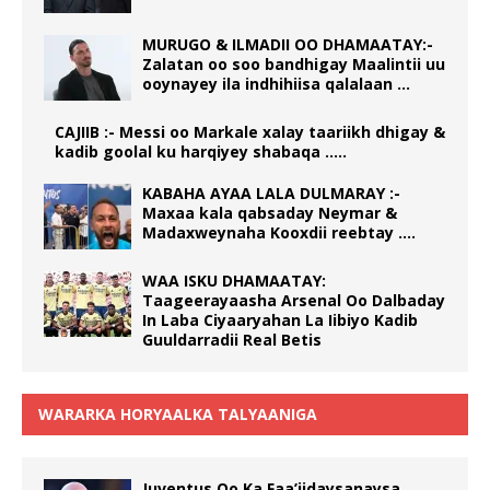
MURUGO & ILMADII OO DHAMAATAY:-
Zalatan oo soo bandhigay Maalintii uu
ooynayey ila indhihiisa qalalaan …
CAJIIB :- Messi oo Markale xalay taariikh dhigay &
kadib goolal ku harqiyey shabaqa …..
KABAHA AYAA LALA DULMARAY :-
Maxaa kala qabsaday Neymar &
Madaxweynaha Kooxdii reebtay ….
WAA ISKU DHAMAATAY:
Taageerayaasha Arsenal Oo Dalbaday
In Laba Ciyaaryahan La Iibiyo Kadib
Guuldarradii Real Betis
WARARKA HORYAALKA TALYAANIGA
Juventus Oo Ka Faa’iidaysanaysa