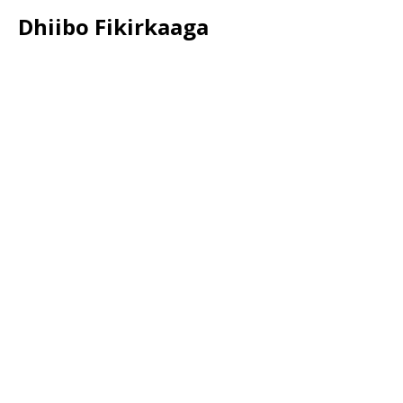
Dhiibo Fikirkaaga