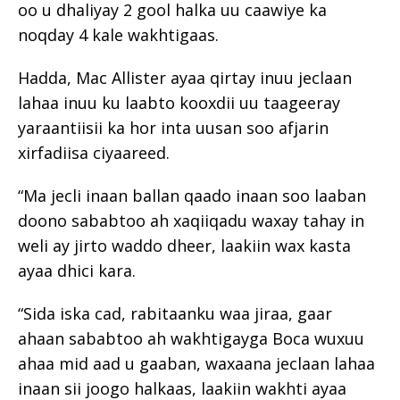
oo u dhaliyay 2 gool halka uu caawiye ka
noqday 4 kale wakhtigaas.
Hadda, Mac Allister ayaa qirtay inuu jeclaan
lahaa inuu ku laabto kooxdii uu taageeray
yaraantiisii ka hor inta uusan soo afjarin
xirfadiisa ciyaareed.
“Ma jecli inaan ballan qaado inaan soo laaban
doono sababtoo ah xaqiiqadu waxay tahay in
weli ay jirto waddo dheer, laakiin wax kasta
ayaa dhici kara.
“Sida iska cad, rabitaanku waa jiraa, gaar
ahaan sababtoo ah wakhtigayga Boca wuxuu
ahaa mid aad u gaaban, waxaana jeclaan lahaa
inaan sii joogo halkaas, laakiin wakhti ayaa