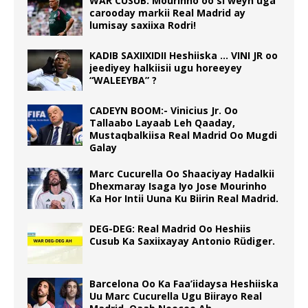
WAR CUSUB: Mourinho oo si weyn uga
carooday markii Real Madrid ay
lumisay saxiixa Rodri!
KADIB SAXIIXIDII Heshiiska … VINI JR oo
jeediyey halkiisii ugu horeeyey
“WALEEYBA” ?
CADEYN BOOM:- Vinicius Jr. Oo
Tallaabo Layaab Leh Qaaday,
Mustaqbalkiisa Real Madrid Oo Mugdi
Galay
Marc Cucurella Oo Shaaciyay Hadalkii
Dhexmaray Isaga Iyo Jose Mourinho
Ka Hor Intii Uuna Ku Biirin Real Madrid.
DEG-DEG: Real Madrid Oo Heshiis
Cusub Ka Saxiixayay Antonio Rüdiger.
Barcelona Oo Ka Faa’iidaysa Heshiiska
Uu Marc Cucurella Ugu Biirayo Real