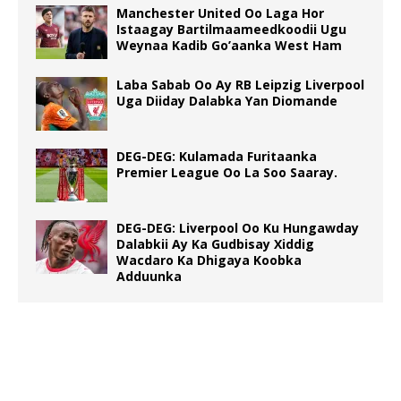
Manchester United Oo Laga Hor
Istaagay Bartilmaameedkoodii Ugu
Weynaa Kadib Go’aanka West Ham
Laba Sabab Oo Ay RB Leipzig Liverpool
Uga Diiday Dalabka Yan Diomande
DEG-DEG: Kulamada Furitaanka
Premier League Oo La Soo Saaray.
DEG-DEG: Liverpool Oo Ku Hungawday
Dalabkii Ay Ka Gudbisay Xiddig
Wacdaro Ka Dhigaya Koobka
Adduunka