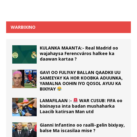
WARBIXINO
KULANKA MAANTA:- Real Madrid oo
wajahaysa Ferencváros halkee ka
daawan kartaa ?
GAVI OO FULIYAY BALLAN QAADKII UU
SAMEEYAY KA HOR KOOBKA ADUUNKA,
YAMALNA OOHIN IYO QOSOL AYUU KA
BIXIYAY
LAMAFILAAN :-
WAR CUSUB: FIFA oo
bixinaysa inta badan mushaharka
Laacib katirsan Man utd
Gianni Infantino oo raalli-gelin bixiyay,
balse Ma iscasilaa mise ?