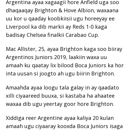
Argentina ayaa xagaagii hore Anfield uga soo
dhaqaaqay Brighton & Hove Albion, waxaana
uu kor u qaaday koobkiisii ​​ugu horeeyay ee
Liverpool ka dib markii ay Reds 1-0 kaga
badisay Chelsea finalkii Carabao Cup.
Mac Allister, 25, ayaa Brighton kaga soo biiray
Argentinos Juniors 2019, laakiin waxa uu
amaah ku qaatay lix bilood Boca Juniors ka hor
inta uusan si joogto ah ugu biirin Brighton.
Amaahda ayaa loogu tala galay in ay qaadato
xilli ciyaareed buuxa, si kastaba ha ahaatee
waxaa dib ugu yeertay goor hore Brighton.
Xiddiga reer Argentine ayaa kaliya 20 kulan
amaah ugu ciyaaray kooxda Boca Juniors isaga