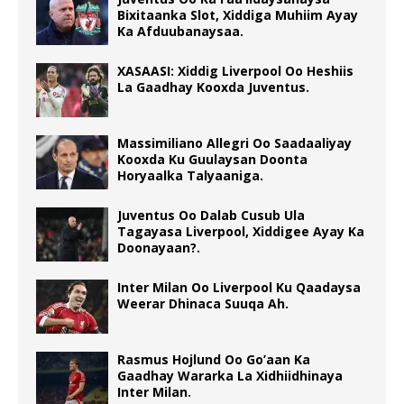
Bixitaanka Slot, Xiddiga Muhiim Ayay
Ka Afduubanaysaa.
XASAASI: Xiddig Liverpool Oo Heshiis
La Gaadhay Kooxda Juventus.
Massimiliano Allegri Oo Saadaaliyay
Kooxda Ku Guulaysan Doonta
Horyaalka Talyaaniga.
Juventus Oo Dalab Cusub Ula
Tagayasa Liverpool, Xiddigee Ayay Ka
Doonayaan?.
Inter Milan Oo Liverpool Ku Qaadaysa
Weerar Dhinaca Suuqa Ah.
Rasmus Hojlund Oo Go’aan Ka
Gaadhay Wararka La Xidhiidhinaya
Inter Milan.