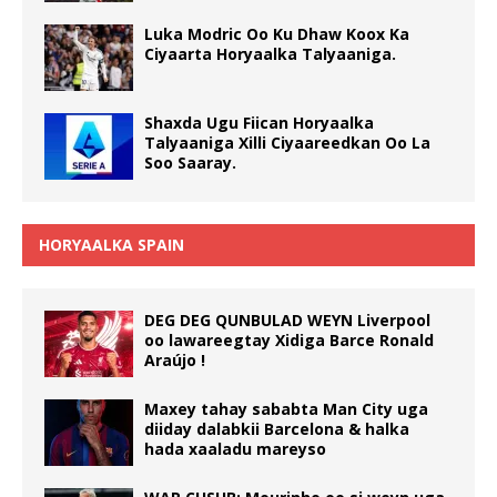
Luka Modric Oo Ku Dhaw Koox Ka
Ciyaarta Horyaalka Talyaaniga.
Shaxda Ugu Fiican Horyaalka
Talyaaniga Xilli Ciyaareedkan Oo La
Soo Saaray.
HORYAALKA SPAIN
DEG DEG QUNBULAD WEYN Liverpool
oo lawareegtay Xidiga Barce Ronald
Araújo !
Maxey tahay sababta Man City uga
diiday dalabkii Barcelona & halka
hada xaaladu mareyso