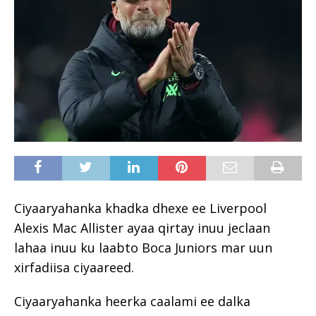
Ciyaaryahanka khadka dhexe ee Liverpool
Alexis Mac Allister ayaa qirtay inuu jeclaan
lahaa inuu ku laabto Boca Juniors mar uun
xirfadiisa ciyaareed.
Ciyaaryahanka heerka caalami ee dalka