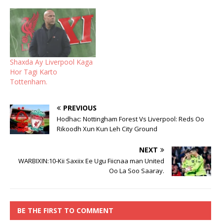
Shaxda Ay Liverpool Kaga
Hor Tagi Karto
Tottenham.
PREVIOUS
Hodhac: Nottingham Forest Vs Liverpool: Reds Oo
Rikoodh Xun Kun Leh City Ground
NEXT
WARBIXIN:10-Kii Saxiix Ee Ugu Fiicnaa man United
Oo La Soo Saaray.
BE THE FIRST TO COMMENT