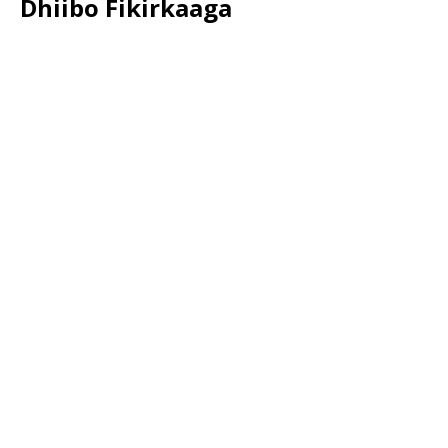
Dhiibo Fikirkaaga