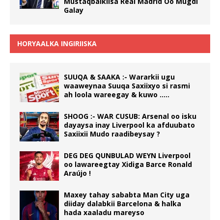
Mustaqbalkiisa Real Madrid Oo Mugdi
Galay
HORYAALKA INGIRIISKA
SUUQA & SAAKA :- Wararkii ugu
waaweynaa Suuqa Saxiixyo si rasmi
ah loola wareegay & kuwo …..
SHOOG :- WAR CUSUB: Arsenal oo isku
dayaysa inay Liverpool ka afduubato
Saxiixii Mudo raadibeysay ?
DEG DEG QUNBULAD WEYN Liverpool
oo lawareegtay Xidiga Barce Ronald
Araújo !
Maxey tahay sababta Man City uga
diiday dalabkii Barcelona & halka
hada xaaladu mareyso