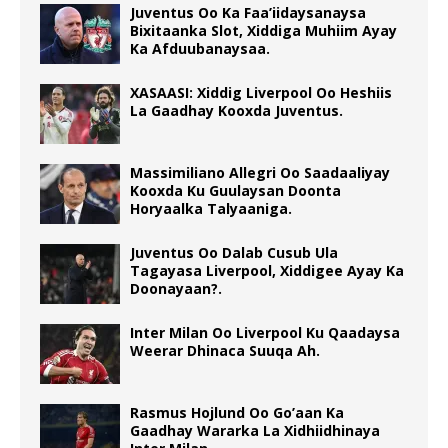
Juventus Oo Ka Faa’iidaysanaysa
Bixitaanka Slot, Xiddiga Muhiim Ayay
Ka Afduubanaysaa.
XASAASI: Xiddig Liverpool Oo Heshiis
La Gaadhay Kooxda Juventus.
Massimiliano Allegri Oo Saadaaliyay
Kooxda Ku Guulaysan Doonta
Horyaalka Talyaaniga.
Juventus Oo Dalab Cusub Ula
Tagayasa Liverpool, Xiddigee Ayay Ka
Doonayaan?.
Inter Milan Oo Liverpool Ku Qaadaysa
Weerar Dhinaca Suuqa Ah.
Rasmus Hojlund Oo Go’aan Ka
Gaadhay Wararka La Xidhiidhinaya