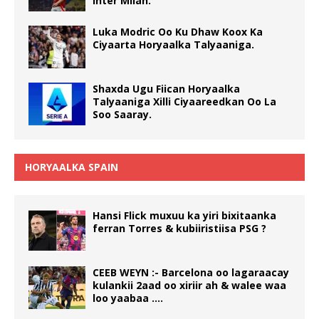
Inter Milan.
Luka Modric Oo Ku Dhaw Koox Ka
Ciyaarta Horyaalka Talyaaniga.
Shaxda Ugu Fiican Horyaalka
Talyaaniga Xilli Ciyaareedkan Oo La
Soo Saaray.
HORYAALKA SPAIN
Hansi Flick muxuu ka yiri bixitaanka
ferran Torres & kubiiristiisa PSG ?
CEEB WEYN :- Barcelona oo lagaraacay
kulankii 2aad oo xiriir ah & walee waa
loo yaabaa ….