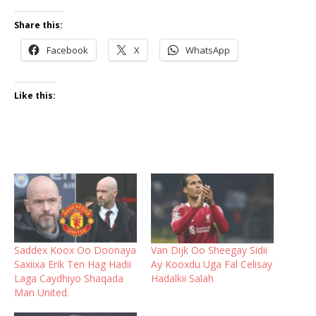
Share this:
Facebook
X
WhatsApp
Like this:
Saddex Koox Oo Doonaya
Van Dijk Oo Sheegay Sidii
Saxiixa Erik Ten Hag Hadii
Ay Kooxdu Uga Fal Celisay
Laga Caydhiyo Shaqada
Hadalkii Salah
Man United.