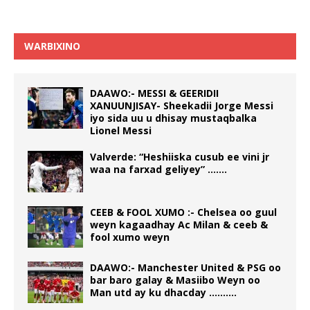
WARBIXINO
DAAWO:- MESSI & GEERIDII
XANUUNJISAY- Sheekadii Jorge Messi
iyo sida uu u dhisay mustaqbalka
Lionel Messi
Valverde: “Heshiiska cusub ee vini jr
waa na farxad geliyey” …….
CEEB & FOOL XUMO :- Chelsea oo guul
weyn kagaadhay Ac Milan & ceeb &
fool xumo weyn
DAAWO:- Manchester United & PSG oo
bar baro galay & Masiibo Weyn oo
Man utd ay ku dhacday ……….