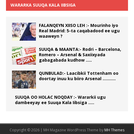
WARARKA SUUQA KALA IIBSIGA
FALANQEYN XIISO LEH :- Mourinho iyo
Real Madrid: 5-ta caqabadood ee ugu
waaweyn ?
SUUQA & MAANTA:- Rodri – Barcelona,
Romero – Arsenal & Saxiixyada
gabagabada kudhow …..
QUNBULAD:- Laacibkii Tottenham oo
doortay inuu ku biiro Arsenal ………..
SUUQA OO HOLAC NOQDAY :- Wararkii ugu
dambeeyay ee Suuqa Kala Iibsiga …..
Copyright © 2026 | MH Magazine WordPress Theme by
MH Themes