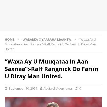
HOME
WARARKA CIYAARAHA MAANTA
“Waxa Ay U
Muuqataa In Aan Saxnaa”:-Ralf Rangnick Oo Fariin U Diray Man
United.
“Waxa Ay U Muuqataa In Aan
Saxnaa”:-Ralf Rangnick Oo Fariin
U Diray Man United.
September 10, 2024
Abdiweli Aden Jama
0