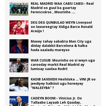
REAL MADRID WAA CABSI CABSI:- Real
Madrid oo guul ka gaartay
Ferencváros , Mourinho ….
DEG DEG QUNBULAD WEYN Liverpool
oo lawareegtay Xidiga Barce Ronald
Araújo !
Maxey tahay sababta Man City uga
diiday dalabkii Barcelona & halka
hada xaaladu mareyso
WAR CUSUB: Mourinho oo si weyn uga
carooday markii Real Madrid ay
lumisay saxiixa Rodri!
KADIB SAXIIXIDII Heshiiska … VINI JR oo
jeediyey halkiisii ugu horeeyey
“WALEEYBA” ?
CADEYN BOOM:- Vinicius Jr. Oo
Tallaabo Layaab Leh Qaaday,