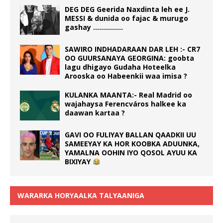
DEG DEG Geerida Naxdinta leh ee J.
MESSI & dunida oo fajac & murugo
gashay ……………
SAWIRO INDHADARAAN DAR LEH :- CR7
OO GUURSANAYA GEORGINA: goobta
lagu dhigayo Gudaha Hoteelka
Arooska oo Habeenkii waa imisa ?
KULANKA MAANTA:- Real Madrid oo
wajahaysa Ferencváros halkee ka
daawan kartaa ?
GAVI OO FULIYAY BALLAN QAADKII UU
SAMEEYAY KA HOR KOOBKA ADUUNKA,
YAMALNA OOHIN IYO QOSOL AYUU KA
BIXIYAY
WARARKA HORYAALKA TALYAANIGA