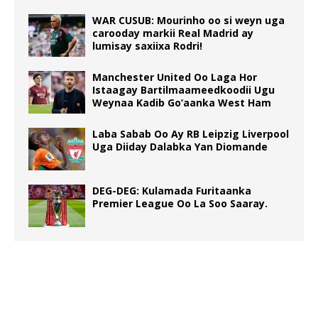
WAR CUSUB: Mourinho oo si weyn uga
carooday markii Real Madrid ay
lumisay saxiixa Rodri!
Manchester United Oo Laga Hor
Istaagay Bartilmaameedkoodii Ugu
Weynaa Kadib Go’aanka West Ham
Laba Sabab Oo Ay RB Leipzig Liverpool
Uga Diiday Dalabka Yan Diomande
DEG-DEG: Kulamada Furitaanka
Premier League Oo La Soo Saaray.