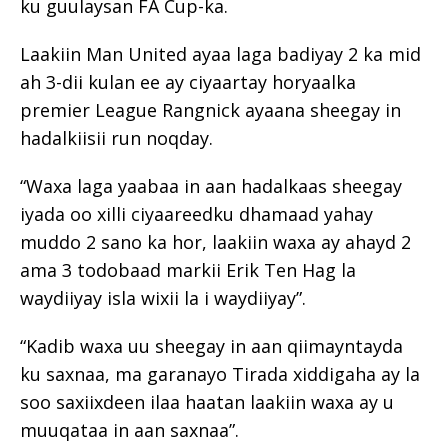
ku guulaysan FA Cup-ka.
Laakiin Man United ayaa laga badiyay 2 ka mid
ah 3-dii kulan ee ay ciyaartay horyaalka
premier League Rangnick ayaana sheegay in
hadalkiisii run noqday.
“Waxa laga yaabaa in aan hadalkaas sheegay
iyada oo xilli ciyaareedku dhamaad yahay
muddo 2 sano ka hor, laakiin waxa ay ahayd 2
ama 3 todobaad markii Erik Ten Hag la
waydiiyay isla wixii la i waydiiyay”.
“Kadib waxa uu sheegay in aan qiimayntayda
ku saxnaa, ma garanayo Tirada xiddigaha ay la
soo saxiixdeen ilaa haatan laakiin waxa ay u
muuqataa in aan saxnaa”.