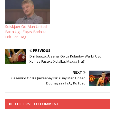
Solskjaer Oo Man United
Farta Ugu Fiiqay Badalka
Erik Ten Hag.
PREVIOUS
Dhirbaaxo: Arsenal Oo La Kulantay Warkii Ugu
Xumaa Fasaxa Xulalka, Maxaa Jira?
NEXT
Casemiro Oo Ka Jawaabay Isku Day Man United
Doonaysay In Ay Ku Iibso
BE THE FIRST TO COMMENT