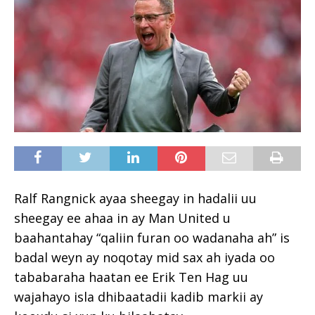
Ralf Rangnick ayaa sheegay in hadalii uu
sheegay ee ahaa in ay Man United u
baahantahay “qaliin furan oo wadanaha ah” is
badal weyn ay noqotay mid sax ah iyada oo
tababaraha haatan ee Erik Ten Hag uu
wajahayo isla dhibaatadii kadib markii ay