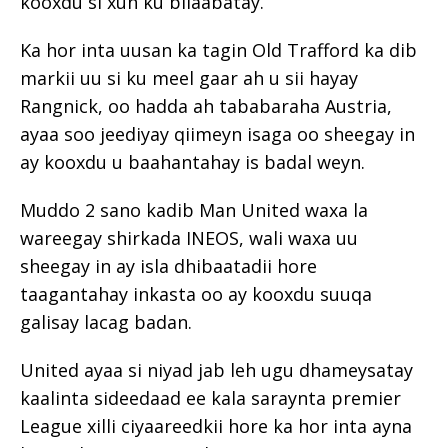
kooxdu si xun ku bilaabatay.
Ka hor inta uusan ka tagin Old Trafford ka dib
markii uu si ku meel gaar ah u sii hayay
Rangnick, oo hadda ah tababaraha Austria,
ayaa soo jeediyay qiimeyn isaga oo sheegay in
ay kooxdu u baahantahay is badal weyn.
Muddo 2 sano kadib Man United waxa la
wareegay shirkada INEOS, wali waxa uu
sheegay in ay isla dhibaatadii hore
taagantahay inkasta oo ay kooxdu suuqa
galisay lacag badan.
United ayaa si niyad jab leh ugu dhameysatay
kaalinta sideedaad ee kala saraynta premier
League xilli ciyaareedkii hore ka hor inta ayna