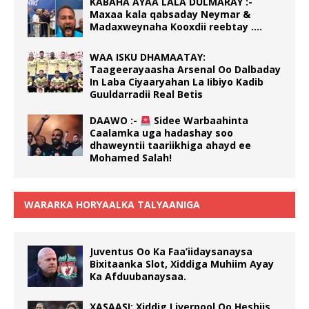
KABAHA AYAA LALA DULMARAY :-
Maxaa kala qabsaday Neymar &
Madaxweynaha Kooxdii reebtay ….
WAA ISKU DHAMAATAY:
Taageerayaasha Arsenal Oo Dalbaday
In Laba Ciyaaryahan La Iibiyo Kadib
Guuldarradii Real Betis
DAAWO :-
Sidee Warbaahinta
Caalamka uga hadashay soo
dhaweyntii taariikhiga ahayd ee
Mohamed Salah!
WARARKA HORYAALKA TALYAANIGA
Juventus Oo Ka Faa’iidaysanaysa
Bixitaanka Slot, Xiddiga Muhiim Ayay
Ka Afduubanaysaa.
XASAASI: Xiddig Liverpool Oo Heshiis