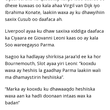
dhexe kuwaas oo kala ahaa Virgil van Dijk iyo
Ibrahima Konate, laakiin waxa ay ku dhawyihiin
saxiix Cusub oo daafaca ah.
Liverpool ayaa ku dhaw saxiixa xiddiga daafaca
ka Ciyaara ee Giovanni Leoni kaas oo ay kala
Soo wareegayso Parma.
Isagoo ka hadlayay shirkiisa jaraa’id ee ka hor
Bournemouth, Slot ayaa yiri Leoni: “kooxdu
waxa ay heshiis la gaadhay Parma laakiin wali
ma dhamaystirin heshiiska”.
“Marka ay kooxdu ku dhawaaqdo heshiiska
waxa aan ka hadli doonaan intaas wax ka
badan”