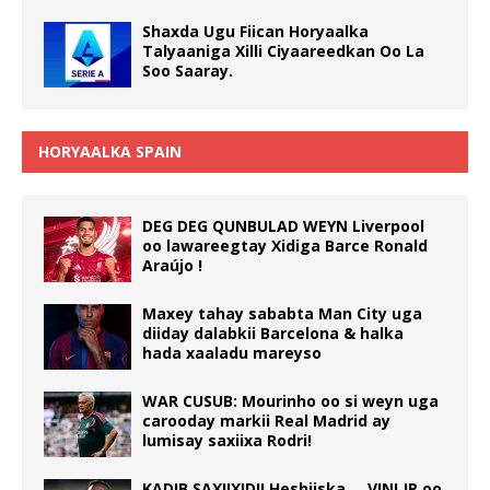
Shaxda Ugu Fiican Horyaalka
Talyaaniga Xilli Ciyaareedkan Oo La
Soo Saaray.
HORYAALKA SPAIN
DEG DEG QUNBULAD WEYN Liverpool
oo lawareegtay Xidiga Barce Ronald
Araújo !
Maxey tahay sababta Man City uga
diiday dalabkii Barcelona & halka
hada xaaladu mareyso
WAR CUSUB: Mourinho oo si weyn uga
carooday markii Real Madrid ay
lumisay saxiixa Rodri!
KADIB SAXIIXIDII Heshiiska … VINI JR oo