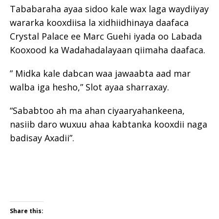
Tababaraha ayaa sidoo kale wax laga waydiiyay
wararka kooxdiisa la xidhiidhinaya daafaca
Crystal Palace ee Marc Guehi iyada oo Labada
Kooxood ka Wadahadalayaan qiimaha daafaca.
” Midka kale dabcan waa jawaabta aad mar
walba iga hesho,” Slot ayaa sharraxay.
“Sababtoo ah ma ahan ciyaaryahankeena,
nasiib daro wuxuu ahaa kabtanka kooxdii naga
badisay Axadii”.
Share this: