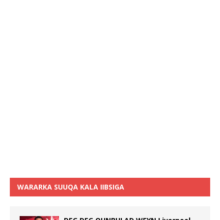
WARARKA SUUQA KALA IIBSIGA