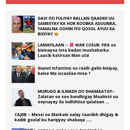
GAVI OO FULIYAY BALLAN QAADKII UU
SAMEEYAY KA HOR KOOBKA ADUUNKA,
YAMALNA OOHIN IYO QOSOL AYUU KA
BIXIYAY
LAMAFILAAN :-
WAR CUSUB: FIFA oo
bixinaysa inta badan mushaharka
Laacib katirsan Man utd
Gianni Infantino oo raalli-gelin bixiyay,
balse Ma iscasilaa mise ?
MURUGO & ILMADII OO DHAMAATAY:-
Zalatan oo soo bandhigay Maalintii uu
ooynayey ila indhihiisa qalalaan …
CAJIIB :- Messi oo Markale xalay taariikh dhigay &
kadib goolal ku harqiyey shabaqa …..