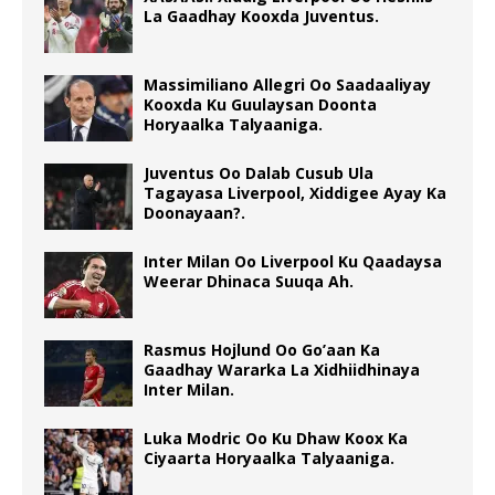
La Gaadhay Kooxda Juventus.
Massimiliano Allegri Oo Saadaaliyay
Kooxda Ku Guulaysan Doonta
Horyaalka Talyaaniga.
Juventus Oo Dalab Cusub Ula
Tagayasa Liverpool, Xiddigee Ayay Ka
Doonayaan?.
Inter Milan Oo Liverpool Ku Qaadaysa
Weerar Dhinaca Suuqa Ah.
Rasmus Hojlund Oo Go’aan Ka
Gaadhay Wararka La Xidhiidhinaya
Inter Milan.
Luka Modric Oo Ku Dhaw Koox Ka
Ciyaarta Horyaalka Talyaaniga.