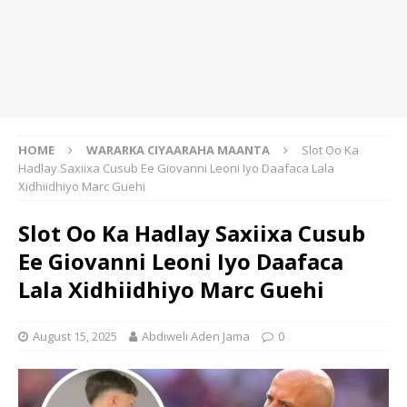
HOME
WARARKA CIYAARAHA MAANTA
Slot Oo Ka
Hadlay Saxiixa Cusub Ee Giovanni Leoni Iyo Daafaca Lala
Xidhiidhiyo Marc Guehi
Slot Oo Ka Hadlay Saxiixa Cusub
Ee Giovanni Leoni Iyo Daafaca
Lala Xidhiidhiyo Marc Guehi
August 15, 2025
Abdiweli Aden Jama
0