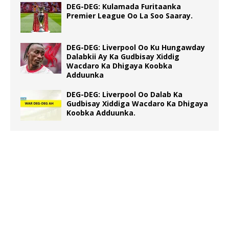
DEG-DEG: Kulamada Furitaanka
Premier League Oo La Soo Saaray.
DEG-DEG: Liverpool Oo Ku Hungawday
Dalabkii Ay Ka Gudbisay Xiddig
Wacdaro Ka Dhigaya Koobka
Adduunka
DEG-DEG: Liverpool Oo Dalab Ka
Gudbisay Xiddiga Wacdaro Ka Dhigaya
Koobka Adduunka.