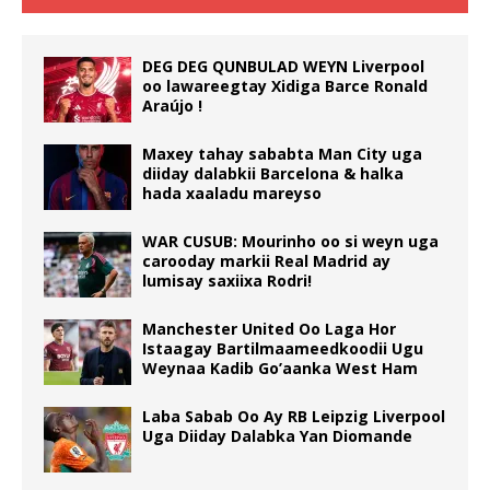
DEG DEG QUNBULAD WEYN Liverpool
oo lawareegtay Xidiga Barce Ronald
Araújo !
Maxey tahay sababta Man City uga
diiday dalabkii Barcelona & halka
hada xaaladu mareyso
WAR CUSUB: Mourinho oo si weyn uga
carooday markii Real Madrid ay
lumisay saxiixa Rodri!
Manchester United Oo Laga Hor
Istaagay Bartilmaameedkoodii Ugu
Weynaa Kadib Go’aanka West Ham
Laba Sabab Oo Ay RB Leipzig Liverpool
Uga Diiday Dalabka Yan Diomande