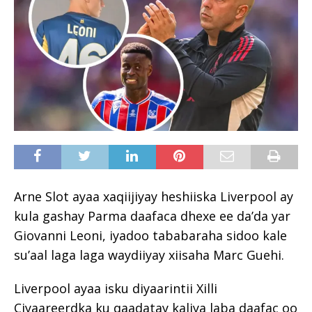
Arne Slot ayaa xaqiijiyay heshiiska Liverpool ay
kula gashay Parma daafaca dhexe ee da’da yar
Giovanni Leoni, iyadoo tababaraha sidoo kale
su’aal laga laga waydiiyay xiisaha Marc Guehi.
Liverpool ayaa isku diyaarintii Xilli
Ciyaareerdka ku qaadatay kaliya laba daafac oo