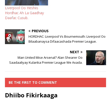
Liverpool Oo Heshiis
Hordhac Ah La Gaadhay
Daafac Cusub.
PREVIOUS
HORDHAC: Liverpool Vs Bournemouth: Liverpool Oo
Bilaabanaysa Difaacashada Premier League.
NEXT
Man United Mise Arsenal? Alan Shearer Oo
Saadaaliyay Kulanka Premier League We Axada.
BE THE FIRST TO COMMENT
Dhiibo Fikirkaaga