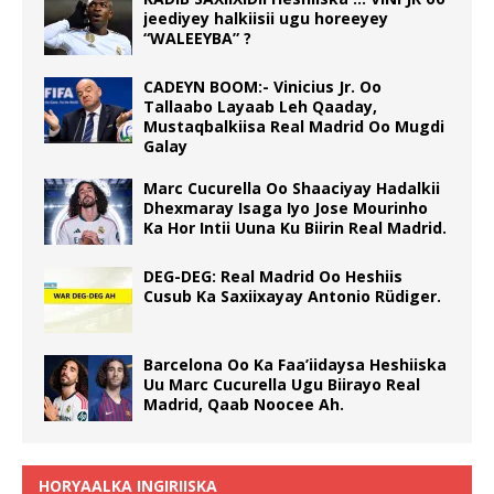
jeediyey halkiisii ugu horeeyey
“WALEEYBA” ?
CADEYN BOOM:- Vinicius Jr. Oo
Tallaabo Layaab Leh Qaaday,
Mustaqbalkiisa Real Madrid Oo Mugdi
Galay
Marc Cucurella Oo Shaaciyay Hadalkii
Dhexmaray Isaga Iyo Jose Mourinho
Ka Hor Intii Uuna Ku Biirin Real Madrid.
DEG-DEG: Real Madrid Oo Heshiis
Cusub Ka Saxiixayay Antonio Rüdiger.
Barcelona Oo Ka Faa’iidaysa Heshiiska
Uu Marc Cucurella Ugu Biirayo Real
Madrid, Qaab Noocee Ah.
HORYAALKA INGIRIISKA