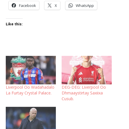
Facebook
X
WhatsApp
Like this:
Liverpool Oo Wadahadalo
DEG-DEG: Liverpool Oo
La Furtay Crystal Palace.
Dhmaaystirtay Saxiixa
Cusub.