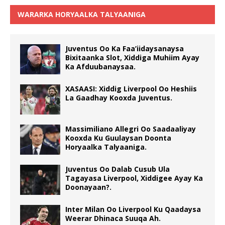
WARARKA HORYAALKA TALYAANIGA
Juventus Oo Ka Faa’iidaysanaysa
Bixitaanka Slot, Xiddiga Muhiim Ayay
Ka Afduubanaysaa.
XASAASI: Xiddig Liverpool Oo Heshiis
La Gaadhay Kooxda Juventus.
Massimiliano Allegri Oo Saadaaliyay
Kooxda Ku Guulaysan Doonta
Horyaalka Talyaaniga.
Juventus Oo Dalab Cusub Ula
Tagayasa Liverpool, Xiddigee Ayay Ka
Doonayaan?.
Inter Milan Oo Liverpool Ku Qaadaysa
Weerar Dhinaca Suuqa Ah.