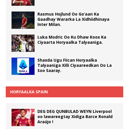
Rasmus Hojlund Oo Go’aan Ka
Gaadhay Wararka La Xidhiidhinaya
Inter Milan.
Luka Modric Oo Ku Dhaw Koox Ka
Ciyaarta Horyaalka Talyaaniga.
Shaxda Ugu Fiican Horyaalka
Talyaaniga Xilli Ciyaareedkan Oo La
Soo Saaray.
HORYAALKA SPAIN
DEG DEG QUNBULAD WEYN Liverpool
oo lawareegtay Xidiga Barce Ronald
Araújo !