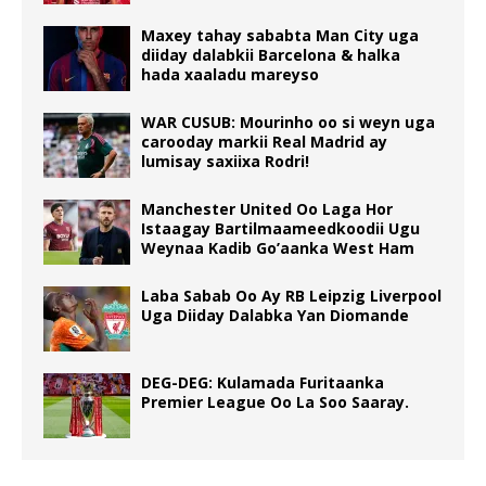
Maxey tahay sababta Man City uga
diiday dalabkii Barcelona & halka
hada xaaladu mareyso
WAR CUSUB: Mourinho oo si weyn uga
carooday markii Real Madrid ay
lumisay saxiixa Rodri!
Manchester United Oo Laga Hor
Istaagay Bartilmaameedkoodii Ugu
Weynaa Kadib Go’aanka West Ham
Laba Sabab Oo Ay RB Leipzig Liverpool
Uga Diiday Dalabka Yan Diomande
DEG-DEG: Kulamada Furitaanka
Premier League Oo La Soo Saaray.