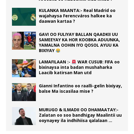
KULANKA MAANTA:- Real Madrid oo
wajahaysa Ferencváros halkee ka
daawan kartaa ?
GAVI OO FULIYAY BALLAN QAADKII UU
SAMEEYAY KA HOR KOOBKA ADUUNKA,
YAMALNA OOHIN IYO QOSOL AYUU KA
BIXIYAY
LAMAFILAAN :-
WAR CUSUB: FIFA oo
bixinaysa inta badan mushaharka
Laacib katirsan Man utd
Gianni Infantino oo raalli-gelin bixiyay,
balse Ma iscasilaa mise ?
MURUGO & ILMADII OO DHAMAATAY:-
Zalatan oo soo bandhigay Maalintii uu
ooynayey ila indhihiisa qalalaan …