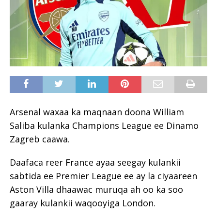
Arsenal waxaa ka maqnaan doona William
Saliba kulanka Champions League ee Dinamo
Zagreb caawa.
Daafaca reer France ayaa seegay kulankii
sabtida ee Premier League ee ay la ciyaareen
Aston Villa dhaawac muruqa ah oo ka soo
gaaray kulankii waqooyiga London.