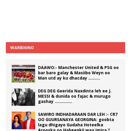
WARBIXINO
DAAWO:- Manchester United & PSG oo
bar baro galay & Masiibo Weyn oo
Man utd ay ku dhacday ……….
DEG DEG Geerida Naxdinta leh ee J.
MESSI & dunida oo fajac & murugo
gashay ……………
SAWIRO INDHADARAAN DAR LEH :- CR7
OO GUURSANAYA GEORGINA: goobta
lagu dhigayo Gudaha Hoteelka
Arooska oo Habeenkii waa imisa ?