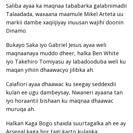
Saliba ayaa ka maqnaa tababarka galabnimadii
Talaadada, waxaana maamule Mikel Arteta uu
markii dambe xaqiijiyay inuusan wajihi doonin
Dinamo.
Bukayo Saka iyo Gabriel Jesus ayaa weli
maqnaanaya muddo dheer, halka Ben White
iyo Takehiro Tomiyasu ay labadooduba weli ku
maqan yihiin dhaawacyo jilibka ah.
Calafiori ayaa dhaawac ku seegay seddexdii
kulan ee ugu dambeysay, Nwaneri ayaana tan
iyo horaantii bishaan ku maqnaa dhaawac
muruqa ah.
Halkan Kaga Bogo shaxda suurtagalka ah ee ay
Arsenal kaga hor tagi karto kulanka: