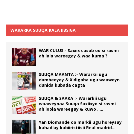
WARARKA SUUQA KALA IIBSIGA
WAR CULUS:- Saxiix cusub oo si rasmi
ah lala wareegay & waa kuma ?
SUUQA MAANTA :- Wararkii ugu
dambeeyey & Xidigaha ugu waaweyn
dunida kubada cagta
SUUQA & SAAKA :- Wararkii ugu
waaweynaa Suuqa Saxiixyo si rasmi
ah loola wareegay & kuwo …..
Yan Diomande oo markii ugu horeysay
kahadlay kubiiristiisii Real madrid….