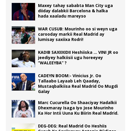
Maxey tahay sababta Man City uga
diiday dalabkii Barcelona & halka
hada xaaladu mareyso
WAR CUSUB: Mourinho oo si weyn uga
carooday markii Real Madrid ay
lumisay saxiixa Rodri!
KADIB SAXIIXIDII Heshiiska … VINI JR oo
jeediyey halkiisii ugu horeeyey
“WALEEYBA” ?
CADEYN BOOM:- Vinicius Jr. Oo
Tallaabo Layaab Leh Qaaday,
Mustaqbalkiisa Real Madrid Oo Mugdi
Galay
Marc Cucurella Oo Shaaciyay Hadalkii
Dhexmaray Isaga Iyo Jose Mourinho
Ka Hor Intii Uuna Ku Biirin Real Madrid.
DEG-DEG: Real Madrid Oo Heshiis