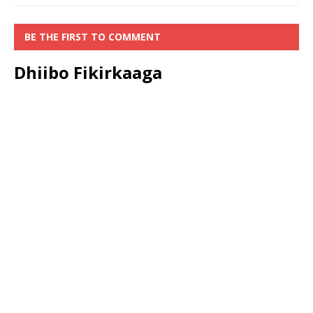
BE THE FIRST TO COMMENT
Dhiibo Fikirkaaga