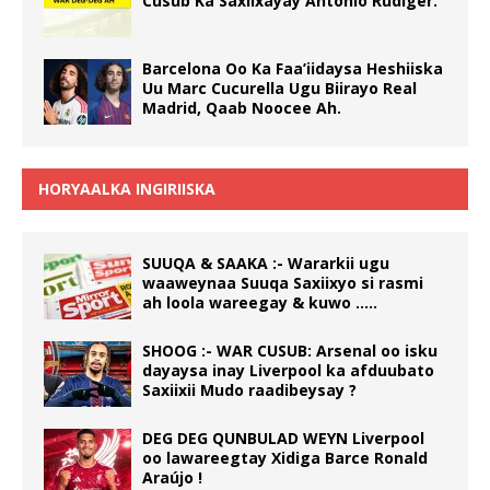
Cusub Ka Saxiixayay Antonio Rüdiger.
Barcelona Oo Ka Faa’iidaysa Heshiiska
Uu Marc Cucurella Ugu Biirayo Real
Madrid, Qaab Noocee Ah.
HORYAALKA INGIRIISKA
SUUQA & SAAKA :- Wararkii ugu
waaweynaa Suuqa Saxiixyo si rasmi
ah loola wareegay & kuwo …..
SHOOG :- WAR CUSUB: Arsenal oo isku
dayaysa inay Liverpool ka afduubato
Saxiixii Mudo raadibeysay ?
DEG DEG QUNBULAD WEYN Liverpool
oo lawareegtay Xidiga Barce Ronald
Araújo !