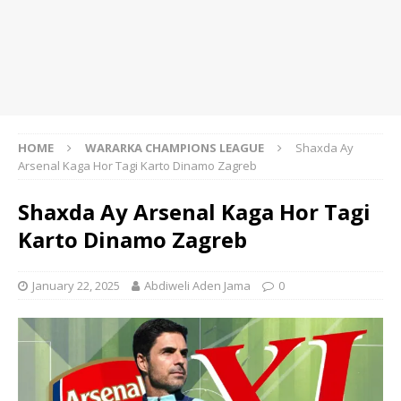
HOME
WARARKA CHAMPIONS LEAGUE
Shaxda Ay
Arsenal Kaga Hor Tagi Karto Dinamo Zagreb
Shaxda Ay Arsenal Kaga Hor Tagi
Karto Dinamo Zagreb
January 22, 2025
Abdiweli Aden Jama
0