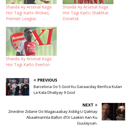
Shaxda Ay Arsenal Kaga
Shaxda Ay Arsenal Kaga
Hor Tagi Karto Wolves,
Hor Tagi Karto Shakhtar
Premier League.
Donetsk.
Shaxda Ay Arsenal Kaga
Hor Tagi Karto Everton.
PREVIOUS
Barcelona Oo 5 Gool Ku Garaacday Benfica Kulan
La Kala Dhaliyay 9 Gool
NEXT
Zinedine Zidane Oo Magacaabay Xiddig U Qalmay
Abaalmarinta Ballon d’Or Laakiin Aan Ku
Guulaysan.