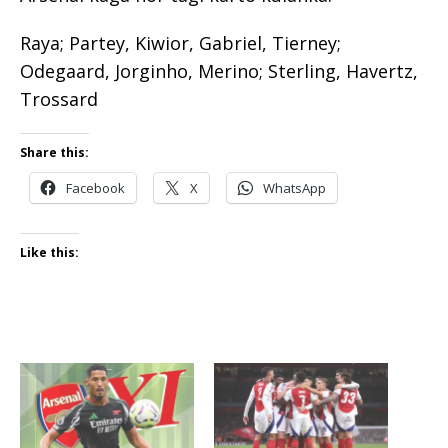
Raya; Partey, Kiwior, Gabriel, Tierney;
Odegaard, Jorginho, Merino; Sterling, Havertz,
Trossard
Share this:
Facebook
X
WhatsApp
Like this: