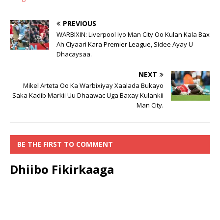
PREVIOUS
WARBIXIN: Liverpool Iyo Man City Oo Kulan Kala Bax
Ah Ciyaari Kara Premier League, Sidee Ayay U
Dhacaysaa.
NEXT
Mikel Arteta Oo Ka Warbixiyay Xaalada Bukayo
Saka Kadib Markii Uu Dhaawac Uga Baxay Kulankii
Man City.
BE THE FIRST TO COMMENT
Dhiibo Fikirkaaga