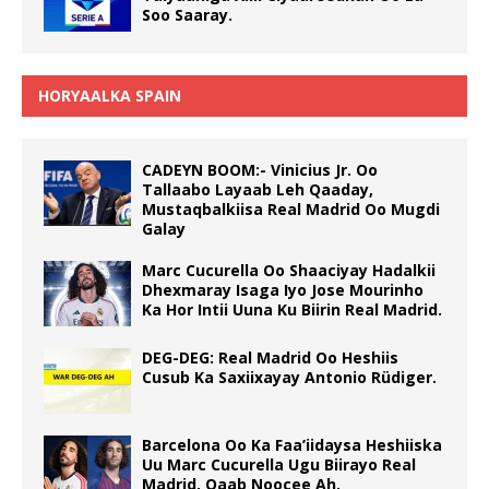
Soo Saaray.
HORYAALKA SPAIN
CADEYN BOOM:- Vinicius Jr. Oo
Tallaabo Layaab Leh Qaaday,
Mustaqbalkiisa Real Madrid Oo Mugdi
Galay
Marc Cucurella Oo Shaaciyay Hadalkii
Dhexmaray Isaga Iyo Jose Mourinho
Ka Hor Intii Uuna Ku Biirin Real Madrid.
DEG-DEG: Real Madrid Oo Heshiis
Cusub Ka Saxiixayay Antonio Rüdiger.
Barcelona Oo Ka Faa’iidaysa Heshiiska
Uu Marc Cucurella Ugu Biirayo Real
Madrid, Qaab Noocee Ah.