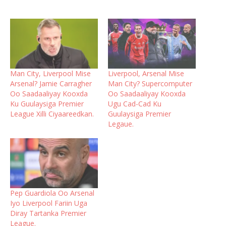
Man City, Liverpool Mise
Liverpool, Arsenal Mise
Arsenal? Jamie Carragher
Man City? Supercomputer
Oo Saadaaliyay Kooxda
Oo Saadaaliyay Kooxda
Ku Guulaysiga Premier
Ugu Cad-Cad Ku
League Xilli Ciyaareedkan.
Guulaysiga Premier
Legaue.
Pep Guardiola Oo Arsenal
Iyo Liverpool Fariin Uga
Diray Tartanka Premier
League.