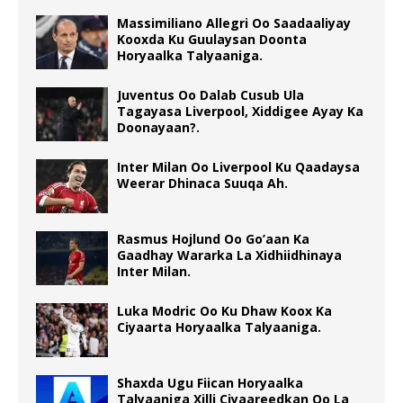
Massimiliano Allegri Oo Saadaaliyay
Kooxda Ku Guulaysan Doonta
Horyaalka Talyaaniga.
Juventus Oo Dalab Cusub Ula
Tagayasa Liverpool, Xiddigee Ayay Ka
Doonayaan?.
Inter Milan Oo Liverpool Ku Qaadaysa
Weerar Dhinaca Suuqa Ah.
Rasmus Hojlund Oo Go’aan Ka
Gaadhay Wararka La Xidhiidhinaya
Inter Milan.
Luka Modric Oo Ku Dhaw Koox Ka
Ciyaarta Horyaalka Talyaaniga.
Shaxda Ugu Fiican Horyaalka
Talyaaniga Xilli Ciyaareedkan Oo La