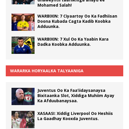
Mohamed Salah!
WARBIXIN: 7 Ciyaartoy Oo Ka Fadhiisan
Doona Kubada Cagta Kadib Koobka
Adduunka.
WARBIXIN: 7 Xul Oo Ka Yaabin Kara
Dadka Koobka Adduunka.
WARARKA HORYAALKA TALYAANIGA
Juventus Oo Ka Faa’iidaysanaysa
Bixitaanka Slot, Xiddiga Muhiim Ayay
Ka Afduubanaysaa.
XASAASI: Xiddig Liverpool Oo Heshiis
La Gaadhay Kooxda Juventus.