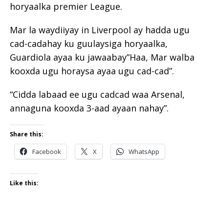
horyaalka premier League.
Mar la waydiiyay in Liverpool ay hadda ugu
cad-cadahay ku guulaysiga horyaalka,
Guardiola ayaa ku jawaabay”Haa, Mar walba
kooxda ugu horaysa ayaa ugu cad-cad”.
“Cidda labaad ee ugu cadcad waa Arsenal,
annaguna kooxda 3-aad ayaan nahay”.
Share this:
Facebook
X
WhatsApp
Like this: