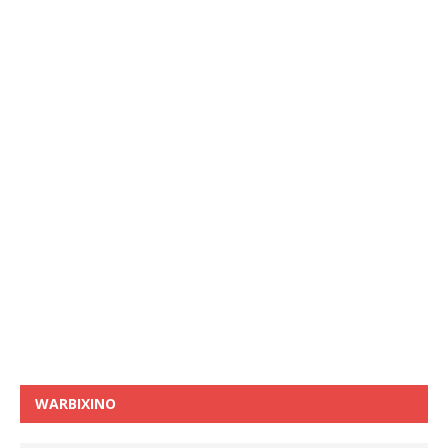
WARBIXINO