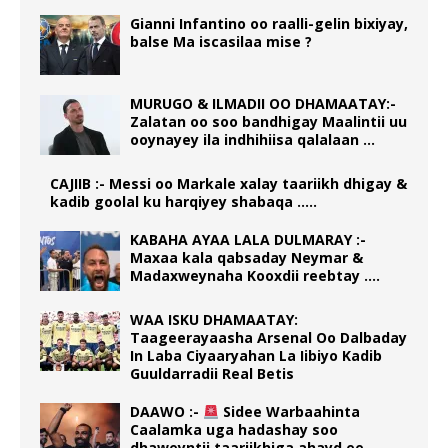
Gianni Infantino oo raalli-gelin bixiyay,
balse Ma iscasilaa mise ?
MURUGO & ILMADII OO DHAMAATAY:-
Zalatan oo soo bandhigay Maalintii uu
ooynayey ila indhihiisa qalalaan …
CAJIIB :- Messi oo Markale xalay taariikh dhigay &
kadib goolal ku harqiyey shabaqa …..
KABAHA AYAA LALA DULMARAY :-
Maxaa kala qabsaday Neymar &
Madaxweynaha Kooxdii reebtay ….
WAA ISKU DHAMAATAY:
Taageerayaasha Arsenal Oo Dalbaday
In Laba Ciyaaryahan La Iibiyo Kadib
Guuldarradii Real Betis
DAAWO :-
Sidee Warbaahinta
Caalamka uga hadashay soo
dhaweyntii taariikhiga ahayd ee