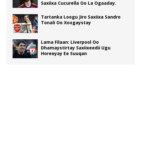
Saxiixa Cucurella Oo La Ogaaday.
Tartanka Loogu Jiro Saxiixa Sandro
Tonali Oo Xoogaystay
Lama Filaan: Liverpool Oo
Dhamaystirtay Saxiixeedii Ugu
Horeeyay Ee Suuqan