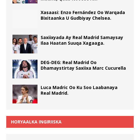
Xasaasi: Enzo Fernández Oo Warqada
Bixitaanka U Gudbiyay Chelsea.
Saxiixyada Ay Real Madrid Samaysay
Ilaa Haatan Suuqa Xagaaga.
DEG-DEG: Real Madrid Oo
Dhamaystirtay Saxiixa Marc Cucurella
Luca Madric Oo Ku Soo Laabanaya
Real Madrid.
HORYAALKA INGIRIISKA