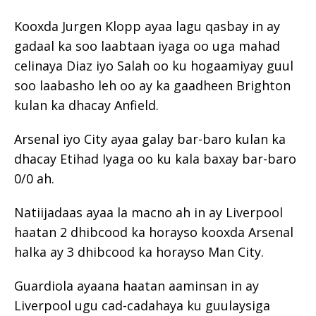
Kooxda Jurgen Klopp ayaa lagu qasbay in ay
gadaal ka soo laabtaan iyaga oo uga mahad
celinaya Diaz iyo Salah oo ku hogaamiyay guul
soo laabasho leh oo ay ka gaadheen Brighton
kulan ka dhacay Anfield.
Arsenal iyo City ayaa galay bar-baro kulan ka
dhacay Etihad Iyaga oo ku kala baxay bar-baro
0/0 ah.
Natiijadaas ayaa la macno ah in ay Liverpool
haatan 2 dhibcood ka horayso kooxda Arsenal
halka ay 3 dhibcood ka horayso Man City.
Guardiola ayaana haatan aaminsan in ay
Liverpool ugu cad-cadahaya ku guulaysiga