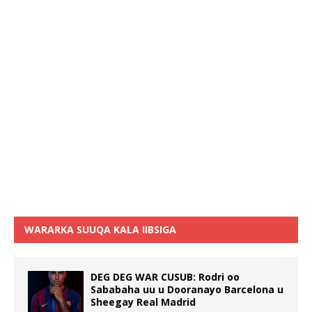
WARARKA SUUQA KALA IIBSIGA
DEG DEG WAR CUSUB: Rodri oo
Sababaha uu u Dooranayo Barcelona u
Sheegay Real Madrid