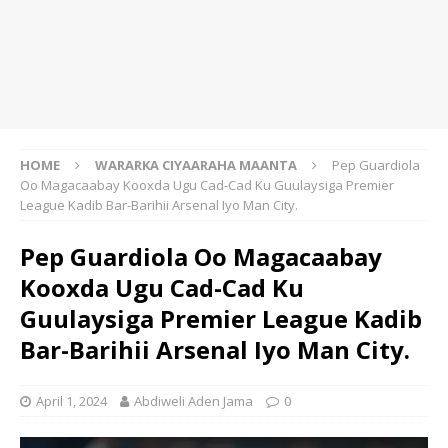
HOME
WARARKA CIYAARAHA MAANTA
Pep Guardiola
Oo Magacaabay Kooxda Ugu Cad-Cad Ku Guulaysiga Premier
League Kadib Bar-Barihii Arsenal Iyo Man City.
Pep Guardiola Oo Magacaabay
Kooxda Ugu Cad-Cad Ku
Guulaysiga Premier League Kadib
Bar-Barihii Arsenal Iyo Man City.
April 1, 2024
Abdiweli Aden Jama
0