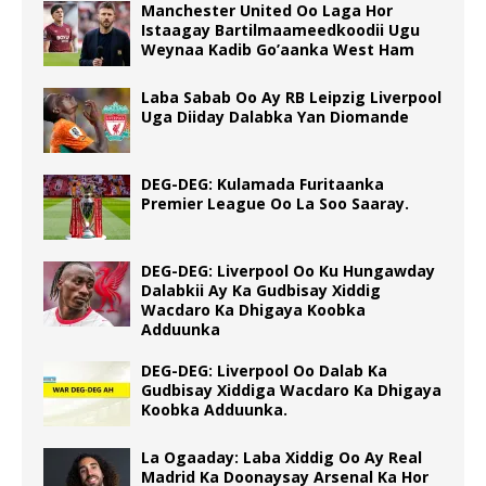
Manchester United Oo Laga Hor
Istaagay Bartilmaameedkoodii Ugu
Weynaa Kadib Go’aanka West Ham
Laba Sabab Oo Ay RB Leipzig Liverpool
Uga Diiday Dalabka Yan Diomande
DEG-DEG: Kulamada Furitaanka
Premier League Oo La Soo Saaray.
DEG-DEG: Liverpool Oo Ku Hungawday
Dalabkii Ay Ka Gudbisay Xiddig
Wacdaro Ka Dhigaya Koobka
Adduunka
DEG-DEG: Liverpool Oo Dalab Ka
Gudbisay Xiddiga Wacdaro Ka Dhigaya
Koobka Adduunka.
La Ogaaday: Laba Xiddig Oo Ay Real
Madrid Ka Doonaysay Arsenal Ka Hor