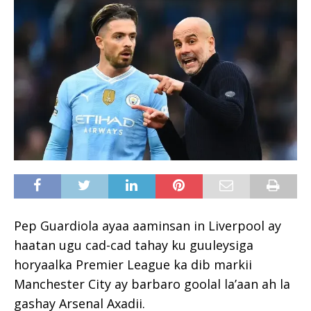
Pep Guardiola ayaa aaminsan in Liverpool ay
haatan ugu cad-cad tahay ku guuleysiga
horyaalka Premier League ka dib markii
Manchester City ay barbaro goolal la’aan ah la
gashay Arsenal Axadii.