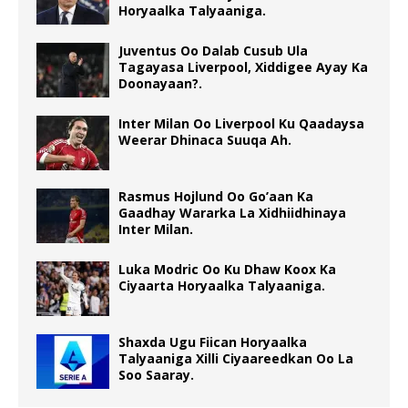
Horyaalka Talyaaniga.
Juventus Oo Dalab Cusub Ula
Tagayasa Liverpool, Xiddigee Ayay Ka
Doonayaan?.
Inter Milan Oo Liverpool Ku Qaadaysa
Weerar Dhinaca Suuqa Ah.
Rasmus Hojlund Oo Go’aan Ka
Gaadhay Wararka La Xidhiidhinaya
Inter Milan.
Luka Modric Oo Ku Dhaw Koox Ka
Ciyaarta Horyaalka Talyaaniga.
Shaxda Ugu Fiican Horyaalka
Talyaaniga Xilli Ciyaareedkan Oo La
Soo Saaray.