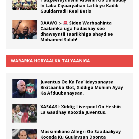
In Laba Ciyaaryahan La Iibiyo Kadib
Guuldarradii Real Betis
DAAWO :-
Sidee Warbaahinta
Caalamka uga hadashay soo
dhaweyntii taariikhiga ahayd ee
Mohamed Salah!
WARARKA HORYAALKA TALYAANIGA
Juventus Oo Ka Faa’iidaysanaysa
Bixitaanka Slot, Xiddiga Muhiim Ayay
Ka Afduubanaysaa.
XASAASI: Xiddig Liverpool Oo Heshiis
La Gaadhay Kooxda Juventus.
Massimiliano Allegri Oo Saadaaliyay
Kooxda Ku Guulaysan Doonta