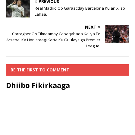
PREVIOUS
Real Madrid Oo Garaacday Barcelona Kulan Xiiso
Lahaa.
NEXT
Carragher Oo Tilmaamay Cabaqabada Kaliya Ee
Arsenal Ka Hor Istaagi Karta Ku Guulaysiga Premier
League.
BE THE FIRST TO COMMENT
Dhiibo Fikirkaaga