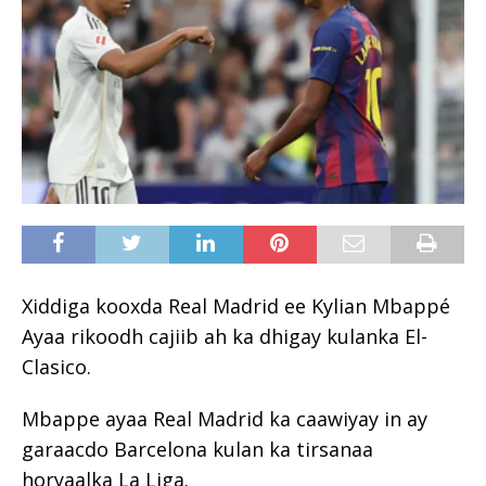
Xiddiga kooxda Real Madrid ee Kylian Mbappé
Ayaa rikoodh cajiib ah ka dhigay kulanka El-
Clasico.
Mbappe ayaa Real Madrid ka caawiyay in ay
garaacdo Barcelona kulan ka tirsanaa
horyaalka La Liga.