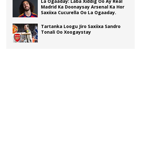
La Ogaaday: Laba Xiddig Oo Ay Real
Madrid Ka Doonaysay Arsenal Ka Hor
Saxiixa Cucurella Oo La Ogaaday.
Tartanka Loogu Jiro Saxiixa Sandro
Tonali Oo Xoogaystay