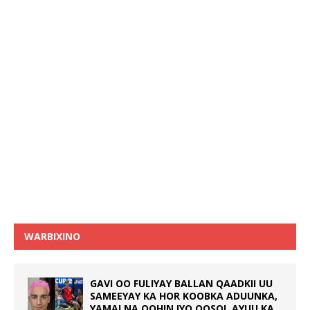
WARBIXINO
GAVI OO FULIYAY BALLAN QAADKII UU
SAMEEYAY KA HOR KOOBKA ADUUNKA,
YAMALNA OOHIN IYO QOSOL AYUU KA