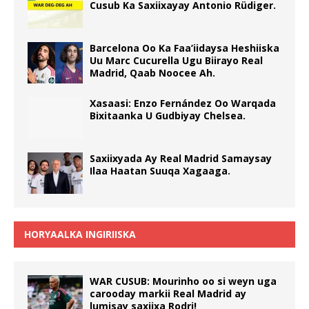
Cusub Ka Saxiixayay Antonio Rüdiger.
Barcelona Oo Ka Faa’iidaysa Heshiiska
Uu Marc Cucurella Ugu Biirayo Real
Madrid, Qaab Noocee Ah.
Xasaasi: Enzo Fernández Oo Warqada
Bixitaanka U Gudbiyay Chelsea.
Saxiixyada Ay Real Madrid Samaysay
Ilaa Haatan Suuqa Xagaaga.
HORYAALKA INGIRIISKA
WAR CUSUB: Mourinho oo si weyn uga
carooday markii Real Madrid ay
lumisay saxiixa Rodri!