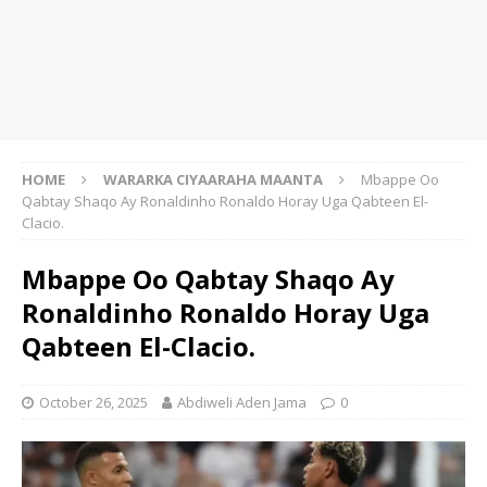
HOME
WARARKA CIYAARAHA MAANTA
Mbappe Oo
Qabtay Shaqo Ay Ronaldinho Ronaldo Horay Uga Qabteen El-
Clacio.
Mbappe Oo Qabtay Shaqo Ay
Ronaldinho Ronaldo Horay Uga
Qabteen El-Clacio.
October 26, 2025
Abdiweli Aden Jama
0