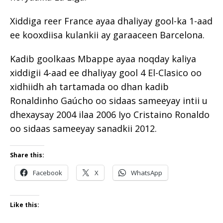
Xiddiga reer France ayaa dhaliyay gool-ka 1-aad
ee kooxdiisa kulankii ay garaaceen Barcelona.
Kadib goolkaas Mbappe ayaa noqday kaliya
xiddigii 4-aad ee dhaliyay gool 4 El-Clasico oo
xidhiidh ah tartamada oo dhan kadib
Ronaldinho Gaúcho oo sidaas sameeyay intii u
dhexaysay 2004 ilaa 2006 Iyo Cristaino Ronaldo
oo sidaas sameeyay sanadkii 2012.
Share this:
Facebook
X
WhatsApp
Like this: