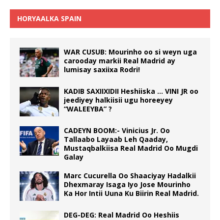
HORYAALKA SPAIN
WAR CUSUB: Mourinho oo si weyn uga
carooday markii Real Madrid ay
lumisay saxiixa Rodri!
KADIB SAXIIXIDII Heshiiska … VINI JR oo
jeediyey halkiisii ugu horeeyey
“WALEEYBA” ?
CADEYN BOOM:- Vinicius Jr. Oo
Tallaabo Layaab Leh Qaaday,
Mustaqbalkiisa Real Madrid Oo Mugdi
Galay
Marc Cucurella Oo Shaaciyay Hadalkii
Dhexmaray Isaga Iyo Jose Mourinho
Ka Hor Intii Uuna Ku Biirin Real Madrid.
DEG-DEG: Real Madrid Oo Heshiis