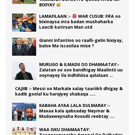
BIXIYAY
LAMAFILAAN :-
WAR CUSUB: FIFA oo
bixinaysa inta badan mushaharka
Laacib katirsan Man utd
Gianni Infantino oo raalli-gelin bixiyay,
balse Ma iscasilaa mise ?
MURUGO & ILMADII OO DHAMAATAY:-
Zalatan oo soo bandhigay Maalintii uu
ooynayey ila indhihiisa qalalaan …
CAJIIB :- Messi oo Markale xalay taariikh dhigay &
kadib goolal ku harqiyey shabaqa …..
KABAHA AYAA LALA DULMARAY :-
Maxaa kala qabsaday Neymar &
Madaxweynaha Kooxdii reebtay ….
WAA ISKU DHAMAATAY:
Taageerayaasha Arsenal Oo Dalbaday