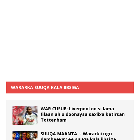
WARARKA SUUQA KALA IIBSIGA
WAR CUSUB: Liverpool oo si lama
filaan ah u doonaysa saxiixa katirsan
Tottenham
SUUQA MAANTA :- Wararkii ugu
dambeeyay ee suuqa kala iibsiga