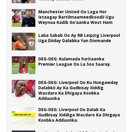
Manchester United Oo Laga Hor
Istaagay Bartilmaameedkoodii Ugu
Weynaa Kadib Go’aanka West Ham
Laba Sabab Oo Ay RB Leipzig Liverpool
Uga Diiday Dalabka Yan Diomande
DEG-DEG: Kulamada Furitaanka
Premier League Oo La Soo Saaray.
DEG-DEG: Liverpool Oo Ku Hungawday
Dalabkii Ay Ka Gudbisay Xiddig
Wacdaro Ka Dhigaya Koobka
Adduunka
DEG-DEG: Liverpool Oo Dalab Ka
Gudbisay Xiddiga Wacdaro Ka Dhigaya
Koobka Adduunka.