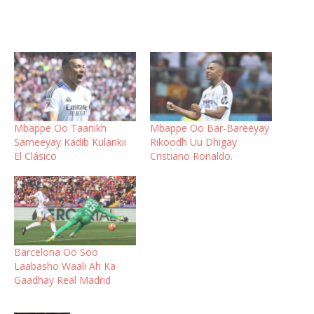
Mbappe Oo Taariikh
Mbappe Oo Bar-Bareeyay
Sameeyay Kadib Kulankii
Rikoodh Uu Dhigay
El Clásico
Cristiano Ronaldo.
Barcelona Oo Soo
Laabasho Waali Ah Ka
Gaadhay Real Madrid