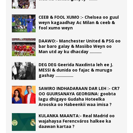
CEEB & FOOL XUMO :- Chelsea oo guul
weyn kagaadhay Ac Milan & ceeb &
fool xumo weyn
DAAWO:- Manchester United & PSG oo
bar baro galay & Masiibo Weyn oo
Man utd ay ku dhacday ……….
DEG DEG Geerida Naxdinta leh ee J.
MESSI & dunida oo fajac & murugo
gashay ……………
SAWIRO INDHADARAAN DAR LEH :- CR7
OO GUURSANAYA GEORGINA: goobta
lagu dhigayo Gudaha Hoteelka
Arooska oo Habeenkii waa imisa ?
KULANKA MAANTA:- Real Madrid oo
wajahaysa Ferencváros halkee ka
daawan kartaa ?