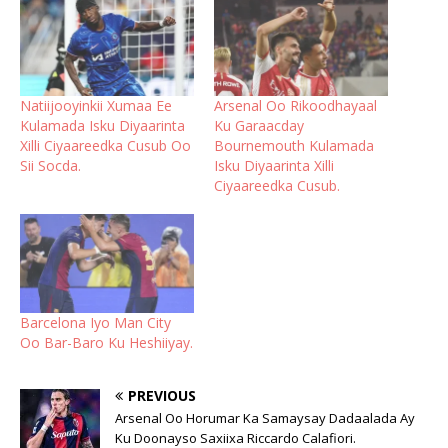
Natiijooyinkii Xumaa Ee
Arsenal Oo Rikoodhayaal
Kulamada Isku Diyaarinta
Ku Garaacday
Xilli Ciyaareedka Cusub Oo
Bournemouth Kulamada
Sii Socda.
Isku Diyaarinta Xilli
Ciyaareedka Cusub.
Barcelona Iyo Man City
Oo Bar-Baro Ku Heshiiyay.
PREVIOUS
Arsenal Oo Horumar Ka Samaysay Dadaalada Ay
Ku Doonayso Saxiixa Riccardo Calafiori.