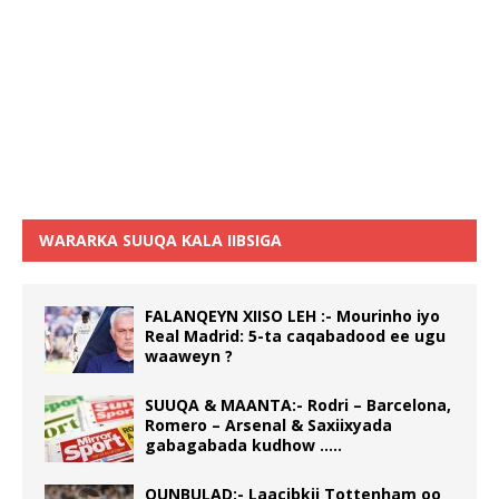
WARARKA SUUQA KALA IIBSIGA
FALANQEYN XIISO LEH :- Mourinho iyo
Real Madrid: 5-ta caqabadood ee ugu
waaweyn ?
SUUQA & MAANTA:- Rodri – Barcelona,
Romero – Arsenal & Saxiixyada
gabagabada kudhow …..
QUNBULAD:- Laacibkii Tottenham oo