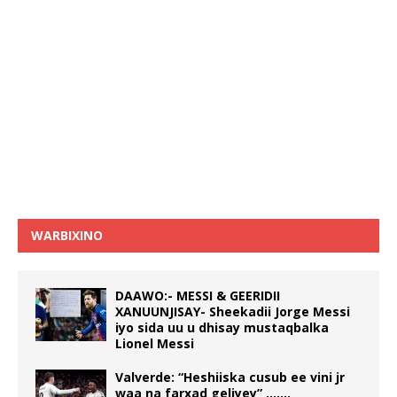
WARBIXINO
DAAWO:- MESSI & GEERIDII
XANUUNJISAY- Sheekadii Jorge Messi
iyo sida uu u dhisay mustaqbalka
Lionel Messi
Valverde: “Heshiiska cusub ee vini jr
waa na farxad geliyey” …….