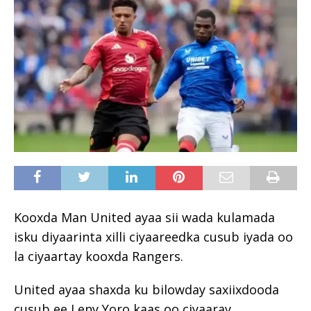
Kooxda Man United ayaa sii wada kulamada
isku diyaarinta xilli ciyaareedka cusub iyada oo
la ciyaartay kooxda Rangers.
United ayaa shaxda ku bilowday saxiixdooda
cusub ee Leny Yoro kaas oo ciyaaray