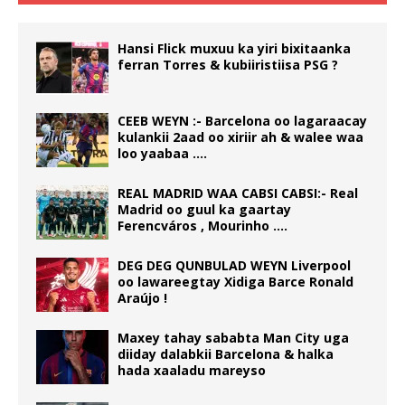
Hansi Flick muxuu ka yiri bixitaanka
ferran Torres & kubiiristiisa PSG ?
CEEB WEYN :- Barcelona oo lagaraacay
kulankii 2aad oo xiriir ah & walee waa
loo yaabaa ….
REAL MADRID WAA CABSI CABSI:- Real
Madrid oo guul ka gaartay
Ferencváros , Mourinho ….
DEG DEG QUNBULAD WEYN Liverpool
oo lawareegtay Xidiga Barce Ronald
Araújo !
Maxey tahay sababta Man City uga
diiday dalabkii Barcelona & halka
hada xaaladu mareyso