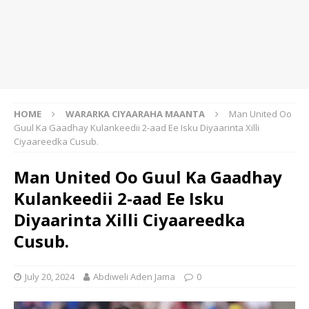
HOME
WARARKA CIYAARAHA MAANTA
Man United Oo
Guul Ka Gaadhay Kulankeedii 2-aad Ee Isku Diyaarinta Xilli
Ciyaareedka Cusub.
Man United Oo Guul Ka Gaadhay
Kulankeedii 2-aad Ee Isku
Diyaarinta Xilli Ciyaareedka
Cusub.
July 20, 2024
Abdiweli Aden Jama
0