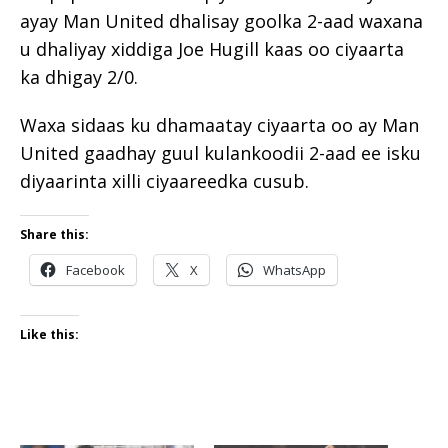
ayay Man United dhalisay goolka 2-aad waxana
u dhaliyay xiddiga Joe Hugill kaas oo ciyaarta
ka dhigay 2/0.
Waxa sidaas ku dhamaatay ciyaarta oo ay Man
United gaadhay guul kulankoodii 2-aad ee isku
diyaarinta xilli ciyaareedka cusub.
Share this:
Facebook
X
WhatsApp
Like this: