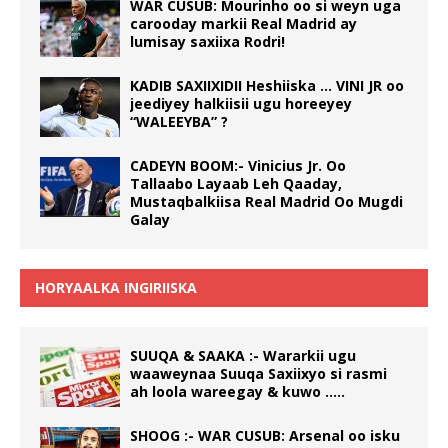
WAR CUSUB: Mourinho oo si weyn uga
carooday markii Real Madrid ay
lumisay saxiixa Rodri!
KADIB SAXIIXIDII Heshiiska … VINI JR oo
jeediyey halkiisii ugu horeeyey
“WALEEYBA” ?
CADEYN BOOM:- Vinicius Jr. Oo
Tallaabo Layaab Leh Qaaday,
Mustaqbalkiisa Real Madrid Oo Mugdi
Galay
HORYAALKA INGIRIISKA
SUUQA & SAAKA :- Wararkii ugu
waaweynaa Suuqa Saxiixyo si rasmi
ah loola wareegay & kuwo …..
SHOOG :- WAR CUSUB: Arsenal oo isku