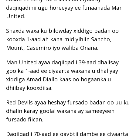
daqiiqadihii ugu horeeyay ee funaanada Man
United.
Shaxda waxa ku bilowday xiddigo badan oo
kooxda 1-aad ah kana mid yihiin Sancho,
Mount, Casemiro iyo waliba Onana.
Man United ayaa daqiiqadii 39-aad dhalisay
goolka 1-aad ee ciyaarta waxana u dhaliyay
xiddiga Amad Diallo kaas oo hogaanka u
dhiibay kooxdiisa.
Red Devils ayaa heshay fursado badan oo uu ku
dhalin karay goolal waxana ay sameeyeen
fursado fiican.
Daqiiqadii 70-aad ee qaybtii dambe ee ciyaarta