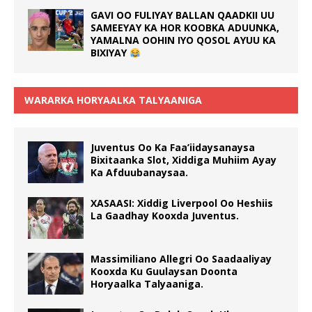
GAVI OO FULIYAY BALLAN QAADKII UU
SAMEEYAY KA HOR KOOBKA ADUUNKA,
YAMALNA OOHIN IYO QOSOL AYUU KA
BIXIYAY
WARARKA HORYAALKA TALYAANIGA
Juventus Oo Ka Faa’iidaysanaysa
Bixitaanka Slot, Xiddiga Muhiim Ayay
Ka Afduubanaysaa.
XASAASI: Xiddig Liverpool Oo Heshiis
La Gaadhay Kooxda Juventus.
Massimiliano Allegri Oo Saadaaliyay
Kooxda Ku Guulaysan Doonta
Horyaalka Talyaaniga.