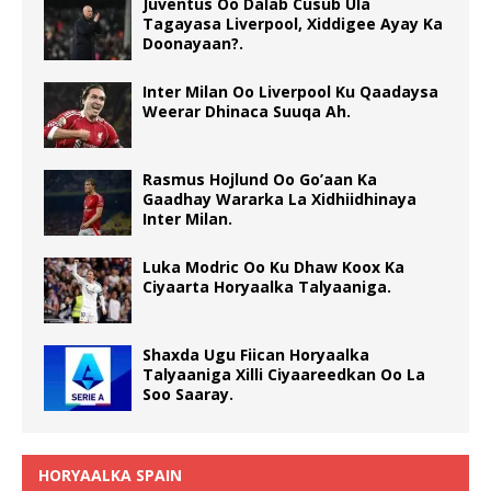
Juventus Oo Dalab Cusub Ula
Tagayasa Liverpool, Xiddigee Ayay Ka
Doonayaan?.
Inter Milan Oo Liverpool Ku Qaadaysa
Weerar Dhinaca Suuqa Ah.
Rasmus Hojlund Oo Go’aan Ka
Gaadhay Wararka La Xidhiidhinaya
Inter Milan.
Luka Modric Oo Ku Dhaw Koox Ka
Ciyaarta Horyaalka Talyaaniga.
Shaxda Ugu Fiican Horyaalka
Talyaaniga Xilli Ciyaareedkan Oo La
Soo Saaray.
HORYAALKA SPAIN