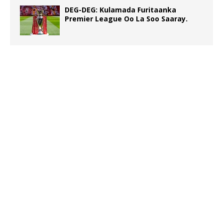
DEG-DEG: Kulamada Furitaanka
Premier League Oo La Soo Saaray.