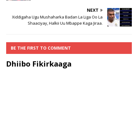
NEXT
Xiddigaha Ugu Mushaharka Badan La Liga Oo La
Shaaciyay, Halkii Uu Mbappe Kaga Jiraa.
BE THE FIRST TO COMMENT
Dhiibo Fikirkaaga