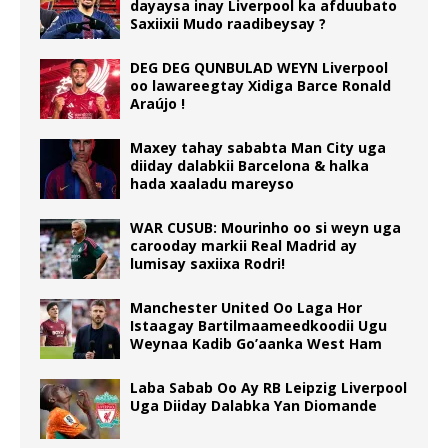
dayaysa inay Liverpool ka afduubato
Saxiixii Mudo raadibeysay ?
DEG DEG QUNBULAD WEYN Liverpool
oo lawareegtay Xidiga Barce Ronald
Araújo !
Maxey tahay sababta Man City uga
diiday dalabkii Barcelona & halka
hada xaaladu mareyso
WAR CUSUB: Mourinho oo si weyn uga
carooday markii Real Madrid ay
lumisay saxiixa Rodri!
Manchester United Oo Laga Hor
Istaagay Bartilmaameedkoodii Ugu
Weynaa Kadib Go’aanka West Ham
Laba Sabab Oo Ay RB Leipzig Liverpool
Uga Diiday Dalabka Yan Diomande