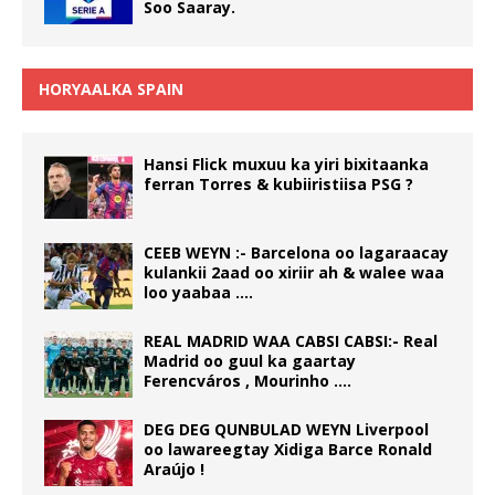
Soo Saaray.
HORYAALKA SPAIN
Hansi Flick muxuu ka yiri bixitaanka
ferran Torres & kubiiristiisa PSG ?
CEEB WEYN :- Barcelona oo lagaraacay
kulankii 2aad oo xiriir ah & walee waa
loo yaabaa ….
REAL MADRID WAA CABSI CABSI:- Real
Madrid oo guul ka gaartay
Ferencváros , Mourinho ….
DEG DEG QUNBULAD WEYN Liverpool
oo lawareegtay Xidiga Barce Ronald
Araújo !