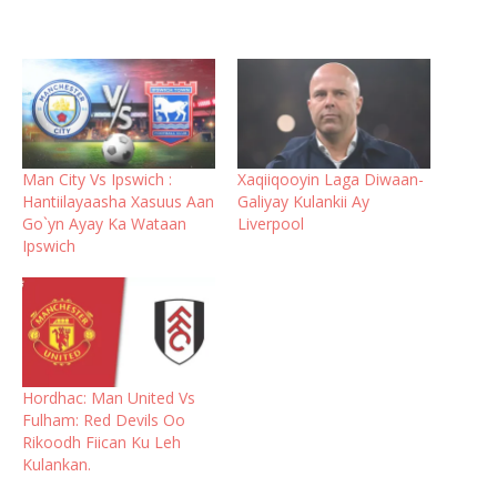
Man City Vs Ipswich :
Xaqiiqooyin Laga Diwaan-
Hantiilayaasha Xasuus Aan
Galiyay Kulankii Ay
Go`yn Ayay Ka Wataan
Liverpool
Ipswich
Hordhac: Man United Vs
Fulham: Red Devils Oo
Rikoodh Fiican Ku Leh
Kulankan.