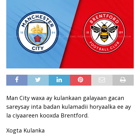
Man City waxa ay kulankaan galayaan gacan
sareysay inta badan kulamadii horyaalka ee ay
la ciyaareen kooxda Brentford.
Xogta Kulanka