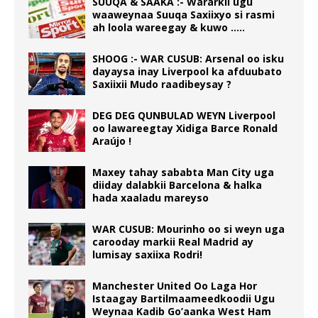
SUUQA & SAAKA :- Wararkii ugu
waaweynaa Suuqa Saxiixyo si rasmi
ah loola wareegay & kuwo …..
SHOOG :- WAR CUSUB: Arsenal oo isku
dayaysa inay Liverpool ka afduubato
Saxiixii Mudo raadibeysay ?
DEG DEG QUNBULAD WEYN Liverpool
oo lawareegtay Xidiga Barce Ronald
Araújo !
Maxey tahay sababta Man City uga
diiday dalabkii Barcelona & halka
hada xaaladu mareyso
WAR CUSUB: Mourinho oo si weyn uga
carooday markii Real Madrid ay
lumisay saxiixa Rodri!
Manchester United Oo Laga Hor
Istaagay Bartilmaameedkoodii Ugu
Weynaa Kadib Go’aanka West Ham