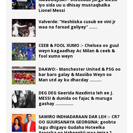
iyo sida uu u dhisay mustaqbalka
Lionel Messi
Valverde: “Heshiiska cusub ee vini jr
waa na farxad geliyey” …….
CEEB & FOOL XUMO :- Chelsea oo guul
weyn kagaadhay Ac Milan & ceeb &
fool xumo weyn
DAAWO:- Manchester United & PSG oo
bar baro galay & Masiibo Weyn oo
Man utd ay ku dhacday ……….
DEG DEG Geerida Naxdinta leh ee J.
MESSI & dunida oo fajac & murugo
gashay ……………
SAWIRO INDHADARAAN DAR LEH :- CR7
OO GUURSANAYA GEORGINA: goobta
lagu dhigayo Gudaha Hoteelka
Arooska oo Habeenkii waa imisa ?