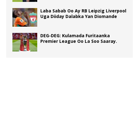
Laba Sabab Oo Ay RB Leipzig Liverpool
Uga Diiday Dalabka Yan Diomande
DEG-DEG: Kulamada Furitaanka
Premier League Oo La Soo Saaray.