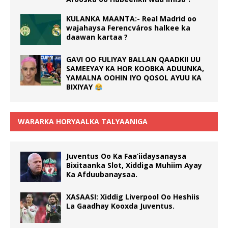
KULANKA MAANTA:- Real Madrid oo
wajahaysa Ferencváros halkee ka
daawan kartaa ?
GAVI OO FULIYAY BALLAN QAADKII UU
SAMEEYAY KA HOR KOOBKA ADUUNKA,
YAMALNA OOHIN IYO QOSOL AYUU KA
BIXIYAY
WARARKA HORYAALKA TALYAANIGA
Juventus Oo Ka Faa’iidaysanaysa
Bixitaanka Slot, Xiddiga Muhiim Ayay
Ka Afduubanaysaa.
XASAASI: Xiddig Liverpool Oo Heshiis
La Gaadhay Kooxda Juventus.