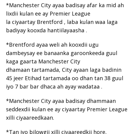
*Manchester City ayaa badisay afar ka mid ah
lixdii kulan ee ay Premier League
la ciyaartay Brentford , laba kulan waa laga
badiyay kooxda hantiilayaasha .
*Brentford ayaa weli ah kooxdii ugu
dambeysay ee banaanka garoonkeeda guul
kaga gaarta Manchester City
dhamaan tartamada, City ayaan laga badinin
45 jeer Etihad tartamada oo dhan tan 38 guul
iyo 7 bar bar dhaca ah ayay wadataa .
*Manchester City ayaa badisay dhammaan
seddexdii kulan ee ay ciyaartay Premier League
xilli ciyaareedkaan.
*Tan iyo bilowgii xilli ciyaareedkii hore,