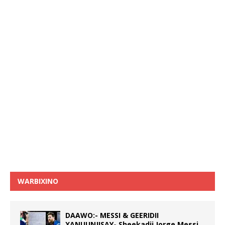
WARBIXINO
DAAWO:- MESSI & GEERIDII
XANUUNJISAY- Sheekadii Jorge Messi