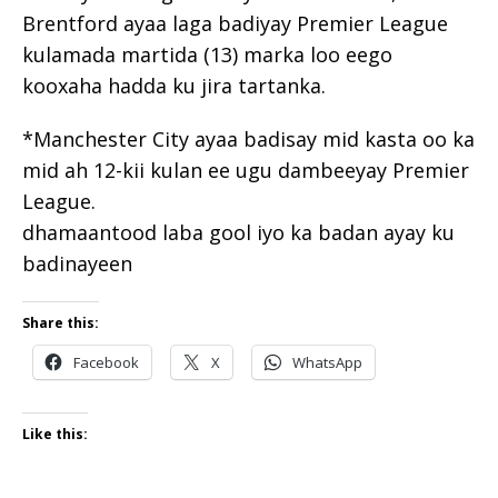
Brentford ayaa laga badiyay Premier League
kulamada martida (13) marka loo eego
kooxaha hadda ku jira tartanka.
*Manchester City ayaa badisay mid kasta oo ka
mid ah 12-kii kulan ee ugu dambeeyay Premier
League.
dhamaantood laba gool iyo ka badan ayay ku
badinayeen
Share this:
Facebook
X
WhatsApp
Like this: