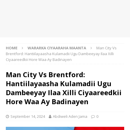
HOME
WARARKA CIYAARAHA MAANTA
Man City Vs
Brentford: Hantiilayaasha Kulamadii Ugu Dambeeyay Ilaa Xilli
Ciyaareedkii Hore Waa Ay Badinayen
Man City Vs Brentford:
Hantiilayaasha Kulamadii Ugu
Dambeeyay Ilaa Xilli Ciyaareedkii
Hore Waa Ay Badinayen
September 14, 2024
Abdiweli Aden Jama
0