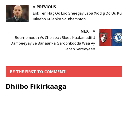
PREVIOUS
Erik Ten Hag Oo Loo Sheegay Laba Xiddig Oo Uu Ku
Bilaabo Kulanka Southampton.
NEXT
Bournemouth Vs Chelsea : Blues Kualamadii U
Dambeeyay Ee Banaanka Garoonkooda Waa Ay
Gacan Sareeyeen
BE THE FIRST TO COMMENT
Dhiibo Fikirkaaga