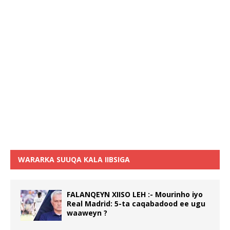
WARARKA SUUQA KALA IIBSIGA
FALANQEYN XIISO LEH :- Mourinho iyo
Real Madrid: 5-ta caqabadood ee ugu
waaweyn ?