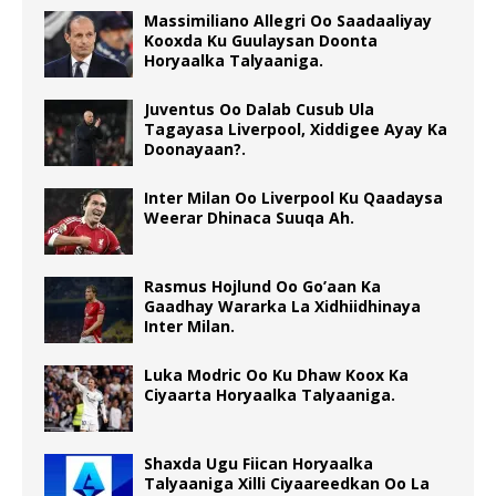
Massimiliano Allegri Oo Saadaaliyay
Kooxda Ku Guulaysan Doonta
Horyaalka Talyaaniga.
Juventus Oo Dalab Cusub Ula
Tagayasa Liverpool, Xiddigee Ayay Ka
Doonayaan?.
Inter Milan Oo Liverpool Ku Qaadaysa
Weerar Dhinaca Suuqa Ah.
Rasmus Hojlund Oo Go’aan Ka
Gaadhay Wararka La Xidhiidhinaya
Inter Milan.
Luka Modric Oo Ku Dhaw Koox Ka
Ciyaarta Horyaalka Talyaaniga.
Shaxda Ugu Fiican Horyaalka
Talyaaniga Xilli Ciyaareedkan Oo La