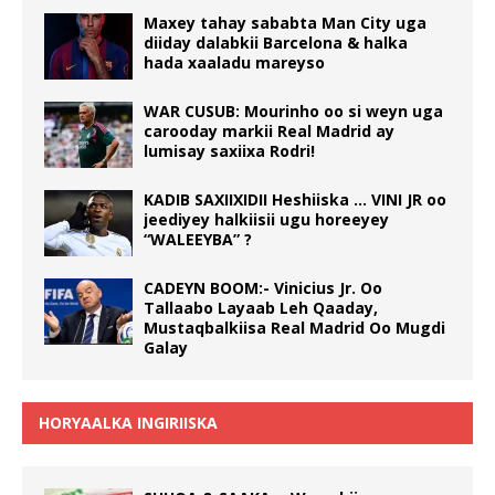
Maxey tahay sababta Man City uga
diiday dalabkii Barcelona & halka
hada xaaladu mareyso
WAR CUSUB: Mourinho oo si weyn uga
carooday markii Real Madrid ay
lumisay saxiixa Rodri!
KADIB SAXIIXIDII Heshiiska … VINI JR oo
jeediyey halkiisii ugu horeeyey
“WALEEYBA” ?
CADEYN BOOM:- Vinicius Jr. Oo
Tallaabo Layaab Leh Qaaday,
Mustaqbalkiisa Real Madrid Oo Mugdi
Galay
HORYAALKA INGIRIISKA