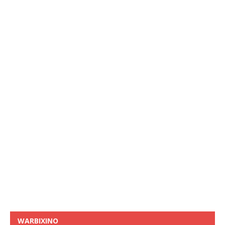
WARBIXINO