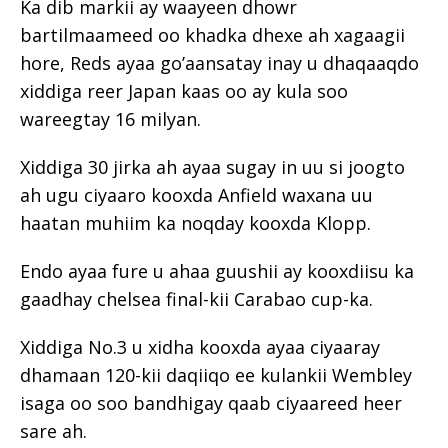
Ka dib markii ay waayeen dhowr
bartilmaameed oo khadka dhexe ah xagaagii
hore, Reds ayaa go’aansatay inay u dhaqaaqdo
xiddiga reer Japan kaas oo ay kula soo
wareegtay 16 milyan.
Xiddiga 30 jirka ah ayaa sugay in uu si joogto
ah ugu ciyaaro kooxda Anfield waxana uu
haatan muhiim ka noqday kooxda Klopp.
Endo ayaa fure u ahaa guushii ay kooxdiisu ka
gaadhay chelsea final-kii Carabao cup-ka.
Xiddiga No.3 u xidha kooxda ayaa ciyaaray
dhamaan 120-kii daqiiqo ee kulankii Wembley
isaga oo soo bandhigay qaab ciyaareed heer
sare ah.