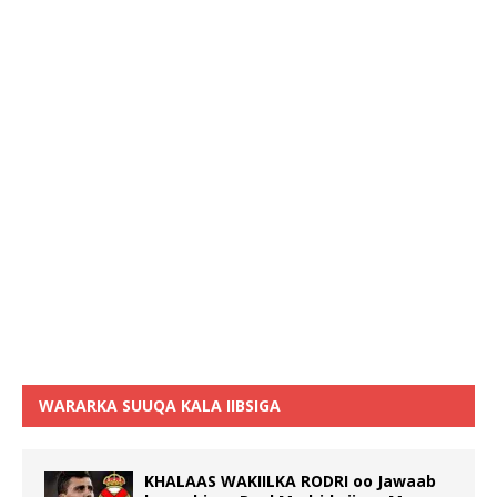
WARARKA SUUQA KALA IIBSIGA
KHALAAS WAKIILKA RODRI oo Jawaab