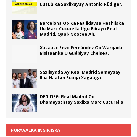
Cusub Ka Saxiixayay Antonio Rüdiger.
Barcelona Oo Ka Faa’iidaysa Heshiiska
Uu Marc Cucurella Ugu Biirayo Real
Madrid, Qaab Noocee Ah.
Xasaasi: Enzo Fernández Oo Warqada
Bixitaanka U Gudbiyay Chelsea.
Saxiixyada Ay Real Madrid Samaysay
Ilaa Haatan Suuqa Xagaaga.
DEG-DEG: Real Madrid Oo
Dhamaystirtay Saxiixa Marc Cucurella
HORYAALKA INGIRIISKA