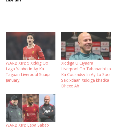
Like this:
WARBIXIN: 5 Xiddig Oo
Xiddiga U Ciyaara
Laga Yaabo In Ay Ka
Liverpool Oo Tababarihiisa
Tagaan Liverpool Suuqa
Ka Codsadsy In Ay La Soo
January.
Saxiixdaan Xiddiga khadka
Dhexe Ah
WARBIXIN: Laba Sabab