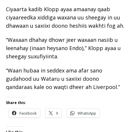
Ciyaarta kadib Klopp ayaa amaanay qaab
ciyaareedka xiddiga waxana uu sheegay in uu
dhawaan u saxiixi doono heshiis wakhti fog ah.
“Waxaan dhahay dhowr jeer waxaan nasiib u
leenahay (inaan heysano Endo),” Klopp ayaa u
sheegay suxufiyiinta.
“Waan hubaa in seddex ama afar sano
gudahood uu Wataru u saxiixi doono
qandaraas kale oo waqti dheer ah Liverpool.”
Share this:
Facebook
X
WhatsApp