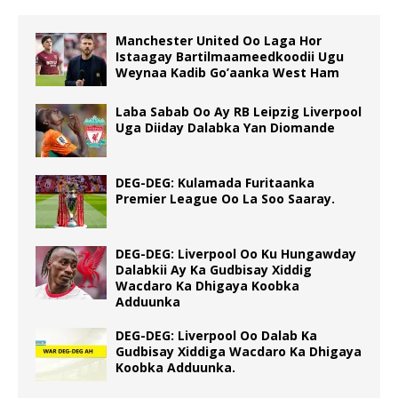
Manchester United Oo Laga Hor
Istaagay Bartilmaameedkoodii Ugu
Weynaa Kadib Go’aanka West Ham
Laba Sabab Oo Ay RB Leipzig Liverpool
Uga Diiday Dalabka Yan Diomande
DEG-DEG: Kulamada Furitaanka
Premier League Oo La Soo Saaray.
DEG-DEG: Liverpool Oo Ku Hungawday
Dalabkii Ay Ka Gudbisay Xiddig
Wacdaro Ka Dhigaya Koobka
Adduunka
DEG-DEG: Liverpool Oo Dalab Ka
Gudbisay Xiddiga Wacdaro Ka Dhigaya
Koobka Adduunka.