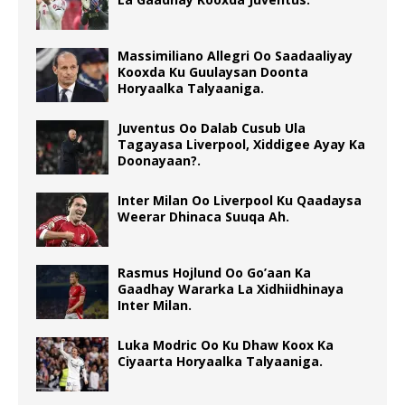
Massimiliano Allegri Oo Saadaaliyay
Kooxda Ku Guulaysan Doonta
Horyaalka Talyaaniga.
Juventus Oo Dalab Cusub Ula
Tagayasa Liverpool, Xiddigee Ayay Ka
Doonayaan?.
Inter Milan Oo Liverpool Ku Qaadaysa
Weerar Dhinaca Suuqa Ah.
Rasmus Hojlund Oo Go’aan Ka
Gaadhay Wararka La Xidhiidhinaya
Inter Milan.
Luka Modric Oo Ku Dhaw Koox Ka
Ciyaarta Horyaalka Talyaaniga.