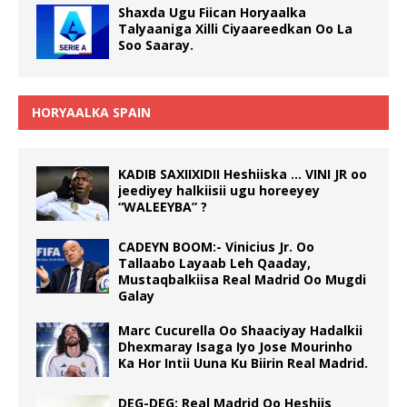
Shaxda Ugu Fiican Horyaalka
Talyaaniga Xilli Ciyaareedkan Oo La
Soo Saaray.
HORYAALKA SPAIN
KADIB SAXIIXIDII Heshiiska … VINI JR oo
jeediyey halkiisii ugu horeeyey
“WALEEYBA” ?
CADEYN BOOM:- Vinicius Jr. Oo
Tallaabo Layaab Leh Qaaday,
Mustaqbalkiisa Real Madrid Oo Mugdi
Galay
Marc Cucurella Oo Shaaciyay Hadalkii
Dhexmaray Isaga Iyo Jose Mourinho
Ka Hor Intii Uuna Ku Biirin Real Madrid.
DEG-DEG: Real Madrid Oo Heshiis