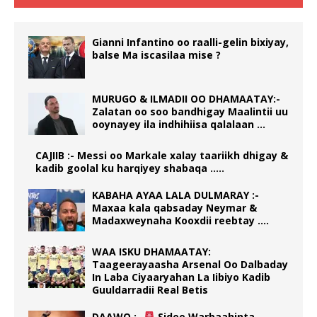
Gianni Infantino oo raalli-gelin bixiyay,
balse Ma iscasilaa mise ?
MURUGO & ILMADII OO DHAMAATAY:-
Zalatan oo soo bandhigay Maalintii uu
ooynayey ila indhihiisa qalalaan …
CAJIIB :- Messi oo Markale xalay taariikh dhigay &
kadib goolal ku harqiyey shabaqa …..
KABAHA AYAA LALA DULMARAY :-
Maxaa kala qabsaday Neymar &
Madaxweynaha Kooxdii reebtay ….
WAA ISKU DHAMAATAY:
Taageerayaasha Arsenal Oo Dalbaday
In Laba Ciyaaryahan La Iibiyo Kadib
Guuldarradii Real Betis
DAAWO :-
Sidee Warbaahinta