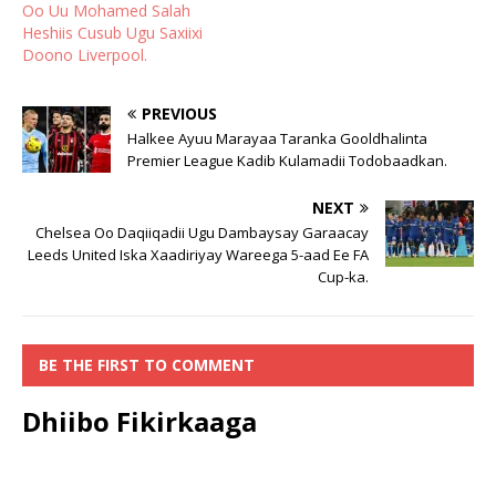
Oo Uu Mohamed Salah
Heshiis Cusub Ugu Saxiixi
Doono Liverpool.
PREVIOUS
Halkee Ayuu Marayaa Taranka Gooldhalinta
Premier League Kadib Kulamadii Todobaadkan.
NEXT
Chelsea Oo Daqiiqadii Ugu Dambaysay Garaacay
Leeds United Iska Xaadiriyay Wareega 5-aad Ee FA
Cup-ka.
BE THE FIRST TO COMMENT
Dhiibo Fikirkaaga