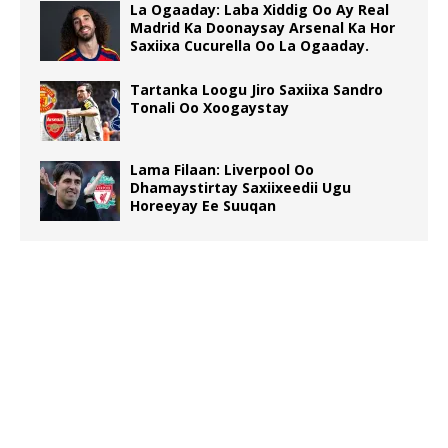
La Ogaaday: Laba Xiddig Oo Ay Real
Madrid Ka Doonaysay Arsenal Ka Hor
Saxiixa Cucurella Oo La Ogaaday.
Tartanka Loogu Jiro Saxiixa Sandro
Tonali Oo Xoogaystay
Lama Filaan: Liverpool Oo
Dhamaystirtay Saxiixeedii Ugu
Horeeyay Ee Suuqan