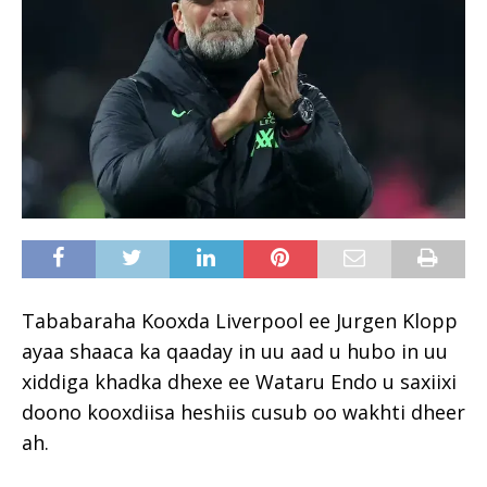
Tababaraha Kooxda Liverpool ee Jurgen Klopp
ayaa shaaca ka qaaday in uu aad u hubo in uu
xiddiga khadka dhexe ee Wataru Endo u saxiixi
doono kooxdiisa heshiis cusub oo wakhti dheer
ah.