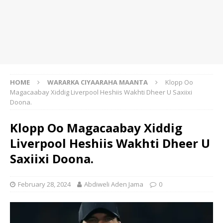
HOME
WARARKA CIYAARAHA MAANTA
Klopp Oo
Magacaabay Xiddig Liverpool Heshiis Wakhti Dheer U Saxiixi
Doona.
Klopp Oo Magacaabay Xiddig
Liverpool Heshiis Wakhti Dheer U
Saxiixi Doona.
February 28, 2024
Abdiweli Aden Jama
0