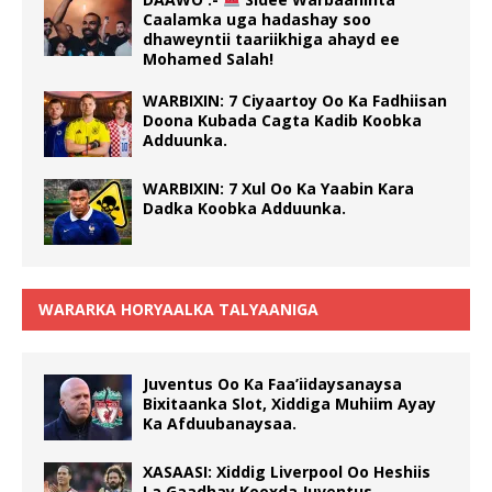
Caalamka uga hadashay soo
dhaweyntii taariikhiga ahayd ee
Mohamed Salah!
WARBIXIN: 7 Ciyaartoy Oo Ka Fadhiisan
Doona Kubada Cagta Kadib Koobka
Adduunka.
WARBIXIN: 7 Xul Oo Ka Yaabin Kara
Dadka Koobka Adduunka.
WARARKA HORYAALKA TALYAANIGA
Juventus Oo Ka Faa’iidaysanaysa
Bixitaanka Slot, Xiddiga Muhiim Ayay
Ka Afduubanaysaa.
XASAASI: Xiddig Liverpool Oo Heshiis
La Gaadhay Kooxda Juventus.