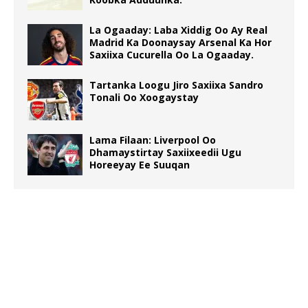
La Ogaaday: Laba Xiddig Oo Ay Real
Madrid Ka Doonaysay Arsenal Ka Hor
Saxiixa Cucurella Oo La Ogaaday.
Tartanka Loogu Jiro Saxiixa Sandro
Tonali Oo Xoogaystay
Lama Filaan: Liverpool Oo
Dhamaystirtay Saxiixeedii Ugu
Horeeyay Ee Suuqan