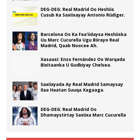
DEG-DEG: Real Madrid Oo Heshiis
Cusub Ka Saxiixayay Antonio Rüdiger.
Barcelona Oo Ka Faa’iidaysa Heshiiska
Uu Marc Cucurella Ugu Biirayo Real
Madrid, Qaab Noocee Ah.
Xasaasi: Enzo Fernández Oo Warqada
Bixitaanka U Gudbiyay Chelsea.
Saxiixyada Ay Real Madrid Samaysay
Ilaa Haatan Suuqa Xagaaga.
DEG-DEG: Real Madrid Oo
Dhamaystirtay Saxiixa Marc Cucurella