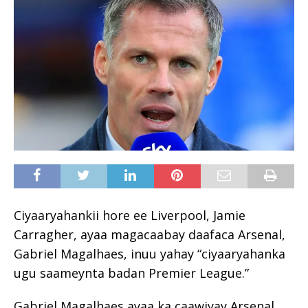
Ciyaaryahankii hore ee Liverpool, Jamie
Carragher, ayaa magacaabay daafaca Arsenal,
Gabriel Magalhaes, inuu yahay “ciyaaryahanka
ugu saameynta badan Premier League.”
Gabriel Magalhaes ayaa ka caawiyay Arsenal