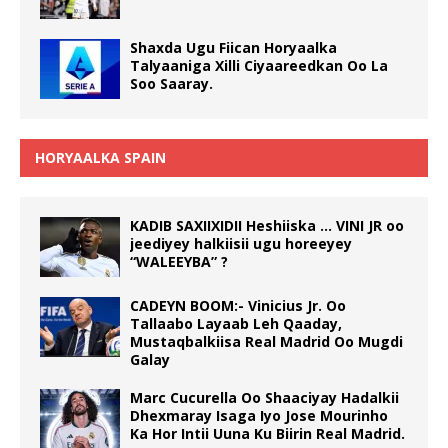
Shaxda Ugu Fiican Horyaalka
Talyaaniga Xilli Ciyaareedkan Oo La
Soo Saaray.
HORYAALKA SPAIN
KADIB SAXIIXIDII Heshiiska … VINI JR oo
jeediyey halkiisii ugu horeeyey
“WALEEYBA” ?
CADEYN BOOM:- Vinicius Jr. Oo
Tallaabo Layaab Leh Qaaday,
Mustaqbalkiisa Real Madrid Oo Mugdi
Galay
Marc Cucurella Oo Shaaciyay Hadalkii
Dhexmaray Isaga Iyo Jose Mourinho
Ka Hor Intii Uuna Ku Biirin Real Madrid.