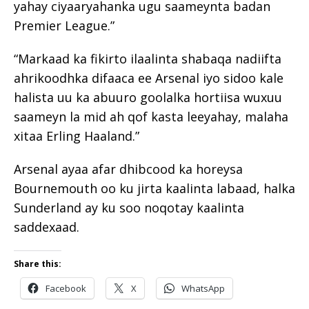
yahay ciyaaryahanka ugu saameynta badan
Premier League.”
“Markaad ka fikirto ilaalinta shabaqa nadiifta
ahrikoodhka difaaca ee Arsenal iyo sidoo kale
halista uu ka abuuro goolalka hortiisa wuxuu
saameyn la mid ah qof kasta leeyahay, malaha
xitaa Erling Haaland.”
Arsenal ayaa afar dhibcood ka horeysa
Bournemouth oo ku jirta kaalinta labaad, halka
Sunderland ay ku soo noqotay kaalinta
saddexaad.
Share this:
Facebook
X
WhatsApp