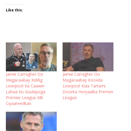
Like this:
Jamie Carragher Oo
Jamie Carragher Oo
Magacaabay Xiddig
Magacaabay Kooxda
Liverpool Ka Caawin
Liverpool Kula Tartami
Lahaa Ku Guulaysiga
Doonta Horyaalka Premier
Premier League Xilli
League.
Ciyaareedkan