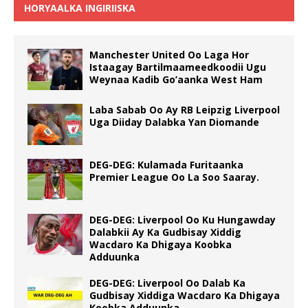
HORYAALKA INGIRIISKA
Manchester United Oo Laga Hor
Istaagay Bartilmaameedkoodii Ugu
Weynaa Kadib Go’aanka West Ham
Laba Sabab Oo Ay RB Leipzig Liverpool
Uga Diiday Dalabka Yan Diomande
DEG-DEG: Kulamada Furitaanka
Premier League Oo La Soo Saaray.
DEG-DEG: Liverpool Oo Ku Hungawday
Dalabkii Ay Ka Gudbisay Xiddig
Wacdaro Ka Dhigaya Koobka
Adduunka
DEG-DEG: Liverpool Oo Dalab Ka
Gudbisay Xiddiga Wacdaro Ka Dhigaya
Koobka Adduunka.