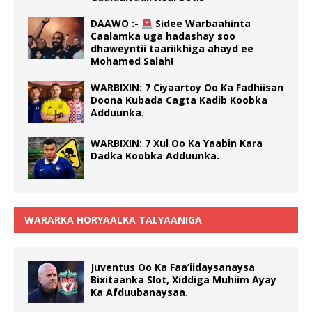
DAAWO :-
Sidee Warbaahinta
Caalamka uga hadashay soo
dhaweyntii taariikhiga ahayd ee
Mohamed Salah!
WARBIXIN: 7 Ciyaartoy Oo Ka Fadhiisan
Doona Kubada Cagta Kadib Koobka
Adduunka.
WARBIXIN: 7 Xul Oo Ka Yaabin Kara
Dadka Koobka Adduunka.
WARARKA HORYAALKA TALYAANIGA
Juventus Oo Ka Faa’iidaysanaysa
Bixitaanka Slot, Xiddiga Muhiim Ayay
Ka Afduubanaysaa.