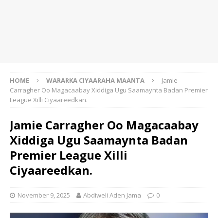
HOME
WARARKA CIYAARAHA MAANTA
Jamie
Carragher Oo Magacaabay Xiddiga Ugu Saamaynta Badan Premier
League Xilli Ciyaareedkan.
Jamie Carragher Oo Magacaabay
Xiddiga Ugu Saamaynta Badan
Premier League Xilli
Ciyaareedkan.
November 9, 2025
Abdiweli Aden Jama
0