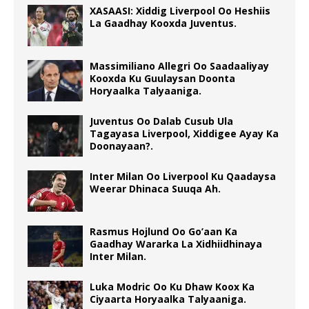
XASAASI: Xiddig Liverpool Oo Heshiis
La Gaadhay Kooxda Juventus.
Massimiliano Allegri Oo Saadaaliyay
Kooxda Ku Guulaysan Doonta
Horyaalka Talyaaniga.
Juventus Oo Dalab Cusub Ula
Tagayasa Liverpool, Xiddigee Ayay Ka
Doonayaan?.
Inter Milan Oo Liverpool Ku Qaadaysa
Weerar Dhinaca Suuqa Ah.
Rasmus Hojlund Oo Go’aan Ka
Gaadhay Wararka La Xidhiidhinaya
Inter Milan.
Luka Modric Oo Ku Dhaw Koox Ka
Ciyaarta Horyaalka Talyaaniga.