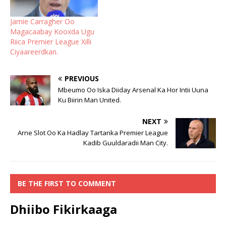
Jamie Carragher Oo
Magacaabay Kooxda Ugu
Riica Premier League Xilli
Ciyaareerdkan.
PREVIOUS
Mbeumo Oo Iska Diiday Arsenal Ka Hor Intii Uuna
Ku Biirin Man United.
NEXT
Arne Slot Oo Ka Hadlay Tartanka Premier League
Kadib Guuldaradii Man City.
BE THE FIRST TO COMMENT
Dhiibo Fikirkaaga