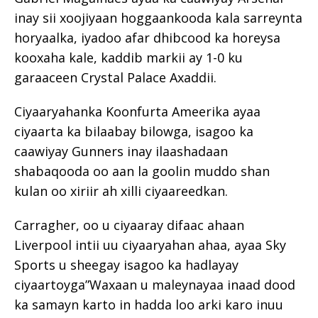
inay sii xoojiyaan hoggaankooda kala sarreynta
horyaalka, iyadoo afar dhibcood ka horeysa
kooxaha kale, kaddib markii ay 1-0 ku
garaaceen Crystal Palace Axaddii.
Ciyaaryahanka Koonfurta Ameerika ayaa
ciyaarta ka bilaabay bilowga, isagoo ka
caawiyay Gunners inay ilaashadaan
shabaqooda oo aan la goolin muddo shan
kulan oo xiriir ah xilli ciyaareedkan.
Carragher, oo u ciyaaray difaac ahaan
Liverpool intii uu ciyaaryahan ahaa, ayaa Sky
Sports u sheegay isagoo ka hadlayay
ciyaartoyga”Waxaan u maleynayaa inaad dood
ka samayn karto in hadda loo arki karo inuu