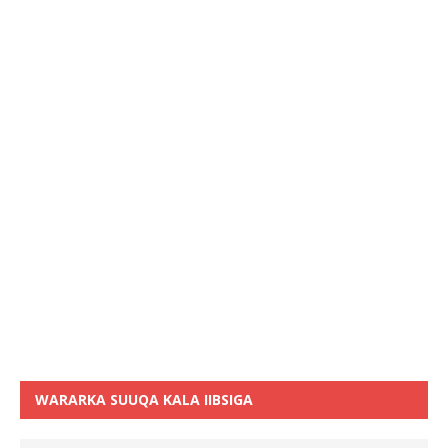
WARARKA SUUQA KALA IIBSIGA