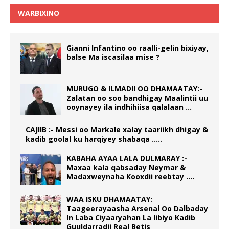
WARBIXINO
Gianni Infantino oo raalli-gelin bixiyay,
balse Ma iscasilaa mise ?
MURUGO & ILMADII OO DHAMAATAY:-
Zalatan oo soo bandhigay Maalintii uu
ooynayey ila indhihiisa qalalaan …
CAJIIB :- Messi oo Markale xalay taariikh dhigay &
kadib goolal ku harqiyey shabaqa …..
KABAHA AYAA LALA DULMARAY :-
Maxaa kala qabsaday Neymar &
Madaxweynaha Kooxdii reebtay ….
WAA ISKU DHAMAATAY:
Taageerayaasha Arsenal Oo Dalbaday
In Laba Ciyaaryahan La Iibiyo Kadib
Guuldarradii Real Betis