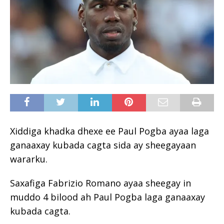
Xiddiga khadka dhexe ee Paul Pogba ayaa laga
ganaaxay kubada cagta sida ay sheegayaan
wararku.
Saxafiga Fabrizio Romano ayaa sheegay in
muddo 4 bilood ah Paul Pogba laga ganaaxay
kubada cagta.