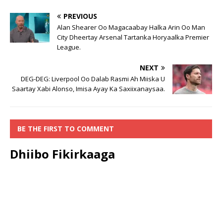
PREVIOUS
Alan Shearer Oo Magacaabay Halka Arin Oo Man
City Dheertay Arsenal Tartanka Horyaalka Premier
League.
NEXT
DEG-DEG: Liverpool Oo Dalab Rasmi Ah Miiska U
Saartay Xabi Alonso, Imisa Ayay Ka Saxiixanaysaa.
BE THE FIRST TO COMMENT
Dhiibo Fikirkaaga