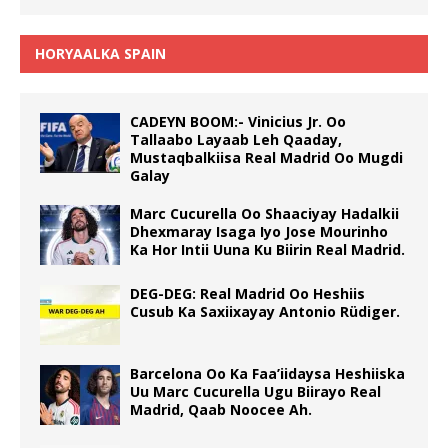
HORYAALKA SPAIN
CADEYN BOOM:- Vinicius Jr. Oo
Tallaabo Layaab Leh Qaaday,
Mustaqbalkiisa Real Madrid Oo Mugdi
Galay
Marc Cucurella Oo Shaaciyay Hadalkii
Dhexmaray Isaga Iyo Jose Mourinho
Ka Hor Intii Uuna Ku Biirin Real Madrid.
DEG-DEG: Real Madrid Oo Heshiis
Cusub Ka Saxiixayay Antonio Rüdiger.
Barcelona Oo Ka Faa’iidaysa Heshiiska
Uu Marc Cucurella Ugu Biirayo Real
Madrid, Qaab Noocee Ah.