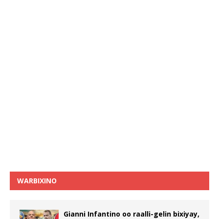
WARBIXINO
Gianni Infantino oo raalli-gelin bixiyay,