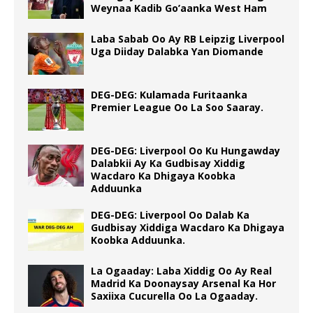
Weynaa Kadib Go’aanka West Ham
Laba Sabab Oo Ay RB Leipzig Liverpool
Uga Diiday Dalabka Yan Diomande
DEG-DEG: Kulamada Furitaanka
Premier League Oo La Soo Saaray.
DEG-DEG: Liverpool Oo Ku Hungawday
Dalabkii Ay Ka Gudbisay Xiddig
Wacdaro Ka Dhigaya Koobka
Adduunka
DEG-DEG: Liverpool Oo Dalab Ka
Gudbisay Xiddiga Wacdaro Ka Dhigaya
Koobka Adduunka.
La Ogaaday: Laba Xiddig Oo Ay Real
Madrid Ka Doonaysay Arsenal Ka Hor
Saxiixa Cucurella Oo La Ogaaday.