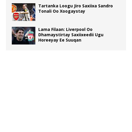
Tartanka Loogu Jiro Saxiixa Sandro
Tonali Oo Xoogaystay
Lama Filaan: Liverpool Oo
Dhamaystirtay Saxiixeedii Ugu
Horeeyay Ee Suuqan