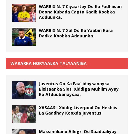
WARBIXIN: 7 Ciyaartoy Oo Ka Fadhiisan
Doona Kubada Cagta Kadib Koobka
Adduunka.
WARBIXIN: 7 Xul Oo Ka Yaabin Kara
Dadka Koobka Adduunka.
WARARKA HORYAALKA TALYAANIGA
Juventus Oo Ka Faa’iidaysanaysa
Bixitaanka Slot, Xiddiga Muhiim Ayay
Ka Afduubanaysaa.
XASAASI: Xiddig Liverpool Oo Heshiis
La Gaadhay Kooxda Juventus.
Massimiliano Allegri Oo Saadaaliyay