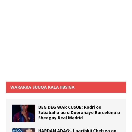
WARARKA SUUQA KALA IIBSIGA
DEG DEG WAR CUSUB: Rodri oo
Sababaha uu u Dooranayo Barcelona u
Sheegay Real Madrid
HARDAN ADAG:- Laacibkii Chelsea oo