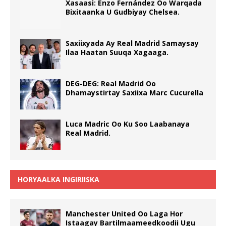
Xasaasi: Enzo Fernández Oo Warqada
Bixitaanka U Gudbiyay Chelsea.
Saxiixyada Ay Real Madrid Samaysay
Ilaa Haatan Suuqa Xagaaga.
DEG-DEG: Real Madrid Oo
Dhamaystirtay Saxiixa Marc Cucurella
Luca Madric Oo Ku Soo Laabanaya
Real Madrid.
HORYAALKA INGIRIISKA
Manchester United Oo Laga Hor
Istaagay Bartilmaameedkoodii Ugu