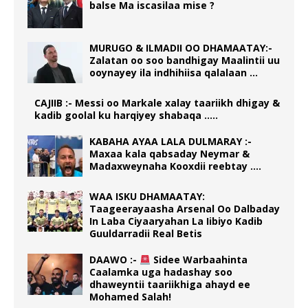
balse Ma iscasilaa mise ?
MURUGO & ILMADII OO DHAMAATAY:-
Zalatan oo soo bandhigay Maalintii uu
ooynayey ila indhihiisa qalalaan …
CAJIIB :- Messi oo Markale xalay taariikh dhigay &
kadib goolal ku harqiyey shabaqa …..
KABAHA AYAA LALA DULMARAY :-
Maxaa kala qabsaday Neymar &
Madaxweynaha Kooxdii reebtay ….
WAA ISKU DHAMAATAY:
Taageerayaasha Arsenal Oo Dalbaday
In Laba Ciyaaryahan La Iibiyo Kadib
Guuldarradii Real Betis
DAAWO :-
Sidee Warbaahinta
Caalamka uga hadashay soo
dhaweyntii taariikhiga ahayd ee
Mohamed Salah!