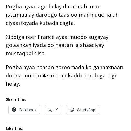
Pogba ayaa lagu helay dambi ah in uu
istcimaalay daroogo taas oo mamnuuc ka ah
ciyaartoyada kubada cagta.
Xiddiga reer France ayaa muddo sugayay
go’aankan iyada oo haatan la shaaciyay
mustaqbalkiisa.
Pogba ayaa haatan garoomada ka ganaaxnaan
doona muddo 4 sano ah kadib dambiga lagu
helay.
Share this:
Facebook
X
WhatsApp
Like this: