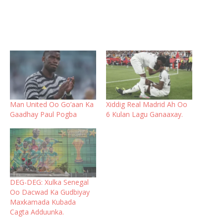
Man United Oo Go’aan Ka
Xiddig Real Madrid Ah Oo
Gaadhay Paul Pogba
6 Kulan Lagu Ganaaxay.
DEG-DEG: Xulka Senegal
Oo Dacwad Ka Gudbiyay
Maxkamada Kubada
Cagta Adduunka.