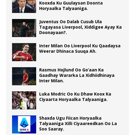
Kooxda Ku Guulaysan Doonta
Horyaalka Talyaaniga.
Juventus Oo Dalab Cusub Ula
Tagayasa Liverpool, Xiddigee Ayay Ka
Doonayaan?.
Inter Milan Oo Liverpool Ku Qaadaysa
Weerar Dhinaca Suuqa Ah.
Rasmus Hojlund Oo Go’aan Ka
Gaadhay Wararka La Xidhiidhinaya
Inter Milan.
Luka Modric Oo Ku Dhaw Koox Ka
Ciyaarta Horyaalka Talyaaniga.
Shaxda Ugu Fiican Horyaalka
Talyaaniga Xilli Ciyaareedkan Oo La
Soo Saaray.