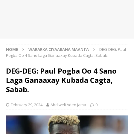
HOME
WARARKA CIYAARAHA MAANTA
DEG-DEG: Paul
Pogba Oo 4 Sano Laga Ganaaxay Kubada Cagta, Sabab.
DEG-DEG: Paul Pogba Oo 4 Sano
Laga Ganaaxay Kubada Cagta,
Sabab.
February 29, 2024
Abdiweli Aden Jama
0