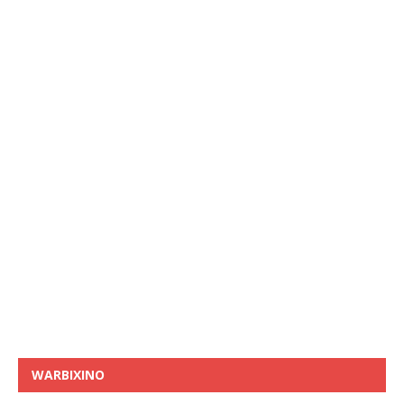
WARBIXINO