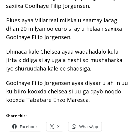
saxiixa Goolhaye Filip Jorgensen.
Blues ayaa Villarreal miiska u saartay lacag
dhan 20 milyan oo euro si ay u helaan saxiixa
Goolhaye Filip Jorgensen.
Dhinaca kale Chelsea ayaa wadahadalo kula
jirta xiddiga si ay ugala heshiiso mushaharka
iyo shuruudaha kale ee shaqsiga.
Goolhaye Filip Jorgensen ayaa diyaar u ah in uu
ku biiro kooxda chelsea si uu ga qayb noqdo
kooxda Tababare Enzo Maresca.
Share this:
Facebook
X
WhatsApp