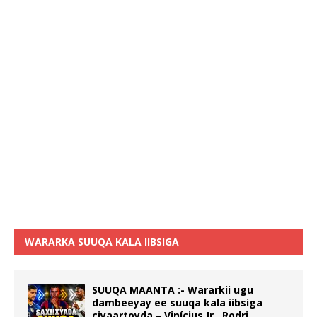
WARARKA SUUQA KALA IIBSIGA
SUUQA MAANTA :- Wararkii ugu
dambeeyay ee suuqa kala iibsiga
ciyaartoyda – Vinícius Jr., Rodri,