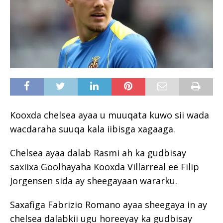
Kooxda chelsea ayaa u muuqata kuwo sii wada
wacdaraha suuqa kala iibisga xagaaga.
Chelsea ayaa dalab Rasmi ah ka gudbisay
saxiixa Goolhayaha Kooxda Villarreal ee Filip
Jorgensen sida ay sheegayaan wararku.
Saxafiga Fabrizio Romano ayaa sheegaya in ay
chelsea dalabkii ugu horeeyay ka gudbisay