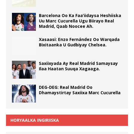
Barcelona Oo Ka Faa’iidaysa Heshiiska
Uu Marc Cucurella Ugu Biirayo Real
Madrid, Qaab Noocee Ah.
Xasaasi: Enzo Fernández Oo Warqada
Bixitaanka U Gudbiyay Chelsea.
Saxiixyada Ay Real Madrid Samaysay
Ilaa Haatan Suuqa Xagaaga.
DEG-DEG: Real Madrid Oo
Dhamaystirtay Saxiixa Marc Cucurella
HORYAALKA INGIRIISKA