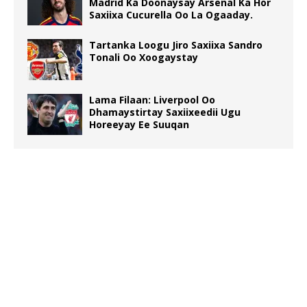
Madrid Ka Doonaysay Arsenal Ka Hor
Saxiixa Cucurella Oo La Ogaaday.
Tartanka Loogu Jiro Saxiixa Sandro
Tonali Oo Xoogaystay
Lama Filaan: Liverpool Oo
Dhamaystirtay Saxiixeedii Ugu
Horeeyay Ee Suuqan