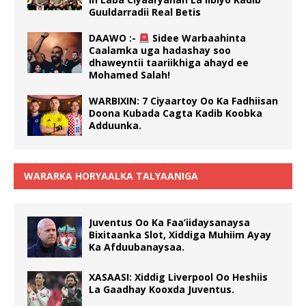
Guuldarradii Real Betis
DAAWO :-
Sidee Warbaahinta
Caalamka uga hadashay soo
dhaweyntii taariikhiga ahayd ee
Mohamed Salah!
WARBIXIN: 7 Ciyaartoy Oo Ka Fadhiisan
Doona Kubada Cagta Kadib Koobka
Adduunka.
WARARKA HORYAALKA TALYAANIGA
Juventus Oo Ka Faa’iidaysanaysa
Bixitaanka Slot, Xiddiga Muhiim Ayay
Ka Afduubanaysaa.
XASAASI: Xiddig Liverpool Oo Heshiis
La Gaadhay Kooxda Juventus.