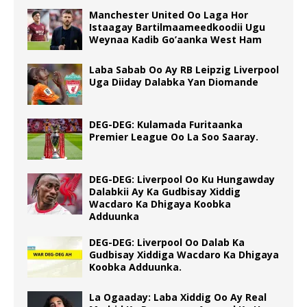
Manchester United Oo Laga Hor
Istaagay Bartilmaameedkoodii Ugu
Weynaa Kadib Go’aanka West Ham
Laba Sabab Oo Ay RB Leipzig Liverpool
Uga Diiday Dalabka Yan Diomande
DEG-DEG: Kulamada Furitaanka
Premier League Oo La Soo Saaray.
DEG-DEG: Liverpool Oo Ku Hungawday
Dalabkii Ay Ka Gudbisay Xiddig
Wacdaro Ka Dhigaya Koobka
Adduunka
DEG-DEG: Liverpool Oo Dalab Ka
Gudbisay Xiddiga Wacdaro Ka Dhigaya
Koobka Adduunka.
La Ogaaday: Laba Xiddig Oo Ay Real