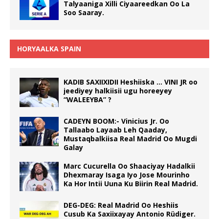
Talyaaniga Xilli Ciyaareedkan Oo La
Soo Saaray.
HORYAALKA SPAIN
KADIB SAXIIXIDII Heshiiska … VINI JR oo
jeediyey halkiisii ugu horeeyey
“WALEEYBA” ?
CADEYN BOOM:- Vinicius Jr. Oo
Tallaabo Layaab Leh Qaaday,
Mustaqbalkiisa Real Madrid Oo Mugdi
Galay
Marc Cucurella Oo Shaaciyay Hadalkii
Dhexmaray Isaga Iyo Jose Mourinho
Ka Hor Intii Uuna Ku Biirin Real Madrid.
DEG-DEG: Real Madrid Oo Heshiis
Cusub Ka Saxiixayay Antonio Rüdiger.