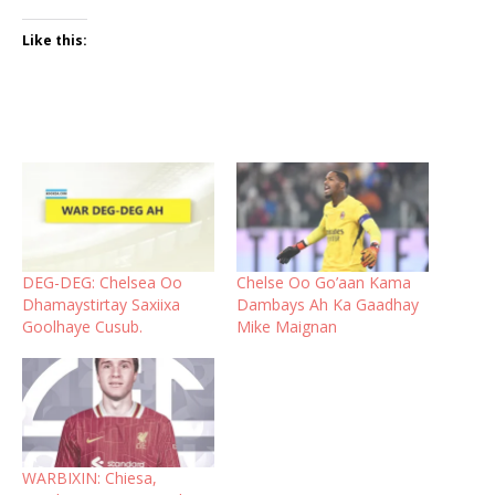
Like this:
DEG-DEG: Chelsea Oo
Chelse Oo Go’aan Kama
Dhamaystirtay Saxiixa
Dambays Ah Ka Gaadhay
Goolhaye Cusub.
Mike Maignan
WARBIXIN: Chiesa,