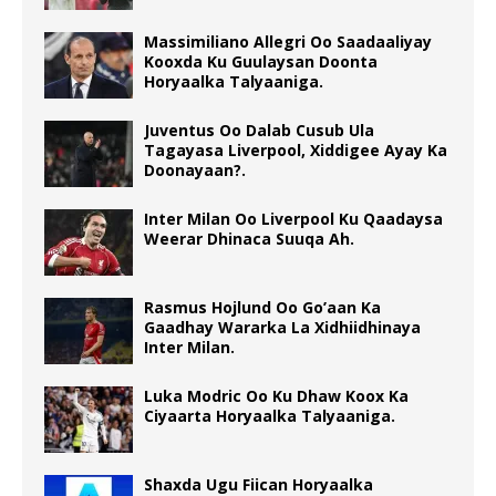
Massimiliano Allegri Oo Saadaaliyay
Kooxda Ku Guulaysan Doonta
Horyaalka Talyaaniga.
Juventus Oo Dalab Cusub Ula
Tagayasa Liverpool, Xiddigee Ayay Ka
Doonayaan?.
Inter Milan Oo Liverpool Ku Qaadaysa
Weerar Dhinaca Suuqa Ah.
Rasmus Hojlund Oo Go’aan Ka
Gaadhay Wararka La Xidhiidhinaya
Inter Milan.
Luka Modric Oo Ku Dhaw Koox Ka
Ciyaarta Horyaalka Talyaaniga.
Shaxda Ugu Fiican Horyaalka