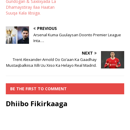
Gundogan & Saxiixyada La
Dhamaystiray Ilaa Haatan
Suuqa Kala Iibsiga.
PREVIOUS
Arsenal Kuma Guulaysan Doonto Premier League
Inta….
NEXT
Trent Alexander-Arnold Oo Go’aan Ka Gaadhay
Mustaqbalkiisa Xilli Uu Xiiso Ka Helayo Real Madrid.
BE THE FIRST TO COMMENT
Dhiibo Fikirkaaga