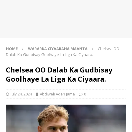
HOME
WARARKA CIYAARAHA MAANTA
Chelsea OO
Dalab Ka Gudbisay Goolhaye La Liga Ka Ciyaara.
Chelsea OO Dalab Ka Gudbisay
Goolhaye La Liga Ka Ciyaara.
July 24, 2024
Abdiweli Aden Jama
0