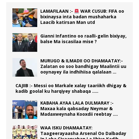
LAMAFILAAN :-
WAR CUSUB: FIFA oo
bixinaysa inta badan mushaharka
Laacib katirsan Man utd
Gianni Infantino oo raalli-gelin bixiyay,
balse Ma iscasilaa mise ?
MURUGO & ILMADII OO DHAMAATAY:-
Zalatan oo soo bandhigay Maalintii uu
ooynayey ila indhihiisa qalalaan …
CAJIIB :- Messi oo Markale xalay taariikh dhigay &
kadib goolal ku harqiyey shabaqa …..
KABAHA AYAA LALA DULMARAY :-
Maxaa kala qabsaday Neymar &
Madaxweynaha Kooxdii reebtay ….
WAA ISKU DHAMAATAY:
Taageerayaasha Arsenal Oo Dalbaday
In Laba Ciyaaryahan La Iibiyo Kadib