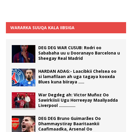
WARARKA SUUQA KALA IIBSIGA
DEG DEG WAR CUSUB: Rodri oo
Sababaha uu u Dooranayo Barcelona u
Sheegay Real Madrid
HARDAN ADAG:- Laacibkii Chelsea oo
si lamafilaan ah uga tagaya kooxda
Blues kuna biiraya …..
War Degdeg ah: Victor Muñoz Oo
Sawirkiisii Ugu Horreeyay Maaliyadda
Liverpool …………..
DEG DEG Bruno Guimarães Oo
Dhammaystiray Baaritaankii
Caafimaadka, Arsenal Oo