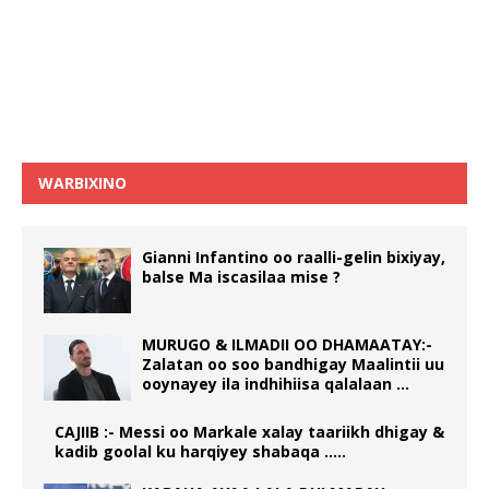
WARBIXINO
Gianni Infantino oo raalli-gelin bixiyay,
balse Ma iscasilaa mise ?
MURUGO & ILMADII OO DHAMAATAY:-
Zalatan oo soo bandhigay Maalintii uu
ooynayey ila indhihiisa qalalaan …
CAJIIB :- Messi oo Markale xalay taariikh dhigay &
kadib goolal ku harqiyey shabaqa …..