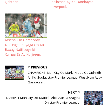
Qabteen.
dhibcaha Ay Ka Dambayso
Liverpool.
Arsenal Oo Garaacday
Nottingham Iyaga Oo Ka
Baxay Natiijooyinkii
Xumaa Ee Ay Ku Jireen.
PREVIOUS
CHAMPIONS: Man City Oo Markii 4-aad Oo Xidhiidh
Ah Ku Guulaystay Premier League, West Ham Ayay
Garaaceen.
NEXT
TAARIIKH: Man City Oo Taariikh Abid Aan La Arag Ka
Dhigtay Premier League.