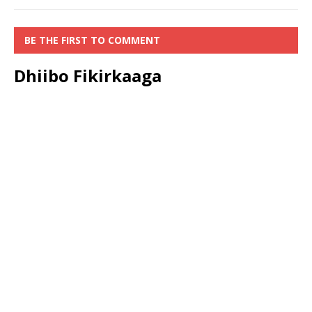
BE THE FIRST TO COMMENT
Dhiibo Fikirkaaga