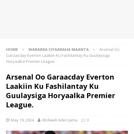
HOME
WARARKA CIYAARAHA MAANTA
Arsenal Oo
Garaacday Everton Laakiin Ku Fashilantay Ku Guulaysiga
Horyaalka Premier League.
Arsenal Oo Garaacday Everton
Laakiin Ku Fashilantay Ku
Guulaysiga Horyaalka Premier
League.
May 19, 2024
Abdiweli Aden Jama
0