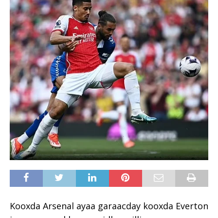
Kooxda Arsenal ayaa garaacday kooxda Everton