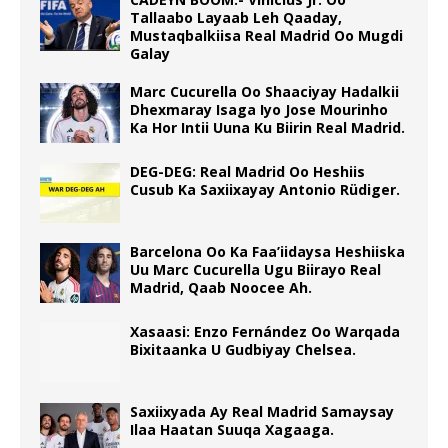
Tallaabo Layaab Leh Qaaday,
Mustaqbalkiisa Real Madrid Oo Mugdi
Galay
Marc Cucurella Oo Shaaciyay Hadalkii
Dhexmaray Isaga Iyo Jose Mourinho
Ka Hor Intii Uuna Ku Biirin Real Madrid.
DEG-DEG: Real Madrid Oo Heshiis
Cusub Ka Saxiixayay Antonio Rüdiger.
Barcelona Oo Ka Faa’iidaysa Heshiiska
Uu Marc Cucurella Ugu Biirayo Real
Madrid, Qaab Noocee Ah.
Xasaasi: Enzo Fernández Oo Warqada
Bixitaanka U Gudbiyay Chelsea.
Saxiixyada Ay Real Madrid Samaysay
Ilaa Haatan Suuqa Xagaaga.