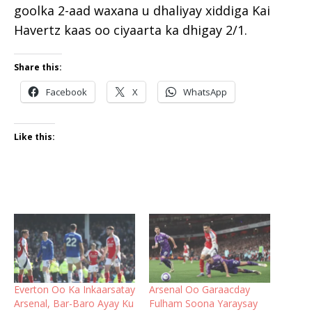
goolka 2-aad waxana u dhaliyay xiddiga Kai
Havertz kaas oo ciyaarta ka dhigay 2/1.
Share this:
Facebook
X
WhatsApp
Like this:
Everton Oo Ka Inkaarsatay
Arsenal Oo Garaacday
Arsenal, Bar-Baro Ayay Ku
Fulham Soona Yaraysay