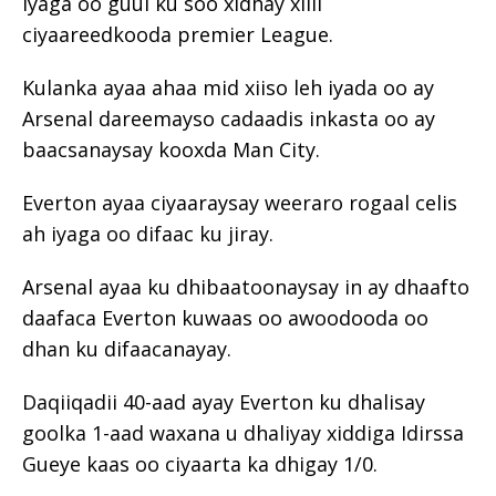
iyaga oo guul ku soo xidhay xilli
ciyaareedkooda premier League.
Kulanka ayaa ahaa mid xiiso leh iyada oo ay
Arsenal dareemayso cadaadis inkasta oo ay
baacsanaysay kooxda Man City.
Everton ayaa ciyaaraysay weeraro rogaal celis
ah iyaga oo difaac ku jiray.
Arsenal ayaa ku dhibaatoonaysay in ay dhaafto
daafaca Everton kuwaas oo awoodooda oo
dhan ku difaacanayay.
Daqiiqadii 40-aad ayay Everton ku dhalisay
goolka 1-aad waxana u dhaliyay xiddiga Idirssa
Gueye kaas oo ciyaarta ka dhigay 1/0.