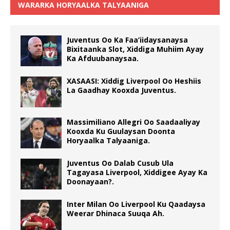
WARARKA HORYAALKA TALYAANIGA
Juventus Oo Ka Faa’iidaysanaysa
Bixitaanka Slot, Xiddiga Muhiim Ayay
Ka Afduubanaysaa.
XASAASI: Xiddig Liverpool Oo Heshiis
La Gaadhay Kooxda Juventus.
Massimiliano Allegri Oo Saadaaliyay
Kooxda Ku Guulaysan Doonta
Horyaalka Talyaaniga.
Juventus Oo Dalab Cusub Ula
Tagayasa Liverpool, Xiddigee Ayay Ka
Doonayaan?.
Inter Milan Oo Liverpool Ku Qaadaysa
Weerar Dhinaca Suuqa Ah.