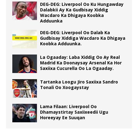
DEG-DEG: Liverpool Oo Ku Hungawday
Dalabkii Ay Ka Gudbisay Xiddig
Wacdaro Ka Dhigaya Koobka
Adduunka
DEG-DEG: Liverpool Oo Dalab Ka
Gudbisay Xiddiga Wacdaro Ka Dhigaya
Koobka Adduunka.
La Ogaaday: Laba Xiddig Oo Ay Real
Madrid Ka Doonaysay Arsenal Ka Hor
Saxiixa Cucurella Oo La Ogaaday.
Tartanka Loogu Jiro Saxiixa Sandro
Tonali Oo Xoogaystay
Lama Filaan: Liverpool Oo
Dhamaystirtay Saxiixeedii Ugu
Horeeyay Ee Suuqan