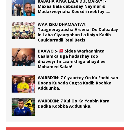
KABAHA AYAA LALA DULMARAY :-
Maxaa kala qabsaday Neymar &
Madaxweynaha Kooxdii reebtay ….
WAA ISKU DHAMAATAY:
Taageerayaasha Arsenal Oo Dalbaday
In Laba Ciyaaryahan La Iibiyo Kadib
Guuldarradii Real Betis
DAAWO :-
Sidee Warbaahinta
Caalamka uga hadashay soo
dhaweyntii taariikhiga ahayd ee
Mohamed Salah!
WARBIXIN: 7 Ciyaartoy Oo Ka Fadhiisan
Doona Kubada Cagta Kadib Koobka
Adduunka.
WARBIXIN: 7 Xul Oo Ka Yaabin Kara
Dadka Koobka Adduunka.