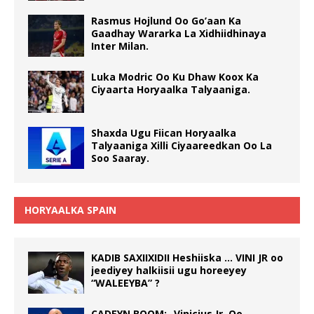
Rasmus Hojlund Oo Go’aan Ka
Gaadhay Wararka La Xidhiidhinaya
Inter Milan.
Luka Modric Oo Ku Dhaw Koox Ka
Ciyaarta Horyaalka Talyaaniga.
Shaxda Ugu Fiican Horyaalka
Talyaaniga Xilli Ciyaareedkan Oo La
Soo Saaray.
HORYAALKA SPAIN
KADIB SAXIIXIDII Heshiiska … VINI JR oo
jeediyey halkiisii ugu horeeyey
“WALEEYBA” ?
CADEYN BOOM:- Vinicius Jr. Oo