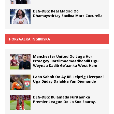
DEG-DEG: Real Madrid Oo
Dhamaystirtay Saxiixa Marc Cucurella
HORYAALKA INGIRIISKA
Manchester United Oo Laga Hor
Istaagay Bartilmaameedkoodii Ugu
Weynaa Kadib Go’aanka West Ham
Laba Sabab Oo Ay RB Leipzig Liverpool
Uga Diiday Dalabka Yan Diomande
DEG-DEG: Kulamada Furitaanka
Premier League Oo La Soo Saaray.