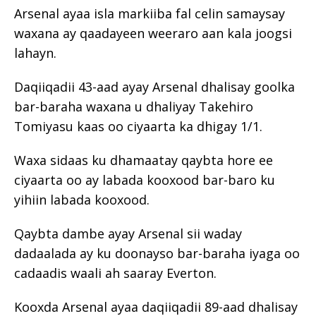
Arsenal ayaa isla markiiba fal celin samaysay
waxana ay qaadayeen weeraro aan kala joogsi
lahayn.
Daqiiqadii 43-aad ayay Arsenal dhalisay goolka
bar-baraha waxana u dhaliyay Takehiro
Tomiyasu kaas oo ciyaarta ka dhigay 1/1.
Waxa sidaas ku dhamaatay qaybta hore ee
ciyaarta oo ay labada kooxood bar-baro ku
yihiin labada kooxood.
Qaybta dambe ayay Arsenal sii waday
dadaalada ay ku doonayso bar-baraha iyaga oo
cadaadis waali ah saaray Everton.
Kooxda Arsenal ayaa daqiiqadii 89-aad dhalisay