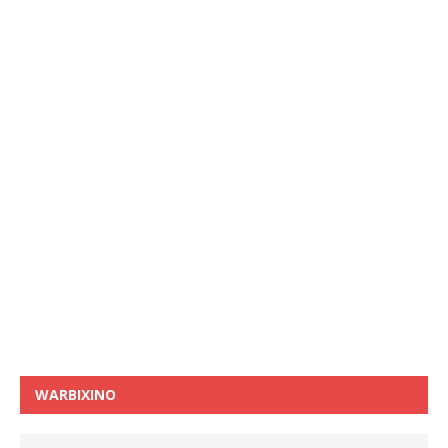
WARBIXINO