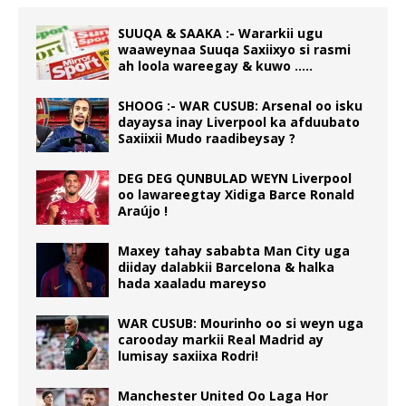
SUUQA & SAAKA :- Wararkii ugu
waaweynaa Suuqa Saxiixyo si rasmi
ah loola wareegay & kuwo …..
SHOOG :- WAR CUSUB: Arsenal oo isku
dayaysa inay Liverpool ka afduubato
Saxiixii Mudo raadibeysay ?
DEG DEG QUNBULAD WEYN Liverpool
oo lawareegtay Xidiga Barce Ronald
Araújo !
Maxey tahay sababta Man City uga
diiday dalabkii Barcelona & halka
hada xaaladu mareyso
WAR CUSUB: Mourinho oo si weyn uga
carooday markii Real Madrid ay
lumisay saxiixa Rodri!
Manchester United Oo Laga Hor