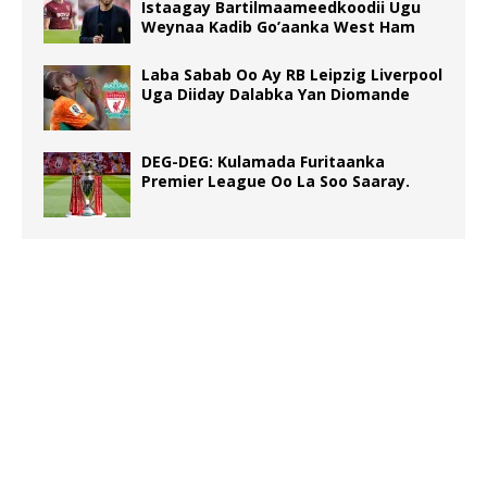
Istaagay Bartilmaameedkoodii Ugu
Weynaa Kadib Go’aanka West Ham
Laba Sabab Oo Ay RB Leipzig Liverpool
Uga Diiday Dalabka Yan Diomande
DEG-DEG: Kulamada Furitaanka
Premier League Oo La Soo Saaray.