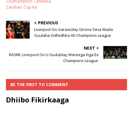
Southampton Tartanka
Carabao Cup-ka
PREVIOUS
Liverpool Oo Garaacday Girona Siina Wada
Guulaha Xidhiidhka Ah Champions League
NEXT
RASMI: Liverpool Oo U Gudubtay Wareega Xiga Ee
Champions League.
BE THE FIRST TO COMMENT
Dhiibo Fikirkaaga