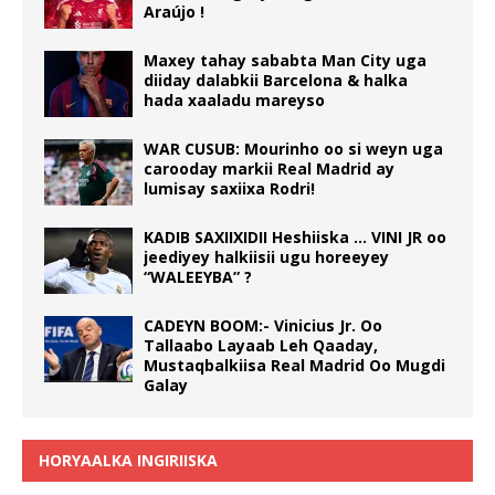
Araújo !
Maxey tahay sababta Man City uga
diiday dalabkii Barcelona & halka
hada xaaladu mareyso
WAR CUSUB: Mourinho oo si weyn uga
carooday markii Real Madrid ay
lumisay saxiixa Rodri!
KADIB SAXIIXIDII Heshiiska … VINI JR oo
jeediyey halkiisii ugu horeeyey
“WALEEYBA” ?
CADEYN BOOM:- Vinicius Jr. Oo
Tallaabo Layaab Leh Qaaday,
Mustaqbalkiisa Real Madrid Oo Mugdi
Galay
HORYAALKA INGIRIISKA