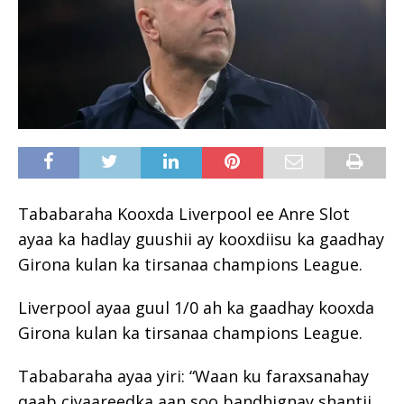
Tababaraha Kooxda Liverpool ee Anre Slot
ayaa ka hadlay guushii ay kooxdiisu ka gaadhay
Girona kulan ka tirsanaa champions League.
Liverpool ayaa guul 1/0 ah ka gaadhay kooxda
Girona kulan ka tirsanaa champions League.
Tababaraha ayaa yiri: “Waan ku faraxsanahay
qaab ciyaareedka aan soo bandhignay shantii