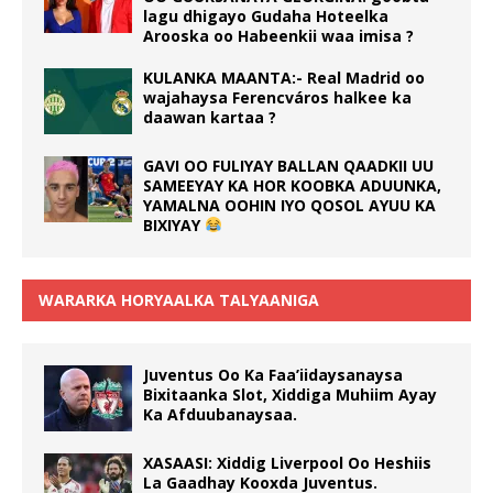
lagu dhigayo Gudaha Hoteelka
Arooska oo Habeenkii waa imisa ?
KULANKA MAANTA:- Real Madrid oo
wajahaysa Ferencváros halkee ka
daawan kartaa ?
GAVI OO FULIYAY BALLAN QAADKII UU
SAMEEYAY KA HOR KOOBKA ADUUNKA,
YAMALNA OOHIN IYO QOSOL AYUU KA
BIXIYAY
WARARKA HORYAALKA TALYAANIGA
Juventus Oo Ka Faa’iidaysanaysa
Bixitaanka Slot, Xiddiga Muhiim Ayay
Ka Afduubanaysaa.
XASAASI: Xiddig Liverpool Oo Heshiis
La Gaadhay Kooxda Juventus.