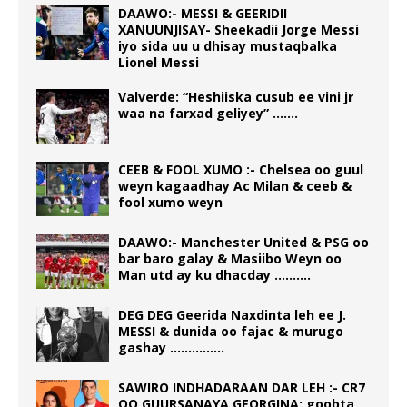
DAAWO:- MESSI & GEERIDII
XANUUNJISAY- Sheekadii Jorge Messi
iyo sida uu u dhisay mustaqbalka
Lionel Messi
Valverde: “Heshiiska cusub ee vini jr
waa na farxad geliyey” …….
CEEB & FOOL XUMO :- Chelsea oo guul
weyn kagaadhay Ac Milan & ceeb &
fool xumo weyn
DAAWO:- Manchester United & PSG oo
bar baro galay & Masiibo Weyn oo
Man utd ay ku dhacday ……….
DEG DEG Geerida Naxdinta leh ee J.
MESSI & dunida oo fajac & murugo
gashay ……………
SAWIRO INDHADARAAN DAR LEH :- CR7
OO GUURSANAYA GEORGINA: goobta