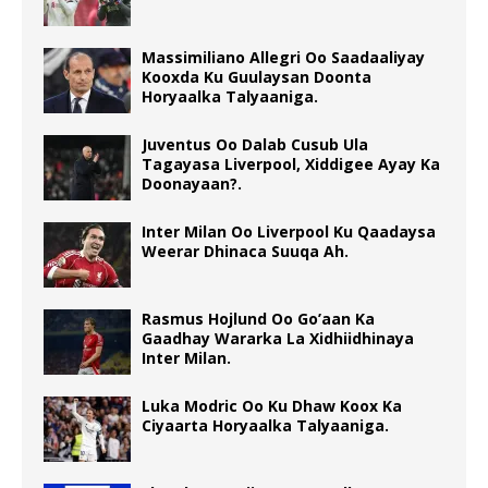
Massimiliano Allegri Oo Saadaaliyay
Kooxda Ku Guulaysan Doonta
Horyaalka Talyaaniga.
Juventus Oo Dalab Cusub Ula
Tagayasa Liverpool, Xiddigee Ayay Ka
Doonayaan?.
Inter Milan Oo Liverpool Ku Qaadaysa
Weerar Dhinaca Suuqa Ah.
Rasmus Hojlund Oo Go’aan Ka
Gaadhay Wararka La Xidhiidhinaya
Inter Milan.
Luka Modric Oo Ku Dhaw Koox Ka
Ciyaarta Horyaalka Talyaaniga.