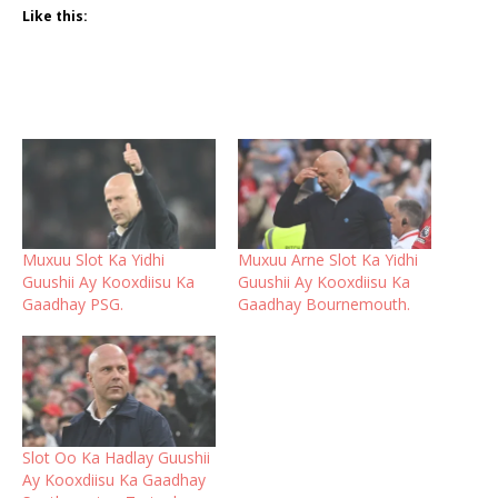
Like this:
Muxuu Slot Ka Yidhi
Muxuu Arne Slot Ka Yidhi
Guushii Ay Kooxdiisu Ka
Guushii Ay Kooxdiisu Ka
Gaadhay PSG.
Gaadhay Bournemouth.
Slot Oo Ka Hadlay Guushii
Ay Kooxdiisu Ka Gaadhay