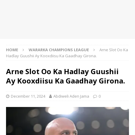
HOME
WARARKA CHAMPIONS LEAGUE
Arne Slot Oo Ka
Hadlay Guushii Ay Kooxdiisu Ka Gaadhay Girona.
Arne Slot Oo Ka Hadlay Guushii
Ay Kooxdiisu Ka Gaadhay Girona.
December 11, 2024
Abdiweli Aden Jama
0