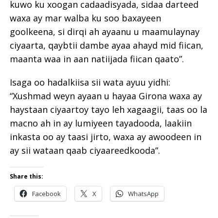
kuwo ku xoogan cadaadisyada, sidaa darteed
waxa ay mar walba ku soo baxayeen
goolkeena, si dirqi ah ayaanu u maamulaynay
ciyaarta, qaybtii dambe ayaa ahayd mid fiican,
maanta waa in aan natiijada fiican qaato”.
Isaga oo hadalkiisa sii wata ayuu yidhi:
“Xushmad weyn ayaan u hayaa Girona waxa ay
haystaan ​​ciyaartoy tayo leh xagaagii, taas oo la
macno ah in ay lumiyeen tayadooda, laakiin
inkasta oo ay taasi jirto, waxa ay awoodeen in
ay sii wataan qaab ciyaareedkooda”.
Share this:
Facebook
X
WhatsApp