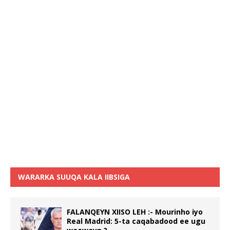
WARARKA SUUQA KALA IIBSIGA
FALANQEYN XIISO LEH :- Mourinho iyo
Real Madrid: 5-ta caqabadood ee ugu