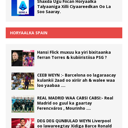
Shaxda Ugu Fiican Horyaalka
Talyaaniga Xilli Ciyaareedkan Oo La
Soo Saaray.
HORYAALKA SPAIN
Hansi Flick muxuu ka yiri bixitaanka
ferran Torres & kubiiristiisa PSG ?
CEEB WEYN :- Barcelona oo lagaraacay
kulankii 2aad oo xiriir ah & walee waa
loo yaabaa ….
REAL MADRID WAA CABSI CABSI:- Real
Madrid oo guul ka gaartay
Ferencváros , Mourinho ….
DEG DEG QUNBULAD WEYN Liverpool
oo lawareegtay Xidiga Barce Ronald