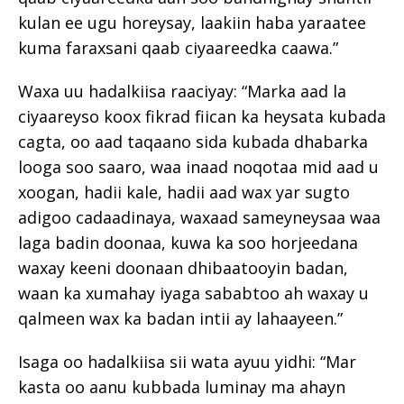
kulan ee ugu horeysay, laakiin haba yaraatee
kuma faraxsani qaab ciyaareedka caawa.”
Waxa uu hadalkiisa raaciyay: “Marka aad la
ciyaareyso koox fikrad fiican ka heysata kubada
cagta, oo aad taqaano sida kubada dhabarka
looga soo saaro, waa inaad noqotaa mid aad u
xoogan, hadii kale, hadii aad wax yar sugto
adigoo cadaadinaya, waxaad sameyneysaa waa
laga badin doonaa, kuwa ka soo horjeedana
waxay keeni doonaan dhibaatooyin badan,
waan ka xumahay iyaga sababtoo ah waxay u
qalmeen wax ka badan intii ay lahaayeen.”
Isaga oo hadalkiisa sii wata ayuu yidhi: “Mar
kasta oo aanu kubbada luminay ma ahayn