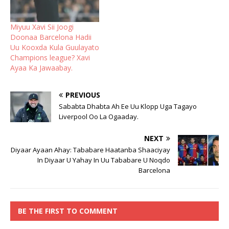
Miyuu Xavi Sii Joogi
Doonaa Barcelona Hadii
Uu Kooxda Kula Guulayato
Champions league? Xavi
Ayaa Ka Jawaabay.
PREVIOUS
Sababta Dhabta Ah Ee Uu Klopp Uga Tagayo
Liverpool Oo La Ogaaday.
NEXT
Diyaar Ayaan Ahay: Tababare Haatanba Shaaciyay
In Diyaar U Yahay In Uu Tababare U Noqdo
Barcelona
BE THE FIRST TO COMMENT