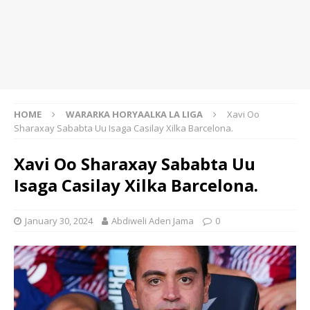
HOME
WARARKA HORYAALKA LA LIGA
Xavi Oo
Sharaxay Sababta Uu Isaga Casilay Xilka Barcelona.
Xavi Oo Sharaxay Sababta Uu
Isaga Casilay Xilka Barcelona.
January 30, 2024
Abdiweli Aden Jama
0