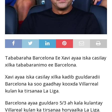
Tababaraha Barcelona Ee Xavi ayaa iska casilay
xilka tababaranimo ee Barcelona.
Xavi ayaa iska casilay xilka kadib guuldaradii
Barcelona ka soo gaadhay kooxda Villarreal
kulan ka tirsanaa La Liga.
Barcelona ayaa guuldaro 5/3 ah kala kulantay
Villareal kulan ka tirsanaa horyaalka La Liga.