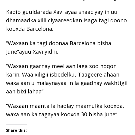
Kadib guuldarada Xavi ayaa shaaciyay in uu
dhamaadka xilli ciyaareedkan isaga tagi doono
kooxda Barcelona.
“Waxaan ka tagi doonaa Barcelona bisha
June”ayuu Xavi yidhi.
“Waxaan gaarnay meel aan laga soo noqon
karin. Waa xiligii isbedelku, Taageere ahaan
waxa aan u malaynayaa in la gaadhay wakhtigii
aan bixi lahaa”.
“Waxaan maanta la hadlay maamulka kooxda,
waxa aan ka tagayaa kooxda 30 bisha June”.
Share this: