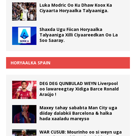
Luka Modric Oo Ku Dhaw Koox Ka
Ciyaarta Horyaalka Talyaaniga.
Shaxda Ugu Fiican Horyaalka
Talyaaniga Xilli Ciyaareedkan Oo La
Soo Saaray.
HORYAALKA SPAIN
DEG DEG QUNBULAD WEYN Liverpool
oo lawareegtay Xidiga Barce Ronald
Araújo !
Maxey tahay sababta Man City uga
diiday dalabkii Barcelona & halka
hada xaaladu mareyso
WAR CUSUB: Mourinho oo si weyn uga