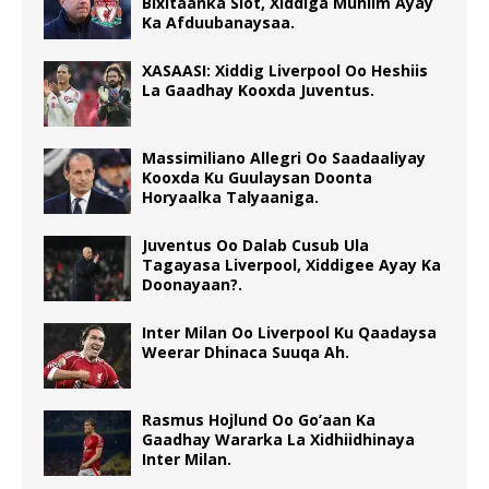
Bixitaanka Slot, Xiddiga Muhiim Ayay
Ka Afduubanaysaa.
XASAASI: Xiddig Liverpool Oo Heshiis
La Gaadhay Kooxda Juventus.
Massimiliano Allegri Oo Saadaaliyay
Kooxda Ku Guulaysan Doonta
Horyaalka Talyaaniga.
Juventus Oo Dalab Cusub Ula
Tagayasa Liverpool, Xiddigee Ayay Ka
Doonayaan?.
Inter Milan Oo Liverpool Ku Qaadaysa
Weerar Dhinaca Suuqa Ah.
Rasmus Hojlund Oo Go’aan Ka
Gaadhay Wararka La Xidhiidhinaya
Inter Milan.