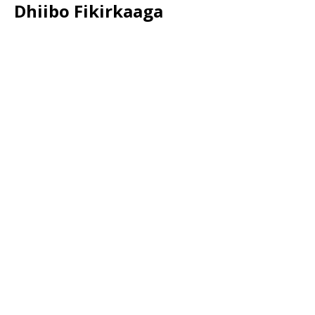
Dhiibo Fikirkaaga