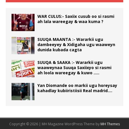
WAR CULUS:- Saxiix cusub oo si rasmi
ah lala wareegay & waa kuma ?
SUUQA MAANTA :- Wararkii ugu
dambeeyey & Xidigaha ugu waaweyn
dunida kubada cagta
SUUQA & SAAKA :- Wararkii ugu
waaweynaa Suuqa Saxiixyo si rasmi
ah loola wareegay & kuwo …..
Yan Diomande oo markii ugu horeysay
kahadlay kubiiristiisii Real madrid….
Copyright © 2026 | MH Magazine WordPress Theme by
MH Themes