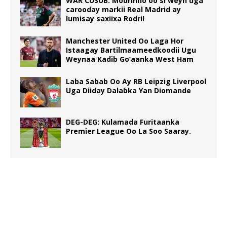
WAR CUSUB: Mourinho oo si weyn uga
carooday markii Real Madrid ay
lumisay saxiixa Rodri!
Manchester United Oo Laga Hor
Istaagay Bartilmaameedkoodii Ugu
Weynaa Kadib Go’aanka West Ham
Laba Sabab Oo Ay RB Leipzig Liverpool
Uga Diiday Dalabka Yan Diomande
DEG-DEG: Kulamada Furitaanka
Premier League Oo La Soo Saaray.