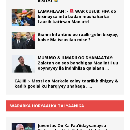
BIXIYAY
LAMAFILAAN :-
WAR CUSUB: FIFA oo
bixinaysa inta badan mushaharka
Laacib katirsan Man utd
Gianni Infantino oo raalli-gelin bixiyay,
balse Ma iscasilaa mise ?
MURUGO & ILMADII OO DHAMAATAY:-
Zalatan oo soo bandhigay Maalintii uu
ooynayey ila indhihiisa qalalaan …
CAJIIB :- Messi oo Markale xalay taariikh dhigay &
kadib goolal ku harqiyey shabaqa …..
WARARKA HORYAALKA TALYAANIGA
Juventus Oo Ka Faa’iidaysanaysa