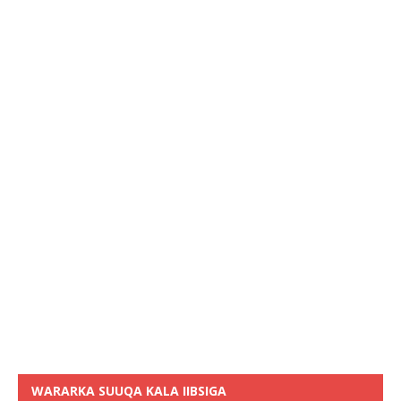
WARARKA SUUQA KALA IIBSIGA