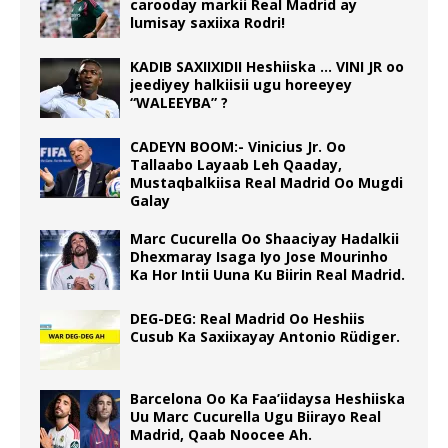
carooday markii Real Madrid ay
lumisay saxiixa Rodri!
KADIB SAXIIXIDII Heshiiska … VINI JR oo
jeediyey halkiisii ugu horeeyey
“WALEEYBA” ?
CADEYN BOOM:- Vinicius Jr. Oo
Tallaabo Layaab Leh Qaaday,
Mustaqbalkiisa Real Madrid Oo Mugdi
Galay
Marc Cucurella Oo Shaaciyay Hadalkii
Dhexmaray Isaga Iyo Jose Mourinho
Ka Hor Intii Uuna Ku Biirin Real Madrid.
DEG-DEG: Real Madrid Oo Heshiis
Cusub Ka Saxiixayay Antonio Rüdiger.
Barcelona Oo Ka Faa’iidaysa Heshiiska
Uu Marc Cucurella Ugu Biirayo Real
Madrid, Qaab Noocee Ah.