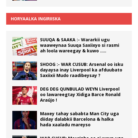
HORYAALKA INGIRIISKA
SUUQA & SAAKA :- Wararkii ugu
waaweynaa Suuqa Saxiixyo si rasmi
ah loola wareegay & kuwo …..
SHOOG :- WAR CUSUB: Arsenal oo isku
dayaysa inay Liverpool ka afduubato
Saxiixii Mudo raadibeysay ?
DEG DEG QUNBULAD WEYN Liverpool
oo lawareegtay Xidiga Barce Ronald
Araújo !
Maxey tahay sababta Man City uga
diiday dalabkii Barcelona & halka
hada xaaladu mareyso