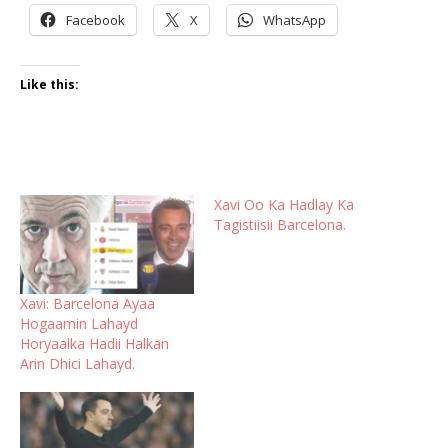
Facebook
X
WhatsApp
Like this:
Xavi Oo Ka Hadlay Ka
Tagistiisii Barcelona.
Xavi: Barcelona Ayaa
Hogaamin Lahayd
Horyaalka Hadii Halkan
Arin Dhici Lahayd.