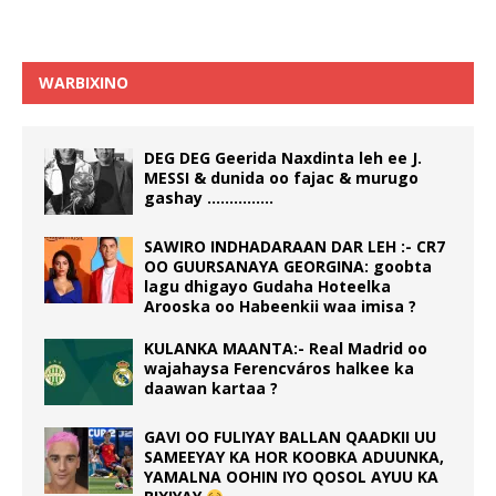
WARBIXINO
DEG DEG Geerida Naxdinta leh ee J.
MESSI & dunida oo fajac & murugo
gashay ……………
SAWIRO INDHADARAAN DAR LEH :- CR7
OO GUURSANAYA GEORGINA: goobta
lagu dhigayo Gudaha Hoteelka
Arooska oo Habeenkii waa imisa ?
KULANKA MAANTA:- Real Madrid oo
wajahaysa Ferencváros halkee ka
daawan kartaa ?
GAVI OO FULIYAY BALLAN QAADKII UU
SAMEEYAY KA HOR KOOBKA ADUUNKA,
YAMALNA OOHIN IYO QOSOL AYUU KA