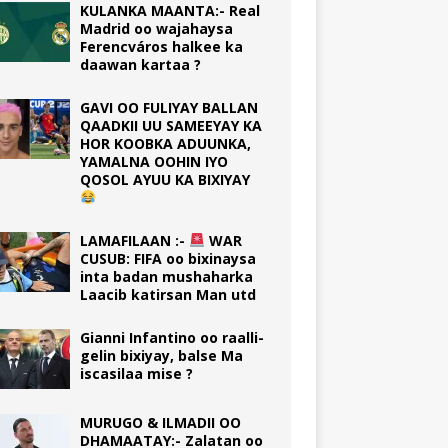
KULANKA MAANTA:- Real
Madrid oo wajahaysa
Ferencváros halkee ka
daawan kartaa ?
GAVI OO FULIYAY BALLAN
QAADKII UU SAMEEYAY KA
HOR KOOBKA ADUUNKA,
YAMALNA OOHIN IYO
QOSOL AYUU KA BIXIYAY
LAMAFILAAN :-
WAR
CUSUB: FIFA oo bixinaysa
inta badan mushaharka
Laacib katirsan Man utd
Gianni Infantino oo raalli-
gelin bixiyay, balse Ma
iscasilaa mise ?
MURUGO & ILMADII OO
DHAMAATAY:- Zalatan oo