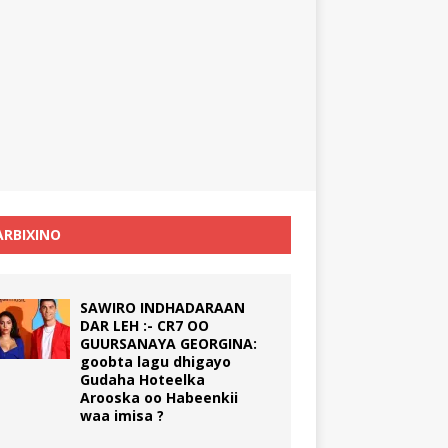
RBIXINO
SAWIRO INDHADARAAN
DAR LEH :- CR7 OO
GUURSANAYA GEORGINA:
goobta lagu dhigayo
Gudaha Hoteelka
Arooska oo Habeenkii
waa imisa ?