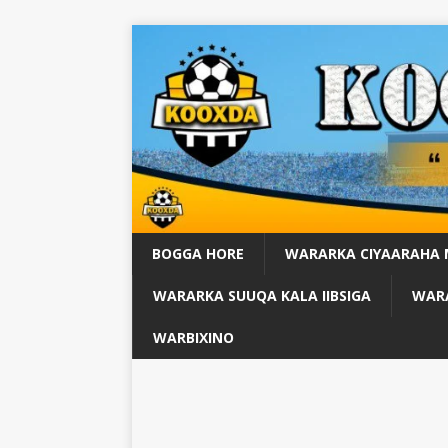
BOGGA HORE
WARARKA CIYAARAHA
WARARKA SUUQA KALA IIBSIGA
WARA
WARBIXINO