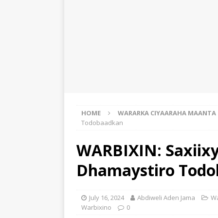
HOME
WARARKA CIYAARAHA MAANTA
Todobaadkan
WARBIXIN: Saxiixy
Dhamaystiro Tod
July 16, 2024
Abdiweli Aden Jama
Wa
Warbixino
0