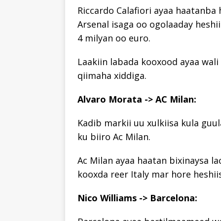
Riccardo Calafiori ayaa haatanba
Arsenal isaga oo ogolaaday heshi
4 milyan oo euro.
Laakiin labada kooxood ayaa wali 
qiimaha xiddiga.
Alvaro Morata -> AC Milan:
Kadib markii uu xulkiisa kula guu
ku biiro Ac Milan.
Ac Milan ayaa haatan bixinaysa la
kooxda reer Italy mar hore heshii
Nico Williams -> Barcelona: