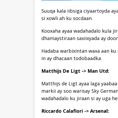
Suuqa kala iibsiga ciyaartoyda ay
si xowli ah ku socdaan.
Kooxaha ayaa wadahadalo kula jir
dhamaystiraan saxiixyada ay doo
Hadaba warbixintan waxa aan ku s
in ay dhacaan todobaadka.
Matthijs De Ligt -> Man Utd:
Matthijs de Ligt ayaa laga yaabaa
markii ay soo warisay Sky German
wadahadalo ku jiraan si ay uga hes
Riccardo Calafiori -> Arsenal: