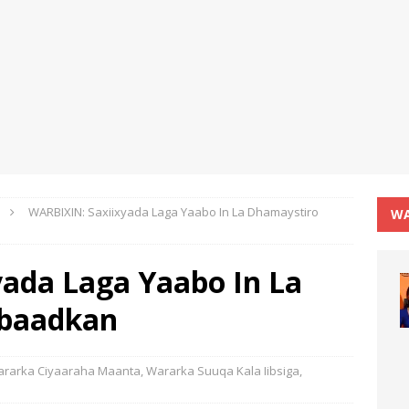
WARBIXIN: Saxiixyada Laga Yaabo In La Dhamaystiro
WA
ada Laga Yaabo In La
obaadkan
rarka Ciyaaraha Maanta
,
Wararka Suuqa Kala Iibsiga
,