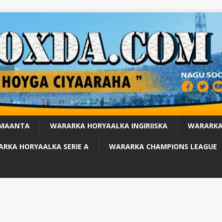
 MAANTA
WARARKA HORYAALKA INGIRIISKA
WARARKA
RKA HORYAALKA SERIE A
WARARKA CHAMPIONS LEAGUE