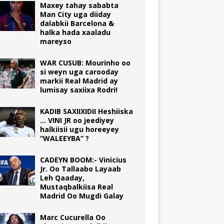
Maxey tahay sababta
Man City uga diiday
dalabkii Barcelona &
halka hada xaaladu
mareyso
WAR CUSUB: Mourinho oo
si weyn uga carooday
markii Real Madrid ay
lumisay saxiixa Rodri!
KADIB SAXIIXIDII Heshiiska
… VINI JR oo jeediyey
halkiisii ugu horeeyey
“WALEEYBA” ?
CADEYN BOOM:- Vinicius
Jr. Oo Tallaabo Layaab
Leh Qaaday,
Mustaqbalkiisa Real
Madrid Oo Mugdi Galay
Marc Cucurella Oo