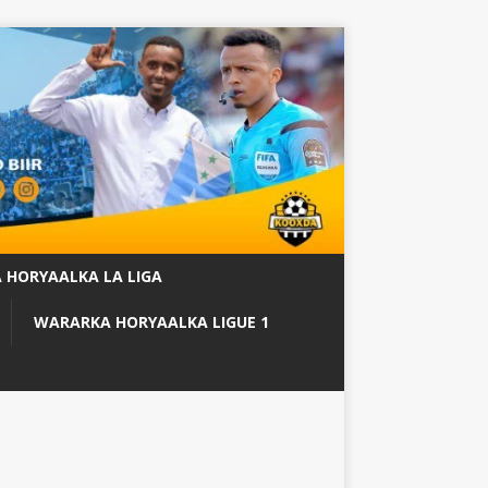
 HORYAALKA LA LIGA
WARARKA HORYAALKA LIGUE 1