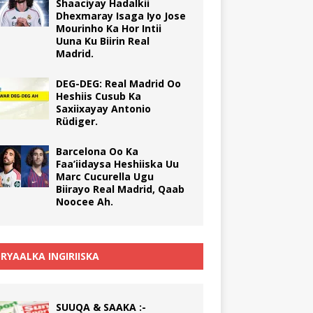
Shaaciyay Hadalkii
Dhexmaray Isaga Iyo Jose
Mourinho Ka Hor Intii
Uuna Ku Biirin Real
Madrid.
DEG-DEG: Real Madrid Oo
Heshiis Cusub Ka
Saxiixayay Antonio
Rüdiger.
Barcelona Oo Ka
Faa’iidaysa Heshiiska Uu
Marc Cucurella Ugu
Biirayo Real Madrid, Qaab
Noocee Ah.
RYAALKA INGIRIISKA
SUUQA & SAAKA :-