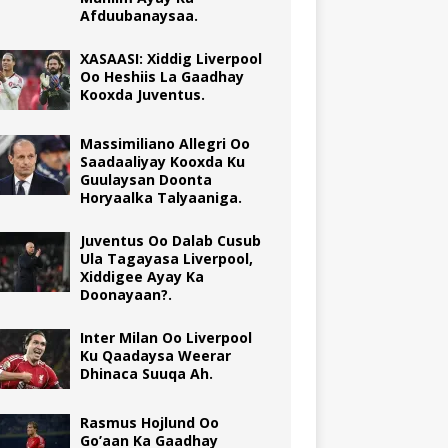
Afduubanaysaa.
XASAASI: Xiddig Liverpool
Oo Heshiis La Gaadhay
Kooxda Juventus.
Massimiliano Allegri Oo
Saadaaliyay Kooxda Ku
Guulaysan Doonta
Horyaalka Talyaaniga.
Juventus Oo Dalab Cusub
Ula Tagayasa Liverpool,
Xiddigee Ayay Ka
Doonayaan?.
Inter Milan Oo Liverpool
Ku Qaadaysa Weerar
Dhinaca Suuqa Ah.
Rasmus Hojlund Oo
Go’aan Ka Gaadhay