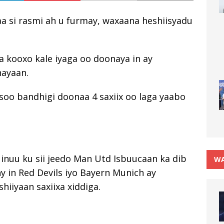
aa si rasmi ah u furmay, waxaana heshiisyadu
a kooxo kale iyaga oo doonaya in ay
nayaan.
oo bandhigi doonaa 4 saxiix oo laga yaabo
 inuu ku sii jeedo Man Utd Isbuucaan ka dib
WA
y in Red Devils iyo Bayern Munich ay
hiiyaan saxiixa xiddiga.