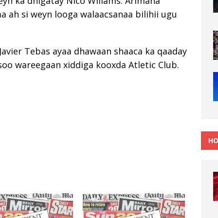
yn ka dhigatay Nico Willams. Arimaha
a ah si weyn looga walaacsanaa bilihii ugu
 Javier Tebas ayaa dhawaan shaaca ka qaaday
 soo wareegaan xiddiga kooxda Atletic Club.
HO