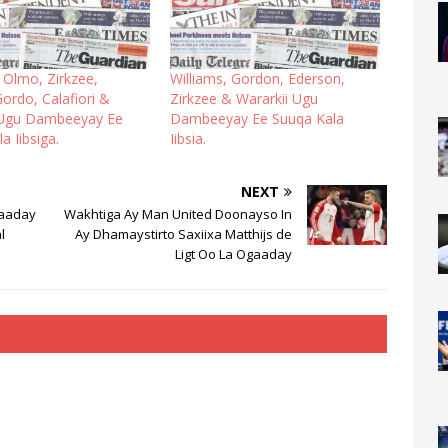
 Olmo, Zirkzee,
Williams, Gordon, Ederson,
ordo, Calafiori &
Zirkzee & Wararkii Ugu
 Ugu Dambeeyay Ee
Dambeeyay Ee Suuqa Kala
a Iibsiga.
Iibsia.
NEXT
Qaaday
Wakhtiga Ay Man United Doonayso In
l
Ay Dhamaystirto Saxiixa Matthijs de
Ligt Oo La Ogaaday