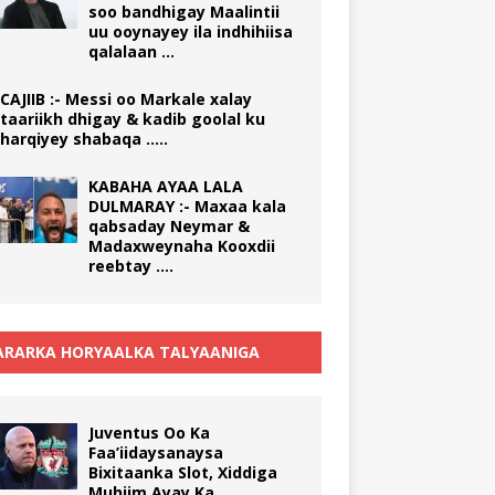
soo bandhigay Maalintii
uu ooynayey ila indhihiisa
qalalaan …
CAJIIB :- Messi oo Markale xalay
taariikh dhigay & kadib goolal ku
harqiyey shabaqa …..
KABAHA AYAA LALA
DULMARAY :- Maxaa kala
qabsaday Neymar &
Madaxweynaha Kooxdii
reebtay ….
RARKA HORYAALKA TALYAANIGA
Juventus Oo Ka
Faa’iidaysanaysa
Bixitaanka Slot, Xiddiga
Muhiim Ayay Ka