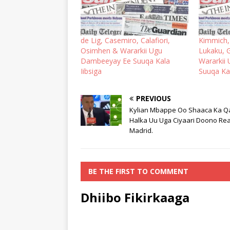
de Lig, Casemiro, Calafiori,
Kimmich,
Osimhen & Wararkii Ugu
Lukaku, G
Dambeeyay Ee Suuqa Kala
Wararkii
Iibsiga
Suuqa Kal
PREVIOUS
Kylian Mbappe Oo Shaaca Ka 
Halka Uu Uga Ciyaari Doono Rea
Madrid.
BE THE FIRST TO COMMENT
Dhiibo Fikirkaaga