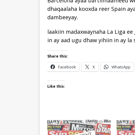
Barcelona ayaa bartilmaameed we
dhaqaalaha kooxda reer Spain aya
dambeeyay.
laakiin madaxwaynaha La Liga ee
in ay aad ugu dhaw yihiin in ay la
Share this:
Facebook
X
WhatsApp
Like this: