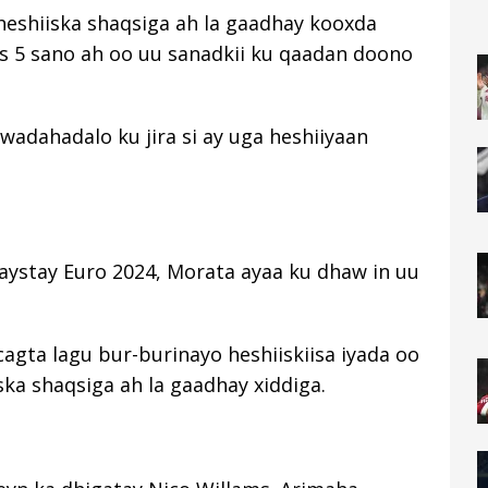
 heshiiska shaqsiga ah la gaadhay kooxda
is 5 sano ah oo uu sanadkii ku qaadan doono
wadahadalo ku jira si ay uga heshiiyaan
laystay Euro 2024, Morata ayaa ku dhaw in uu
cagta lagu bur-burinayo heshiiskiisa iyada oo
ska shaqsiga ah la gaadhay xiddiga.