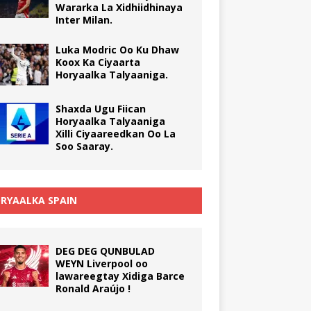
Wararka La Xidhiidhinaya
Inter Milan.
Luka Modric Oo Ku Dhaw
Koox Ka Ciyaarta
Horyaalka Talyaaniga.
Shaxda Ugu Fiican
Horyaalka Talyaaniga
Xilli Ciyaareedkan Oo La
Soo Saaray.
RYAALKA SPAIN
DEG DEG QUNBULAD
WEYN Liverpool oo
lawareegtay Xidiga Barce
Ronald Araújo !