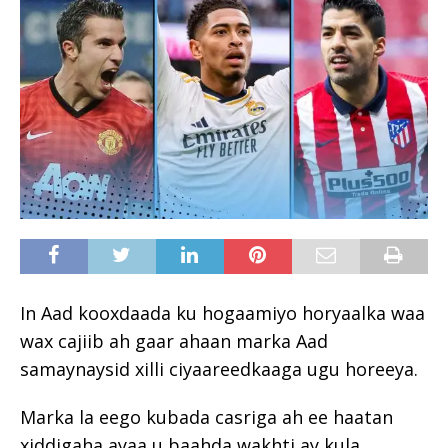
In Aad kooxdaada ku hogaamiyo horyaalka waa
wax cajiib ah gaar ahaan marka Aad
samaynaysid xilli ciyaareedkaaga ugu horeeya.
Marka la eego kubada casriga ah ee haatan
xiddigaha ayaa u baahda wakhti ay kula