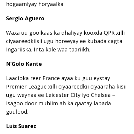
hogaamiyay horyaalka.
Sergio Aguero
Waxa uu goolkaas ka dhaliyay kooxda QPR xilli
ciyaareedkiisii ugu horeeyay ee kubada cagta
Ingariiska. Inta kale waa taariikh.
N’Golo Kante
Laacibka reer France ayaa ku guuleystay
Premier League xilli ciyaareedkii ciyaaraha kisii
ugu weynaa ee Leicester City iyo Chelsea –
isagoo door muhiim ah ka qaatay labada
guulood.
Luis Suarez