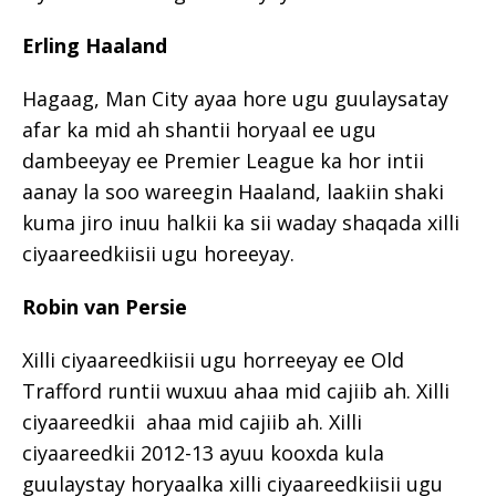
Erling Haaland
Hagaag, Man City ayaa hore ugu guulaysatay
afar ka mid ah shantii horyaal ee ugu
dambeeyay ee Premier League ka hor intii
aanay la soo wareegin Haaland, laakiin shaki
kuma jiro inuu halkii ka sii waday shaqada xilli
ciyaareedkiisii ugu horeeyay.
Robin van Persie
Xilli ciyaareedkiisii ugu horreeyay ee Old
Trafford runtii wuxuu ahaa mid cajiib ah. Xilli
ciyaareedkii ahaa mid cajiib ah. Xilli
ciyaareedkii 2012-13 ayuu kooxda kula
guulaystay horyaalka xilli ciyaareedkiisii ugu