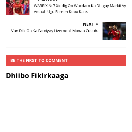
WARBIXIN: 7 Xiddig Oo Wacdaro Ka Dhigay Markii Ay
Amaah Ugu Biireen Koox Kale.
NEXT
Van Dijk Oo Ka Farxiyay Liverpool, Maxaa Cusub.
BE THE FIRST TO COMMENT
Dhiibo Fikirkaaga