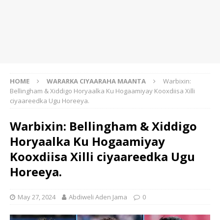
HOME
WARARKA CIYAARAHA MAANTA
Warbixin:
Bellingham & Xiddigo Horyaalka Ku Hogaamiyay Kooxdiisa Xilli
ciyaareedka Ugu Horeeya.
Warbixin: Bellingham & Xiddigo
Horyaalka Ku Hogaamiyay
Kooxdiisa Xilli ciyaareedka Ugu
Horeeya.
May 27, 2024
Abdiweli Aden Jama
0