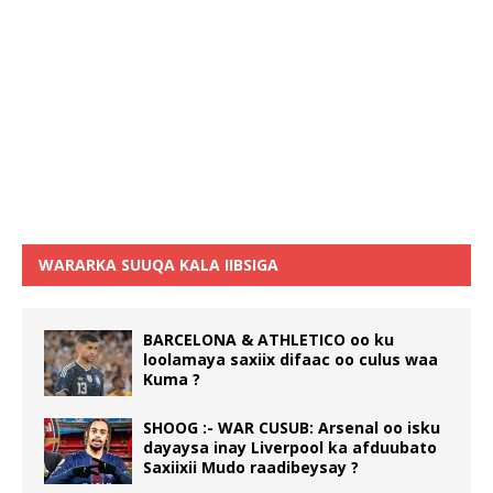
WARARKA SUUQA KALA IIBSIGA
BARCELONA & ATHLETICO oo ku
loolamaya saxiix difaac oo culus waa
Kuma ?
SHOOG :- WAR CUSUB: Arsenal oo isku
dayaysa inay Liverpool ka afduubato
Saxiixii Mudo raadibeysay ?