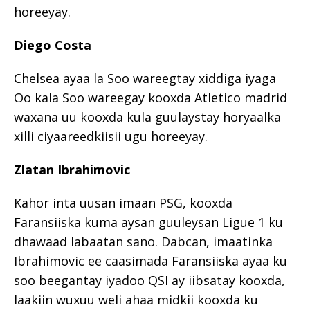
horeeyay.
Diego Costa
Chelsea ayaa la Soo wareegtay xiddiga iyaga
Oo kala Soo wareegay kooxda Atletico madrid
waxana uu kooxda kula guulaystay horyaalka
xilli ciyaareedkiisii ugu horeeyay.
Zlatan Ibrahimovic
Kahor inta uusan imaan PSG, kooxda
Faransiiska kuma aysan guuleysan Ligue 1 ku
dhawaad labaatan sano. Dabcan, imaatinka
Ibrahimovic ee caasimada Faransiiska ayaa ku
soo beegantay iyadoo QSI ay iibsatay kooxda,
laakiin wuxuu weli ahaa midkii kooxda ku