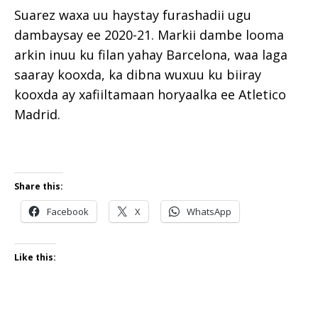
Suarez waxa uu haystay furashadii ugu
dambaysay ee 2020-21. Markii dambe looma
arkin inuu ku filan yahay Barcelona, waa laga
saaray kooxda, ka dibna wuxuu ku biiray
kooxda ay xafiiltamaan horyaalka ee Atletico
Madrid.
Share this:
Facebook
X
WhatsApp
Like this: