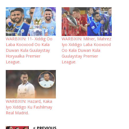
WARBIXIN: 11- Xiddig Oo
WARBIXIN: Milner, Mahrez
Laba Kooxood Oo Kala
Iyo Xiddigo Laba Kooxood
Duwan Kula Guulaystay
Oo Kala Duwan Kula
Horyaalka Premier
Guulaystay Premier
League.
League.
WARBIXIN: Hazard, Kaka
Iyo Xiddigo Ku Fashilmay
Real Madrid.
PREVIOUS