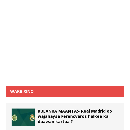
WARBIXINO
KULANKA MAANTA:- Real Madrid oo
wajahaysa Ferencváros halkee ka
daawan kartaa ?