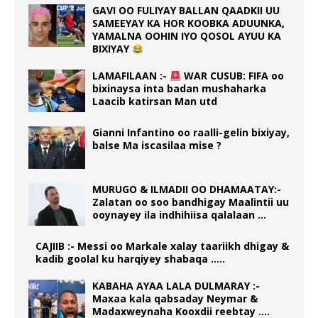
GAVI OO FULIYAY BALLAN QAADKII UU
SAMEEYAY KA HOR KOOBKA ADUUNKA,
YAMALNA OOHIN IYO QOSOL AYUU KA
BIXIYAY
LAMAFILAAN :-
WAR CUSUB: FIFA oo
bixinaysa inta badan mushaharka
Laacib katirsan Man utd
Gianni Infantino oo raalli-gelin bixiyay,
balse Ma iscasilaa mise ?
MURUGO & ILMADII OO DHAMAATAY:-
Zalatan oo soo bandhigay Maalintii uu
ooynayey ila indhihiisa qalalaan …
CAJIIB :- Messi oo Markale xalay taariikh dhigay &
kadib goolal ku harqiyey shabaqa …..
KABAHA AYAA LALA DULMARAY :-
Maxaa kala qabsaday Neymar &
Madaxweynaha Kooxdii reebtay ….