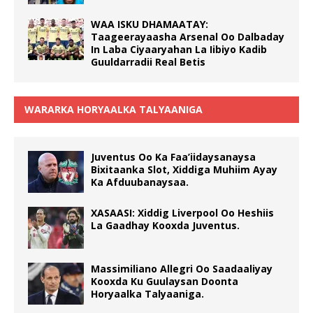
WAA ISKU DHAMAATAY:
Taageerayaasha Arsenal Oo Dalbaday
In Laba Ciyaaryahan La Iibiyo Kadib
Guuldarradii Real Betis
WARARKA HORYAALKA TALYAANIGA
Juventus Oo Ka Faa’iidaysanaysa
Bixitaanka Slot, Xiddiga Muhiim Ayay
Ka Afduubanaysaa.
XASAASI: Xiddig Liverpool Oo Heshiis
La Gaadhay Kooxda Juventus.
Massimiliano Allegri Oo Saadaaliyay
Kooxda Ku Guulaysan Doonta
Horyaalka Talyaaniga.