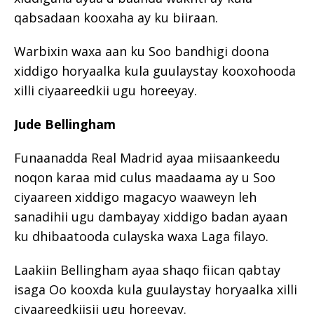
qabsadaan kooxaha ay ku biiraan.
Warbixin waxa aan ku Soo bandhigi doona
xiddigo horyaalka kula guulaystay kooxohooda
xilli ciyaareedkii ugu horeeyay.
Jude Bellingham
Funaanadda Real Madrid ayaa miisaankeedu
noqon karaa mid culus maadaama ay u Soo
ciyaareen xiddigo magacyo waaweyn leh
sanadihii ugu dambayay xiddigo badan ayaan
ku dhibaatooda culayska waxa Laga filayo.
Laakiin Bellingham ayaa shaqo fiican qabtay
isaga Oo kooxda kula guulaystay horyaalka xilli
ciyaareedkiisii ugu horeeyay.