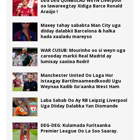
DEG DEG QUNBULAD WEYN Liverpool
oo lawareegtay Xidiga Barce Ronald
Araújo !
Maxey tahay sababta Man City uga
diiday dalabkii Barcelona & halka
hada xaaladu mareyso
WAR CUSUB: Mourinho oo si weyn uga
carooday markii Real Madrid ay
lumisay saxiixa Rodri!
Manchester United Oo Laga Hor
Istaagay Bartilmaameedkoodii Ugu
Weynaa Kadib Go’aanka West Ham
Laba Sabab Oo Ay RB Leipzig Liverpool
Uga Diiday Dalabka Yan Diomande
DEG-DEG: Kulamada Furitaanka
Premier League Oo La Soo Saaray.