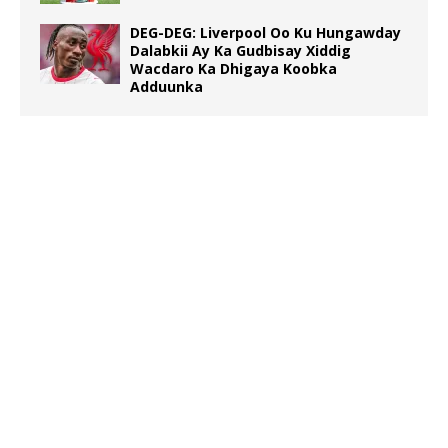
DEG-DEG: Liverpool Oo Ku Hungawday
Dalabkii Ay Ka Gudbisay Xiddig
Wacdaro Ka Dhigaya Koobka
Adduunka