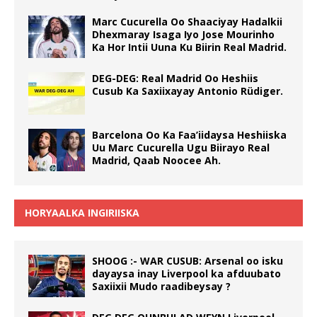
Marc Cucurella Oo Shaaciyay Hadalkii
Dhexmaray Isaga Iyo Jose Mourinho
Ka Hor Intii Uuna Ku Biirin Real Madrid.
DEG-DEG: Real Madrid Oo Heshiis
Cusub Ka Saxiixayay Antonio Rüdiger.
Barcelona Oo Ka Faa’iidaysa Heshiiska
Uu Marc Cucurella Ugu Biirayo Real
Madrid, Qaab Noocee Ah.
HORYAALKA INGIRIISKA
SHOOG :- WAR CUSUB: Arsenal oo isku
dayaysa inay Liverpool ka afduubato
Saxiixii Mudo raadibeysay ?