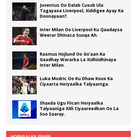
Juventus Oo Dalab Cusub Ula
Tagayasa Liverpool, Xiddigee Ayay Ka
Doonayaan?.
Inter Milan Oo Liverpool Ku Qaadaysa
Weerar Dhinaca Suuqa Ah.
Rasmus Hojlund Oo Go’aan Ka
Gaadhay Wararka La Xidhiidhinaya
Inter Milan.
Luka Modric Oo Ku Dhaw Koox Ka
Ciyaarta Horyaalka Talyaaniga.
Shaxda Ugu Fiican Horyaalka
Talyaaniga Xilli Ciyaareedkan Oo La
Soo Saaray.
HORYAALKA SPAIN