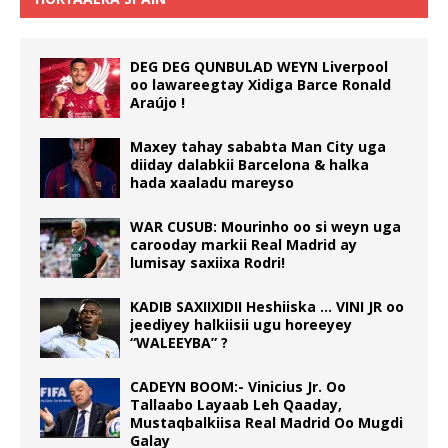
DEG DEG QUNBULAD WEYN Liverpool
oo lawareegtay Xidiga Barce Ronald
Araújo !
Maxey tahay sababta Man City uga
diiday dalabkii Barcelona & halka
hada xaaladu mareyso
WAR CUSUB: Mourinho oo si weyn uga
carooday markii Real Madrid ay
lumisay saxiixa Rodri!
KADIB SAXIIXIDII Heshiiska … VINI JR oo
jeediyey halkiisii ugu horeeyey
“WALEEYBA” ?
CADEYN BOOM:- Vinicius Jr. Oo
Tallaabo Layaab Leh Qaaday,
Mustaqbalkiisa Real Madrid Oo Mugdi
Galay