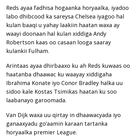
Reds ayaa fadhisa hogaanka horyaalka, iyadoo
labo dhibcood ka sareysa Chelsea iyagoo hal
kulan baaqi u yahay laakiin haatan waxa ay
waayi doonaan hal kulan xiddiga Andy
Robertson kaas oo casaan looga saaray
kulankii Fulham.
Arintaas ayaa dhirbaaxo ku ah Reds kuwaas oo
haatanba dhaawac ku waayay xiddigaha
Ibrahima Konate iyo Conor Bradley halka uu
sidoo kale Kostas Tsimikas haatan ku soo
laabanayo garoomada.
Van Dijk waxa uu qirtay in dhaawacyada iyo
ganaaxyadu go’aamin karaan tartanka
horyaalka premier League.