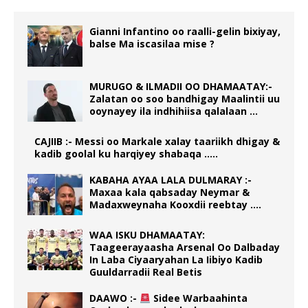
Gianni Infantino oo raalli-gelin bixiyay,
balse Ma iscasilaa mise ?
MURUGO & ILMADII OO DHAMAATAY:-
Zalatan oo soo bandhigay Maalintii uu
ooynayey ila indhihiisa qalalaan …
CAJIIB :- Messi oo Markale xalay taariikh dhigay &
kadib goolal ku harqiyey shabaqa …..
KABAHA AYAA LALA DULMARAY :-
Maxaa kala qabsaday Neymar &
Madaxweynaha Kooxdii reebtay ….
WAA ISKU DHAMAATAY:
Taageerayaasha Arsenal Oo Dalbaday
In Laba Ciyaaryahan La Iibiyo Kadib
Guuldarradii Real Betis
DAAWO :-
Sidee Warbaahinta