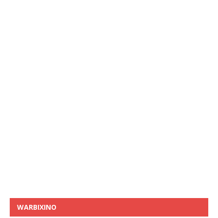
WARBIXINO