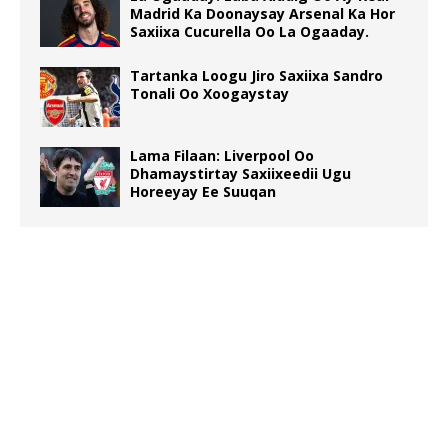
Madrid Ka Doonaysay Arsenal Ka Hor
Saxiixa Cucurella Oo La Ogaaday.
Tartanka Loogu Jiro Saxiixa Sandro
Tonali Oo Xoogaystay
Lama Filaan: Liverpool Oo
Dhamaystirtay Saxiixeedii Ugu
Horeeyay Ee Suuqan