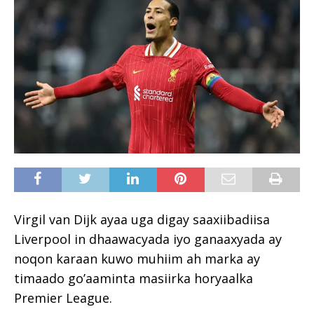
Virgil van Dijk ayaa uga digay saaxiibadiisa
Liverpool in dhaawacyada iyo ganaaxyada ay
noqon karaan kuwo muhiim ah marka ay
timaado go’aaminta masiirka horyaalka
Premier League.