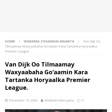
HOME
WARARKA CIYAARAHA MAANTA
Van Dijk Oo
Tilmaamay Waxyaabaha Go’aamin Kara Tartanka Horyaalka
Premier League.
Van Dijk Oo Tilmaamay
Waxyaabaha Go’aamin Kara
Tartanka Horyaalka Premier
League.
December 16, 2024
Abdiweli Aden Jama
0