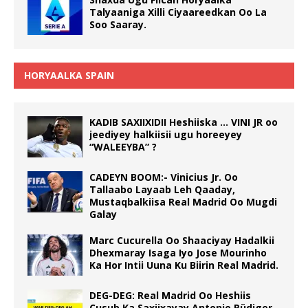
Talyaaniga Xilli Ciyaareedkan Oo La
Soo Saaray.
HORYAALKA SPAIN
KADIB SAXIIXIDII Heshiiska … VINI JR oo
jeediyey halkiisii ugu horeeyey
“WALEEYBA” ?
CADEYN BOOM:- Vinicius Jr. Oo
Tallaabo Layaab Leh Qaaday,
Mustaqbalkiisa Real Madrid Oo Mugdi
Galay
Marc Cucurella Oo Shaaciyay Hadalkii
Dhexmaray Isaga Iyo Jose Mourinho
Ka Hor Intii Uuna Ku Biirin Real Madrid.
DEG-DEG: Real Madrid Oo Heshiis
Cusub Ka Saxiixayay Antonio Rüdiger.