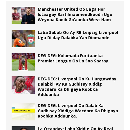
Manchester United Oo Laga Hor
Istaagay Bartilmaameedkoodii Ugu
Weynaa Kadib Go’aanka West Ham
Laba Sabab Oo Ay RB Leipzig Liverpool
Uga Diiday Dalabka Yan Diomande
DEG-DEG: Kulamada Furitaanka
Premier League Oo La Soo Saaray.
DEG-DEG: Liverpool Oo Ku Hungawday
Dalabkii Ay Ka Gudbisay Xiddig
Wacdaro Ka Dhigaya Koobka
Adduunka
DEG-DEG: Liverpool Oo Dalab Ka
Gudbisay Xiddiga Wacdaro Ka Dhigaya
Koobka Adduunka.
La Ogaaday: Laba Xiddig Oo Ay Real