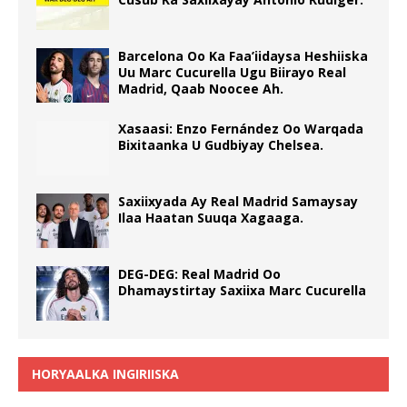
Barcelona Oo Ka Faa’iidaysa Heshiiska
Uu Marc Cucurella Ugu Biirayo Real
Madrid, Qaab Noocee Ah.
Xasaasi: Enzo Fernández Oo Warqada
Bixitaanka U Gudbiyay Chelsea.
Saxiixyada Ay Real Madrid Samaysay
Ilaa Haatan Suuqa Xagaaga.
DEG-DEG: Real Madrid Oo
Dhamaystirtay Saxiixa Marc Cucurella
HORYAALKA INGIRIISKA