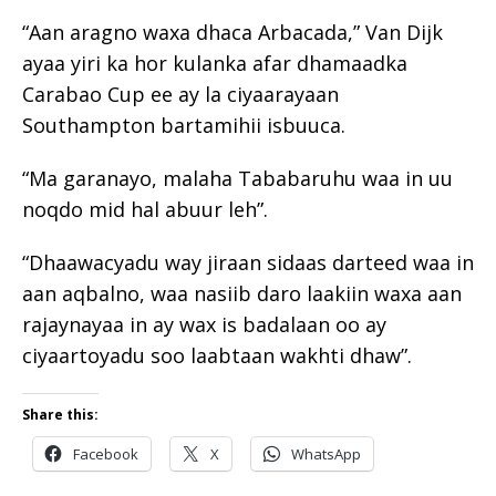
“Aan aragno waxa dhaca Arbacada,” Van Dijk
ayaa yiri ka hor kulanka afar dhamaadka
Carabao Cup ee ay la ciyaarayaan
Southampton bartamihii isbuuca.
“Ma garanayo, malaha Tababaruhu waa in uu
noqdo mid hal abuur leh”.
“Dhaawacyadu way jiraan sidaas darteed waa in
aan aqbalno, waa nasiib daro laakiin waxa aan
rajaynayaa in ay wax is badalaan oo ay
ciyaartoyadu soo laabtaan wakhti dhaw”.
Share this:
Facebook
X
WhatsApp