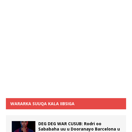
WARARKA SUUQA KALA IIBSIGA
DEG DEG WAR CUSUB: Rodri oo
Sababaha uu u Dooranayo Barcelona u