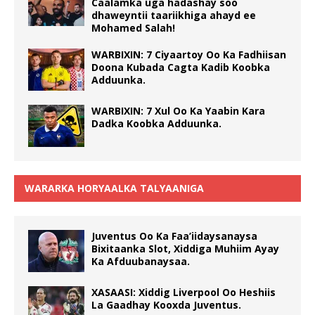
Caalamka uga hadashay soo
dhaweyntii taariikhiga ahayd ee
Mohamed Salah!
WARBIXIN: 7 Ciyaartoy Oo Ka Fadhiisan
Doona Kubada Cagta Kadib Koobka
Adduunka.
WARBIXIN: 7 Xul Oo Ka Yaabin Kara
Dadka Koobka Adduunka.
WARARKA HORYAALKA TALYAANIGA
Juventus Oo Ka Faa’iidaysanaysa
Bixitaanka Slot, Xiddiga Muhiim Ayay
Ka Afduubanaysaa.
XASAASI: Xiddig Liverpool Oo Heshiis
La Gaadhay Kooxda Juventus.