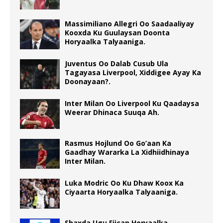
Massimiliano Allegri Oo Saadaaliyay
Kooxda Ku Guulaysan Doonta
Horyaalka Talyaaniga.
Juventus Oo Dalab Cusub Ula
Tagayasa Liverpool, Xiddigee Ayay Ka
Doonayaan?.
Inter Milan Oo Liverpool Ku Qaadaysa
Weerar Dhinaca Suuqa Ah.
Rasmus Hojlund Oo Go’aan Ka
Gaadhay Wararka La Xidhiidhinaya
Inter Milan.
Luka Modric Oo Ku Dhaw Koox Ka
Ciyaarta Horyaalka Talyaaniga.
Shaxda Ugu Fiican Horyaalka