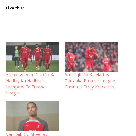
Like this:
Klopp Iyo Van Dijk Oo Ka
Van Dijk Oo Ka Hadlay
Hadlay Ka Hadhistii
Tartanka Premier League
Liverpool Ee Europa
Fariina U Diray Kooxdiisa.
League.
Van Dijk Oo Sheegay