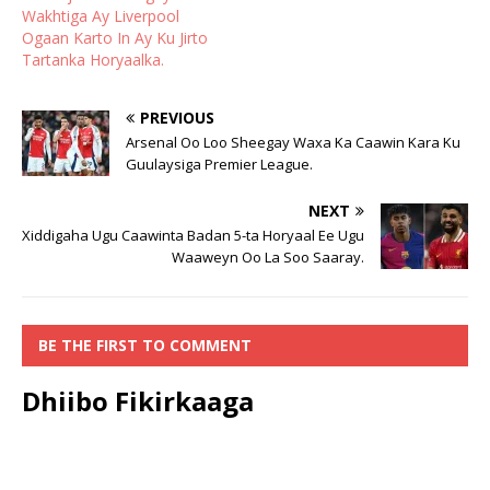
Wakhtiga Ay Liverpool
Ogaan Karto In Ay Ku Jirto
Tartanka Horyaalka.
PREVIOUS
Arsenal Oo Loo Sheegay Waxa Ka Caawin Kara Ku
Guulaysiga Premier League.
NEXT
Xiddigaha Ugu Caawinta Badan 5-ta Horyaal Ee Ugu
Waaweyn Oo La Soo Saaray.
BE THE FIRST TO COMMENT
Dhiibo Fikirkaaga